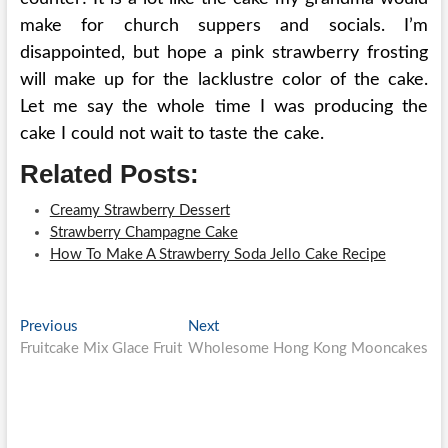
make for church suppers and socials. I’m
disappointed, but hope a pink strawberry frosting
will make up for the lacklustre color of the cake.
Let me say the whole time I was producing the
cake I could not wait to taste the cake.
Related Posts:
Creamy Strawberry Dessert
Strawberry Champagne Cake
How To Make A Strawberry Soda Jello Cake Recipe
Post
Previous
Next
Previous
Next
post:
post:
Fruitcake Mix Glace Fruit
Wholesome Hong Kong Mooncakes
navigation