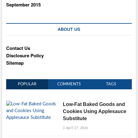
September 2015
ABOUT US
Contact Us
Disclosure Policy
Sitemap
POPULAR
COMMENTS
TAGS
Low-Fat Baked Goods and
Cookies Using Applesauce
Substitute
April 27, 2026