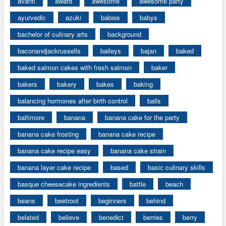
avanti
award
awesome
awesome party
ayurvedic
azuki
babies
babys
bachelor of culinary arts
background
baconandjackrussells
baileys
bajan
baked
baked salmon cakes with fresh salmon
baker
bakers
bakery
bakes
baking
balancing hormones after birth control
balls
baltimore
banana
banana cake for the party
banana cake frosting
banana cake recipe
banana cake recipe easy
banana cake strain
banana layer cake recipe
based
basic culinary skills
basque cheesecake ingredients
battle
beach
beans
beetroot
beginners
behind
belated
believe
benedict
berries
berry