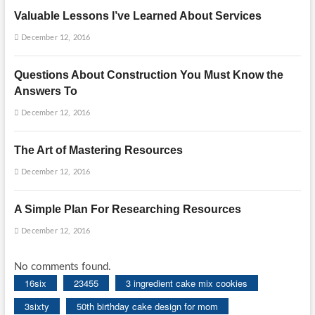
Valuable Lessons I’ve Learned About Services
December 12, 2016
Questions About Construction You Must Know the
Answers To
December 12, 2016
The Art of Mastering Resources
December 12, 2016
A Simple Plan For Researching Resources
December 12, 2016
No comments found.
16six
23455
3 ingredient cake mix cookies
3sixty
50th birthday cake design for mom