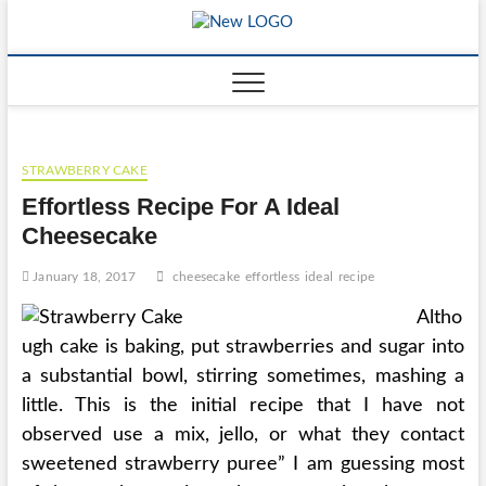
Skip
to
mooncakec
CAKES
content
STRAWBERRY CAKE
Effortless Recipe For A Ideal
Cheesecake
January 18, 2017
cheesecake
effortless
ideal
recipe
Altho
ugh cake is baking, put strawberries and sugar into
a substantial bowl, stirring sometimes, mashing a
little. This is the initial recipe that I have not
observed use a mix, jello, or what they contact
sweetened strawberry puree” I am guessing most