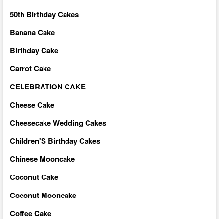
50th Birthday Cakes
Banana Cake
Birthday Cake
Carrot Cake
CELEBRATION CAKE
Cheese Cake
Cheesecake Wedding Cakes
Children'S Birthday Cakes
Chinese Mooncake
Coconut Cake
Coconut Mooncake
Coffee Cake