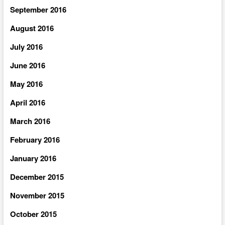
September 2016
August 2016
July 2016
June 2016
May 2016
April 2016
March 2016
February 2016
January 2016
December 2015
November 2015
October 2015