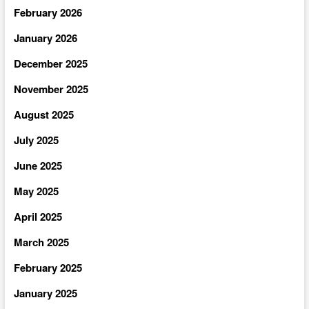
February 2026
January 2026
December 2025
November 2025
August 2025
July 2025
June 2025
May 2025
April 2025
March 2025
February 2025
January 2025