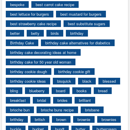
bespoke
best carrot cake recipe
best lettuce for burgers
best mustard for burgers
best strawberry cake recipe
best substitute sugars
better
betty
birds
birthday
Birthday Cake
birthday cake alternatives for diabetics
birthday cake decorating ideas at home
birthday cake for 50 year old woman
birthday cookie dough
birthday cookie gift
birthday cookie ideas
bisquick
black
blessed
bling
blueberry
board
books
bread
breakfast
bridal
brides
brilliant
brioche bun
brioche buns recipe
brisbane
brithday
british
brown
brownie
brownies
buckle
budget
bundt
butter
buttercream