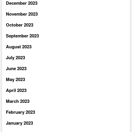
December 2023
November 2023
October 2023
September 2023
August 2023
July 2023
June 2023
May 2023
April 2023
March 2023
February 2023
January 2023