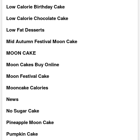
Low Calorie Birthday Cake
Low Calorie Chocolate Cake
Low Fat Desserts
Mid Autumn Festival Moon Cake
MOON CAKE
Moon Cakes Buy Online
Moon Festival Cake
Mooncake Calories
News
No Sugar Cake
Pineapple Moon Cake
Pumpkin Cake