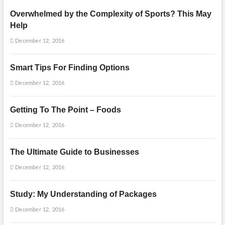
Overwhelmed by the Complexity of Sports? This May
Help
December 12, 2016
Smart Tips For Finding Options
December 12, 2016
Getting To The Point – Foods
December 12, 2016
The Ultimate Guide to Businesses
December 12, 2016
Study: My Understanding of Packages
December 12, 2016