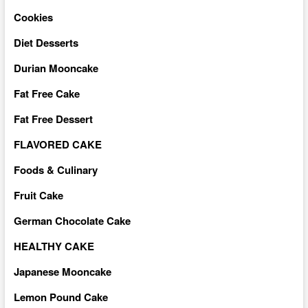
Cookies
Diet Desserts
Durian Mooncake
Fat Free Cake
Fat Free Dessert
FLAVORED CAKE
Foods & Culinary
Fruit Cake
German Chocolate Cake
HEALTHY CAKE
Japanese Mooncake
Lemon Pound Cake