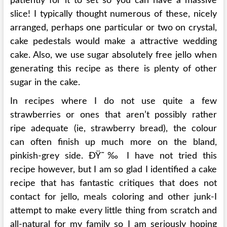
patiently for it to set so you can have a massive
slice! I typically thought numerous of these, nicely
arranged, perhaps one particular or two on crystal,
cake pedestals would make a attractive wedding
cake. Also, we use sugar absolutely free jello when
generating this recipe as there is plenty of other
sugar in the cake.
In recipes where I do not use quite a few
strawberries or ones that aren’t possibly rather
ripe adequate (ie, strawberry bread), the colour
can often finish up much more on the bland,
pinkish-grey side. ÐŸ˜‰ I have not tried this
recipe however, but I am so glad I identified a cake
recipe that has fantastic critiques that does not
contact for jello, meals coloring and other junk-I
attempt to make every little thing from scratch and
all-natural for my family so I am seriously hoping