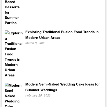
Exploring Traditional Fusion Food Trends in
Modern Urban Areas
March 3, 2026
Modern Semi-Naked Wedding Cake Ideas for
Summer Weddings
February 25, 2026