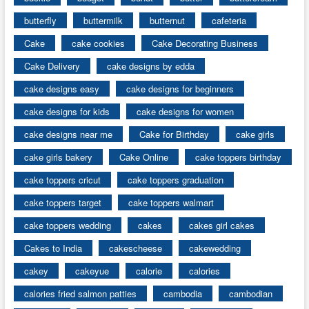
butterfly
buttermilk
butternut
cafeteria
Cake
cake cookies
Cake Decorating Business
Cake Delivery
cake designs by edda
cake designs easy
cake designs for beginners
cake designs for kids
cake designs for women
cake designs near me
Cake for Birthday
cake girls
cake girls bakery
Cake Online
cake toppers birthday
cake toppers cricut
cake toppers graduation
cake toppers target
cake toppers walmart
cake toppers wedding
cakes
cakes girl cakes
Cakes to India
cakescheese
cakewedding
cakey
cakeyue
calorie
calories
calories fried salmon patties
cambodia
cambodian