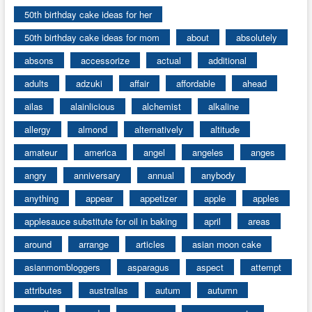
50th birthday cake ideas for her
50th birthday cake ideas for mom
about
absolutely
absons
accessorize
actual
additional
adults
adzuki
affair
affordable
ahead
ailas
alainlicious
alchemist
alkaline
allergy
almond
alternatively
altitude
amateur
america
angel
angeles
anges
angry
anniversary
annual
anybody
anything
appear
appetizer
apple
apples
applesauce substitute for oil in baking
april
areas
around
arrange
articles
asian moon cake
asianmombloggers
asparagus
aspect
attempt
attributes
australias
autum
autumn