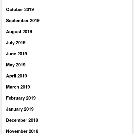
October 2019
September 2019
August 2019
July 2019
June 2019
May 2019
April 2019
March 2019
February 2019
January 2019
December 2018
November 2018