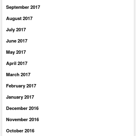
September 2017
August 2017
July 2017
June 2017
May 2017
April 2017
March 2017
February 2017
January 2017
December 2016
November 2016
October 2016