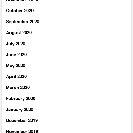
October 2020
September 2020
August 2020
July 2020
June 2020
May 2020
April 2020
March 2020
February 2020
January 2020
December 2019
November 2019