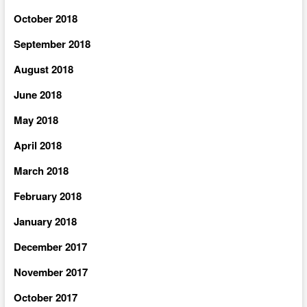
October 2018
September 2018
August 2018
June 2018
May 2018
April 2018
March 2018
February 2018
January 2018
December 2017
November 2017
October 2017