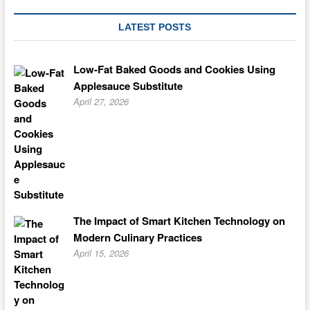
LATEST POSTS
Low-Fat Baked Goods and Cookies Using
Applesauce Substitute
April 27, 2026
The Impact of Smart Kitchen Technology on
Modern Culinary Practices
April 15, 2026