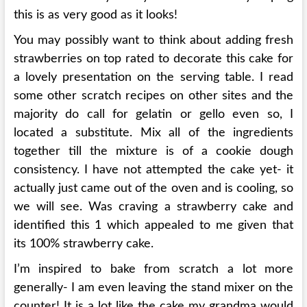
this is as very good as it looks!
You may possibly want to think about adding fresh
strawberries on top rated to decorate this cake for
a lovely presentation on the serving table. I read
some other scratch recipes on other sites and the
majority do call for gelatin or gello even so, I
located a substitute. Mix all of the ingredients
together till the mixture is of a cookie dough
consistency. I have not attempted the cake yet- it
actually just came out of the oven and is cooling, so
we will see. Was craving a strawberry cake and
identified this 1 which appealed to me given that
its 100% strawberry cake.
I’m inspired to bake from scratch a lot more
generally- I am even leaving the stand mixer on the
counter! It is a lot like the cake my grandma would