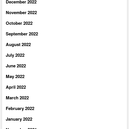
December 2022
November 2022
October 2022
September 2022
August 2022
July 2022
June 2022
May 2022
April 2022
March 2022
February 2022
January 2022