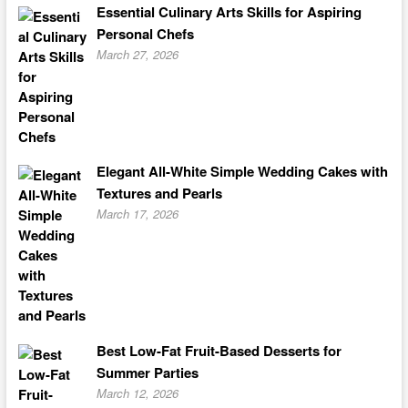
Essential Culinary Arts Skills for Aspiring
Personal Chefs
March 27, 2026
Elegant All-White Simple Wedding Cakes with
Textures and Pearls
March 17, 2026
Best Low-Fat Fruit-Based Desserts for
Summer Parties
March 12, 2026