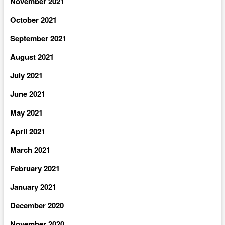
November 2021
October 2021
September 2021
August 2021
July 2021
June 2021
May 2021
April 2021
March 2021
February 2021
January 2021
December 2020
November 2020