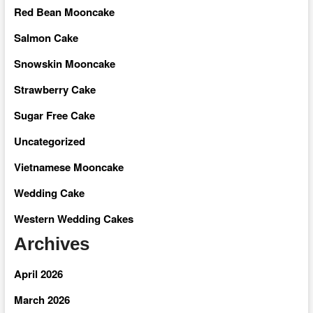
Red Bean Mooncake
Salmon Cake
Snowskin Mooncake
Strawberry Cake
Sugar Free Cake
Uncategorized
Vietnamese Mooncake
Wedding Cake
Western Wedding Cakes
Archives
April 2026
March 2026