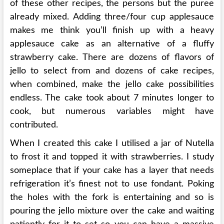
of these other recipes, the persons but the puree
already mixed. Adding three/four cup applesauce
makes me think you’ll finish up with a heavy
applesauce cake as an alternative of a fluffy
strawberry cake. There are dozens of flavors of
jello to select from and dozens of cake recipes,
when combined, make the jello cake possibilities
endless. The cake took about 7 minutes longer to
cook, but numerous variables might have
contributed.
When I created this cake I utilised a jar of Nutella
to frost it and topped it with strawberries. I study
someplace that if your cake has a layer that needs
refrigeration it’s finest not to use fondant. Poking
the holes with the fork is entertaining and so is
pouring the jello mixture over the cake and waiting