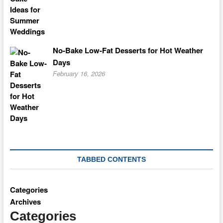
No-Bake Low-Fat Desserts for Hot Weather
Days
February 16, 2026
TABBED CONTENTS
Categories
Archives
Categories