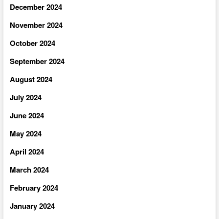
December 2024
November 2024
October 2024
September 2024
August 2024
July 2024
June 2024
May 2024
April 2024
March 2024
February 2024
January 2024