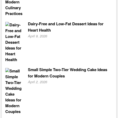
Dairy-Free and Low-Fat Dessert Ideas for
Heart Health
April 9, 2026
Small Simple Two-Tier Wedding Cake Ideas
for Modern Couples
April 2, 2026