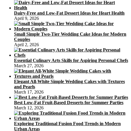
Dairy-Free and Low-Fat Dessert Ideas for Heart Health
April 9, 2026
Small Simple Two-Tier Wedding Cake Ideas for Modern
Couples
April 2, 2026
Essential Culinary Arts Skills for Aspiring Personal Chefs
March 27, 2026
Elegant All-White Simple Wedding Cakes with Textures
and Pearls
March 17, 2026
Best Low-Fat Fruit-Based Desserts for Summer Parties
March 12, 2026
Exploring Traditional Fusion Food Trends in Modern
Urban Areas