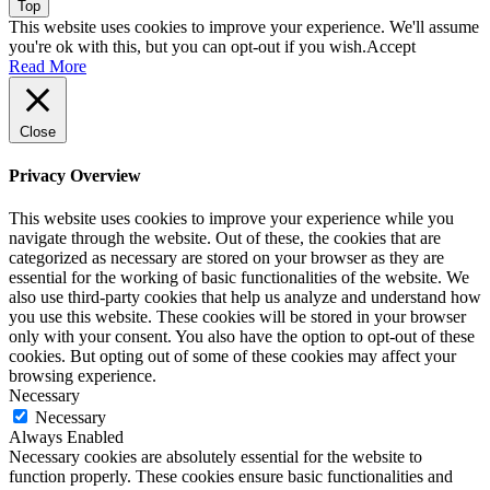
Top
This website uses cookies to improve your experience. We'll assume
you're ok with this, but you can opt-out if you wish.
Accept
Read More
Close
Privacy Overview
This website uses cookies to improve your experience while you
navigate through the website. Out of these, the cookies that are
categorized as necessary are stored on your browser as they are
essential for the working of basic functionalities of the website. We
also use third-party cookies that help us analyze and understand how
you use this website. These cookies will be stored in your browser
only with your consent. You also have the option to opt-out of these
cookies. But opting out of some of these cookies may affect your
browsing experience.
Necessary
Necessary
Always Enabled
Necessary cookies are absolutely essential for the website to
function properly. These cookies ensure basic functionalities and