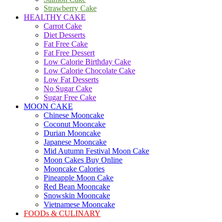
Strawberry Cake
HEALTHY CAKE
Carrot Cake
Diet Desserts
Fat Free Cake
Fat Free Dessert
Low Calorie Birthday Cake
Low Calorie Chocolate Cake
Low Fat Desserts
No Sugar Cake
Sugar Free Cake
MOON CAKE
Chinese Mooncake
Coconut Mooncake
Durian Mooncake
Japanese Mooncake
Mid Autumn Festival Moon Cake
Moon Cakes Buy Online
Mooncake Calories
Pineapple Moon Cake
Red Bean Mooncake
Snowskin Mooncake
Vietnamese Mooncake
FOODs & CULINARY