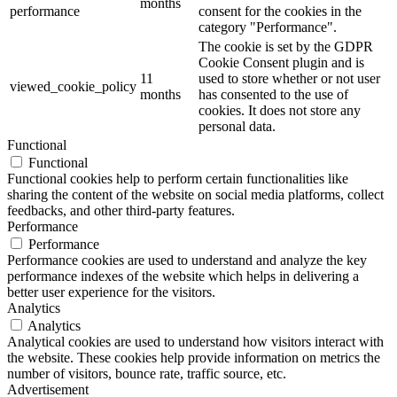
months
performance
consent for the cookies in the
category "Performance".
The cookie is set by the GDPR
Cookie Consent plugin and is
11
used to store whether or not user
viewed_cookie_policy
months
has consented to the use of
cookies. It does not store any
personal data.
Functional
Functional
Functional cookies help to perform certain functionalities like
sharing the content of the website on social media platforms, collect
feedbacks, and other third-party features.
Performance
Performance
Performance cookies are used to understand and analyze the key
performance indexes of the website which helps in delivering a
better user experience for the visitors.
Analytics
Analytics
Analytical cookies are used to understand how visitors interact with
the website. These cookies help provide information on metrics the
number of visitors, bounce rate, traffic source, etc.
Advertisement