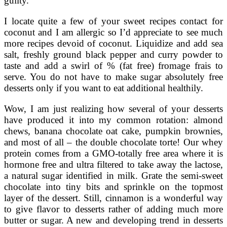
guilty.
I locate quite a few of your sweet recipes contact for
coconut and I am allergic so I’d appreciate to see much
more recipes devoid of coconut. Liquidize and add sea
salt, freshly ground black pepper and curry powder to
taste and add a swirl of % (fat free) fromage frais to
serve. You do not have to make sugar absolutely free
desserts only if you want to eat additional healthily.
Wow, I am just realizing how several of your desserts
have produced it into my common rotation: almond
chews, banana chocolate oat cake, pumpkin brownies,
and most of all – the double chocolate torte! Our whey
protein comes from a GMO-totally free area where it is
hormone free and ultra filtered to take away the lactose,
a natural sugar identified in milk. Grate the semi-sweet
chocolate into tiny bits and sprinkle on the topmost
layer of the dessert. Still, cinnamon is a wonderful way
to give flavor to desserts rather of adding much more
butter or sugar. A new and developing trend in desserts