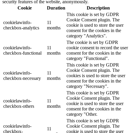
security features of the website, anonymously.
Cookie
Duration
Description
This cookie is set by GDPR
Cookie Consent plugin. The
cookielawinfo-
11
cookie is used to store the user
checkbox-analytics
months
consent for the cookies in the
category "Analytics".
The cookie is set by GDPR
cookielawinfo-
11
cookie consent to record the user
checkbox-functional
months
consent for the cookies in the
category "Functional".
This cookie is set by GDPR
Cookie Consent plugin. The
cookielawinfo-
11
cookies is used to store the user
checkbox-necessary
months
consent for the cookies in the
category "Necessary".
This cookie is set by GDPR
Cookie Consent plugin. The
cookielawinfo-
11
cookie is used to store the user
checkbox-others
months
consent for the cookies in the
category "Other.
This cookie is set by GDPR
cookielawinfo-
Cookie Consent plugin. The
11
checkbox-
cookie is used to store the user