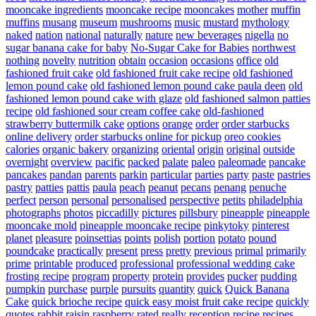
mooncake ingredients
mooncake recipe
mooncakes
mother
muffin
muffins
musang
museum
mushrooms
music
mustard
mythology
naked
nation
national
naturally
nature
new beverages
nigella
no
sugar banana cake for baby
No-Sugar Cake for Babies
northwest
nothing
novelty
nutrition
obtain
occasion
occasions
office
old
fashioned fruit cake
old fashioned fruit cake recipe
old fashioned
lemon pound cake
old fashioned lemon pound cake paula deen
old
fashioned lemon pound cake with glaze
old fashioned salmon patties
recipe
old fashioned sour cream coffee cake
old-fashioned
strawberry buttermilk cake
options
orange
order
order starbucks
online delivery
order starbucks online for pickup
oreo cookies
calories
organic bakery
organizing
oriental
origin
original
outside
overnight
overview
pacific
packed
palate
paleo
paleomade
pancake
pancakes
pandan
parents
parkin
particular
parties
party
paste
pastries
pastry
patties
pattis
paula
peach
peanut
pecans
penang
penuche
perfect
person
personal
personalised
perspective
petits
philadelphia
photographs
photos
piccadilly
pictures
pillsbury
pineapple
pineapple
mooncake mold
pineapple mooncake recipe
pinkytoky
pinterest
planet
pleasure
poinsettias
points
polish
portion
potato
pound
poundcake
practically
present
press
pretty
previous
primal
primarily
prime
printable
produced
professional
professional wedding cake
frosting recipe
program
property
protein
provides
pucker
pudding
pumpkin
purchase
purple
pursuits
quantity
quick
Quick Banana
Cake
quick brioche recipe
quick easy moist fruit cake recipe
quickly
quotes
rabbit
raisin
raspberry
rated
really
reception
recipe
recipes