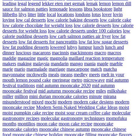
leading
legal
legend
lekker eten met gemak
lemak
lemon
lemon dill
sauce for salmon patties
lemonade
lessons
libra bookstore
light
lilibeths
lilys
litter
little
local
locations
londons
lotus
lover
lovin
loving
low cal desserts
low calorie baking desserts
low calorie cake
low calorie chocolate for weight loss
low calorie desserts
low calorie
desserts for weight loss
low calorie desserts under 100 calories
low
calorie pudding desserts
low carb salmon patties air fryer
low fat
desserts
low fat desserts for pancreatitis
low fat low sugar desserts
low fat pudding desserts
lowered
lubys
lumpur
lunch
lunch and
dinner
luscious
macarons
macinnis
mackinnons
macro
macros
maddie
magazine
magic
magnolia
maillard reaction temperature
makers
making
malaysia
mandarin
mango
mania
maple
marble
marie
mario
marmalade
marriage
mascarpone
match
matcha
mayonnaise
mcdowells
meals
means
medley
meets
melt in your
mouth lemon pound cake
meringue
metro
microwave
mid autumn
festival traditions
mid autumn mooncake 2020
mid autumn
mooncake festival
mid autumn mooncake recipe
miles
milkshake
miller
million
mini durian mooncake calories
minute
mirana
misunderstood
mixed
mochi
modern
modern cake designs
modern
mooncake recipe
Modern Semi-Naked Wedding Cake Ideas
moist
moist pumpkin cake recipe
moist sour cream coffee cake
molecular
gastronomy recipes
molecular gastronomy techniques
momofuku
months
montilios
moon cake
moon cake recipe
mooncake
mooncake calories
mooncake chinese autumn
mooncake chinese
food
mooncake chinese holiday
mooncake filling
mooncake flavors