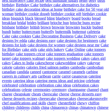
best strawberry cake recipe
best substitute sugars
better
betty
birds
birthday
Birthday Cake
birthday cake alternatives for diabetics
birthday cake decorating ideas at home
birthday cake for 50 year old
woman
birthday cookie dough
birthday cookie gift
birthday cookie
ideas
bisquick
black
blessed
bling
blueberry
board
books
bread
breakfast
bridal
brides
brilliant
brioche bun
brioche buns recipe
brisbane
brithday
british
brown
brownie
brownies
buckle
budget
bundt
butter
buttercream
butterfly
buttermilk
butternut
cafeteria
Cake
cake cookies
Cake Decorating Business
Cake Delivery
cake
designs by edda
cake designs easy
cake designs for beginners
cake
designs for kids
cake designs for women
cake designs near me
Cake
for Birthday
cake girls
cake girls bakery
Cake Online
cake toppers
birthday
cake toppers cricut
cake toppers graduation
cake toppers
target
cake toppers walmart
cake toppers wedding
cakes
cakes girl
cakes
Cakes to India
cakescheese
cakewedding
cakey
cakeyue
calorie
calories
calories fried salmon patties
cambodia
cambodian
canadian
candida
canned
cantonese
caramel
caramels
carbing
careers in culinary arts
caribean
carrie
carrot
casanovas
catering
events
catering ideas
catering menu ideas and pricing
celebrate
celebrated
celebration
celebration cake ideas
celebration cakes
celebrations
celeste
ceremonies
ceremony
champagne
channel
chant
charge
cheapskate
cheats
cheescake
cheese
cheese desserts easy
cheese desserts recipes
cheesecake
cheesecakes
cheesecakesnovelty
chef qualifications and skills
cherry
chesterfield
chewy
chiffon
children
childrens
childs
china
chinaorgcn
chinas
chinatown
chinese