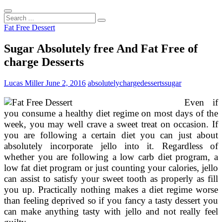
Search
...
Fat Free Dessert
Sugar Absolutely free And Fat Free of
charge Desserts
Lucas Miller
June 2, 2016
absolutely
charge
desserts
sugar
Even if
you consume a healthy diet regime on most days of the
week, you may well crave a sweet treat on occasion. If
you are following a certain diet you can just about
absolutely incorporate jello into it. Regardless of
whether you are following a low carb diet program, a
low fat diet program or just counting your calories, jello
can assist to satisfy your sweet tooth as properly as fill
you up. Practically nothing makes a diet regime worse
than feeling deprived so if you fancy a tasty dessert you
can make anything tasty with jello and not really feel