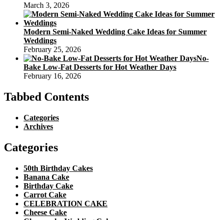
March 3, 2026
Modern Semi-Naked Wedding Cake Ideas for Summer
Weddings
February 25, 2026
No-
Bake Low-Fat Desserts for Hot Weather Days
February 16, 2026
Tabbed Contents
Categories
Archives
Categories
50th Birthday Cakes
Banana Cake
Birthday Cake
Carrot Cake
CELEBRATION CAKE
Cheese Cake