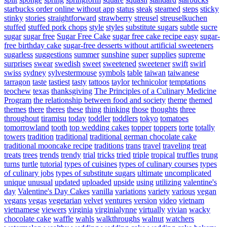
starbucks order online without app
status
steak
steamed
steps
sticky
stinky
stories
straightforward
strawberry
streusel
streuselkuchen
stuffed
stuffed pork chops
style
styles
substitute sugars
subtle
sucre
sugar
sugar free
Sugar Free Cake
sugar free cake recipe easy
sugar-
free birthday cake
sugar-free desserts without artificial sweeteners
sugarless
suggestions
summer
sunshine
super
supplies
supreme
surprises
swear
swedish
sweet
sweetened
sweetener
swift
swirl
swiss
sydney
sylvestermouse
symbols
table
taiwan
taiwanese
tarragon
taste
tastiest
tasty
tattoos
taylor
technicolor
temptations
teochew
texas
thanksgiving
The Principles of a Culinary Medicine
Program
the relationship between food and society
theme
themed
themes
there
theres
these
thing
thinking
those
thoughts
three
throughout
tiramisu
today
toddler
toddlers
tokyo
tomatoes
tomorrowland
tooth
top wedding cakes
topper
toppers
torte
totally
towers
tradition
traditional
traditional german chocolate cake
traditional mooncake recipe
traditions
trans
travel
traveling
treat
treats
trees
trends
trendy
trial
tricks
tried
triple
tropical
truffles
trung
turns
turtle
tutorial
types of cuisines
types of culinary courses
types
of culinary jobs
types of substitute sugars
ultimate
uncomplicated
unique
unusual
updated
uploaded
upside
using
utilizing
valentine's
day
Valentine's Day Cakes
vanilla
variations
variety
various
vegan
vegans
vegas
vegetarian
velvet
ventures
version
video
vietnam
vietnamese
viewers
virginia
virginialynne
virtually
vivian
wacky
chocolate cake
waffle
wahls
walkthroughs
walnut
watchers