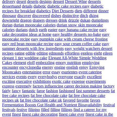
delivery
desert
deserts
designs
dessert
Dessert Wine
desserts
dessertsand
details
diabetic
diabetic cake recipes easy
diabetic
recipes for breakfast
diabetics
Diet Desserts
diets
different
dinner
dinosaur
discover
discovered
dishes
distinctive
ditch
dking
downright
dragon
drapers
dresses
drink
drizzle
dukan
dumplings
durian
durian mooncake calories
durian snow skin mooncake
calories
durians
dutch
earth
easter
easy banana cake recipe
easy
cake decorating ideas at home
easy healthy desserts no-bake
easy
mooncake recipe
easy pumpkin cake with cream cheese frosting
easy red bean mooncake recipe
easy sour cream coffee cake
easy
summer desserts with few ingredients
easy weight watchers dessert
recipes
eating
edible
editing
edmonds
effortless
eggless
eight
eileen
elegant 1 tier wedding cake
Elegant All-White Simple Wedding
Cakes
element
eloff
embezzling
emory nutrition
employing
encounter
encyclopedia
energy
engine
english
enjoy
Enjoying
Mooncakes
entertaining
error
essay
esurientes
event catering
services
events
every
everybodys
everyone
exactly
excellent
exciting
executive
exhibitions
exotic cake
expense
experiments
express
extremely
factors influencing career decision making
factory
fairly
fancy
fantastic
faroe
fashion
fashioned
fast summer desserts
fat
free cake recipes
fat free chocolate cake
fat free chocolate cake
recipes uk
fat free chocolate cake uk
favored
favorite
favors
Fermentation Boosts Gut Health and Nutrient Bioavailability
festival
festivals
festive
filipino
filled
filling
fillings
find a caterer for my
event
finest
finest cake decorating
finest cake ever
finest cake in the