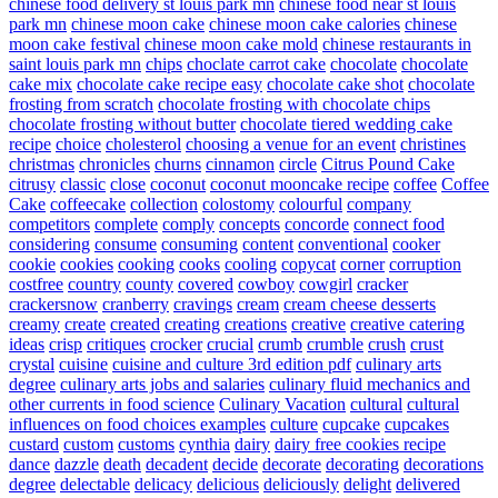
chinese food delivery st louis park mn
chinese food near st louis
park mn
chinese moon cake
chinese moon cake calories
chinese
moon cake festival
chinese moon cake mold
chinese restaurants in
saint louis park mn
chips
choclate carrot cake
chocolate
chocolate
cake mix
chocolate cake recipe easy
chocolate cake shot
chocolate
frosting from scratch
chocolate frosting with chocolate chips
chocolate frosting without butter
chocolate tiered wedding cake
recipe
choice
cholesterol
choosing a venue for an event
christines
christmas
chronicles
churns
cinnamon
circle
Citrus Pound Cake
citrusy
classic
close
coconut
coconut mooncake recipe
coffee
Coffee
Cake
coffeecake
collection
colostomy
colourful
company
competitors
complete
comply
concepts
concorde
connect food
considering
consume
consuming
content
conventional
cooker
cookie
cookies
cooking
cooks
cooling
copycat
corner
corruption
costfree
country
county
covered
cowboy
cowgirl
cracker
crackersnow
cranberry
cravings
cream
cream cheese desserts
creamy
create
created
creating
creations
creative
creative catering
ideas
crisp
critiques
crocker
crucial
crumb
crumble
crush
crust
crystal
cuisine
cuisine and culture 3rd edition pdf
culinary arts
degree
culinary arts jobs and salaries
culinary fluid mechanics and
other currents in food science
Culinary Vacation
cultural
cultural
influences on food choices examples
culture
cupcake
cupcakes
custard
custom
customs
cynthia
dairy
dairy free cookies recipe
dance
dazzle
death
decadent
decide
decorate
decorating
decorations
degree
delectable
delicacy
delicious
deliciously
delight
delivered