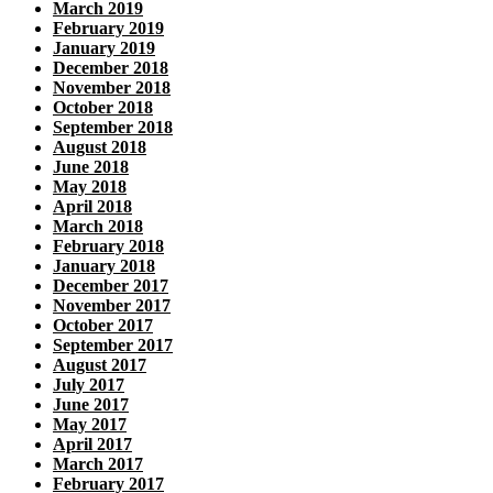
March 2019
February 2019
January 2019
December 2018
November 2018
October 2018
September 2018
August 2018
June 2018
May 2018
April 2018
March 2018
February 2018
January 2018
December 2017
November 2017
October 2017
September 2017
August 2017
July 2017
June 2017
May 2017
April 2017
March 2017
February 2017