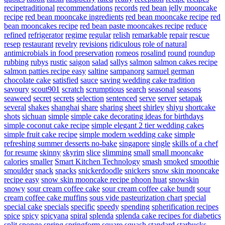
recipetraditional
recommendations
records
red bean jelly mooncake
recipe
red bean mooncake ingredients
red bean mooncake recipe
red
bean mooncakes recipe
red bean paste mooncakes recipe
reduce
refined
refrigerator
regime
regular
relish
remarkable
repair
rescue
resep
restaurant
revelry
revisions
ridiculous
role of natural
antimicrobials in food preservation
romeos
rosalind
round
roundup
rubbing
rubys
rustic
saigon
salad
sallys
salmon
salmon cakes recipe
salmon patties recipe easy
saltine
sampanorg
samuel german
chocolate cake
satisfied
sauce
saving wedding cake tradition
savoury
scout901
scratch
scrumptious
search
seasonal
seasons
seaweed
secret
secrets
selection
sentenced
serve
server
setapak
several
shakes
shanghai
share
sharing
sheet
shirley
shiyu
shortcake
shots
sichuan
simple
simple cake decorating ideas for birthdays
simple coconut cake recipe
simple elegant 2 tier wedding cakes
simple fruit cake recipe
simple modern wedding cake
simple
refreshing summer desserts no-bake
singapore
single
skills of a chef
for resume
skinny
skyrim
slice
slimming
small
small mooncake
calories
smaller
Smart Kitchen Technology
smash
smoked
smoothie
smoulder
snack
snacks
snickerdoodle
snickers
snow skin mooncake
recipe easy
snow skin mooncake recipe phoon huat
snowskin
snowy
sour cream coffee cake
sour cream coffee cake bundt
sour
cream coffee cake muffins
sous vide pasteurization chart
special
special cake
specials
specific
speedy
spending
spherification recipes
spice
spicy
spicyana
spiral
splenda
splenda cake recipes for diabetics
split
sponge
spring
springform
square
squash
standard
starbucks