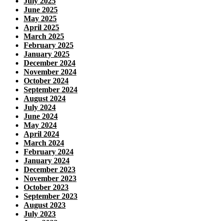
July 2025
June 2025
May 2025
April 2025
March 2025
February 2025
January 2025
December 2024
November 2024
October 2024
September 2024
August 2024
July 2024
June 2024
May 2024
April 2024
March 2024
February 2024
January 2024
December 2023
November 2023
October 2023
September 2023
August 2023
July 2023