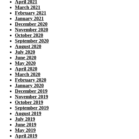
April 2021
March 2021
February 2021
January 2021
December 2020
November 2020
October 2020
September 2020
August 2020
July 2020
June 2020
May 2020
April 2020
March 2020
February 2020
January 2020
December 2019
November 2019
October 2019
September 2019
August 2019
July 2019
June 2019
May 2019
April 2019