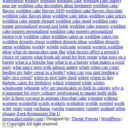
watermelon
wealthy
wedding
wedding cake
wedding cake bakery
near me
wedding cake decorating ideas beginners
wedding cake
flavors
wedding cake flavors 2020
wedding cake flavors chocolate
wedding cake flavors ideas
wedding cake ideas
wedding cake prices
wedding cake simple elegant
wedding cake stand
wedding cake
topper personalized groom and bride
wedding cake toppers
wedding
cake toppers personalized
wedding cake toppers personalized
motorcycle
wedding cakes
wedding cakes az
wedding cakes top
wedding desserts cheap
wedding desserts ideas
wedding desserts
menu
weddings
weekly
weight
welcome
western
western wedding
ideas
what do mooncakes taste like
what factors affect a person’s
choice of careers
what foods are good for liver repair
what goes on a
burger
what is a brioche bun
what is in a burger
what makes a good
party
what sauce goes with salmon patties
whats
when can i start
feeding my baby cereal in a bottle?
when can you start feeding a
baby rice cereal?
when to give baby food
where
where to buy
diabetic cakes for birthdays
which
whipped
white
whites
wholesome
whoopie
why are mooncakes so high in calories
why is
it important for every culinary professional to master knife skills
why is there coconut in german chocolate cake
winning
without
womens
wonderful
words
workers
workshop
worlds
worried
worth
write
years
yeast
yochanas
yoruba
youngsters
yummy
zealand
zebra
zhuang
Zoek Restaurants Die U
mooncakecosplay.com
| Designed by:
Theme Freesia
|
WordPress
|
© Copyright All right reserved