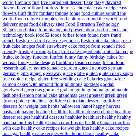
world
firehook
first
five ingredient dessert
flake
flaky
flavored
flavors
flavour
flour
flourless
flourless chocolate cake recipe easy
flowers
fluff
fluffy
fondant
fondue
fongs
food culture around the
world
food culture examples
food cultures around the world
food
delivery apps
food delivery sites
Food Extrusion Technology
Shapes
food place
food plating and presentation
food science and
technology book
food52
foods
forbes
forest
found
fours
fraud
french
fresh
fresh fruit cake design ideas
fresh fruit cake ideas
fresh
fruit cake images
fresh strawberry cake recipe from scratch
fried
friendly
frosting
frostings
fruit
fruit cake ingredients
fruit cake recipe
fruitcake
fudgy
function
funfetti
funny
funny birthday cakes for
woman
funny cake designs
furdiburb
fusion cuisine
fusion food
research
gallery
games
ganache
garden
gateau
georges
german
germany
gifts
ginger
giveaway
glace
globe
gluten
gluten dairy sugar
free cookie recipe
gluten free wedding cake bakeries
gluten-free
salmon cakes with almond flour
glutinous
goddess
goodall
goodwood
gorgeous
gourmet
graham
grain
grandma
grandma old
fashioned lemon pound cake
grandmas
great
greatest
greek
green
groom
guide
guidelines
guilt-free chocolate desserts
guilt-free
desserts for weight loss
habits
halloween
hanoi
happy
harvest
hashanah
having
healing
healthful
healthful dessert choice
healthful
dessert recipes
healthful desserts
healthier
healthiest
healthy
healthy
banana muffins
healthy banana muffins uk
healthy banana muffins
with oats
healthy cake recipes for weight loss
healthy cake recipes
no sugar
healthy cake recipes with almond flour
healthy cake