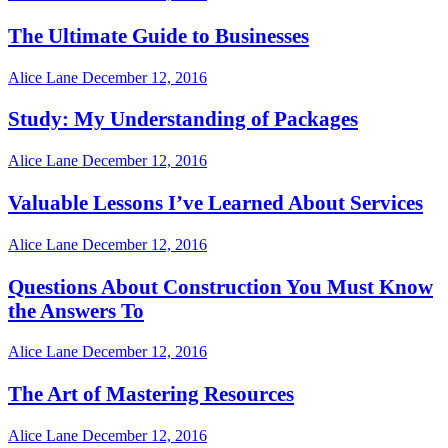
The Ultimate Guide to Businesses
Alice Lane
December 12, 2016
Study: My Understanding of Packages
Alice Lane
December 12, 2016
Valuable Lessons I’ve Learned About Services
Alice Lane
December 12, 2016
Questions About Construction You Must Know
the Answers To
Alice Lane
December 12, 2016
The Art of Mastering Resources
Alice Lane
December 12, 2016