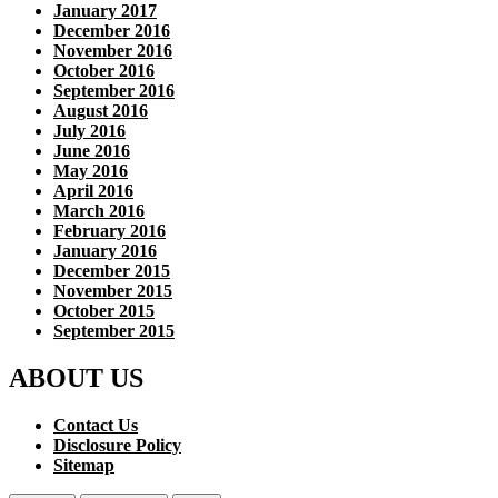
January 2017
December 2016
November 2016
October 2016
September 2016
August 2016
July 2016
June 2016
May 2016
April 2016
March 2016
February 2016
January 2016
December 2015
November 2015
October 2015
September 2015
ABOUT US
Contact Us
Disclosure Policy
Sitemap