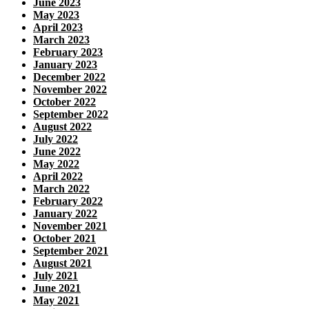
June 2023
May 2023
April 2023
March 2023
February 2023
January 2023
December 2022
November 2022
October 2022
September 2022
August 2022
July 2022
June 2022
May 2022
April 2022
March 2022
February 2022
January 2022
November 2021
October 2021
September 2021
August 2021
July 2021
June 2021
May 2021