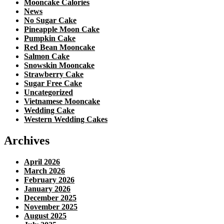
Mooncake Calories
News
No Sugar Cake
Pineapple Moon Cake
Pumpkin Cake
Red Bean Mooncake
Salmon Cake
Snowskin Mooncake
Strawberry Cake
Sugar Free Cake
Uncategorized
Vietnamese Mooncake
Wedding Cake
Western Wedding Cakes
Archives
April 2026
March 2026
February 2026
January 2026
December 2025
November 2025
August 2025