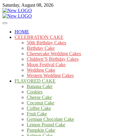
Skip
Saturday, August 08, 2026
to
content
Cakes
mooncakecosplay.com
HOME
CELEBRATION CAKE
50th Birthday Cakes
Birthday Cake
Cheesecake Wedding Cakes
Children’S Birthday Cakes
Moon Festival Cake
Wedding Cake
Western Wedding Cakes
FLAVORED CAKE
Banana Cake
Cookies
Cheese Cake
Coconut Cake
Coffee Cake
Fruit Cake
German Chocolate Cake
Lemon Pound Cake
Pumpkin Cake
Salmon Cake