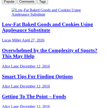
Popular
Comments
Tags
Low-Fat Baked Goods and Cookies Using
Applesauce Substitute
Lucas Miller
April 27, 2026
Overwhelmed by the Complexity of Sports?
This May Help
Alice Lane
December 12, 2016
Smart Tips For Finding Options
Alice Lane
December 12, 2016
Getting To The Point – Foods
Alice Lane
December 12, 2016