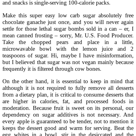
and snacks is single-serving 100-calorie packs.
Make this super easy low carb sugar absolutely free
chocolate ganache just once, and you will never again
settle for those lethal sugar bombs sold in a can – er, I
mean canned frosting – sorry, Mr. U.S. Food Producer.
Take the chopped pears and place in a little,
microwavable bowl with the lemon juice and 2
teaspoons of sugar. Hi, maybe I have misinformation,
but I believed that sugar was not vegan mainly because
frequently it is filtered through cow bones.
On the other hand, it is essential to keep in mind that
although it is not required to fully remove all desserts
from a dietary plan, it is critical to consume desserts that
are higher in calories, fat, and processed foods in
moderation. Because fruit is sweet on its personal, our
dependency on sugar additives is not necessary. And
every apple is guaranteed to be tender, not to mention it
keeps the dessert good and warm for serving. Beat the
egg whites in a bowl, stir in the desiccated and the