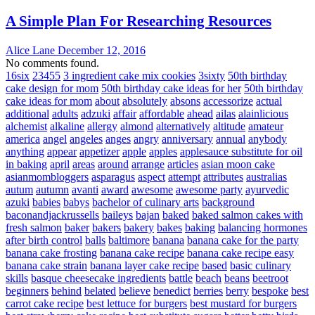
A Simple Plan For Researching Resources
Alice Lane
December 12, 2016
No comments found.
16six
23455
3 ingredient cake mix cookies
3sixty
50th birthday
cake design for mom
50th birthday cake ideas for her
50th birthday
cake ideas for mom
about
absolutely
absons
accessorize
actual
additional
adults
adzuki
affair
affordable
ahead
ailas
alainlicious
alchemist
alkaline
allergy
almond
alternatively
altitude
amateur
america
angel
angeles
anges
angry
anniversary
annual
anybody
anything
appear
appetizer
apple
apples
applesauce substitute for oil
in baking
april
areas
around
arrange
articles
asian moon cake
asianmombloggers
asparagus
aspect
attempt
attributes
australias
autum
autumn
avanti
award
awesome
awesome party
ayurvedic
azuki
babies
babys
bachelor of culinary arts
background
baconandjackrussells
baileys
bajan
baked
baked salmon cakes with
fresh salmon
baker
bakers
bakery
bakes
baking
balancing hormones
after birth control
balls
baltimore
banana
banana cake for the party
banana cake frosting
banana cake recipe
banana cake recipe easy
banana cake strain
banana layer cake recipe
based
basic culinary
skills
basque cheesecake ingredients
battle
beach
beans
beetroot
beginners
behind
belated
believe
benedict
berries
berry
bespoke
best
carrot cake recipe
best lettuce for burgers
best mustard for burgers