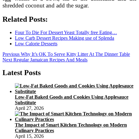
shredded coconut and add the sugar.
Related Posts:
Four To Die For Dessert Yeast Totally free Eating…
Low Carb Dessert Recipes Making use of Splenda
Low Calorie Desserts
Post
Previous
Previous
Why It’s OK To Serve Kitty Litter At The Dinner Table
Next
post:
Next
Regular Jamaican Recipes And Meals
navigation
post:
Latest Posts
Low-Fat Baked Goods and Cookies Using Applesauce
Substitute
April 27, 2026
The Impact of Smart Kitchen Technology on Modern
Culinary Practices
April 15, 2026