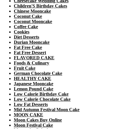
Cheesecake Wedding Cakes
Children'S Birthday Cakes
Chinese Mooncake
Coconut Cake
Coconut Mooncake
Coffee Cake
Cookies
Diet Desserts
Durian Mooncake
Fat Free Cake
Fat Free Dessert
FLAVORED CAKE
Foods & Culinary
Fruit Cake
German Chocolate Cake
HEALTHY CAKE
Japanese Mooncake
Lemon Pound Cake
Low Calorie Birthday Cake
Low Calorie Chocolate Cake
Low Fat Desserts
Mid Autumn Festival Moon Cake
MOON CAKE
Moon Cakes Buy Online
Moon Festival Cake