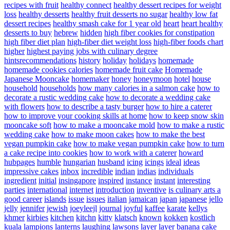
recipes with fruit
healthy connect
healthy dessert recipes for weight
loss
healthy desserts
healthy fruit desserts no sugar
healthy low fat
dessert recipes
healthy smash cake for 1 year old
heart
heart healthy
desserts to buy
hebrew
hidden
high fiber cookies for constipation
high fiber diet plan
high-fiber diet weight loss
high-fiber foods chart
higher
highest paying jobs with culinary degree
hintsrecommendations
history
holiday
holidays
homemade
homemade cookies calories
homemade fruit cake
Homemade
Japanese Mooncake
homemaker
honey
honeymoon
hotel
house
household
households
how many calories in a salmon cake
how to
decorate a rustic wedding cake
how to decorate a wedding cake
with flowers
how to describe a tasty burger
how to hire a caterer
how to improve your cooking skills at home
how to keep snow skin
mooncake soft
how to make a mooncake mold
how to make a rustic
wedding cake
how to make moon cakes
how to make the best
vegan pumpkin cake
how to make vegan pumpkin cake
how to turn
a cake recipe into cookies
how to work with a caterer
howard
hubpages
humble
hungarian
husband
icing
icings
ideal
ideas
impressive cakes
inbox
incredible
indian
indias
individuals
ingredient
initial
insingapore
inspired
instance
instant
interesting
parties
international
internet
introduction
inventive
is culinary arts a
good career
islands
issue
issues
italian
jamaican
japan
japanese
jello
jelly
jennifer
jewish
joeyleejl
journal
joyful
kaffee
karate
kellys
khmer
kirbies
kitchen
kitchn
kitty
klatsch
known
kokken
kostlich
kuala
lampions
lanterns
laughing
lawsons
layer
layer banana cake