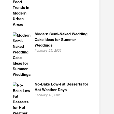
Modern Semi-Naked Wedding
Cake Ideas for Summer
Weddings
February 25, 2026
No-Bake Low-Fat Desserts for
Hot Weather Days
February 16, 2026