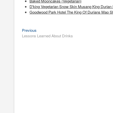
Baked Mooncakes (Vegetarian)
D'king Vegetarian Snow Skin Musang King Durian
Goodwood Park Hotel The King Of Durians Mao 
Previous
Post
Previous
post:
Lessons Learned About Drinks
navigation