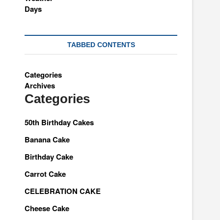
TABBED CONTENTS
Categories
Archives
Categories
50th Birthday Cakes
Banana Cake
Birthday Cake
Carrot Cake
CELEBRATION CAKE
Cheese Cake