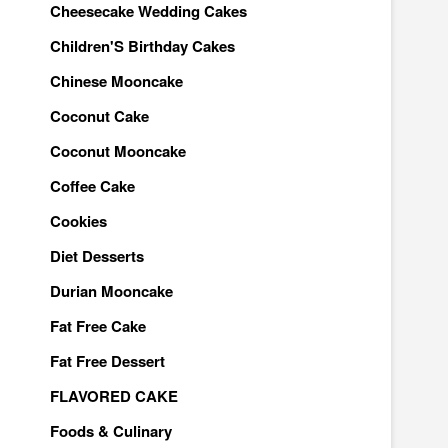
Cheesecake Wedding Cakes
Children'S Birthday Cakes
Chinese Mooncake
Coconut Cake
Coconut Mooncake
Coffee Cake
Cookies
Diet Desserts
Durian Mooncake
Fat Free Cake
Fat Free Dessert
FLAVORED CAKE
Foods & Culinary