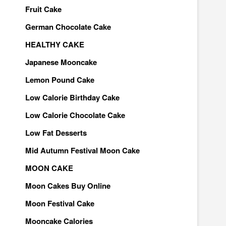
Fruit Cake
German Chocolate Cake
HEALTHY CAKE
Japanese Mooncake
Lemon Pound Cake
Low Calorie Birthday Cake
Low Calorie Chocolate Cake
Low Fat Desserts
Mid Autumn Festival Moon Cake
MOON CAKE
Moon Cakes Buy Online
Moon Festival Cake
Mooncake Calories