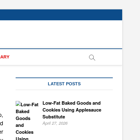
NARY
LATEST POSTS
Low-Fat Baked Goods and
Cookies Using Applesauce
p,
Substitute
nd
April 27, 2026
er
ly