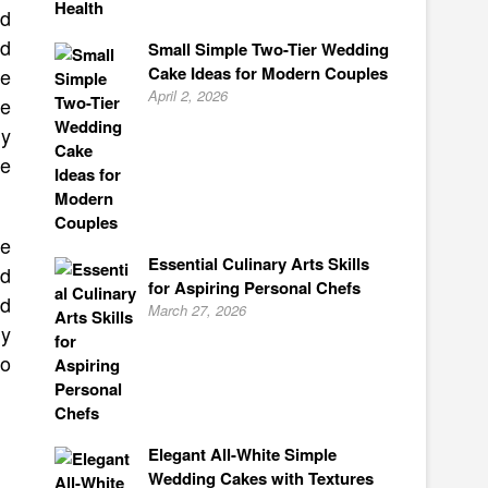
nd
ed
Small Simple Two-Tier Wedding
Cake Ideas for Modern Couples
se
April 2, 2026
se
ly
re
ne
Essential Culinary Arts Skills
ed
for Aspiring Personal Chefs
ed
March 27, 2026
ly
to
Elegant All-White Simple
Wedding Cakes with Textures