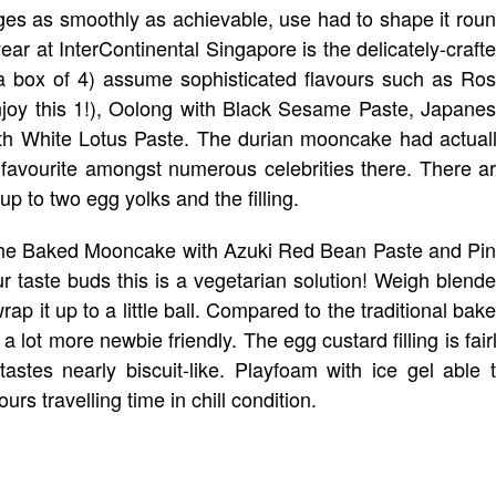
 edges as smoothly as achievable, use had to shape it rou
year at InterContinental Singapore is the delicately-craft
 box of 4) assume sophisticated flavours such as Ro
njoy this 1!), Oolong with Black Sesame Paste, Japane
ith White Lotus Paste. The durian mooncake had actual
favourite amongst numerous celebrities there. There a
p to two egg yolks and the filling.
n the Baked Mooncake with Azuki Red Bean Paste and Pi
ur taste buds this is a vegetarian solution! Weigh blend
ap it up to a little ball. Compared to the traditional bak
ot more newbie friendly. The egg custard filling is fair
tastes nearly biscuit-like. Playfoam with ice gel able 
 travelling time in chill condition.