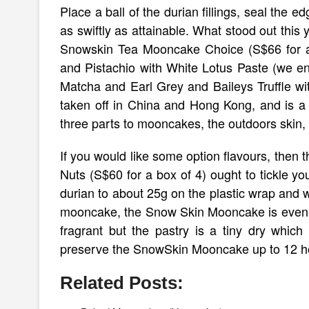
Place a ball of the durian fillings, seal the
as swiftly as attainable. What stood out this 
Snowskin Tea Mooncake Choice (S$66 for a
and Pistachio with White Lotus Paste (we e
Matcha and Earl Grey and Baileys Truffle w
taken off in China and Hong Kong, and is a 
three parts to mooncakes, the outdoors skin, u
If you would like some option flavours, the
Nuts (S$60 for a box of 4) ought to tickle yo
durian to about 25g on the plastic wrap and wr
mooncake, the Snow Skin Mooncake is even a l
fragrant but the pastry is a tiny dry which 
preserve the SnowSkin Mooncake up to 12 hours
Related Posts: