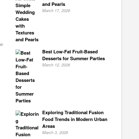
and Pearls
March 17, 2026
ow
Best Low-Fat Fruit-Based
Desserts for Summer Parties
March 12, 2026
Exploring Traditional Fusion
Food Trends in Modern Urban
Areas
March 3, 2026