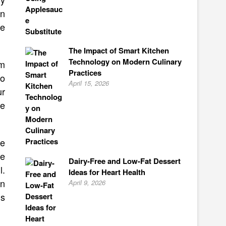
an
he
The Impact of Smart Kitchen
Technology on Modern Culinary
am
Practices
to
April 15, 2026
ur
he
te
ee
Dairy-Free and Low-Fat Dessert
l.
Ideas for Heart Health
an
April 9, 2026
us