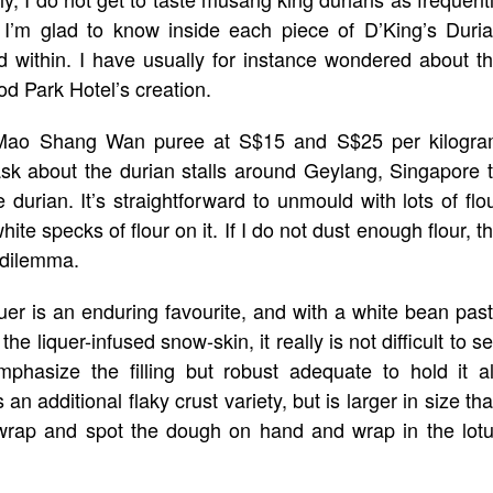
ut I’m glad to know inside each piece of D’King’s Duri
 within. I have usually for instance wondered about t
d Park Hotel’s creation.
d Mao Shang Wan puree at S$15 and S$25 per kilogr
ask about the durian stalls around Geylang, Singapore 
 durian. It’s straightforward to unmould with lots of flo
e specks of flour on it. If I do not dust enough flour, t
 dilemma.
er is an enduring favourite, and with a white bean pas
he liquer-infused snow-skin, it really is not difficult to s
hasize the filling but robust adequate to hold it al
 additional flaky crust variety, but is larger in size th
g wrap and spot the dough on hand and wrap in the lot