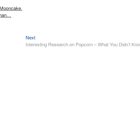
 Mooncake.
Shan…
Next
Next
post:
Interesting Research on Popcorn – What You Didn’t Kn