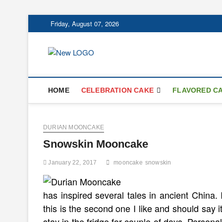
Skip
Friday, August 07, 2026
to
content
mooncakecospl
CAKES
HOME
CELEBRATION CAKE
FLAVORED C
DURIAN MOONCAKE
Snowskin Mooncake
January 22, 2017
mooncake
snowskin
has inspired several tales in ancient China.
this is the second one I like and should say i
stay in the fridge for couple of days. Persona