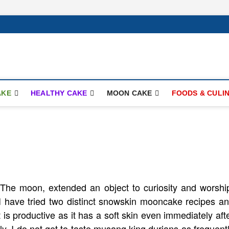
ay.com
AKE
HEALTHY CAKE
MOON CAKE
FOODS & CULI
The moon, extended an object to curiosity and worshi
 I have tried two distinct snowskin mooncake recipes a
t is productive as it has a soft skin even immediately aft
lly, I do not get to taste musang king durians as frequent