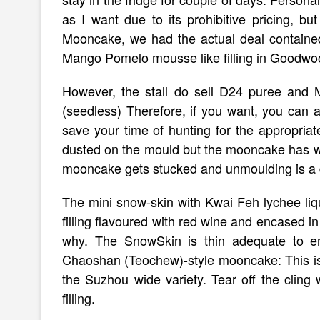
as I want due to its prohibitive pricing, b
Mooncake, we had the actual deal contained
Mango Pomelo mousse like filling in Goodwoo
However, the stall do sell D24 puree an
(seedless) Therefore, if you want, you can 
save your time of hunting for the appropriate
dusted on the mould but the mooncake has whit
mooncake gets stucked and unmoulding is a
The mini snow-skin with Kwai Feh lychee liqu
filling flavoured with red wine and encased in t
why. The SnowSkin is thin adequate to emp
Chaoshan (Teochew)-style mooncake: This is an
the Suzhou wide variety. Tear off the clin
filling.