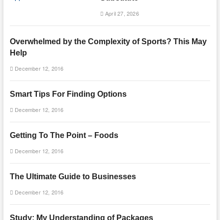
April 27, 2026
Overwhelmed by the Complexity of Sports? This May
Help
December 12, 2016
Smart Tips For Finding Options
December 12, 2016
Getting To The Point – Foods
December 12, 2016
The Ultimate Guide to Businesses
December 12, 2016
Study: My Understanding of Packages