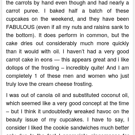
the carrots by hand even though and had nearly a
carrot puree. I baked half a batch of these
cupcakes on the weekend, and they have been
FABULOUS (even if all my nuts and raisins sank to
the bottom). It does perform in common, but the
cake dries out considerably much more quickly
than it would with oil. I haven’t had a very good
carrot cake in eons — this appears great and i like
dollops of the frosting – incredibly quite! And I am
completely 1 of these men and women who just
truly love the cream cheese frosting.
I was out of canola oil and substituted coconut oil,
which seemed like a very good concept at the time
– but I think it undoubtedly wreaked havoc on the
beauty issue of my cupcakes. I have to say, I
consider I liked the cookie sandwiches much better