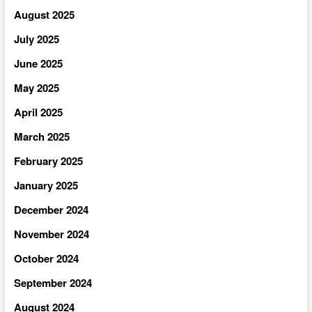
August 2025
July 2025
June 2025
May 2025
April 2025
March 2025
February 2025
January 2025
December 2024
November 2024
October 2024
September 2024
August 2024