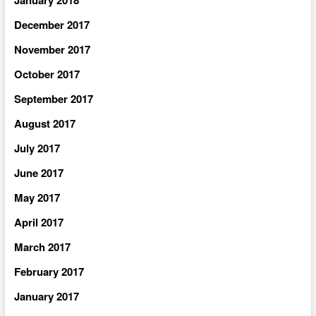
December 2017
November 2017
October 2017
September 2017
August 2017
July 2017
June 2017
May 2017
April 2017
March 2017
February 2017
January 2017