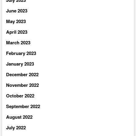
June 2023
May 2023
April 2023
March 2023
February 2023
January 2023
December 2022
November 2022
October 2022
September 2022
August 2022
July 2022