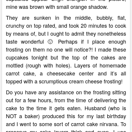
mine was brown with small orange shadow.
They are sunken in the middle, bubbly, flat,
crunchy on top rated, and took 20 minutes to cook
by means of, but I ought to admit they nonetheless
taste wonderful 🙂 Perhaps if I place enough
frosting on them no one will notice?! I made these
cupcakes tonight but the top of the cakes are
mottled (rough with holes). Layers of homemade
carrot cake, a cheesecake center and it’s all
topped with a scrumptious cream cheese frosting!
Do you have any assistance on the frosting sitting
out for a few hours, from the time of delivering the
cake to the time it gets eaten. Husband (who is
NOT a baker) produced this for my last birthday
and I went to some sort of carrot cake nirvana. To
preserve my cake layers thick and even, I use