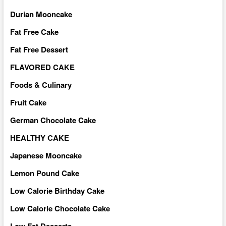
Durian Mooncake
Fat Free Cake
Fat Free Dessert
FLAVORED CAKE
Foods & Culinary
Fruit Cake
German Chocolate Cake
HEALTHY CAKE
Japanese Mooncake
Lemon Pound Cake
Low Calorie Birthday Cake
Low Calorie Chocolate Cake
Low Fat Desserts