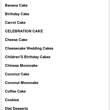
Banana Cake
Birthday Cake
Carrot Cake
CELEBRATION CAKE
Cheese Cake
Cheesecake Wedding Cakes
Children'S Birthday Cakes
Chinese Mooncake
Coconut Cake
Coconut Mooncake
Coffee Cake
Cookies
Diet Desserts