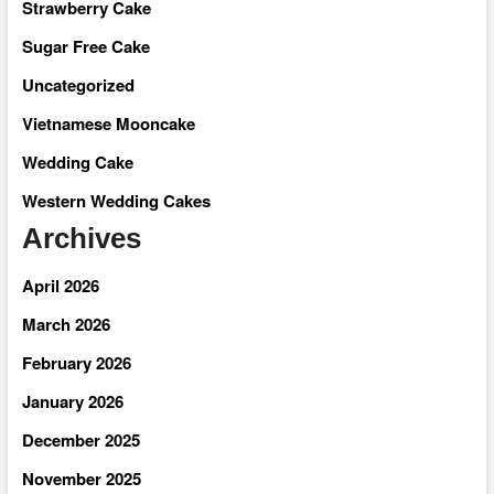
Strawberry Cake
Sugar Free Cake
Uncategorized
Vietnamese Mooncake
Wedding Cake
Western Wedding Cakes
Archives
April 2026
March 2026
February 2026
January 2026
December 2025
November 2025