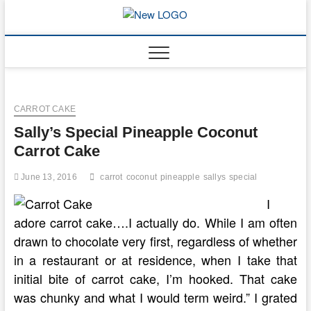
Skip
to
mooncakec
CAKES
content
CARROT CAKE
Sally’s Special Pineapple Coconut
Carrot Cake
June 13, 2016
carrot
coconut
pineapple
sallys
special
I
adore carrot cake….I actually do. While I am often
drawn to chocolate very first, regardless of whether
in a restaurant or at residence, when I take that
initial bite of carrot cake, I’m hooked. That cake
was chunky and what I would term weird.” I grated