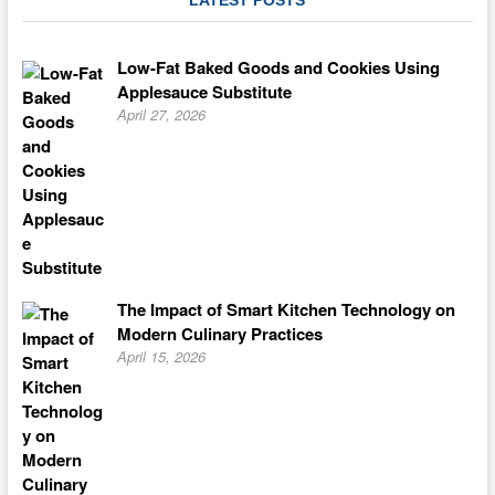
LATEST POSTS
Low-Fat Baked Goods and Cookies Using
Applesauce Substitute
April 27, 2026
The Impact of Smart Kitchen Technology on
Modern Culinary Practices
April 15, 2026