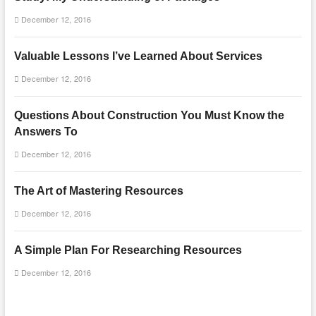
December 12, 2016
Valuable Lessons I’ve Learned About Services
December 12, 2016
Questions About Construction You Must Know the
Answers To
December 12, 2016
The Art of Mastering Resources
December 12, 2016
A Simple Plan For Researching Resources
December 12, 2016