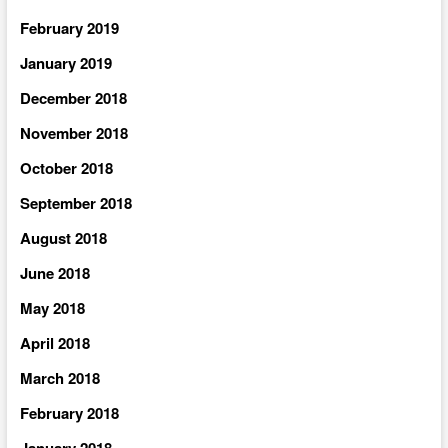
February 2019
January 2019
December 2018
November 2018
October 2018
September 2018
August 2018
June 2018
May 2018
April 2018
March 2018
February 2018
January 2018