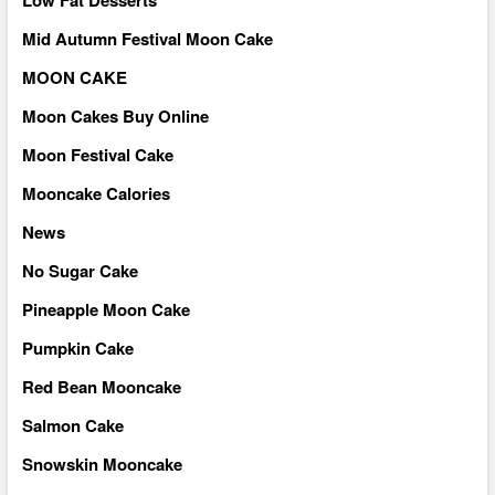
Mid Autumn Festival Moon Cake
MOON CAKE
Moon Cakes Buy Online
Moon Festival Cake
Mooncake Calories
News
No Sugar Cake
Pineapple Moon Cake
Pumpkin Cake
Red Bean Mooncake
Salmon Cake
Snowskin Mooncake