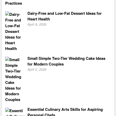
Dairy-Free and Low-Fat Dessert Ideas for
Heart Health
April 9, 2026
Small Simple Two-Tier Wedding Cake Ideas
for Modern Couples
April 2, 2026
Essential Culinary Arts Skills for Aspiring
Personal Chefs