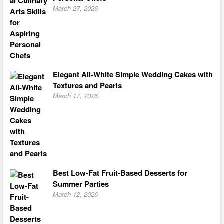
March 27, 2026
Elegant All-White Simple Wedding Cakes with
Textures and Pearls
March 17, 2026
Best Low-Fat Fruit-Based Desserts for
Summer Parties
March 12, 2026