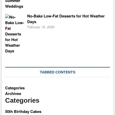
No-Bake Low-Fat Desserts for Hot Weather
Days
February 16, 2026
TABBED CONTENTS
Categories
Archives
Categories
50th Birthday Cakes