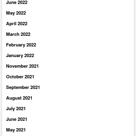
June 2022
May 2022
April 2022
March 2022
February 2022
January 2022
November 2021
October 2021
September 2021
August 2021
July 2021
June 2021
May 2021