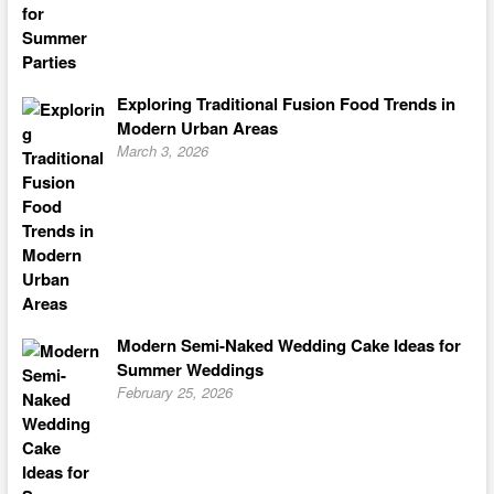
Exploring Traditional Fusion Food Trends in
Modern Urban Areas
March 3, 2026
Modern Semi-Naked Wedding Cake Ideas for
Summer Weddings
February 25, 2026