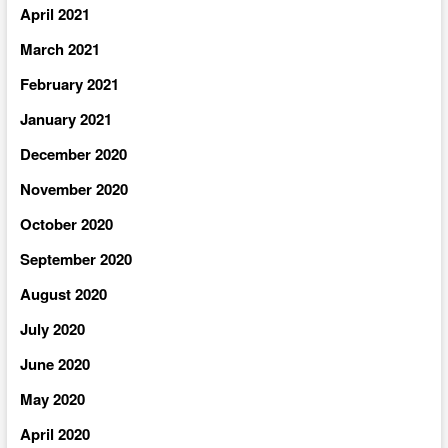
April 2021
March 2021
February 2021
January 2021
December 2020
November 2020
October 2020
September 2020
August 2020
July 2020
June 2020
May 2020
April 2020