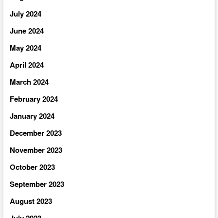
July 2024
June 2024
May 2024
April 2024
March 2024
February 2024
January 2024
December 2023
November 2023
October 2023
September 2023
August 2023
July 2023