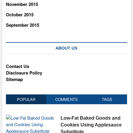
November 2015
October 2015
September 2015
ABOUT US
Contact Us
Disclosure Policy
Sitemap
POPULAR
COMMENTS
TAGS
Low-Fat Baked Goods and
Cookies Using Applesauce
Substitute