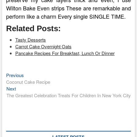
Wilton Bake Even strips These are remarkable and
perform like a charm Every single SINGLE TIME.
Related Posts:
Tasty Desserts
Carrot Cake Overnight Oats
Pancake Recipes For Breakfast, Lunch Or Dinner
Previous
Post
Previous
post:
Coconut Cake Recipe
navigation
Next
Next
post:
The Greatest Celebration Treats For Children In New York City