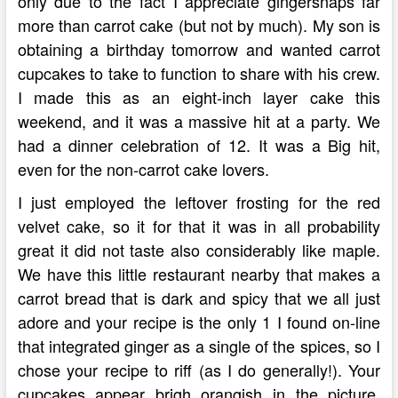
only due to the fact I appreciate gingersnaps far
more than carrot cake (but not by much). My son is
obtaining a birthday tomorrow and wanted carrot
cupcakes to take to function to share with his crew.
I made this as an eight-inch layer cake this
weekend, and it was a massive hit at a party. We
had a dinner celebration of 12. It was a Big hit,
even for the non-carrot cake lovers.
I just employed the leftover frosting for the red
velvet cake, so it for that it was in all probability
great it did not taste also considerably like maple.
We have this little restaurant nearby that makes a
carrot bread that is dark and spicy that we all just
adore and your recipe is the only 1 I found on-line
that integrated ginger as a single of the spices, so I
chose your recipe to riff (as I do generally!). Your
cupcakes appear brigh orangish in the picture,