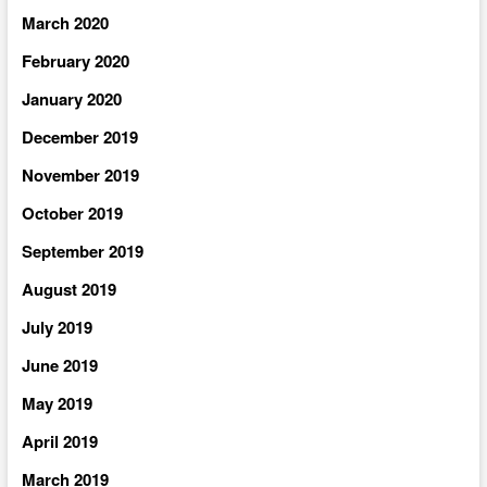
March 2020
February 2020
January 2020
December 2019
November 2019
October 2019
September 2019
August 2019
July 2019
June 2019
May 2019
April 2019
March 2019