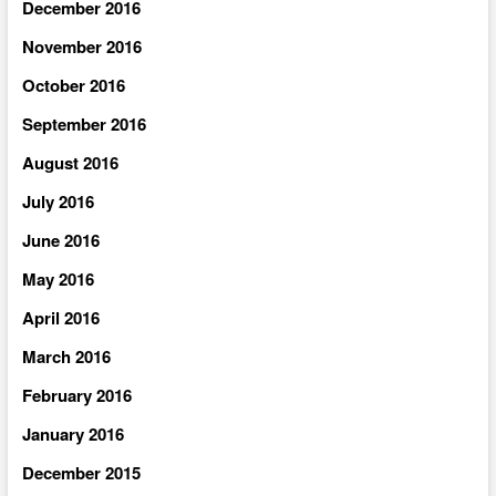
December 2016
November 2016
October 2016
September 2016
August 2016
July 2016
June 2016
May 2016
April 2016
March 2016
February 2016
January 2016
December 2015