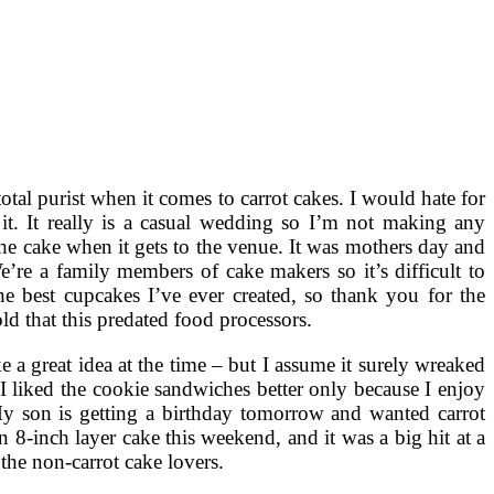
a total purist when it comes to carrot cakes. I would hate for
 it. It really is a casual wedding so I’m not making any
 the cake when it gets to the venue. It was mothers day and
’re a family members of cake makers so it’s difficult to
he best cupcakes I’ve ever created, so thank you for the
ld that this predated food processors.
e a great idea at the time – but I assume it surely wreaked
I liked the cookie sandwiches better only because I enjoy
My son is getting a birthday tomorrow and wanted carrot
n 8-inch layer cake this weekend, and it was a big hit at a
 the non-carrot cake lovers.