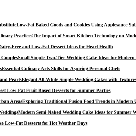
Low-Fat Baked Goods and Cookies Using Applesauce Subs
The Impact of Smart Kitchen Technology on Mode
Dairy-Free and Low-Fat Dessert Ideas for Heart Health
Small Simple Two-Tier Wedding Cake Ideas for Modern
Essential Culinary Arts Skills for Aspiring Personal Chefs
Elegant All-White Simple Wedding Cakes with Textures
est Low-Fat Fruit-Based Desserts for Summer Parties
Exploring Traditional Fusion Food Trends in Modern
Modern Semi-Naked Wedding Cake Ideas for Summer 
e Low-Fat Desserts for Hot Weather Days