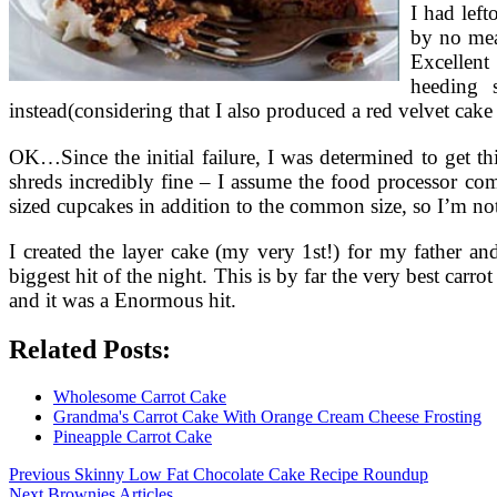
I had left
by no mea
Excellent
heeding 
instead(considering that I also produced a red velvet cake
OK…Since the initial failure, I was determined to get thi
shreds incredibly fine – I assume the food processor com
sized cupcakes in addition to the common size, so I’m no
I created the layer cake (my very 1st!) for my father a
biggest hit of the night. This is by far the very best car
and it was a Enormous hit.
Related Posts:
Wholesome Carrot Cake
Grandma's Carrot Cake With Orange Cream Cheese Frosting
Pineapple Carrot Cake
Post
Previous
Previous
Skinny Low Fat Chocolate Cake Recipe Roundup
Next
post:
Next
Brownies Articles