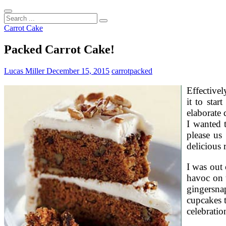
Search
...
Carrot Cake
Packed Carrot Cake!
Lucas Miller
December 15, 2015
carrot
packed
Effectivel
it to sta
elaborate 
I wanted 
please us
delicious 
I was out 
havoc on t
gingersna
cupcakes t
celebratio