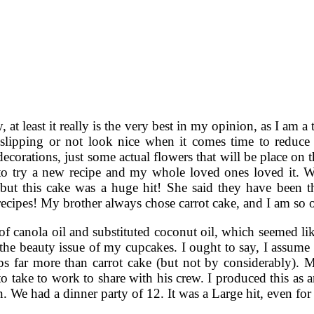
y, at least it really is the very best in my opinion, as I am 
rt slipping or not look nice when it comes time to reduce
decorations, just some actual flowers that will be place on
to try a new recipe and my whole loved ones loved it. We
 but this cake was a huge hit! She said they have been t
recipes! My brother always chose carrot cake, and I am so o
of canola oil and substituted coconut oil, which seemed lik
he beauty issue of my cupcakes. I ought to say, I assume 
ps far more than carrot cake (but not by considerably). 
o take to work to share with his crew. I produced this as a
n. We had a dinner party of 12. It was a Large hit, even for