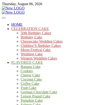
Skip
Thursday, August 06, 2026
to
content
Cakes
mooncakecosplay.com
HOME
CELEBRATION CAKE
50th Birthday Cakes
Birthday Cake
Cheesecake Wedding Cakes
Children’S Birthday Cakes
Moon Festival Cake
Wedding Cake
Western Wedding Cakes
FLAVORED CAKE
Banana Cake
Cookies
Cheese Cake
Coconut Cake
Coffee Cake
Fruit Cake
German Chocolate Cake
Lemon Pound Cake
Pumpkin Cake
Salmon Cake