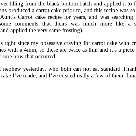
over filling from the black bottom batch and applied it to f
ns produced a carrot cake prior to, and this recipe was 
 Aunt’s Carrot cake recipe for years, and was searching 
some comments that theirs was much more like a sp
 and applied the very same frosting).
s right since my obsessive craving for carrot cake with cr
es with a 4mm, so these are twice as thin and it’s a piece 
t sure how that occurred.
nd nephew yesterday, who both can not eat standard Thanks
rot cake I’ve made, and I’ve created really a few of them. I 