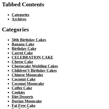
Tabbed Contents
Categories
Archives
Categories
50th Birthday Cakes
Banana Cake
Birthday Cake
Carrot Cake
CELEBRATION CAKE
Cheese Cake
Cheesecake Wedding Cakes
Children'S Birthday Cakes
Chinese Mooncake
Coconut Cake
Coconut Mooncake
Coffee Cake
Cookies
Diet Desserts
Durian Mooncake
Fat Free Cake