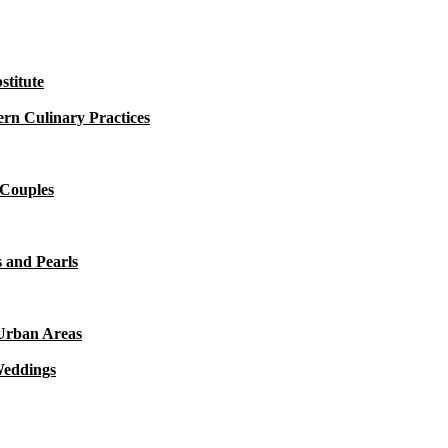
titute
rn Culinary Practices
 Couples
 and Pearls
 Urban Areas
Weddings