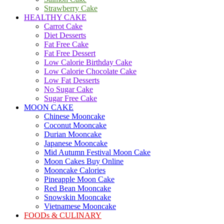
Strawberry Cake
HEALTHY CAKE
Carrot Cake
Diet Desserts
Fat Free Cake
Fat Free Dessert
Low Calorie Birthday Cake
Low Calorie Chocolate Cake
Low Fat Desserts
No Sugar Cake
Sugar Free Cake
MOON CAKE
Chinese Mooncake
Coconut Mooncake
Durian Mooncake
Japanese Mooncake
Mid Autumn Festival Moon Cake
Moon Cakes Buy Online
Mooncake Calories
Pineapple Moon Cake
Red Bean Mooncake
Snowskin Mooncake
Vietnamese Mooncake
FOODs & CULINARY