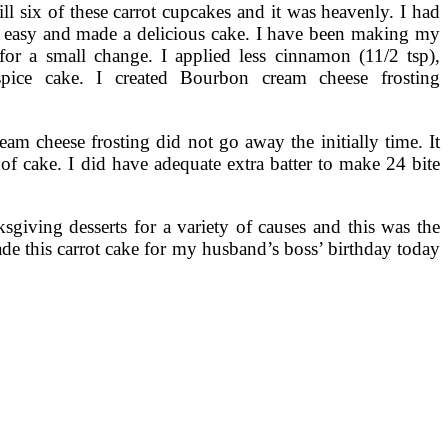
ill six of these carrot cupcakes and it was heavenly. I had
so easy and made a delicious cake. I have been making my
for a small change. I applied less cinnamon (11/2 tsp),
ice cake. I created Bourbon cream cheese frosting
eam cheese frosting did not go away the initially time. It
of cake. I did have adequate extra batter to make 24 bite
giving desserts for a variety of causes and this was the
made this carrot cake for my husband’s boss’ birthday today