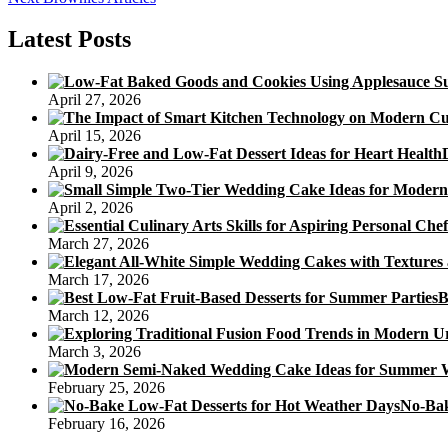
navigation
post:
Latest Posts
April 27, 2026
April 15, 2026
April 9, 2026
April 2, 2026
March 27, 2026
March 17, 2026
B
March 12, 2026
March 3, 2026
February 25, 2026
No-Bak
February 16, 2026