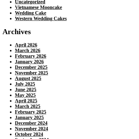
Uncategorized
Vietnamese Mooncake
Wedding Cake
Western Wedding Cakes
Archives
April 2026
March 2026
February 2026
January 2026
December 2025
November 2025
August 2025
July 2025
June 2025
May 2025
April 2025
March 2025
February 2025
January 2025
December 2024
November 2024
October 2024