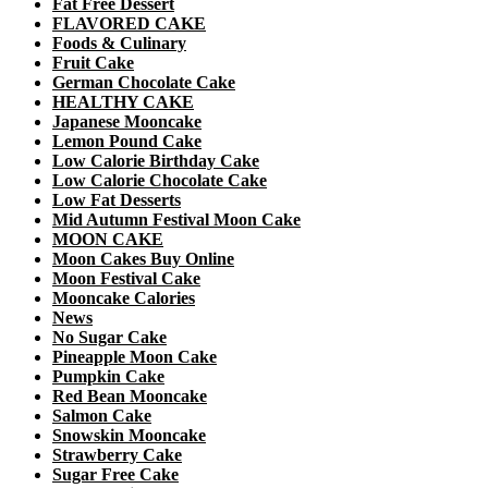
Fat Free Dessert
FLAVORED CAKE
Foods & Culinary
Fruit Cake
German Chocolate Cake
HEALTHY CAKE
Japanese Mooncake
Lemon Pound Cake
Low Calorie Birthday Cake
Low Calorie Chocolate Cake
Low Fat Desserts
Mid Autumn Festival Moon Cake
MOON CAKE
Moon Cakes Buy Online
Moon Festival Cake
Mooncake Calories
News
No Sugar Cake
Pineapple Moon Cake
Pumpkin Cake
Red Bean Mooncake
Salmon Cake
Snowskin Mooncake
Strawberry Cake
Sugar Free Cake