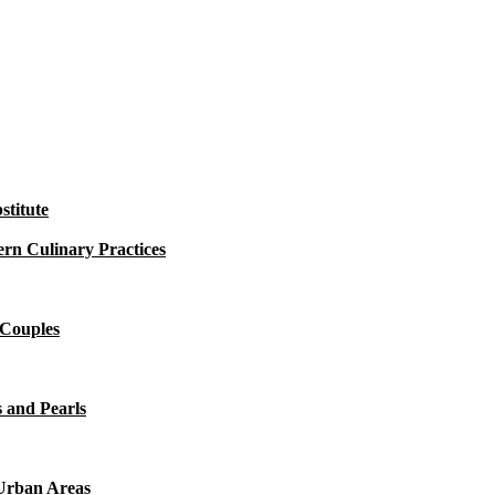
titute
rn Culinary Practices
 Couples
 and Pearls
 Urban Areas