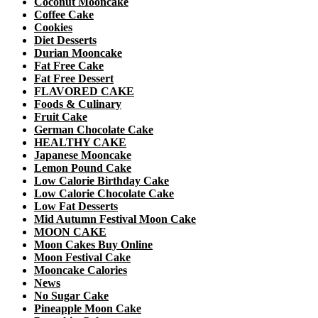
Coconut Mooncake
Coffee Cake
Cookies
Diet Desserts
Durian Mooncake
Fat Free Cake
Fat Free Dessert
FLAVORED CAKE
Foods & Culinary
Fruit Cake
German Chocolate Cake
HEALTHY CAKE
Japanese Mooncake
Lemon Pound Cake
Low Calorie Birthday Cake
Low Calorie Chocolate Cake
Low Fat Desserts
Mid Autumn Festival Moon Cake
MOON CAKE
Moon Cakes Buy Online
Moon Festival Cake
Mooncake Calories
News
No Sugar Cake
Pineapple Moon Cake