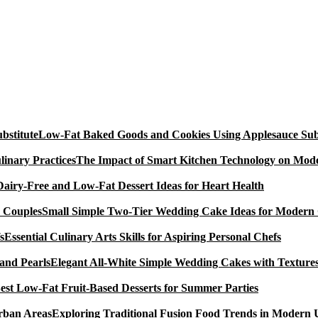
Low-Fat Baked Goods and Cookies Using Applesauce Subs
The Impact of Smart Kitchen Technology on Mode
Dairy-Free and Low-Fat Dessert Ideas for Heart Health
Small Simple Two-Tier Wedding Cake Ideas for Modern
Essential Culinary Arts Skills for Aspiring Personal Chefs
Elegant All-White Simple Wedding Cakes with Textures
est Low-Fat Fruit-Based Desserts for Summer Parties
Exploring Traditional Fusion Food Trends in Modern