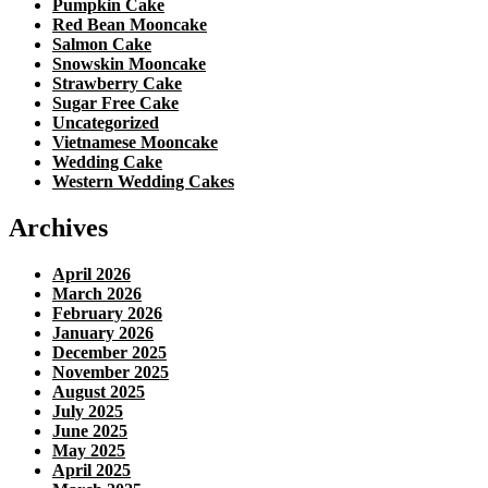
Pumpkin Cake
Red Bean Mooncake
Salmon Cake
Snowskin Mooncake
Strawberry Cake
Sugar Free Cake
Uncategorized
Vietnamese Mooncake
Wedding Cake
Western Wedding Cakes
Archives
April 2026
March 2026
February 2026
January 2026
December 2025
November 2025
August 2025
July 2025
June 2025
May 2025
April 2025