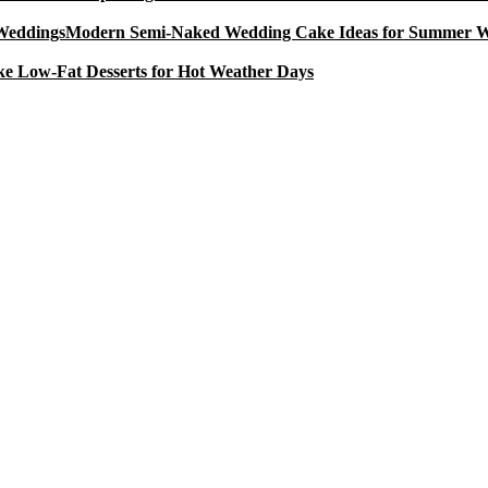
Modern Semi-Naked Wedding Cake Ideas for Summer 
e Low-Fat Desserts for Hot Weather Days