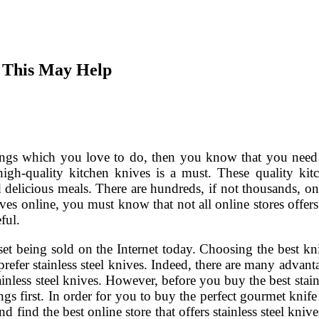
 This May Help
hings which you love to do, then you know that you need
igh-quality kitchen knives is a must. These quality kit
d delicious meals. There are hundreds, if not thousands, on
ves online, you must know that not all online stores offers
ful.
 set being sold on the Internet today. Choosing the best kn
efer stainless steel knives. Indeed, there are many advant
inless steel knives. However, before you buy the best stain
gs first. In order for you to buy the perfect gourmet knife 
find the best online store that offers stainless steel knives