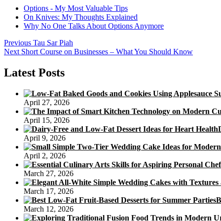
Options - My Most Valuable Tips
On Knives: My Thoughts Explained
Why No One Talks About Options Anymore
Post
Previous
Previous
Tau Sar Piah
Next
post:
Next
Short Course on Businesses – What You Should Know
navigation
post:
Latest Posts
April 27, 2026
April 15, 2026
April 9, 2026
April 2, 2026
March 27, 2026
March 17, 2026
B
March 12, 2026