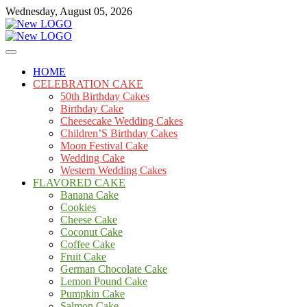
Skip
Wednesday, August 05, 2026
to
content
Cakes
mooncakecosplay.com
HOME
CELEBRATION CAKE
50th Birthday Cakes
Birthday Cake
Cheesecake Wedding Cakes
Children’S Birthday Cakes
Moon Festival Cake
Wedding Cake
Western Wedding Cakes
FLAVORED CAKE
Banana Cake
Cookies
Cheese Cake
Coconut Cake
Coffee Cake
Fruit Cake
German Chocolate Cake
Lemon Pound Cake
Pumpkin Cake
Salmon Cake