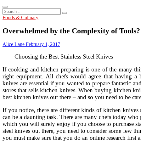
Search
...
Foods & Culinary
Overwhelmed by the Complexity of Tools?
Alice Lane
February 1, 2017
Choosing the Best Stainless Steel Knives
If cooking and kitchen preparing is one of the many t
right equipment. All chefs would agree that having a h
knives are essential if you wanted to prepare fantastic an
stores that sells kitchen knives. When buying kitchen kni
best kitchen knives out there – and so you need to be care
If you notice, there are different kinds of kitchen knives
can be a daunting task. There are many chefs today who pr
which you will surely enjoy if you choose to purchase sta
steel knives out there, you need to consider some few thin
you must make sure that you do an online research first and 