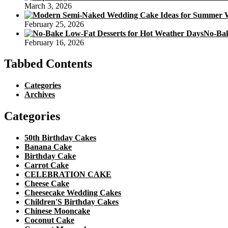
March 3, 2026
February 25, 2026
No-Bak
February 16, 2026
Tabbed Contents
Categories
Archives
Categories
50th Birthday Cakes
Banana Cake
Birthday Cake
Carrot Cake
CELEBRATION CAKE
Cheese Cake
Cheesecake Wedding Cakes
Children'S Birthday Cakes
Chinese Mooncake
Coconut Cake