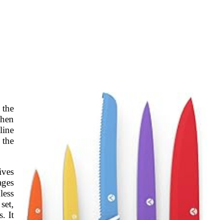
 the
chen
line
 the
ives
ages
less
set,
. It