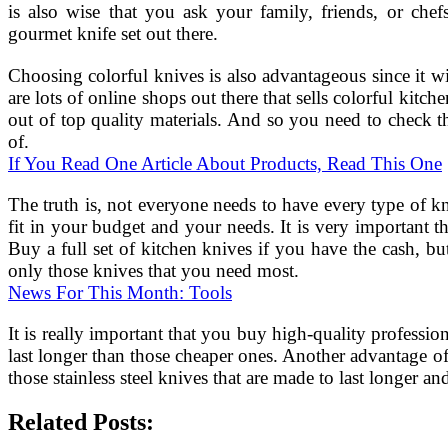
is also wise that you ask your family, friends, or 
gourmet knife set out there.
Choosing colorful knives is also advantageous since it w
are lots of online shops out there that sells colorful kitc
out of top quality materials. And so you need to check th
of.
If You Read One Article About Products, Read This One
The truth is, not everyone needs to have every type of kni
fit in your budget and your needs. It is very important t
Buy a full set of kitchen knives if you have the cash, bu
only those knives that you need most.
News For This Month: Tools
It is really important that you buy high-quality professio
last longer than those cheaper ones. Another advantage of b
those stainless steel knives that are made to last longer 
Related Posts: