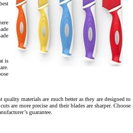
best
here
made
made
t is
are.
oose
t quality materials are much better as they are designed to
r cuts are more precise and their blades are sharper. Choose
anufacturer’s guarantee.