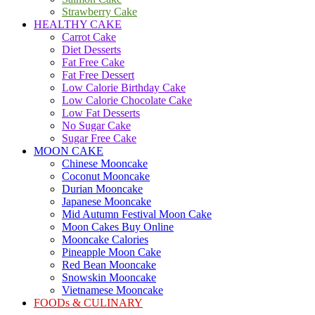
Strawberry Cake
HEALTHY CAKE
Carrot Cake
Diet Desserts
Fat Free Cake
Fat Free Dessert
Low Calorie Birthday Cake
Low Calorie Chocolate Cake
Low Fat Desserts
No Sugar Cake
Sugar Free Cake
MOON CAKE
Chinese Mooncake
Coconut Mooncake
Durian Mooncake
Japanese Mooncake
Mid Autumn Festival Moon Cake
Moon Cakes Buy Online
Mooncake Calories
Pineapple Moon Cake
Red Bean Mooncake
Snowskin Mooncake
Vietnamese Mooncake
FOODs & CULINARY