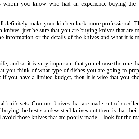
chefs whom you know who had an experience buying the 
ill definitely make your kitchen look more professional. T
hen knives, just be sure that you are buying knives that are 
e information or the details of the knives and what it is 
fe, and so it is very important that you choose the one tha
hat you think of what type of dishes you are going to prep
t if you have a limited budget, then it is wise that you ch
nal knife sets. Gourmet knives that are made out of excellen
uying the best stainless steel knives out there is that thei
and avoid those knives that are poorly made – look for the m