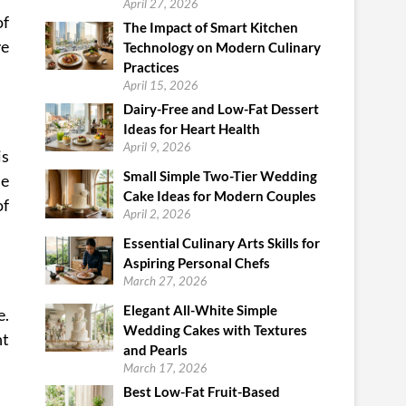
April 27, 2026
of
The Impact of Smart Kitchen
ve
Technology on Modern Culinary
Practices
April 15, 2026
Dairy-Free and Low-Fat Dessert
Ideas for Heart Health
April 9, 2026
is
Small Simple Two-Tier Wedding
de
Cake Ideas for Modern Couples
of
April 2, 2026
Essential Culinary Arts Skills for
Aspiring Personal Chefs
March 27, 2026
Elegant All-White Simple
e.
Wedding Cakes with Textures
nt
and Pearls
March 17, 2026
Best Low-Fat Fruit-Based