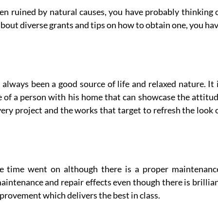
en ruined by natural causes, you have probably thinking 
about diverse grants and tips on how to obtain one, you ha
lways been a good source of life and relaxed nature. It 
de of a person with his home that can showcase the attitu
very project and the works that target to refresh the look 
the time went on although there is a proper maintenanc
intenance and repair effects even though there is brillia
provement which delivers the best in class.