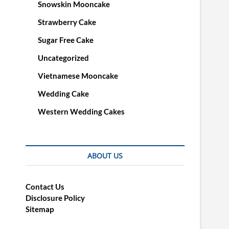
Snowskin Mooncake
Strawberry Cake
Sugar Free Cake
Uncategorized
Vietnamese Mooncake
Wedding Cake
Western Wedding Cakes
ABOUT US
Contact Us
Disclosure Policy
Sitemap