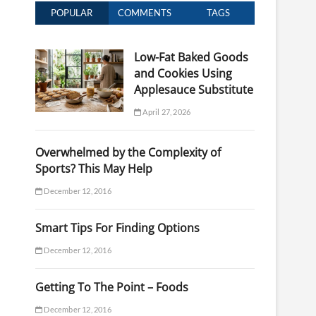
POPULAR
COMMENTS
TAGS
Low-Fat Baked Goods
and Cookies Using
Applesauce Substitute
April 27, 2026
Overwhelmed by the Complexity of
Sports? This May Help
December 12, 2016
Smart Tips For Finding Options
December 12, 2016
Getting To The Point – Foods
December 12, 2016