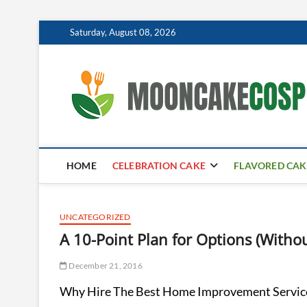
Skip
Saturday, August 08, 2026
to
content
HOME
CELEBRATION CAKE
FLAVORED CAK
UNCATEGORIZED
A 10-Point Plan for Options (With
December 21, 2016
Why Hire The Best Home Improvement Servic