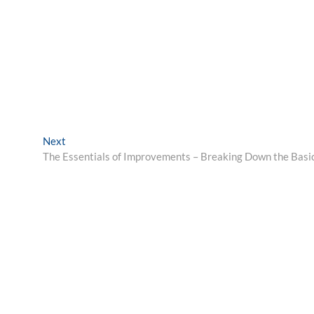
Next
Next
post:
The Essentials of Improvements – Breaking Down the Basi