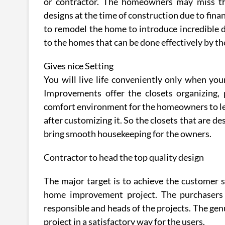
or contractor. The homeowners may miss th
designs at the time of construction due to fin
to remodel the home to introduce incredible d
to the homes that can be done effectively by th
Gives nice Setting
You will live life conveniently only when yo
Improvements offer the closets organizing, 
comfort environment for the homeowners to lead
after customizing it. So the closets that are d
bring smooth housekeeping for the owners.
Contractor to head the top quality design
The major target is to achieve the customer s
home improvement project. The purchasers c
responsible and heads of the projects. The ge
project in a satisfactory way for the users.