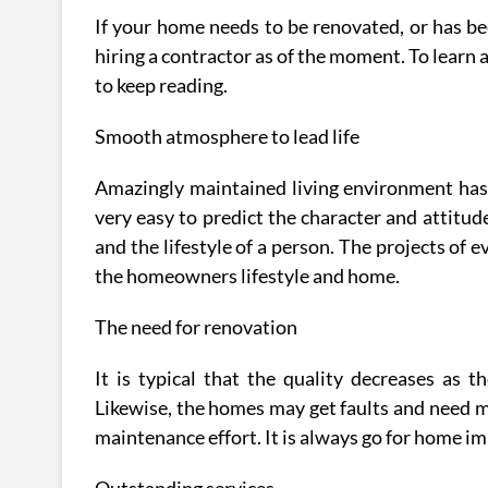
If your home needs to be renovated, or has be
hiring a contractor as of the moment. To learn 
to keep reading.
Smooth atmosphere to lead life
Amazingly maintained living environment has a
very easy to predict the character and attitu
and the lifestyle of a person. The projects of e
the homeowners lifestyle and home.
The need for renovation
It is typical that the quality decreases as 
Likewise, the homes may get faults and need ma
maintenance effort. It is always go for home im