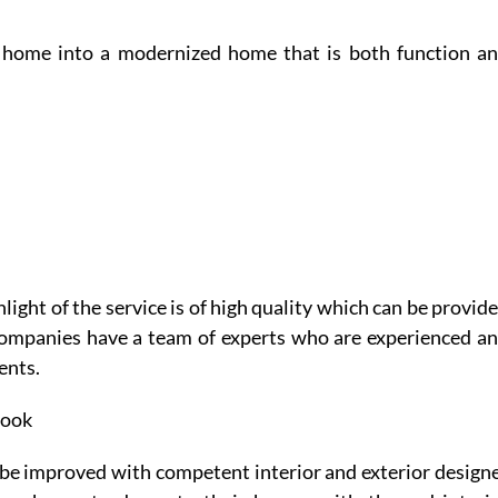
e home into a modernized home that is both function a
ight of the service is of high quality which can be provid
companies have a team of experts who are experienced a
ents.
look
be improved with competent interior and exterior design