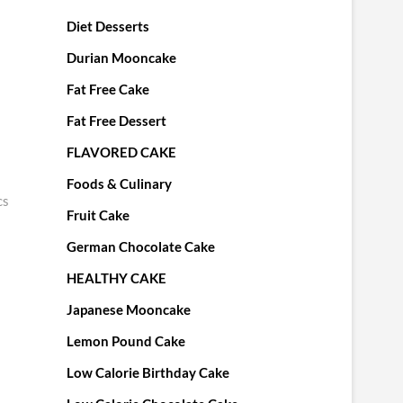
Diet Desserts
Durian Mooncake
Fat Free Cake
Fat Free Dessert
FLAVORED CAKE
Foods & Culinary
cs
Fruit Cake
German Chocolate Cake
HEALTHY CAKE
Japanese Mooncake
Lemon Pound Cake
Low Calorie Birthday Cake