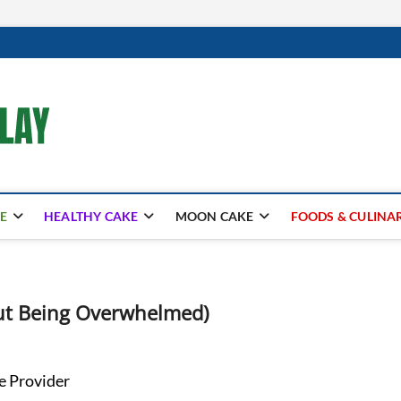
mooncakecosplay.com
CAKES
E
HEALTHY CAKE
MOON CAKE
FOODS & CULINA
out Being Overwhelmed)
e Provider