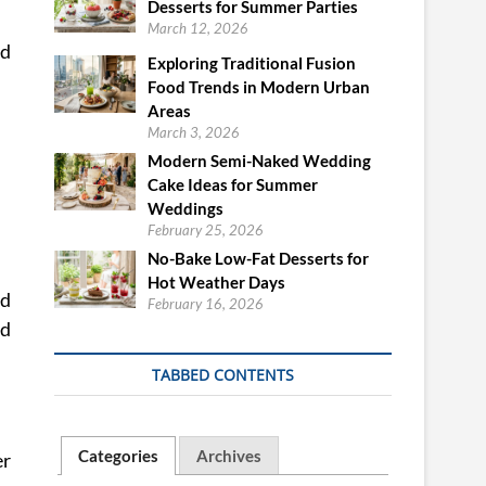
Desserts for Summer Parties
March 12, 2026
nd
Exploring Traditional Fusion
Food Trends in Modern Urban
Areas
March 3, 2026
Modern Semi-Naked Wedding
Cake Ideas for Summer
Weddings
February 25, 2026
No-Bake Low-Fat Desserts for
Hot Weather Days
ed
February 16, 2026
nd
TABBED CONTENTS
Categories
Archives
er