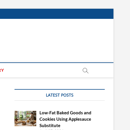
RY
LATEST POSTS
Low-Fat Baked Goods and
Cookies Using Applesauce
Substitute