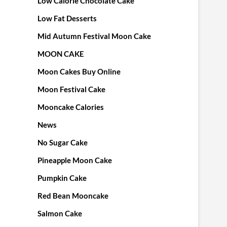
Low Calorie Chocolate Cake
Low Fat Desserts
Mid Autumn Festival Moon Cake
MOON CAKE
Moon Cakes Buy Online
Moon Festival Cake
Mooncake Calories
News
No Sugar Cake
Pineapple Moon Cake
Pumpkin Cake
Red Bean Mooncake
Salmon Cake