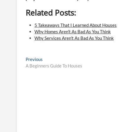
Related Posts:
5 Takeaways That I Learned About Houses
Why Homes Aren't As Bad As You Think
Why Services Aren't As Bad As You Think
Post
Previous
Previous
post:
A Beginners Guide To Houses
navigation