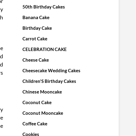
or
50th Birthday Cakes
ty
sh
Banana Cake
Birthday Cake
Carrot Cake
me
CELEBRATION CAKE
nd
Cheese Cake
ed
Cheesecake Wedding Cakes
rs
Children'S Birthday Cakes
Chinese Mooncake
Coconut Cake
ry
Coconut Mooncake
re
Coffee Cake
he
Cookies