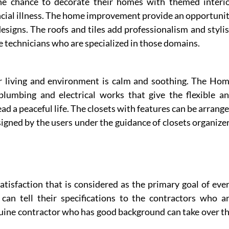
e chance to decorate their homes with themed interi
ancial illness. The home improvement provide an opportuni
esigns. The roofs and tiles add professionalism and styli
e technicians who are specialized in those domains.
ur living and environment is calm and soothing. The Ho
plumbing and electrical works that give the flexible a
 a peaceful life. The closets with features can be arrang
esigned by the users under the guidance of closets organize
atisfaction that is considered as the primary goal of eve
an tell their specifications to the contractors who a
nuine contractor who has good background can take over t