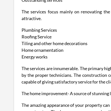
Outstanding services
The services focus mainly on renovating th
attractive.
Plumbing Services
Roofing Service
Tiling and other home decorations
Home ornamentation
Energy works
The services are innumerable. The primary highl
by the proper technicians. The construction 
capable of giving satisfactory service for the cli
The home improvement- A source of stunning 
The amazing appearance of your property can 