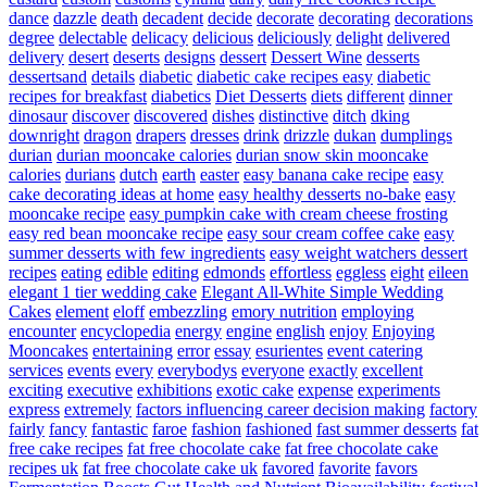
dance
dazzle
death
decadent
decide
decorate
decorating
decorations
degree
delectable
delicacy
delicious
deliciously
delight
delivered
delivery
desert
deserts
designs
dessert
Dessert Wine
desserts
dessertsand
details
diabetic
diabetic cake recipes easy
diabetic
recipes for breakfast
diabetics
Diet Desserts
diets
different
dinner
dinosaur
discover
discovered
dishes
distinctive
ditch
dking
downright
dragon
drapers
dresses
drink
drizzle
dukan
dumplings
durian
durian mooncake calories
durian snow skin mooncake
calories
durians
dutch
earth
easter
easy banana cake recipe
easy
cake decorating ideas at home
easy healthy desserts no-bake
easy
mooncake recipe
easy pumpkin cake with cream cheese frosting
easy red bean mooncake recipe
easy sour cream coffee cake
easy
summer desserts with few ingredients
easy weight watchers dessert
recipes
eating
edible
editing
edmonds
effortless
eggless
eight
eileen
elegant 1 tier wedding cake
Elegant All-White Simple Wedding
Cakes
element
eloff
embezzling
emory nutrition
employing
encounter
encyclopedia
energy
engine
english
enjoy
Enjoying
Mooncakes
entertaining
error
essay
esurientes
event catering
services
events
every
everybodys
everyone
exactly
excellent
exciting
executive
exhibitions
exotic cake
expense
experiments
express
extremely
factors influencing career decision making
factory
fairly
fancy
fantastic
faroe
fashion
fashioned
fast summer desserts
fat
free cake recipes
fat free chocolate cake
fat free chocolate cake
recipes uk
fat free chocolate cake uk
favored
favorite
favors