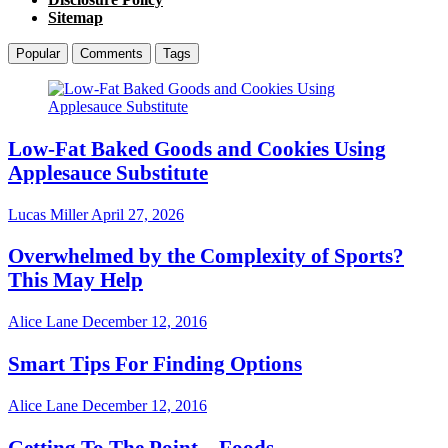
Sitemap
Popular
Comments
Tags
Low-Fat Baked Goods and Cookies Using
Applesauce Substitute
Lucas Miller
April 27, 2026
Overwhelmed by the Complexity of Sports?
This May Help
Alice Lane
December 12, 2016
Smart Tips For Finding Options
Alice Lane
December 12, 2016
Getting To The Point – Foods