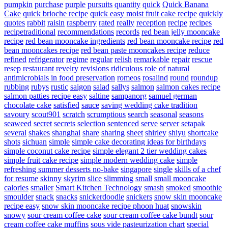
pumpkin
purchase
purple
pursuits
quantity
quick
Quick Banana
Cake
quick brioche recipe
quick easy moist fruit cake recipe
quickly
quotes
rabbit
raisin
raspberry
rated
really
reception
recipe
recipes
recipetraditional
recommendations
records
red bean jelly mooncake
recipe
red bean mooncake ingredients
red bean mooncake recipe
red
bean mooncakes recipe
red bean paste mooncakes recipe
reduce
refined
refrigerator
regime
regular
relish
remarkable
repair
rescue
resep
restaurant
revelry
revisions
ridiculous
role of natural
antimicrobials in food preservation
romeos
rosalind
round
roundup
rubbing
rubys
rustic
saigon
salad
sallys
salmon
salmon cakes recipe
salmon patties recipe easy
saltine
sampanorg
samuel german
chocolate cake
satisfied
sauce
saving wedding cake tradition
savoury
scout901
scratch
scrumptious
search
seasonal
seasons
seaweed
secret
secrets
selection
sentenced
serve
server
setapak
several
shakes
shanghai
share
sharing
sheet
shirley
shiyu
shortcake
shots
sichuan
simple
simple cake decorating ideas for birthdays
simple coconut cake recipe
simple elegant 2 tier wedding cakes
simple fruit cake recipe
simple modern wedding cake
simple
refreshing summer desserts no-bake
singapore
single
skills of a chef
for resume
skinny
skyrim
slice
slimming
small
small mooncake
calories
smaller
Smart Kitchen Technology
smash
smoked
smoothie
smoulder
snack
snacks
snickerdoodle
snickers
snow skin mooncake
recipe easy
snow skin mooncake recipe phoon huat
snowskin
snowy
sour cream coffee cake
sour cream coffee cake bundt
sour
cream coffee cake muffins
sous vide pasteurization chart
special