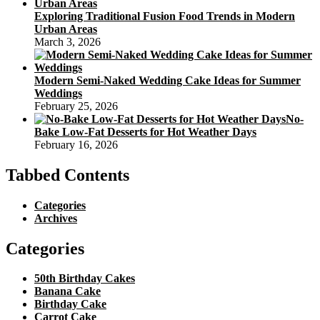
Exploring Traditional Fusion Food Trends in Modern
Urban Areas
March 3, 2026
Modern Semi-Naked Wedding Cake Ideas for Summer
Weddings
February 25, 2026
No-
Bake Low-Fat Desserts for Hot Weather Days
February 16, 2026
Tabbed Contents
Categories
Archives
Categories
50th Birthday Cakes
Banana Cake
Birthday Cake
Carrot Cake