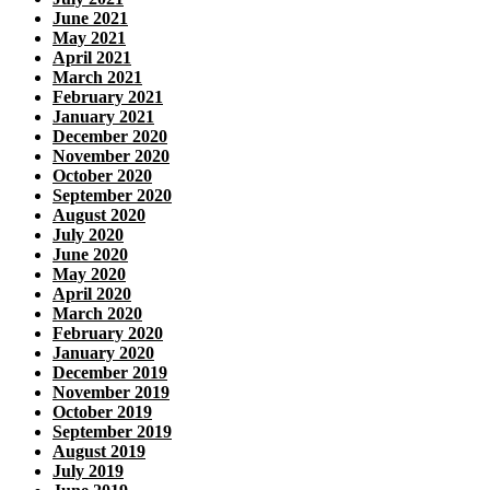
June 2021
May 2021
April 2021
March 2021
February 2021
January 2021
December 2020
November 2020
October 2020
September 2020
August 2020
July 2020
June 2020
May 2020
April 2020
March 2020
February 2020
January 2020
December 2019
November 2019
October 2019
September 2019
August 2019
July 2019