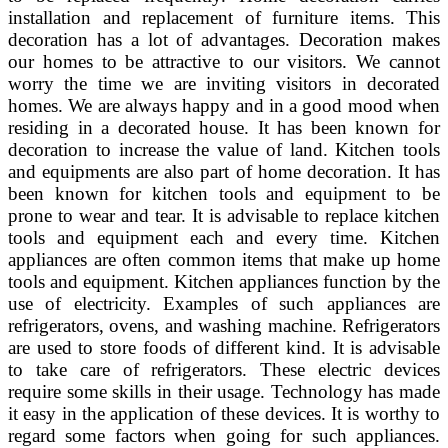
installation and replacement of furniture items. This
decoration has a lot of advantages. Decoration makes
our homes to be attractive to our visitors. We cannot
worry the time we are inviting visitors in decorated
homes. We are always happy and in a good mood when
residing in a decorated house. It has been known for
decoration to increase the value of land. Kitchen tools
and equipments are also part of home decoration. It has
been known for kitchen tools and equipment to be
prone to wear and tear. It is advisable to replace kitchen
tools and equipment each and every time. Kitchen
appliances are often common items that make up home
tools and equipment. Kitchen appliances function by the
use of electricity. Examples of such appliances are
refrigerators, ovens, and washing machine. Refrigerators
are used to store foods of different kind. It is advisable
to take care of refrigerators. These electric devices
require some skills in their usage. Technology has made
it easy in the application of these devices. It is worthy to
regard some factors when going for such appliances.