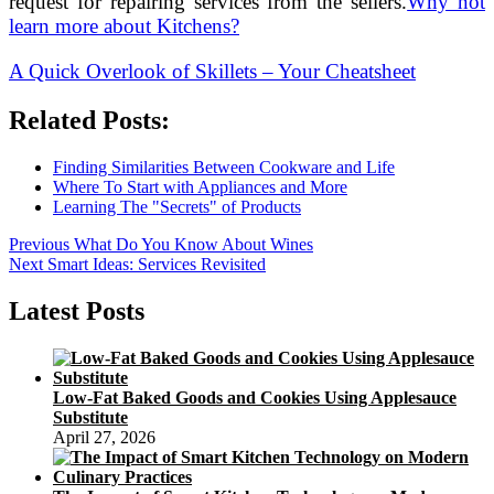
request for repairing services from the sellers.
Why not
learn more about Kitchens?
A Quick Overlook of Skillets – Your Cheatsheet
Related Posts:
Finding Similarities Between Cookware and Life
Where To Start with Appliances and More
Learning The "Secrets" of Products
Post
Previous
Previous
What Do You Know About Wines
Next
post:
Next
Smart Ideas: Services Revisited
navigation
post:
Latest Posts
Low-Fat Baked Goods and Cookies Using Applesauce
Substitute
April 27, 2026