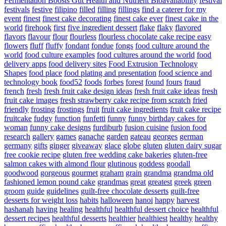
Fermentation Boosts Gut Health and Nutrient Bioavailability
festival
festivals
festive
filipino
filled
filling
fillings
find a caterer for my
event
finest
finest cake decorating
finest cake ever
finest cake in the
world
firehook
first
five ingredient dessert
flake
flaky
flavored
flavors
flavour
flour
flourless
flourless chocolate cake recipe easy
flowers
fluff
fluffy
fondant
fondue
fongs
food culture around the
world
food culture examples
food cultures around the world
food
delivery apps
food delivery sites
Food Extrusion Technology
Shapes
food place
food plating and presentation
food science and
technology book
food52
foods
forbes
forest
found
fours
fraud
french
fresh
fresh fruit cake design ideas
fresh fruit cake ideas
fresh
fruit cake images
fresh strawberry cake recipe from scratch
fried
friendly
frosting
frostings
fruit
fruit cake ingredients
fruit cake recipe
fruitcake
fudgy
function
funfetti
funny
funny birthday cakes for
woman
funny cake designs
furdiburb
fusion cuisine
fusion food
research
gallery
games
ganache
garden
gateau
georges
german
germany
gifts
ginger
giveaway
glace
globe
gluten
gluten dairy sugar
free cookie recipe
gluten free wedding cake bakeries
gluten-free
salmon cakes with almond flour
glutinous
goddess
goodall
goodwood
gorgeous
gourmet
graham
grain
grandma
grandma old
fashioned lemon pound cake
grandmas
great
greatest
greek
green
groom
guide
guidelines
guilt-free chocolate desserts
guilt-free
desserts for weight loss
habits
halloween
hanoi
happy
harvest
hashanah
having
healing
healthful
healthful dessert choice
healthful
dessert recipes
healthful desserts
healthier
healthiest
healthy
healthy