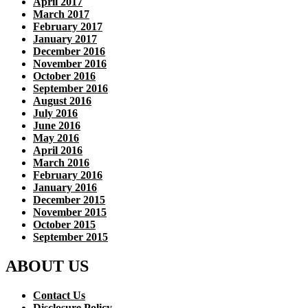
April 2017
March 2017
February 2017
January 2017
December 2016
November 2016
October 2016
September 2016
August 2016
July 2016
June 2016
May 2016
April 2016
March 2016
February 2016
January 2016
December 2015
November 2015
October 2015
September 2015
ABOUT US
Contact Us
Disclosure Policy