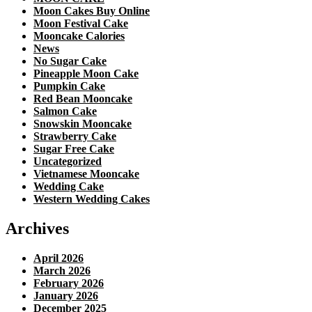
Moon Cakes Buy Online
Moon Festival Cake
Mooncake Calories
News
No Sugar Cake
Pineapple Moon Cake
Pumpkin Cake
Red Bean Mooncake
Salmon Cake
Snowskin Mooncake
Strawberry Cake
Sugar Free Cake
Uncategorized
Vietnamese Mooncake
Wedding Cake
Western Wedding Cakes
Archives
April 2026
March 2026
February 2026
January 2026
December 2025