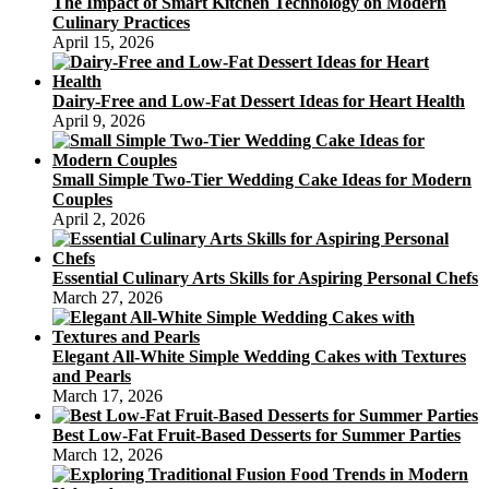
The Impact of Smart Kitchen Technology on Modern
Culinary Practices
April 15, 2026
Dairy-Free and Low-Fat Dessert Ideas for Heart Health
April 9, 2026
Small Simple Two-Tier Wedding Cake Ideas for Modern
Couples
April 2, 2026
Essential Culinary Arts Skills for Aspiring Personal Chefs
March 27, 2026
Elegant All-White Simple Wedding Cakes with Textures
and Pearls
March 17, 2026
Best Low-Fat Fruit-Based Desserts for Summer Parties
March 12, 2026