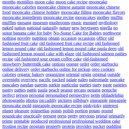
months
montilios
moon cake
moon cake recipe
mooncake
mooncake calories
mooncake chinese autumn
mooncake chinese
food
mooncake chinese holiday
mooncake filling
mooncake flavors
mooncake ingredients
mooncake recipe
mooncakes
mother
muffin
muffins
musang
museum
mushrooms
music
mustard
mythology
naked
nation
national
naturally
nature
new beverages
nigella
no
sugar banana cake for baby
No-Sugar Cake for Babies
northwest
nothing
novelty
nutrition
obtain
occasion
occasions
office
old
fashioned fruit cake
old fashioned fruit cake recipe
old fashioned
lemon pound cake
old fashioned lemon pound cake paula deen
old
fashioned lemon pound cake with glaze
old fashioned salmon patties
recipe
old fashioned sour cream coffee cake
old-fashioned
strawberry buttermilk cake
options
orange
order
order starbucks
online delivery
order starbucks online for pickup
oreo cookies
calories
organic bakery
organizing
oriental
origin
original
outside
overnight
overview
pacific
packed
palate
paleo
paleomade
pancake
pancakes
pandan
parents
parkin
particular
parties
party
paste
pastries
pastry
patties
pattis
paula
peach
peanut
pecans
penang
penuche
perfect
person
personal
personalised
perspective
petits
philadelphia
photographs
photos
piccadilly
pictures
pillsbury
pineapple
pineapple
mooncake mold
pineapple mooncake recipe
pinkytoky
pinterest
planet
pleasure
poinsettias
points
polish
portion
potato
pound
poundcake
practically
present
press
pretty
previous
primal
primarily
prime
printable
produced
professional
professional wedding cake
frosting recipe
program
property
protein
provides
pucker
pudding