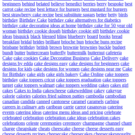
beginners
behind
belated
believe
benedict
berries
berry
bespoke
best
carrot cake recipe
best lettuce for burgers
best mustard for burgers
best strawberry cake recipe
best substitute sugars
better
betty
birds
birthday
Birthday Cake
birthday cake alternatives for diabetics
birthday cake decorating ideas at home
birthday cake for 50 year old
woman
birthday cookie dough
birthday cookie gift
birthday cookie
ideas
bisquick
black
blessed
bling
blueberry
board
books
bread
breakfast
bridal
brides
brilliant
brioche bun
brioche buns recipe
brisbane
brithday
british
brown
brownie
brownies
buckle
budget
bundt
butter
buttercream
butterfly
buttermilk
butternut
cafeteria
Cake
cake cookies
Cake Decorating Business
Cake Delivery
cake
designs by edda
cake designs easy
cake designs for beginners
cake
designs for kids
cake designs for women
cake designs near me
Cake
for Birthday
cake girls
cake girls bakery
Cake Online
cake toppers
birthday
cake toppers cricut
cake toppers graduation
cake toppers
target
cake toppers walmart
cake toppers wedding
cakes
cakes girl
cakes
Cakes to India
cakescheese
cakewedding
cakey
cakeyue
calorie
calories
calories fried salmon patties
cambodia
cambodian
canadian
candida
canned
cantonese
caramel
caramels
carbing
careers in culinary arts
caribean
carrie
carrot
casanovas
catering
events
catering ideas
catering menu ideas and pricing
celebrate
celebrated
celebration
celebration cake ideas
celebration cakes
celebrations
celeste
ceremonies
ceremony
champagne
channel
chant
charge
cheapskate
cheats
cheescake
cheese
cheese desserts easy
cheese desserts recipes
cheesecake
cheesecakes
cheesecakesnovelty