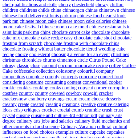
chef qualifications and skills
cherry
chesterfield
chewy
chiffon
children
childrens
childs
china
chinaorgcn
chinas
chinatown
chinese
chinese food delivery st louis park mn
chinese food near st louis
park mn
chinese moon cake
chinese moon cake calories
chinese
moon cake festival
chinese moon cake mold
chinese restaurants in
saint louis park mn
chips
choclate carrot cake
chocolate
chocolate
cake mix
chocolate cake recipe easy
chocolate cake shot
chocolate
frosting from scratch
chocolate frosting with chocolate chips
chocolate frosting without butter
chocolate tiered wedding cake
recipe
choice
cholesterol
choosing a venue for an event
christines
christmas
chronicles
churns
cinnamon
circle
Citrus Pound Cake
citrusy
classic
close
coconut
coconut mooncake recipe
coffee
Coffee
Cake
coffeecake
collection
colostomy
colourful
company
competitors
complete
comply
concepts
concorde
connect food
considering
consume
consuming
content
conventional
cooker
cookie
cookies
cooking
cooks
cooling
copycat
corner
corruption
costfree
country
county
covered
cowboy
cowgirl
cracker
crackersnow
cranberry
cravings
cream
cream cheese desserts
creamy
create
created
creating
creations
creative
creative catering
ideas
crisp
critiques
crocker
crucial
crumb
crumble
crush
crust
crystal
cuisine
cuisine and culture 3rd edition pdf
culinary arts
degree
culinary arts jobs and salaries
culinary fluid mechanics and
other currents in food science
Culinary Vacation
cultural
cultural
influences on food choices examples
culture
cupcake
cupcakes
custard
custom
customs
cynthia
dairy
dairy free cookies recipe