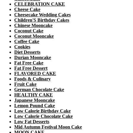
CELEBRATION CAKE
Cheese Cake
Cheesecake Wedding Cakes
Children'S Birthday Cakes
Chinese Mooncake
Coconut Cake
Coconut Mooncake
Coffee Cake
Cookies
Diet Desserts
Durian Mooncake
Fat Free Cake
Fat Free Dessert
FLAVORED CAKE
Foods & Culinary
Fruit Cake
German Chocolate Cake
HEALTHY CAKE
Japanese Mooncake
Lemon Pound Cake
Low Calorie Birthday Cake
Low Calorie Chocolate Cake
Low Fat Desserts
Mid Autumn Festival Moon Cake
MOON CAKE