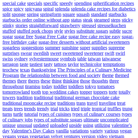
special cake
specials
specific
speedy
spending
spherification recipes
spice
spicy
spicyana
spiral
splenda
splenda cake recipes for diabetics
split
sponge
spring
springform
square
squash
standard
starbucks
starbucks order online without app
status
steak
steamed
steps
sticky
stinky
stories
straightforward
strawberry
streusel
streuselkuchen
stuffed
stuffed pork chops
style
styles
substitute sugars
subtle
sucre
sugar
sugar free
Sugar Free Cake
sugar free cake recipe easy
sugar-
free birthday cake
sugar-free desserts without artificial sweeteners
sugarless
suggestions
summer
sunshine
super
supplies
supreme
surprises
swear
swedish
sweet
sweetened
sweetener
swift
swirl
swiss
sydney
sylvestermouse
symbols
table
taiwan
taiwanese
tarragon
taste
tastiest
tasty
tattoos
taylor
technicolor
temptations
teochew
texas
thanksgiving
The Principles of a Culinary Medicine
Program
the relationship between food and society
theme
themed
themes
there
theres
these
thing
thinking
those
thoughts
three
throughout
tiramisu
today
toddler
toddlers
tokyo
tomatoes
tomorrowland
tooth
top wedding cakes
topper
toppers
torte
totally
towers
tradition
traditional
traditional german chocolate cake
traditional mooncake recipe
traditions
trans
travel
traveling
treat
treats
trees
trends
trendy
trial
tricks
tried
triple
tropical
truffles
trung
turns
turtle
tutorial
types of cuisines
types of culinary courses
types
of culinary jobs
types of substitute sugars
ultimate
uncomplicated
unique
unusual
updated
uploaded
upside
using
utilizing
valentine's
day
Valentine's Day Cakes
vanilla
variations
variety
various
vegan
vegans
vegas
vegetarian
velvet
ventures
version
video
vietnam