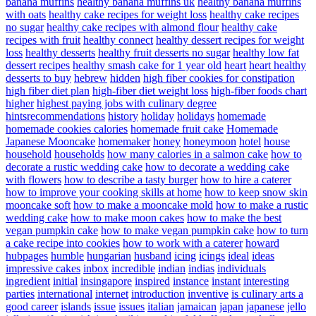
banana muffins
healthy banana muffins uk
healthy banana muffins
with oats
healthy cake recipes for weight loss
healthy cake recipes
no sugar
healthy cake recipes with almond flour
healthy cake
recipes with fruit
healthy connect
healthy dessert recipes for weight
loss
healthy desserts
healthy fruit desserts no sugar
healthy low fat
dessert recipes
healthy smash cake for 1 year old
heart
heart healthy
desserts to buy
hebrew
hidden
high fiber cookies for constipation
high fiber diet plan
high-fiber diet weight loss
high-fiber foods chart
higher
highest paying jobs with culinary degree
hintsrecommendations
history
holiday
holidays
homemade
homemade cookies calories
homemade fruit cake
Homemade
Japanese Mooncake
homemaker
honey
honeymoon
hotel
house
household
households
how many calories in a salmon cake
how to
decorate a rustic wedding cake
how to decorate a wedding cake
with flowers
how to describe a tasty burger
how to hire a caterer
how to improve your cooking skills at home
how to keep snow skin
mooncake soft
how to make a mooncake mold
how to make a rustic
wedding cake
how to make moon cakes
how to make the best
vegan pumpkin cake
how to make vegan pumpkin cake
how to turn
a cake recipe into cookies
how to work with a caterer
howard
hubpages
humble
hungarian
husband
icing
icings
ideal
ideas
impressive cakes
inbox
incredible
indian
indias
individuals
ingredient
initial
insingapore
inspired
instance
instant
interesting
parties
international
internet
introduction
inventive
is culinary arts a
good career
islands
issue
issues
italian
jamaican
japan
japanese
jello