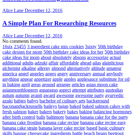
Alice Lane
December 12, 2016
A Simple Plan For Researching Resources
Alice Lane
December 12, 2016
No comments found.
16six
23455
3 ingredient cake mix cookies
3sixty
50th birthday
cake design for mom
50th birthday cake ideas for her
50th birthday
cake ideas for mom
about
absolutely
absons
accessorize
actual
additional
adults
adzuki
affair
affordable
ahead
ailas
alainlicious
alchemist
alkaline
allergy
almond
alternatively
altitude
amateur
america
angel
angeles
anges
angry
anniversary
annual
anybody
anything
appear
appetizer
apple
apples
applesauce substitute for oil
in baking
april
areas
around
arrange
articles
asian moon cake
asianmombloggers
asparagus
aspect
attempt
attributes
australias
autum
autumn
avanti
award
awesome
awesome party
ayurvedic
azuki
babies
babys
bachelor of culinary arts
background
baconandjackrussells
baileys
bajan
baked
baked salmon cakes with
fresh salmon
baker
bakers
bakery
bakes
baking
balancing hormones
after birth control
balls
baltimore
banana
banana cake for the party
banana cake frosting
banana cake recipe
banana cake recipe easy
banana cake strain
banana layer cake recipe
based
basic culinary
skills
basque cheesecake ingredients
battle
beach
beans
beetroot