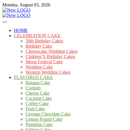
Skip
Monday, August 03, 2026
to
content
Cakes
mooncakecosplay.com
HOME
CELEBRATION CAKE
50th Birthday Cakes
Birthday Cake
Cheesecake Wedding Cakes
Children’S Birthday Cakes
Moon Festival Cake
Wedding Cake
Western Wedding Cakes
FLAVORED CAKE
Banana Cake
Cookies
Cheese Cake
Coconut Cake
Coffee Cake
Fruit Cake
German Chocolate Cake
Lemon Pound Cake
Pumpkin Cake
Salmon Cake