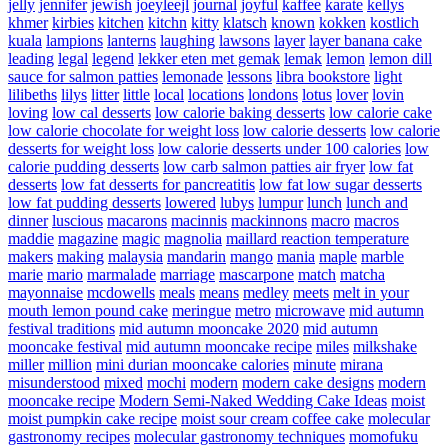
jelly
jennifer
jewish
joeyleejl
journal
joyful
kaffee
karate
kellys
khmer
kirbies
kitchen
kitchn
kitty
klatsch
known
kokken
kostlich
kuala
lampions
lanterns
laughing
lawsons
layer
layer banana cake
leading
legal
legend
lekker eten met gemak
lemak
lemon
lemon dill
sauce for salmon patties
lemonade
lessons
libra bookstore
light
lilibeths
lilys
litter
little
local
locations
londons
lotus
lover
lovin
loving
low cal desserts
low calorie baking desserts
low calorie cake
low calorie chocolate for weight loss
low calorie desserts
low calorie
desserts for weight loss
low calorie desserts under 100 calories
low
calorie pudding desserts
low carb salmon patties air fryer
low fat
desserts
low fat desserts for pancreatitis
low fat low sugar desserts
low fat pudding desserts
lowered
lubys
lumpur
lunch
lunch and
dinner
luscious
macarons
macinnis
mackinnons
macro
macros
maddie
magazine
magic
magnolia
maillard reaction temperature
makers
making
malaysia
mandarin
mango
mania
maple
marble
marie
mario
marmalade
marriage
mascarpone
match
matcha
mayonnaise
mcdowells
meals
means
medley
meets
melt in your
mouth lemon pound cake
meringue
metro
microwave
mid autumn
festival traditions
mid autumn mooncake 2020
mid autumn
mooncake festival
mid autumn mooncake recipe
miles
milkshake
miller
million
mini durian mooncake calories
minute
mirana
misunderstood
mixed
mochi
modern
modern cake designs
modern
mooncake recipe
Modern Semi-Naked Wedding Cake Ideas
moist
moist pumpkin cake recipe
moist sour cream coffee cake
molecular
gastronomy recipes
molecular gastronomy techniques
momofuku