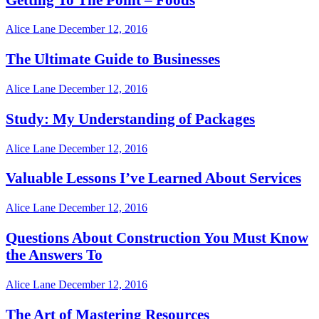
Alice Lane
December 12, 2016
The Ultimate Guide to Businesses
Alice Lane
December 12, 2016
Study: My Understanding of Packages
Alice Lane
December 12, 2016
Valuable Lessons I’ve Learned About Services
Alice Lane
December 12, 2016
Questions About Construction You Must Know
the Answers To
Alice Lane
December 12, 2016
The Art of Mastering Resources