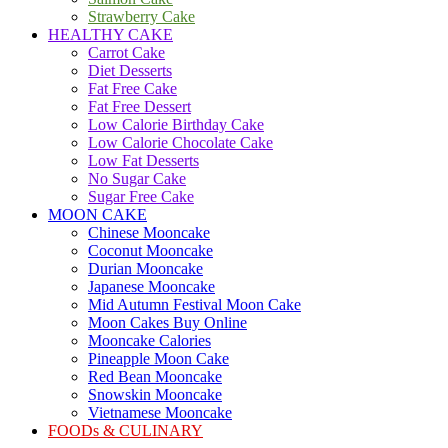
Strawberry Cake
HEALTHY CAKE
Carrot Cake
Diet Desserts
Fat Free Cake
Fat Free Dessert
Low Calorie Birthday Cake
Low Calorie Chocolate Cake
Low Fat Desserts
No Sugar Cake
Sugar Free Cake
MOON CAKE
Chinese Mooncake
Coconut Mooncake
Durian Mooncake
Japanese Mooncake
Mid Autumn Festival Moon Cake
Moon Cakes Buy Online
Mooncake Calories
Pineapple Moon Cake
Red Bean Mooncake
Snowskin Mooncake
Vietnamese Mooncake
FOODs & CULINARY