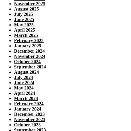
November 2025
August 2025
July 2025
June 2025
May 2025
April 2025
March 2025
February 2025
January 2025
December 2024
November 2024
October 2024
September 2024
August 2024
July 2024
June 2024
May 2024
April 2024
March 2024
February 2024
January 2024
December 2023
November 2023
October 2023
September 2023