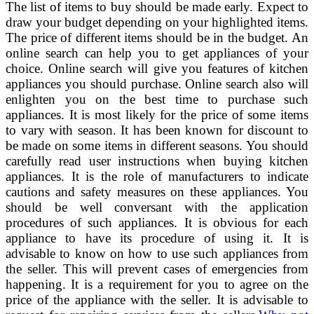
The list of items to buy should be made early. Expect to
draw your budget depending on your highlighted items.
The price of different items should be in the budget. An
online search can help you to get appliances of your
choice. Online search will give you features of kitchen
appliances you should purchase. Online search also will
enlighten you on the best time to purchase such
appliances. It is most likely for the price of some items
to vary with season. It has been known for discount to
be made on some items in different seasons. You should
carefully read user instructions when buying kitchen
appliances. It is the role of manufacturers to indicate
cautions and safety measures on these appliances. You
should be well conversant with the application
procedures of such appliances. It is obvious for each
appliance to have its procedure of using it. It is
advisable to know on how to use such appliances from
the seller. This will prevent cases of emergencies from
happening. It is a requirement for you to agree on the
price of the appliance with the seller. It is advisable to