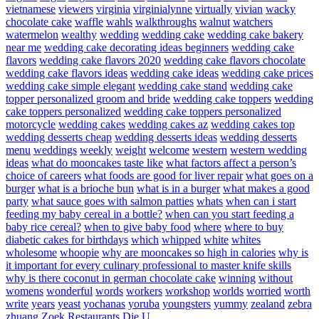
vietnamese
viewers
virginia
virginialynne
virtually
vivian
wacky
chocolate cake
waffle
wahls
walkthroughs
walnut
watchers
watermelon
wealthy
wedding
wedding cake
wedding cake bakery
near me
wedding cake decorating ideas beginners
wedding cake
flavors
wedding cake flavors 2020
wedding cake flavors chocolate
wedding cake flavors ideas
wedding cake ideas
wedding cake prices
wedding cake simple elegant
wedding cake stand
wedding cake
topper personalized groom and bride
wedding cake toppers
wedding
cake toppers personalized
wedding cake toppers personalized
motorcycle
wedding cakes
wedding cakes az
wedding cakes top
wedding desserts cheap
wedding desserts ideas
wedding desserts
menu
weddings
weekly
weight
welcome
western
western wedding
ideas
what do mooncakes taste like
what factors affect a person’s
choice of careers
what foods are good for liver repair
what goes on a
burger
what is a brioche bun
what is in a burger
what makes a good
party
what sauce goes with salmon patties
whats
when can i start
feeding my baby cereal in a bottle?
when can you start feeding a
baby rice cereal?
when to give baby food
where
where to buy
diabetic cakes for birthdays
which
whipped
white
whites
wholesome
whoopie
why are mooncakes so high in calories
why is
it important for every culinary professional to master knife skills
why is there coconut in german chocolate cake
winning
without
womens
wonderful
words
workers
workshop
worlds
worried
worth
write
years
yeast
yochanas
yoruba
youngsters
yummy
zealand
zebra
zhuang
Zoek Restaurants Die U