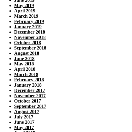
June 2019
May 2019
April 2019
March 2019
February 2019
January 2019
December 2018
November 2018
October 2018
September 2018
August 2018
June 2018
May 2018
April 2018
March 2018
February 2018
January 2018
December 2017
November 2017
October 2017
September 2017
August 2017
July 2017
June 2017
May 2017