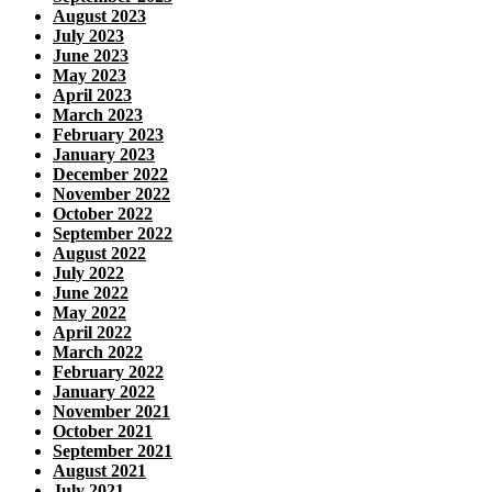
August 2023
July 2023
June 2023
May 2023
April 2023
March 2023
February 2023
January 2023
December 2022
November 2022
October 2022
September 2022
August 2022
July 2022
June 2022
May 2022
April 2022
March 2022
February 2022
January 2022
November 2021
October 2021
September 2021
August 2021
July 2021