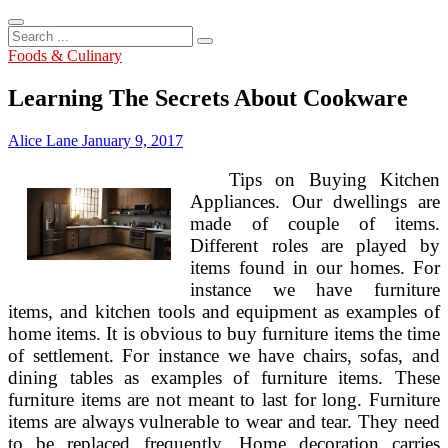
Search
...
Foods & Culinary
Learning The Secrets About Cookware
Alice Lane
January 9, 2017
Tips on Buying Kitchen
Appliances. Our dwellings are
made of couple of items.
Different roles are played by
items found in our homes. For
instance we have furniture
items, and kitchen tools and equipment as examples of
home items. It is obvious to buy furniture items the time
of settlement. For instance we have chairs, sofas, and
dining tables as examples of furniture items. These
furniture items are not meant to last for long. Furniture
items are always vulnerable to wear and tear. They need
to be replaced frequently. Home decoration carries