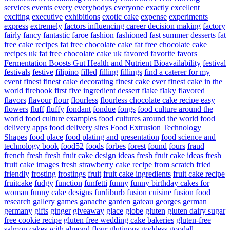
services
events
every
everybodys
everyone
exactly
excellent
exciting
executive
exhibitions
exotic cake
expense
experiments
express
extremely
factors influencing career decision making
factory
fairly
fancy
fantastic
faroe
fashion
fashioned
fast summer desserts
fat
free cake recipes
fat free chocolate cake
fat free chocolate cake
recipes uk
fat free chocolate cake uk
favored
favorite
favors
Fermentation Boosts Gut Health and Nutrient Bioavailability
festival
festivals
festive
filipino
filled
filling
fillings
find a caterer for my
event
finest
finest cake decorating
finest cake ever
finest cake in the
world
firehook
first
five ingredient dessert
flake
flaky
flavored
flavors
flavour
flour
flourless
flourless chocolate cake recipe easy
flowers
fluff
fluffy
fondant
fondue
fongs
food culture around the
world
food culture examples
food cultures around the world
food
delivery apps
food delivery sites
Food Extrusion Technology
Shapes
food place
food plating and presentation
food science and
technology book
food52
foods
forbes
forest
found
fours
fraud
french
fresh
fresh fruit cake design ideas
fresh fruit cake ideas
fresh
fruit cake images
fresh strawberry cake recipe from scratch
fried
friendly
frosting
frostings
fruit
fruit cake ingredients
fruit cake recipe
fruitcake
fudgy
function
funfetti
funny
funny birthday cakes for
woman
funny cake designs
furdiburb
fusion cuisine
fusion food
research
gallery
games
ganache
garden
gateau
georges
german
germany
gifts
ginger
giveaway
glace
globe
gluten
gluten dairy sugar
free cookie recipe
gluten free wedding cake bakeries
gluten-free
salmon cakes with almond flour
glutinous
goddess
goodall