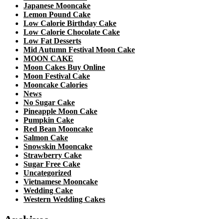
Japanese Mooncake
Lemon Pound Cake
Low Calorie Birthday Cake
Low Calorie Chocolate Cake
Low Fat Desserts
Mid Autumn Festival Moon Cake
MOON CAKE
Moon Cakes Buy Online
Moon Festival Cake
Mooncake Calories
News
No Sugar Cake
Pineapple Moon Cake
Pumpkin Cake
Red Bean Mooncake
Salmon Cake
Snowskin Mooncake
Strawberry Cake
Sugar Free Cake
Uncategorized
Vietnamese Mooncake
Wedding Cake
Western Wedding Cakes