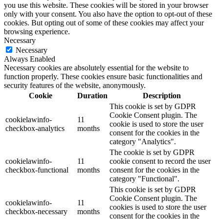
you use this website. These cookies will be stored in your browser
only with your consent. You also have the option to opt-out of these
cookies. But opting out of some of these cookies may affect your
browsing experience.
Necessary
Necessary
Always Enabled
Necessary cookies are absolutely essential for the website to
function properly. These cookies ensure basic functionalities and
security features of the website, anonymously.
Cookie
Duration
Description
This cookie is set by GDPR
Cookie Consent plugin. The
cookielawinfo-
11
cookie is used to store the user
checkbox-analytics
months
consent for the cookies in the
category "Analytics".
The cookie is set by GDPR
cookielawinfo-
11
cookie consent to record the user
checkbox-functional
months
consent for the cookies in the
category "Functional".
This cookie is set by GDPR
Cookie Consent plugin. The
cookielawinfo-
11
cookies is used to store the user
checkbox-necessary
months
consent for the cookies in the