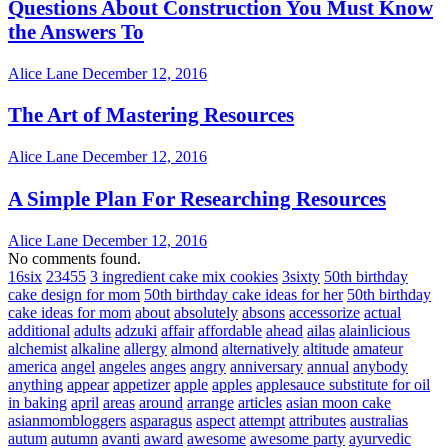
Questions About Construction You Must Know
the Answers To
Alice Lane
December 12, 2016
The Art of Mastering Resources
Alice Lane
December 12, 2016
A Simple Plan For Researching Resources
Alice Lane
December 12, 2016
No comments found.
16six
23455
3 ingredient cake mix cookies
3sixty
50th birthday
cake design for mom
50th birthday cake ideas for her
50th birthday
cake ideas for mom
about
absolutely
absons
accessorize
actual
additional
adults
adzuki
affair
affordable
ahead
ailas
alainlicious
alchemist
alkaline
allergy
almond
alternatively
altitude
amateur
america
angel
angeles
anges
angry
anniversary
annual
anybody
anything
appear
appetizer
apple
apples
applesauce substitute for oil
in baking
april
areas
around
arrange
articles
asian moon cake
asianmombloggers
asparagus
aspect
attempt
attributes
australias
autum
autumn
avanti
award
awesome
awesome party
ayurvedic