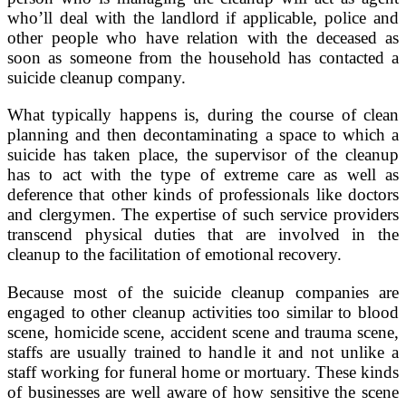
who’ll deal with the landlord if applicable, police and
other people who have relation with the deceased as
soon as someone from the household has contacted a
suicide cleanup company.
What typically happens is, during the course of clean
planning and then decontaminating a space to which a
suicide has taken place, the supervisor of the cleanup
has to act with the type of extreme care as well as
deference that other kinds of professionals like doctors
and clergymen. The expertise of such service providers
transcend physical duties that are involved in the
cleanup to the facilitation of emotional recovery.
Because most of the suicide cleanup companies are
engaged to other cleanup activities too similar to blood
scene, homicide scene, accident scene and trauma scene,
staffs are usually trained to handle it and not unlike a
staff working for funeral home or mortuary. These kinds
of businesses are well aware of how sensitive the scene