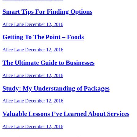
Smart Tips For Finding Options
Alice Lane
December 12, 2016
Getting To The Point – Foods
Alice Lane
December 12, 2016
The Ultimate Guide to Businesses
Alice Lane
December 12, 2016
Study: My Understanding of Packages
Alice Lane
December 12, 2016
Valuable Lessons I’ve Learned About Services
Alice Lane
December 12, 2016