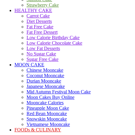
Strawberry Cake
HEALTHY CAKE
Carrot Cake
Diet Desserts
Fat Free Cake
Fat Free Dessert
Low Calorie Birthday Cake
Low Calorie Chocolate Cake
Low Fat Desserts
No Sugar Cake
Sugar Free Cake
MOON CAKE
Chinese Mooncake
Coconut Mooncake
Durian Mooncake
Japanese Mooncake
Mid Autumn Festival Moon Cake
Moon Cakes Buy Online
Mooncake Calories
Pineapple Moon Cake
Red Bean Mooncake
Snowskin Mooncake
Vietnamese Mooncake
FOODs & CULINARY