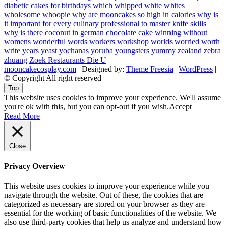
diabetic cakes for birthdays
which
whipped
white
whites
wholesome
whoopie
why are mooncakes so high in calories
why is
it important for every culinary professional to master knife skills
why is there coconut in german chocolate cake
winning
without
womens
wonderful
words
workers
workshop
worlds
worried
worth
write
years
yeast
yochanas
yoruba
youngsters
yummy
zealand
zebra
zhuang
Zoek Restaurants Die U
mooncakecosplay.com
| Designed by:
Theme Freesia
|
WordPress
|
© Copyright All right reserved
Top
This website uses cookies to improve your experience. We'll assume
you're ok with this, but you can opt-out if you wish.
Accept
Read More
Close
Privacy Overview
This website uses cookies to improve your experience while you
navigate through the website. Out of these, the cookies that are
categorized as necessary are stored on your browser as they are
essential for the working of basic functionalities of the website. We
also use third-party cookies that help us analyze and understand how