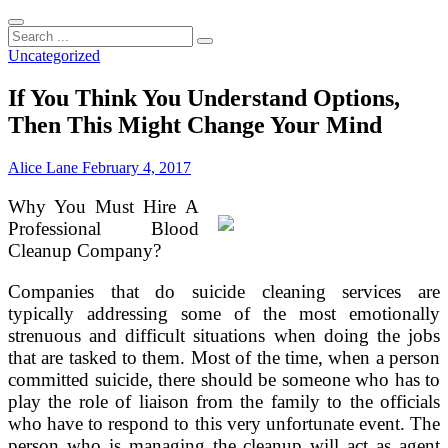
Search
...
Uncategorized
If You Think You Understand Options,
Then This Might Change Your Mind
Alice Lane
February 4, 2017
Why You Must Hire A
Professional Blood
Cleanup Company?
Companies that do suicide cleaning services are
typically addressing some of the most emotionally
strenuous and difficult situations when doing the jobs
that are tasked to them. Most of the time, when a person
committed suicide, there should be someone who has to
play the role of liaison from the family to the officials
who have to respond to this very unfortunate event. The
person who is managing the cleanup will act as agent