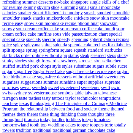
refreshing summer desserts no-bake
singapore
single
skills of a chef
for resume
skinny
skyrim
slice
slimming
small
small mooncake
calories
smaller
Smart Kitchen Technology
smash
smoked
smoothie
smoulder
snack
snacks
snickerdoodle
snickers
snow skin mooncake
recipe easy
snow skin mooncake recipe phoon huat
snowskin
snowy
sour cream coffee cake
sour cream coffee cake bundt
sour
cream coffee cake muffins
sous vide pasteurization chart
special
special cake
specials
specific
speedy
spending
spherification recipes
spice
spicy
spicyana
spiral
splenda
splenda cake recipes for diabetics
split
sponge
spring
springform
square
squash
standard
starbucks
starbucks order online without app
status
steak
steamed
steps
sticky
stinky
stories
straightforward
strawberry
streusel
streuselkuchen
stuffed
stuffed pork chops
style
styles
substitute sugars
subtle
sucre
sugar
sugar free
Sugar Free Cake
sugar free cake recipe easy
sugar-
free birthday cake
sugar-free desserts without artificial sweeteners
sugarless
suggestions
summer
sunshine
super
supplies
supreme
surprises
swear
swedish
sweet
sweetened
sweetener
swift
swirl
swiss
sydney
sylvestermouse
symbols
table
taiwan
taiwanese
tarragon
taste
tastiest
tasty
tattoos
taylor
technicolor
temptations
teochew
texas
thanksgiving
The Principles of a Culinary Medicine
Program
the relationship between food and society
theme
themed
themes
there
theres
these
thing
thinking
those
thoughts
three
throughout
tiramisu
today
toddler
toddlers
tokyo
tomatoes
tomorrowland
tooth
top wedding cakes
topper
toppers
torte
totally
towers
tradition
traditional
traditional german chocolate cake