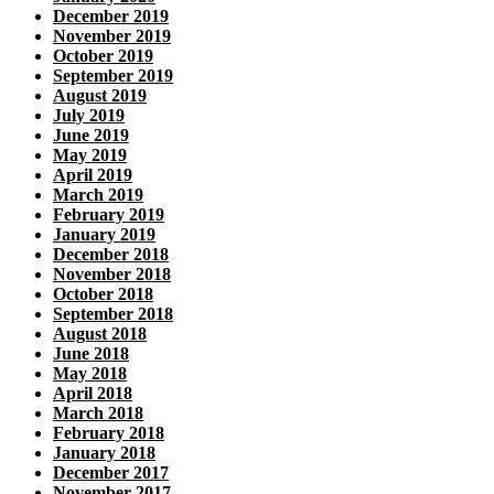
December 2019
November 2019
October 2019
September 2019
August 2019
July 2019
June 2019
May 2019
April 2019
March 2019
February 2019
January 2019
December 2018
November 2018
October 2018
September 2018
August 2018
June 2018
May 2018
April 2018
March 2018
February 2018
January 2018
December 2017
November 2017