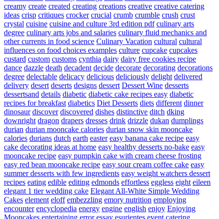
creamy
create
created
creating
creations
creative
creative catering
ideas
crisp
critiques
crocker
crucial
crumb
crumble
crush
crust
crystal
cuisine
cuisine and culture 3rd edition pdf
culinary arts
degree
culinary arts jobs and salaries
culinary fluid mechanics and
other currents in food science
Culinary Vacation
cultural
cultural
influences on food choices examples
culture
cupcake
cupcakes
custard
custom
customs
cynthia
dairy
dairy free cookies recipe
dance
dazzle
death
decadent
decide
decorate
decorating
decorations
degree
delectable
delicacy
delicious
deliciously
delight
delivered
delivery
desert
deserts
designs
dessert
Dessert Wine
desserts
dessertsand
details
diabetic
diabetic cake recipes easy
diabetic
recipes for breakfast
diabetics
Diet Desserts
diets
different
dinner
dinosaur
discover
discovered
dishes
distinctive
ditch
dking
downright
dragon
drapers
dresses
drink
drizzle
dukan
dumplings
durian
durian mooncake calories
durian snow skin mooncake
calories
durians
dutch
earth
easter
easy banana cake recipe
easy
cake decorating ideas at home
easy healthy desserts no-bake
easy
mooncake recipe
easy pumpkin cake with cream cheese frosting
easy red bean mooncake recipe
easy sour cream coffee cake
easy
summer desserts with few ingredients
easy weight watchers dessert
recipes
eating
edible
editing
edmonds
effortless
eggless
eight
eileen
elegant 1 tier wedding cake
Elegant All-White Simple Wedding
Cakes
element
eloff
embezzling
emory nutrition
employing
encounter
encyclopedia
energy
engine
english
enjoy
Enjoying
Mooncakes
entertaining
error
essay
esurientes
event catering