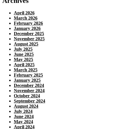
Archives
April 2026
March 2026
February 2026
January 2026
December 2025
November 2025
August 2025
July 2025
June 2025
May 2025
April 2025
March 2025
February 2025
January 2025
December 2024
November 2024
October 2024
September 2024
August 2024
July 2024
June 2024
May 2024
April 2024