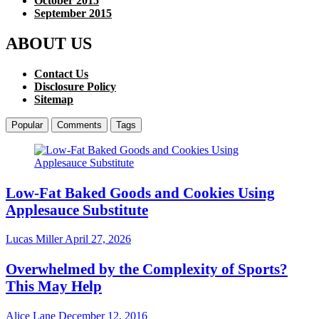
October 2015
September 2015
ABOUT US
Contact Us
Disclosure Policy
Sitemap
Popular
Comments
Tags
Low-Fat Baked Goods and Cookies Using
Applesauce Substitute
Lucas Miller
April 27, 2026
Overwhelmed by the Complexity of Sports?
This May Help
Alice Lane
December 12, 2016