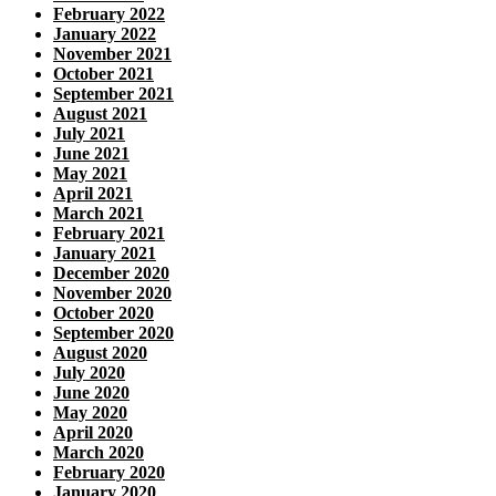
February 2022
January 2022
November 2021
October 2021
September 2021
August 2021
July 2021
June 2021
May 2021
April 2021
March 2021
February 2021
January 2021
December 2020
November 2020
October 2020
September 2020
August 2020
July 2020
June 2020
May 2020
April 2020
March 2020
February 2020
January 2020