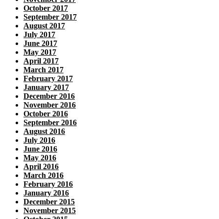
October 2017
September 2017
August 2017
July 2017
June 2017
May 2017
April 2017
March 2017
February 2017
January 2017
December 2016
November 2016
October 2016
September 2016
August 2016
July 2016
June 2016
May 2016
April 2016
March 2016
February 2016
January 2016
December 2015
November 2015