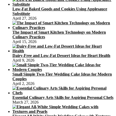
Low-Fat Baked Goods and Cookies Using Applesauce
Substitute
April 27, 2026
The Impact of Smart Kitchen Technology on Modern
Culinary Practices
April 15, 2026
Dairy-Free and Low-Fat Dessert Ideas for Heart Health
April 9, 2026
Small Simple Two-Tier Wedding Cake Ideas for Modern
Couples
April 2, 2026
Essential Culinary Arts Skills for Aspiring Personal Chefs
March 27, 2026