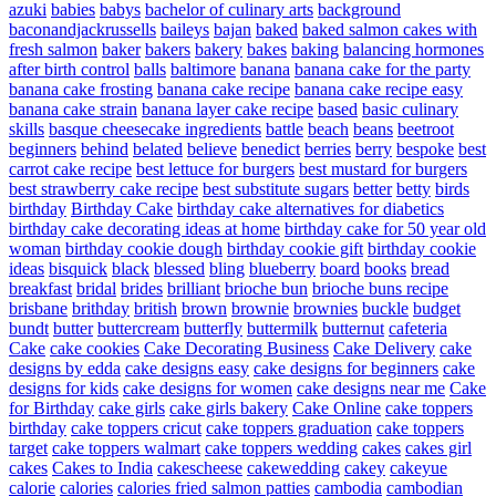
azuki
babies
babys
bachelor of culinary arts
background
baconandjackrussells
baileys
bajan
baked
baked salmon cakes with
fresh salmon
baker
bakers
bakery
bakes
baking
balancing hormones
after birth control
balls
baltimore
banana
banana cake for the party
banana cake frosting
banana cake recipe
banana cake recipe easy
banana cake strain
banana layer cake recipe
based
basic culinary
skills
basque cheesecake ingredients
battle
beach
beans
beetroot
beginners
behind
belated
believe
benedict
berries
berry
bespoke
best
carrot cake recipe
best lettuce for burgers
best mustard for burgers
best strawberry cake recipe
best substitute sugars
better
betty
birds
birthday
Birthday Cake
birthday cake alternatives for diabetics
birthday cake decorating ideas at home
birthday cake for 50 year old
woman
birthday cookie dough
birthday cookie gift
birthday cookie
ideas
bisquick
black
blessed
bling
blueberry
board
books
bread
breakfast
bridal
brides
brilliant
brioche bun
brioche buns recipe
brisbane
brithday
british
brown
brownie
brownies
buckle
budget
bundt
butter
buttercream
butterfly
buttermilk
butternut
cafeteria
Cake
cake cookies
Cake Decorating Business
Cake Delivery
cake
designs by edda
cake designs easy
cake designs for beginners
cake
designs for kids
cake designs for women
cake designs near me
Cake
for Birthday
cake girls
cake girls bakery
Cake Online
cake toppers
birthday
cake toppers cricut
cake toppers graduation
cake toppers
target
cake toppers walmart
cake toppers wedding
cakes
cakes girl
cakes
Cakes to India
cakescheese
cakewedding
cakey
cakeyue
calorie
calories
calories fried salmon patties
cambodia
cambodian