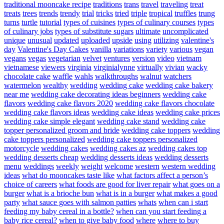
traditional mooncake recipe
traditions
trans
travel
traveling
treat
treats
trees
trends
trendy
trial
tricks
tried
triple
tropical
truffles
trung
turns
turtle
tutorial
types of cuisines
types of culinary courses
types
of culinary jobs
types of substitute sugars
ultimate
uncomplicated
unique
unusual
updated
uploaded
upside
using
utilizing
valentine's
day
Valentine's Day Cakes
vanilla
variations
variety
various
vegan
vegans
vegas
vegetarian
velvet
ventures
version
video
vietnam
vietnamese
viewers
virginia
virginialynne
virtually
vivian
wacky
chocolate cake
waffle
wahls
walkthroughs
walnut
watchers
watermelon
wealthy
wedding
wedding cake
wedding cake bakery
near me
wedding cake decorating ideas beginners
wedding cake
flavors
wedding cake flavors 2020
wedding cake flavors chocolate
wedding cake flavors ideas
wedding cake ideas
wedding cake prices
wedding cake simple elegant
wedding cake stand
wedding cake
topper personalized groom and bride
wedding cake toppers
wedding
cake toppers personalized
wedding cake toppers personalized
motorcycle
wedding cakes
wedding cakes az
wedding cakes top
wedding desserts cheap
wedding desserts ideas
wedding desserts
menu
weddings
weekly
weight
welcome
western
western wedding
ideas
what do mooncakes taste like
what factors affect a person’s
choice of careers
what foods are good for liver repair
what goes on a
burger
what is a brioche bun
what is in a burger
what makes a good
party
what sauce goes with salmon patties
whats
when can i start
feeding my baby cereal in a bottle?
when can you start feeding a
baby rice cereal?
when to give baby food
where
where to buy