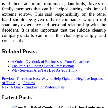
is if there are more roommates, landlords, lovers or
family members that can be helped during this time of
extreme sorrow. This said responsibility on the other
hand should be given only to companies who do not
share any experience and personal relationship with the
decedent. It is also important that the suicide cleanup
company’s staffs can meet the challenges amply and
consistently.
Related Posts:
A Quick Overlook of Businesses - Your Cheatsheet
The Path To Finding Better Professionals
Why Services Aren't As Bad As You Think
Post
Previous
Previous
There’s an Easy Way to Help Fight the Negative Impacts
post:
of The Aging Process
navigation
Next
Next
A Quick Rundown of Professionals
post:
Latest Posts