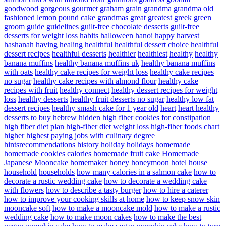
goodwood
gorgeous
gourmet
graham
grain
grandma
grandma old
fashioned lemon pound cake
grandmas
great
greatest
greek
green
groom
guide
guidelines
guilt-free chocolate desserts
guilt-free
desserts for weight loss
habits
halloween
hanoi
happy
harvest
hashanah
having
healing
healthful
healthful dessert choice
healthful
dessert recipes
healthful desserts
healthier
healthiest
healthy
healthy
banana muffins
healthy banana muffins uk
healthy banana muffins
with oats
healthy cake recipes for weight loss
healthy cake recipes
no sugar
healthy cake recipes with almond flour
healthy cake
recipes with fruit
healthy connect
healthy dessert recipes for weight
loss
healthy desserts
healthy fruit desserts no sugar
healthy low fat
dessert recipes
healthy smash cake for 1 year old
heart
heart healthy
desserts to buy
hebrew
hidden
high fiber cookies for constipation
high fiber diet plan
high-fiber diet weight loss
high-fiber foods chart
higher
highest paying jobs with culinary degree
hintsrecommendations
history
holiday
holidays
homemade
homemade cookies calories
homemade fruit cake
Homemade
Japanese Mooncake
homemaker
honey
honeymoon
hotel
house
household
households
how many calories in a salmon cake
how to
decorate a rustic wedding cake
how to decorate a wedding cake
with flowers
how to describe a tasty burger
how to hire a caterer
how to improve your cooking skills at home
how to keep snow skin
mooncake soft
how to make a mooncake mold
how to make a rustic
wedding cake
how to make moon cakes
how to make the best