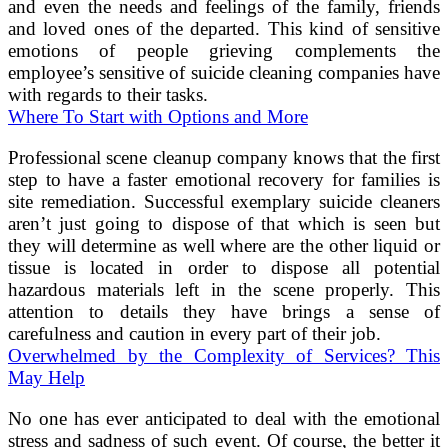
and even the needs and feelings of the family, friends
and loved ones of the departed. This kind of sensitive
emotions of people grieving complements the
employee’s sensitive of suicide cleaning companies have
with regards to their tasks.
Where To Start with Options and More
Professional scene cleanup company knows that the first
step to have a faster emotional recovery for families is
site remediation. Successful exemplary suicide cleaners
aren’t just going to dispose of that which is seen but
they will determine as well where are the other liquid or
tissue is located in order to dispose all potential
hazardous materials left in the scene properly. This
attention to details they have brings a sense of
carefulness and caution in every part of their job.
Overwhelmed by the Complexity of Services? This
May Help
No one has ever anticipated to deal with the emotional
stress and sadness of such event. Of course, the better it