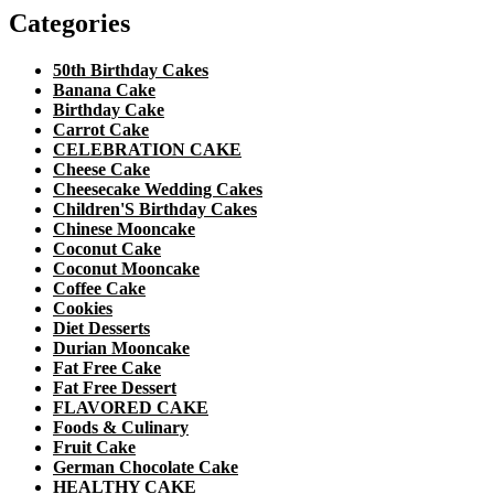
Categories
50th Birthday Cakes
Banana Cake
Birthday Cake
Carrot Cake
CELEBRATION CAKE
Cheese Cake
Cheesecake Wedding Cakes
Children'S Birthday Cakes
Chinese Mooncake
Coconut Cake
Coconut Mooncake
Coffee Cake
Cookies
Diet Desserts
Durian Mooncake
Fat Free Cake
Fat Free Dessert
FLAVORED CAKE
Foods & Culinary
Fruit Cake
German Chocolate Cake
HEALTHY CAKE