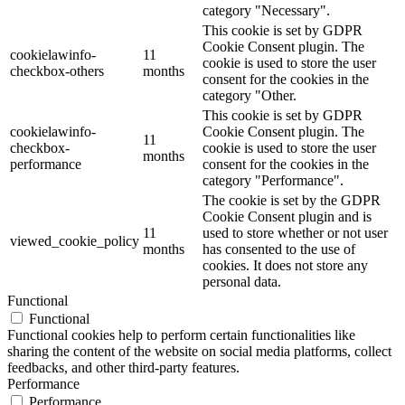
category "Necessary".
This cookie is set by GDPR
Cookie Consent plugin. The
cookielawinfo-
11
cookie is used to store the user
checkbox-others
months
consent for the cookies in the
category "Other.
This cookie is set by GDPR
cookielawinfo-
Cookie Consent plugin. The
11
checkbox-
cookie is used to store the user
months
performance
consent for the cookies in the
category "Performance".
The cookie is set by the GDPR
Cookie Consent plugin and is
11
used to store whether or not user
viewed_cookie_policy
months
has consented to the use of
cookies. It does not store any
personal data.
Functional
Functional
Functional cookies help to perform certain functionalities like
sharing the content of the website on social media platforms, collect
feedbacks, and other third-party features.
Performance
Performance