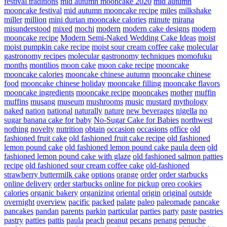
festival traditions
mid autumn mooncake 2020
mid autumn
mooncake festival
mid autumn mooncake recipe
miles
milkshake
miller
million
mini durian mooncake calories
minute
mirana
misunderstood
mixed
mochi
modern
modern cake designs
modern
mooncake recipe
Modern Semi-Naked Wedding Cake Ideas
moist
moist pumpkin cake recipe
moist sour cream coffee cake
molecular
gastronomy recipes
molecular gastronomy techniques
momofuku
months
montilios
moon cake
moon cake recipe
mooncake
mooncake calories
mooncake chinese autumn
mooncake chinese
food
mooncake chinese holiday
mooncake filling
mooncake flavors
mooncake ingredients
mooncake recipe
mooncakes
mother
muffin
muffins
musang
museum
mushrooms
music
mustard
mythology
naked
nation
national
naturally
nature
new beverages
nigella
no
sugar banana cake for baby
No-Sugar Cake for Babies
northwest
nothing
novelty
nutrition
obtain
occasion
occasions
office
old
fashioned fruit cake
old fashioned fruit cake recipe
old fashioned
lemon pound cake
old fashioned lemon pound cake paula deen
old
fashioned lemon pound cake with glaze
old fashioned salmon patties
recipe
old fashioned sour cream coffee cake
old-fashioned
strawberry buttermilk cake
options
orange
order
order starbucks
online delivery
order starbucks online for pickup
oreo cookies
calories
organic bakery
organizing
oriental
origin
original
outside
overnight
overview
pacific
packed
palate
paleo
paleomade
pancake
pancakes
pandan
parents
parkin
particular
parties
party
paste
pastries
pastry
patties
pattis
paula
peach
peanut
pecans
penang
penuche