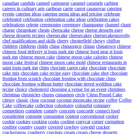
canadian
candida
canned
cantonese
caramel
caramels
carbing
careers in culinary arts
caribean
carrie
carrot
casanovas
catering
events
catering ideas
catering menu ideas and pricing
celebrate
celebrated
celebration
celebration cake ideas
celebration cakes
celebrations
celeste
ceremonies
ceremony
champagne
channel
chant
charge
cheapskate
cheats
cheescake
cheese
cheese desserts easy
cheese desserts recipes
cheesecake
cheesecakes
cheesecakesnovelty
chef qualifications and skills
cherry
chesterfield
chewy
chiffon
children
childrens
childs
china
chinaorgcn
chinas
chinatown
chinese
chinese food delivery st louis park mn
chinese food near st louis
park mn
chinese moon cake
chinese moon cake calories
chinese
moon cake festival
chinese moon cake mold
chinese restaurants in
saint louis park mn
chips
choclate carrot cake
chocolate
chocolate
cake mix
chocolate cake recipe easy
chocolate cake shot
chocolate
frosting from scratch
chocolate frosting with chocolate chips
chocolate frosting without butter
chocolate tiered wedding cake
recipe
choice
cholesterol
choosing a venue for an event
christines
christmas
chronicles
churns
cinnamon
circle
Citrus Pound Cake
citrusy
classic
close
coconut
coconut mooncake recipe
coffee
Coffee
Cake
coffeecake
collection
colostomy
colourful
company
competitors
complete
comply
concepts
concorde
connect food
considering
consume
consuming
content
conventional
cooker
cookie
cookies
cooking
cooks
cooling
copycat
corner
corruption
costfree
country
county
covered
cowboy
cowgirl
cracker
crackersnow
cranberry
cravings
cream
cream cheese desserts