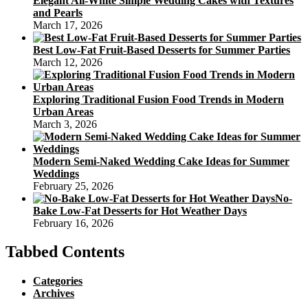
Elegant All-White Simple Wedding Cakes with Textures
and Pearls
March 17, 2026
Best Low-Fat Fruit-Based Desserts for Summer Parties
March 12, 2026
Exploring Traditional Fusion Food Trends in Modern
Urban Areas
March 3, 2026
Modern Semi-Naked Wedding Cake Ideas for Summer
Weddings
February 25, 2026
No-
Bake Low-Fat Desserts for Hot Weather Days
February 16, 2026
Tabbed Contents
Categories
Archives