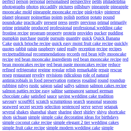
perfect
person
personal
personalised
perspective
petits
philadelphia
photographs
photos
piccadilly
pictures
pillsbury
pineapple
pineapple
mooncake mold
pineapple mooncake recipe
pinkytoky
pinterest
planet
pleasure
poinsettias
points
polish
portion
potato
pound
poundcake
practically
present
press
pretty
previous
primal
primarily
prime
printable
produced
professional
professional wedding cake
frosting recipe
program
property
protein
provides
pucker
pudding
pumpkin
purchase
purple
pursuits
quantity
quick
Quick Banana
Cake
quick brioche recipe
quick easy moist fruit cake recipe
quickly
quotes
rabbit
raisin
raspberry
rated
really
reception
recipe
recipes
recipetraditional
recommendations
records
red bean jelly mooncake
recipe
red bean mooncake ingredients
red bean mooncake recipe
red
bean mooncakes recipe
red bean paste mooncakes recipe
reduce
refined
refrigerator
regime
regular
relish
remarkable
repair
rescue
resep
restaurant
revelry
revisions
ridiculous
role of natural
antimicrobials in food preservation
romeos
rosalind
round
roundup
rubbing
rubys
rustic
saigon
salad
sallys
salmon
salmon cakes recipe
salmon patties recipe easy
saltine
sampanorg
samuel german
chocolate cake
satisfied
sauce
saving wedding cake tradition
savoury
scout901
scratch
scrumptious
search
seasonal
seasons
seaweed
secret
secrets
selection
sentenced
serve
server
setapak
several
shakes
shanghai
share
sharing
sheet
shirley
shiyu
shortcake
shots
sichuan
simple
simple cake decorating ideas for birthdays
simple coconut cake recipe
simple elegant 2 tier wedding cakes
simple fruit cake recipe
simple modern wedding cake
simple