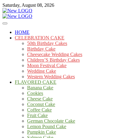
Skip
Saturday, August 08, 2026
to
content
Cakes
mooncakecosplay.com
HOME
CELEBRATION CAKE
50th Birthday Cakes
Birthday Cake
Cheesecake Wedding Cakes
Children’S Birthday Cakes
Moon Festival Cake
Wedding Cake
Western Wedding Cakes
FLAVORED CAKE
Banana Cake
Cookies
Cheese Cake
Coconut Cake
Coffee Cake
Fruit Cake
German Chocolate Cake
Lemon Pound Cake
Pumpkin Cake
Salmon Cake