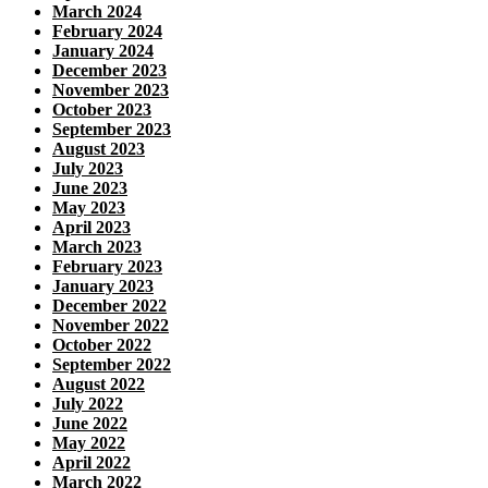
March 2024
February 2024
January 2024
December 2023
November 2023
October 2023
September 2023
August 2023
July 2023
June 2023
May 2023
April 2023
March 2023
February 2023
January 2023
December 2022
November 2022
October 2022
September 2022
August 2022
July 2022
June 2022
May 2022
April 2022
March 2022