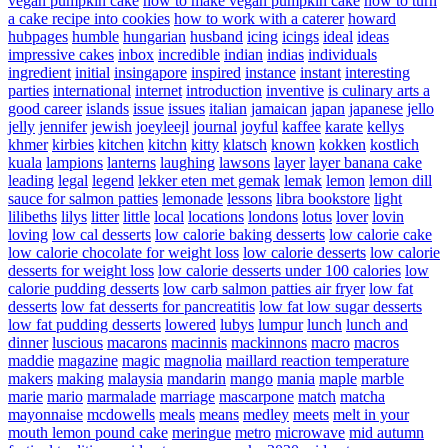
vegan pumpkin cake
how to make vegan pumpkin cake
how to turn
a cake recipe into cookies
how to work with a caterer
howard
hubpages
humble
hungarian
husband
icing
icings
ideal
ideas
impressive cakes
inbox
incredible
indian
indias
individuals
ingredient
initial
insingapore
inspired
instance
instant
interesting
parties
international
internet
introduction
inventive
is culinary arts a
good career
islands
issue
issues
italian
jamaican
japan
japanese
jello
jelly
jennifer
jewish
joeyleejl
journal
joyful
kaffee
karate
kellys
khmer
kirbies
kitchen
kitchn
kitty
klatsch
known
kokken
kostlich
kuala
lampions
lanterns
laughing
lawsons
layer
layer banana cake
leading
legal
legend
lekker eten met gemak
lemak
lemon
lemon dill
sauce for salmon patties
lemonade
lessons
libra bookstore
light
lilibeths
lilys
litter
little
local
locations
londons
lotus
lover
lovin
loving
low cal desserts
low calorie baking desserts
low calorie cake
low calorie chocolate for weight loss
low calorie desserts
low calorie
desserts for weight loss
low calorie desserts under 100 calories
low
calorie pudding desserts
low carb salmon patties air fryer
low fat
desserts
low fat desserts for pancreatitis
low fat low sugar desserts
low fat pudding desserts
lowered
lubys
lumpur
lunch
lunch and
dinner
luscious
macarons
macinnis
mackinnons
macro
macros
maddie
magazine
magic
magnolia
maillard reaction temperature
makers
making
malaysia
mandarin
mango
mania
maple
marble
marie
mario
marmalade
marriage
mascarpone
match
matcha
mayonnaise
mcdowells
meals
means
medley
meets
melt in your
mouth lemon pound cake
meringue
metro
microwave
mid autumn