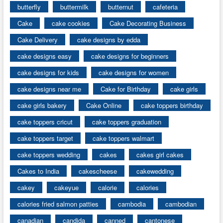
butterfly
buttermilk
butternut
cafeteria
Cake
cake cookies
Cake Decorating Business
Cake Delivery
cake designs by edda
cake designs easy
cake designs for beginners
cake designs for kids
cake designs for women
cake designs near me
Cake for Birthday
cake girls
cake girls bakery
Cake Online
cake toppers birthday
cake toppers cricut
cake toppers graduation
cake toppers target
cake toppers walmart
cake toppers wedding
cakes
cakes girl cakes
Cakes to India
cakescheese
cakewedding
cakey
cakeyue
calorie
calories
calories fried salmon patties
cambodia
cambodian
canadian
candida
canned
cantonese