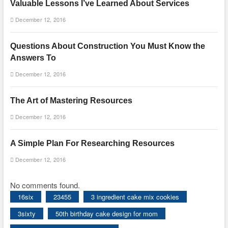
Valuable Lessons I’ve Learned About Services
December 12, 2016
Questions About Construction You Must Know the
Answers To
December 12, 2016
The Art of Mastering Resources
December 12, 2016
A Simple Plan For Researching Resources
December 12, 2016
No comments found.
16six
23455
3 ingredient cake mix cookies
3sixty
50th birthday cake design for mom