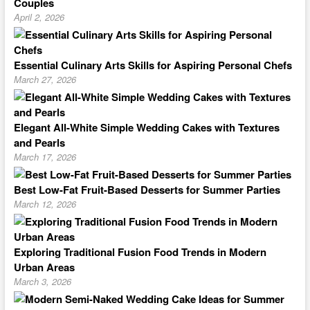
Couples
April 2, 2026
Essential Culinary Arts Skills for Aspiring Personal Chefs
March 27, 2026
Elegant All-White Simple Wedding Cakes with Textures
and Pearls
March 17, 2026
Best Low-Fat Fruit-Based Desserts for Summer Parties
March 12, 2026
Exploring Traditional Fusion Food Trends in Modern
Urban Areas
March 3, 2026