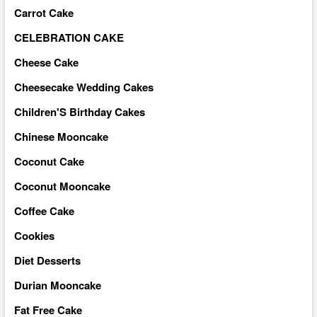
Carrot Cake
CELEBRATION CAKE
Cheese Cake
Cheesecake Wedding Cakes
Children'S Birthday Cakes
Chinese Mooncake
Coconut Cake
Coconut Mooncake
Coffee Cake
Cookies
Diet Desserts
Durian Mooncake
Fat Free Cake