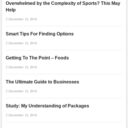
Overwhelmed by the Complexity of Sports? This May
Help
December 12, 2016
Smart Tips For Finding Options
December 12, 2016
Getting To The Point – Foods
December 12, 2016
The Ultimate Guide to Businesses
December 12, 2016
Study: My Understanding of Packages
December 12, 2016