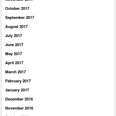
October 2017
September 2017
August 2017
July 2017
June 2017
May 2017
April 2017
March 2017
February 2017
January 2017
December 2016
November 2016