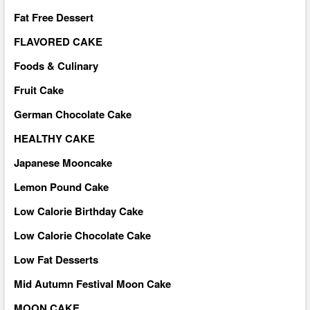
Fat Free Dessert
FLAVORED CAKE
Foods & Culinary
Fruit Cake
German Chocolate Cake
HEALTHY CAKE
Japanese Mooncake
Lemon Pound Cake
Low Calorie Birthday Cake
Low Calorie Chocolate Cake
Low Fat Desserts
Mid Autumn Festival Moon Cake
MOON CAKE