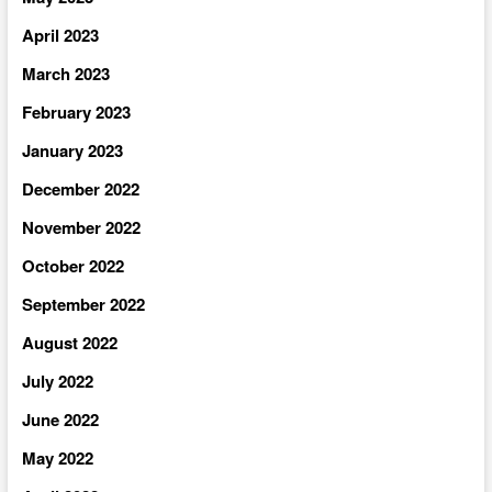
April 2023
March 2023
February 2023
January 2023
December 2022
November 2022
October 2022
September 2022
August 2022
July 2022
June 2022
May 2022