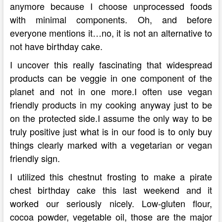
anymore because I choose unprocessed foods
with minimal components. Oh, and before
everyone mentions it…no, it is not an alternative to
not have birthday cake.
I uncover this really fascinating that widespread
products can be veggie in one component of the
planet and not in one more.I often use vegan
friendly products in my cooking anyway just to be
on the protected side.I assume the only way to be
truly positive just what is in our food is to only buy
things clearly marked with a vegetarian or vegan
friendly sign.
I utilized this chestnut frosting to make a pirate
chest birthday cake this last weekend and it
worked our seriously nicely. Low-gluten flour,
cocoa powder, vegetable oil, those are the major