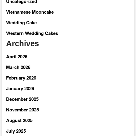
Uncategorized
Vietnamese Mooncake
Wedding Cake
Western Wedding Cakes
Archives
April 2026
March 2026
February 2026
January 2026
December 2025
November 2025
August 2025
July 2025