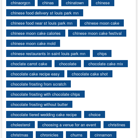
chinaorgcn
chinas
chinatown
chinese
chinese food delivery st louis park mn
chinese food near st louis park mn
chinese moon cake
chinese moon cake calories
chinese moon cake festival
chinese moon cake mold
chinese restaurants in saint louis park mn
chips
choclate carrot cake
chocolate
chocolate cake mix
chocolate cake recipe easy
chocolate cake shot
chocolate frosting from scratch
chocolate frosting with chocolate chips
chocolate frosting without butter
chocolate tiered wedding cake recipe
choice
cholesterol
choosing a venue for an event
christines
christmas
chronicles
churns
cinnamon