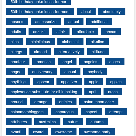
50th birthday cake ideas for her
50th birthday cake ideas for mom
about
absolutely
absons
accessorize
actual
additional
adults
adzuki
affair
affordable
ahead
ailas
alainlicious
alchemist
alkaline
allergy
almond
alternatively
altitude
amateur
america
angel
angeles
anges
angry
anniversary
annual
anybody
anything
appear
appetizer
apple
apples
applesauce substitute for oil in baking
april
areas
around
arrange
articles
asian moon cake
asianmombloggers
asparagus
aspect
attempt
attributes
australias
autum
autumn
avanti
award
awesome
awesome party