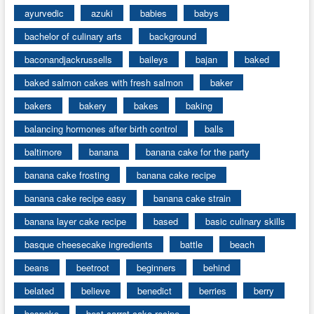
ayurvedic
azuki
babies
babys
bachelor of culinary arts
background
baconandjackrussells
baileys
bajan
baked
baked salmon cakes with fresh salmon
baker
bakers
bakery
bakes
baking
balancing hormones after birth control
balls
baltimore
banana
banana cake for the party
banana cake frosting
banana cake recipe
banana cake recipe easy
banana cake strain
banana layer cake recipe
based
basic culinary skills
basque cheesecake ingredients
battle
beach
beans
beetroot
beginners
behind
belated
believe
benedict
berries
berry
bespoke
best carrot cake recipe