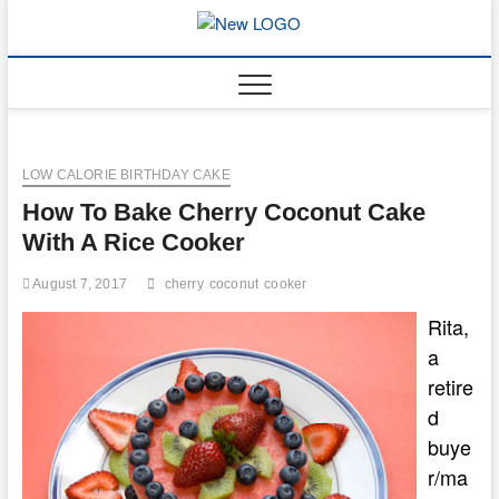
Skip
to
mooncakec
CAKES
content
LOW CALORIE BIRTHDAY CAKE
How To Bake Cherry Coconut Cake
With A Rice Cooker
August 7, 2017
cherry
coconut
cooker
Rita,
a
retire
d
buye
r/ma