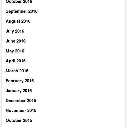
October 2016
September 2016
August 2016
July 2016
June 2016
May 2016
April 2016
March 2016
February 2016
January 2016
December 2015
November 2015
October 2015