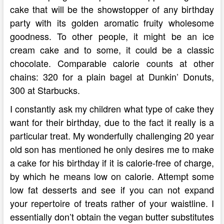
cake that will be the showstopper of any birthday
party with its golden aromatic fruity wholesome
goodness. To other people, it might be an ice
cream cake and to some, it could be a classic
chocolate. Comparable calorie counts at other
chains: 320 for a plain bagel at Dunkin’ Donuts,
300 at Starbucks.
I constantly ask my children what type of cake they
want for their birthday, due to the fact it really is a
particular treat. My wonderfully challenging 20 year
old son has mentioned he only desires me to make
a cake for his birthday if it is calorie-free of charge,
by which he means low on calorie. Attempt some
low fat desserts and see if you can not expand
your repertoire of treats rather of your waistline. I
essentially don’t obtain the vegan butter substitutes