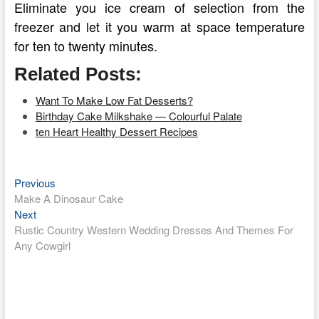
Eliminate you ice cream of selection from the
freezer and let it you warm at space temperature
for ten to twenty minutes.
Related Posts:
Want To Make Low Fat Desserts?
Birthday Cake Milkshake — Colourful Palate
ten Heart Healthy Dessert Recipes
Previous
Post
Previous
post:
Make A Dinosaur Cake
navigation
Next
Next
post:
Rustic Country Western Wedding Dresses And Themes For
Any Cowgirl