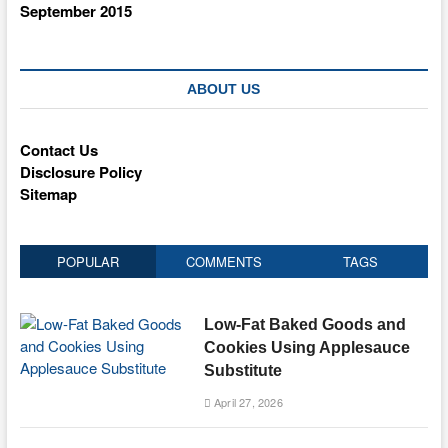
September 2015
ABOUT US
Contact Us
Disclosure Policy
Sitemap
POPULAR
COMMENTS
TAGS
Low-Fat Baked Goods and
Cookies Using Applesauce
Substitute
April 27, 2026