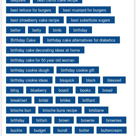
best lettuce for burgers
best mustard for burgers
best strawberry cake recipe
best substitute sugars
better
betty
birds
birthday
Birthday Cake
birthday cake alternatives for diabetics
birthday cake decorating ideas at home
birthday cake for 50 year old woman
birthday cookie dough
birthday cookie gift
birthday cookie ideas
bisquick
black
blessed
bling
blueberry
board
books
bread
breakfast
bridal
brides
brilliant
brioche bun
brioche buns recipe
brisbane
brithday
british
brown
brownie
brownies
buckle
budget
bundt
butter
buttercream