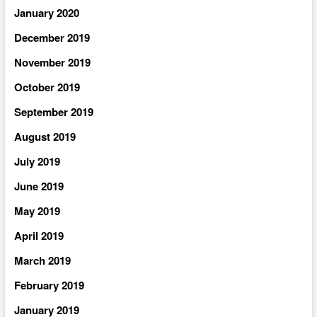
January 2020
December 2019
November 2019
October 2019
September 2019
August 2019
July 2019
June 2019
May 2019
April 2019
March 2019
February 2019
January 2019