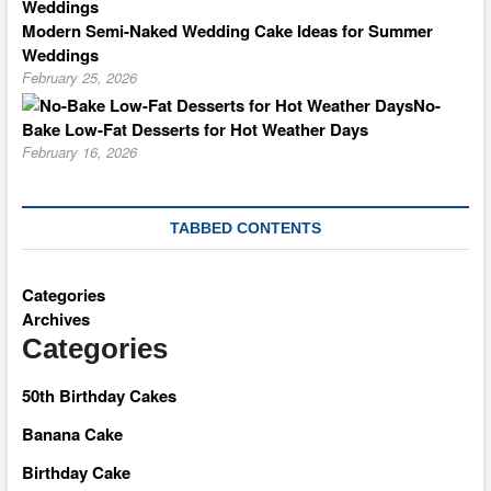
Modern Semi-Naked Wedding Cake Ideas for Summer
Weddings
February 25, 2026
No-
Bake Low-Fat Desserts for Hot Weather Days
February 16, 2026
TABBED CONTENTS
Categories
Archives
Categories
50th Birthday Cakes
Banana Cake
Birthday Cake