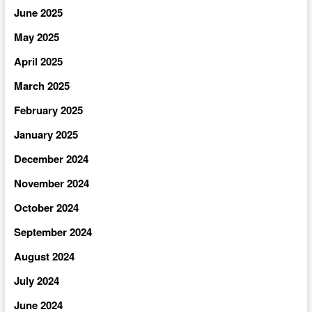
June 2025
May 2025
April 2025
March 2025
February 2025
January 2025
December 2024
November 2024
October 2024
September 2024
August 2024
July 2024
June 2024