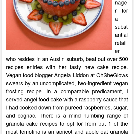
nage
r for
a
subst
antial
retail
er
who resides in an Austin suburb, beat out over 500
recipes entries with her tasty new cake recipe.
Vegan food blogger Angela Liddon at OhSheGlows
swears by an uncomplicated, two-ingredient vegan
frosting recipe. In a comparable predicament, I
served angel food cake with a raspberry sauce that
I had cooked down from puréed raspberries, sugar,
and cognac. There is a mind numbing range of
granola cake recipes to opt for from but 1 of the
most tempting is an apricot and apple oat granola