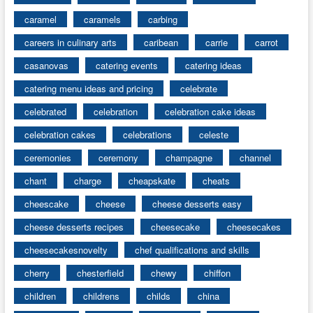
caramel
caramels
carbing
careers in culinary arts
caribean
carrie
carrot
casanovas
catering events
catering ideas
catering menu ideas and pricing
celebrate
celebrated
celebration
celebration cake ideas
celebration cakes
celebrations
celeste
ceremonies
ceremony
champagne
channel
chant
charge
cheapskate
cheats
cheescake
cheese
cheese desserts easy
cheese desserts recipes
cheesecake
cheesecakes
cheesecakesnovelty
chef qualifications and skills
cherry
chesterfield
chewy
chiffon
children
childrens
childs
china