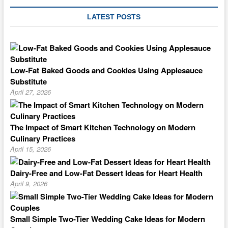
LATEST POSTS
Low-Fat Baked Goods and Cookies Using Applesauce
Substitute
April 27, 2026
The Impact of Smart Kitchen Technology on Modern
Culinary Practices
April 15, 2026
Dairy-Free and Low-Fat Dessert Ideas for Heart Health
April 9, 2026
Small Simple Two-Tier Wedding Cake Ideas for Modern