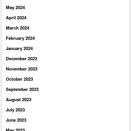
May 2024
April 2024
March 2024
February 2024
January 2024
December 2023
November 2023
October 2023
September 2023
August 2023
July 2023
June 2023
May 2023