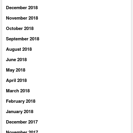
December 2018
November 2018
October 2018
September 2018
August 2018
June 2018
May 2018
April 2018
March 2018
February 2018
January 2018
December 2017
November 2017