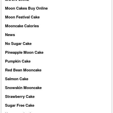
Moon Cakes Buy Online
Moon Festival Cake
Mooncake Calories
News
No Sugar Cake
Pineapple Moon Cake
Pumpkin Cake
Red Bean Mooncake
Salmon Cake
Snowskin Mooncake
Strawberry Cake
Sugar Free Cake