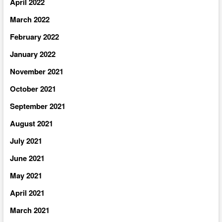
April 2022
March 2022
February 2022
January 2022
November 2021
October 2021
September 2021
August 2021
July 2021
June 2021
May 2021
April 2021
March 2021