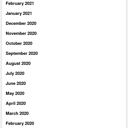
February 2021
January 2021
December 2020
November 2020
October 2020
September 2020
August 2020
July 2020
June 2020
May 2020
April 2020
March 2020
February 2020