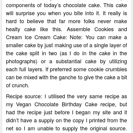
components of today’s chocolate cake. This cake
will surprise you when you bite into it. It really is
hard to believe that far more folks never make
healty cake like this. Assemble Cookies and
Cream Ice Cream Cake: Note: You can make a
smaller cake by just making use of a single layer of
the cake split in two (as I do in the cake in the
photographs) or a substantial cake by utilizing
each full layers. If preferred some cookie crumbles
can be mixed with the ganche to give the cake a bit
of crunch.
Recipe source: I utilised the very same recipe as
my Vegan Chocolate Birthday Cake recipe, but
had the recipe just before I began my site and it
didn’t have a supply on the copy I printed from the
net so I am unable to supply the original source.