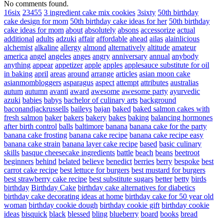
No comments found.
16six
23455
3 ingredient cake mix cookies
3sixty
50th birthday
cake design for mom
50th birthday cake ideas for her
50th birthday
cake ideas for mom
about
absolutely
absons
accessorize
actual
additional
adults
adzuki
affair
affordable
ahead
ailas
alainlicious
alchemist
alkaline
allergy
almond
alternatively
altitude
amateur
america
angel
angeles
anges
angry
anniversary
annual
anybody
anything
appear
appetizer
apple
apples
applesauce substitute for oil
in baking
april
areas
around
arrange
articles
asian moon cake
asianmombloggers
asparagus
aspect
attempt
attributes
australias
autum
autumn
avanti
award
awesome
awesome party
ayurvedic
azuki
babies
babys
bachelor of culinary arts
background
baconandjackrussells
baileys
bajan
baked
baked salmon cakes with
fresh salmon
baker
bakers
bakery
bakes
baking
balancing hormones
after birth control
balls
baltimore
banana
banana cake for the party
banana cake frosting
banana cake recipe
banana cake recipe easy
banana cake strain
banana layer cake recipe
based
basic culinary
skills
basque cheesecake ingredients
battle
beach
beans
beetroot
beginners
behind
belated
believe
benedict
berries
berry
bespoke
best
carrot cake recipe
best lettuce for burgers
best mustard for burgers
best strawberry cake recipe
best substitute sugars
better
betty
birds
birthday
Birthday Cake
birthday cake alternatives for diabetics
birthday cake decorating ideas at home
birthday cake for 50 year old
woman
birthday cookie dough
birthday cookie gift
birthday cookie
ideas
bisquick
black
blessed
bling
blueberry
board
books
bread