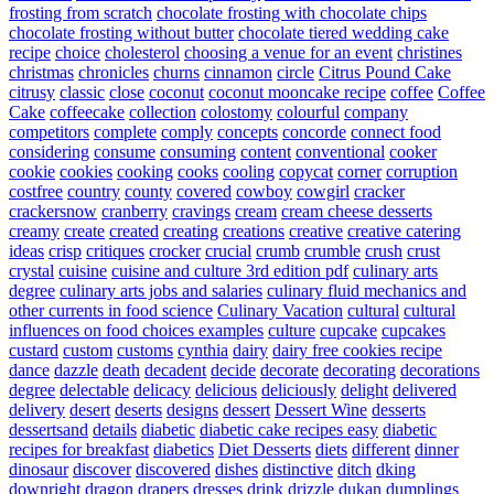
frosting from scratch
chocolate frosting with chocolate chips
chocolate frosting without butter
chocolate tiered wedding cake
recipe
choice
cholesterol
choosing a venue for an event
christines
christmas
chronicles
churns
cinnamon
circle
Citrus Pound Cake
citrusy
classic
close
coconut
coconut mooncake recipe
coffee
Coffee
Cake
coffeecake
collection
colostomy
colourful
company
competitors
complete
comply
concepts
concorde
connect food
considering
consume
consuming
content
conventional
cooker
cookie
cookies
cooking
cooks
cooling
copycat
corner
corruption
costfree
country
county
covered
cowboy
cowgirl
cracker
crackersnow
cranberry
cravings
cream
cream cheese desserts
creamy
create
created
creating
creations
creative
creative catering
ideas
crisp
critiques
crocker
crucial
crumb
crumble
crush
crust
crystal
cuisine
cuisine and culture 3rd edition pdf
culinary arts
degree
culinary arts jobs and salaries
culinary fluid mechanics and
other currents in food science
Culinary Vacation
cultural
cultural
influences on food choices examples
culture
cupcake
cupcakes
custard
custom
customs
cynthia
dairy
dairy free cookies recipe
dance
dazzle
death
decadent
decide
decorate
decorating
decorations
degree
delectable
delicacy
delicious
deliciously
delight
delivered
delivery
desert
deserts
designs
dessert
Dessert Wine
desserts
dessertsand
details
diabetic
diabetic cake recipes easy
diabetic
recipes for breakfast
diabetics
Diet Desserts
diets
different
dinner
dinosaur
discover
discovered
dishes
distinctive
ditch
dking
downright
dragon
drapers
dresses
drink
drizzle
dukan
dumplings