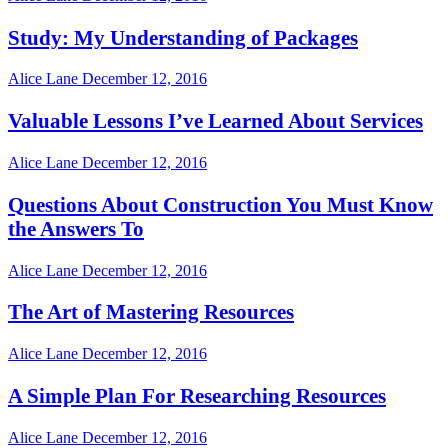
Study: My Understanding of Packages
Alice Lane
December 12, 2016
Valuable Lessons I’ve Learned About Services
Alice Lane
December 12, 2016
Questions About Construction You Must Know
the Answers To
Alice Lane
December 12, 2016
The Art of Mastering Resources
Alice Lane
December 12, 2016
A Simple Plan For Researching Resources
Alice Lane
December 12, 2016