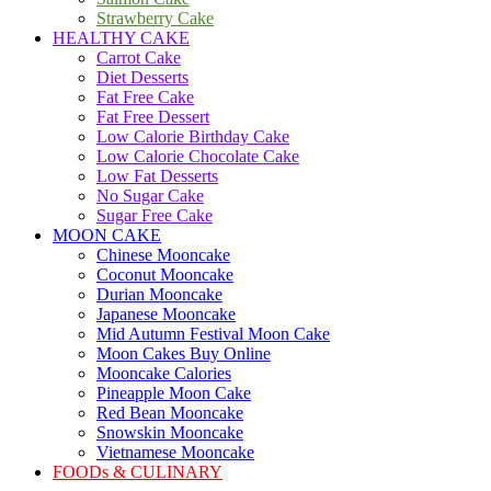
Strawberry Cake
HEALTHY CAKE
Carrot Cake
Diet Desserts
Fat Free Cake
Fat Free Dessert
Low Calorie Birthday Cake
Low Calorie Chocolate Cake
Low Fat Desserts
No Sugar Cake
Sugar Free Cake
MOON CAKE
Chinese Mooncake
Coconut Mooncake
Durian Mooncake
Japanese Mooncake
Mid Autumn Festival Moon Cake
Moon Cakes Buy Online
Mooncake Calories
Pineapple Moon Cake
Red Bean Mooncake
Snowskin Mooncake
Vietnamese Mooncake
FOODs & CULINARY