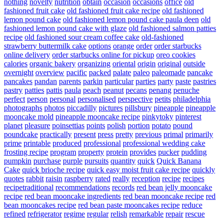
nothing
novelty
nutrition
obtain
occasion
occasions
office
old
fashioned fruit cake
old fashioned fruit cake recipe
old fashioned
lemon pound cake
old fashioned lemon pound cake paula deen
old
fashioned lemon pound cake with glaze
old fashioned salmon patties
recipe
old fashioned sour cream coffee cake
old-fashioned
strawberry buttermilk cake
options
orange
order
order starbucks
online delivery
order starbucks online for pickup
oreo cookies
calories
organic bakery
organizing
oriental
origin
original
outside
overnight
overview
pacific
packed
palate
paleo
paleomade
pancake
pancakes
pandan
parents
parkin
particular
parties
party
paste
pastries
pastry
patties
pattis
paula
peach
peanut
pecans
penang
penuche
perfect
person
personal
personalised
perspective
petits
philadelphia
photographs
photos
piccadilly
pictures
pillsbury
pineapple
pineapple
mooncake mold
pineapple mooncake recipe
pinkytoky
pinterest
planet
pleasure
poinsettias
points
polish
portion
potato
pound
poundcake
practically
present
press
pretty
previous
primal
primarily
prime
printable
produced
professional
professional wedding cake
frosting recipe
program
property
protein
provides
pucker
pudding
pumpkin
purchase
purple
pursuits
quantity
quick
Quick Banana
Cake
quick brioche recipe
quick easy moist fruit cake recipe
quickly
quotes
rabbit
raisin
raspberry
rated
really
reception
recipe
recipes
recipetraditional
recommendations
records
red bean jelly mooncake
recipe
red bean mooncake ingredients
red bean mooncake recipe
red
bean mooncakes recipe
red bean paste mooncakes recipe
reduce
refined
refrigerator
regime
regular
relish
remarkable
repair
rescue