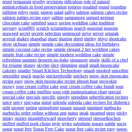
resep
restaurant
revelry
revisions
ridiculous
role of natural
antimicrobials in food preservation
romeos
rosalind
round
roundup
rubbing
rubys
rustic
saigon
salad
sallys
salmon
salmon cakes recipe
salmon patties recipe easy
saltine
sampanorg
samuel german
chocolate cake
satisfied
sauce
saving wedding cake tradition
savoury
scout901
scratch
scrumptious
search
seasonal
seasons
seaweed
secret
secrets
selection
sentenced
serve
server
setapak
several
shakes
shanghai
share
sharing
sheet
shirley
shiyu
shortcake
shots
sichuan
simple
simple cake decorating ideas for birthdays
simple coconut cake recipe
simple elegant 2 tier wedding cakes
simple fruit cake recipe
simple modern wedding cake
simple
refreshing summer desserts no-bake
singapore
single
skills of a chef
for resume
skinny
skyrim
slice
slimming
small
small mooncake
calories
smaller
Smart Kitchen Technology
smash
smoked
smoothie
smoulder
snack
snacks
snickerdoodle
snickers
snow skin mooncake
recipe easy
snow skin mooncake recipe phoon huat
snowskin
snowy
sour cream coffee cake
sour cream coffee cake bundt
sour
cream coffee cake muffins
sous vide pasteurization chart
special
special cake
specials
specific
speedy
spending
spherification recipes
spice
spicy
spicyana
spiral
splenda
splenda cake recipes for diabetics
split
sponge
spring
springform
square
squash
standard
starbucks
starbucks order online without app
status
steak
steamed
steps
sticky
stinky
stories
straightforward
strawberry
streusel
streuselkuchen
stuffed
stuffed pork chops
style
styles
substitute sugars
subtle
sucre
sugar
sugar free
Sugar Free Cake
sugar free cake recipe easy
sugar-