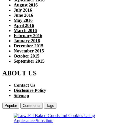
August 2016
July 2016
June 2016
May 2016
April 2016
March 2016
February 2016
January 2016
December 2015
November 2015
October 2015
September 2015
ABOUT US
Contact Us
Disclosure Policy
Sitemap
Popular
Comments
Tags