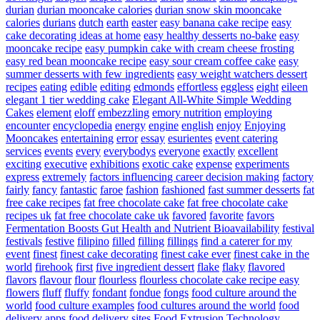
durian
durian mooncake calories
durian snow skin mooncake
calories
durians
dutch
earth
easter
easy banana cake recipe
easy
cake decorating ideas at home
easy healthy desserts no-bake
easy
mooncake recipe
easy pumpkin cake with cream cheese frosting
easy red bean mooncake recipe
easy sour cream coffee cake
easy
summer desserts with few ingredients
easy weight watchers dessert
recipes
eating
edible
editing
edmonds
effortless
eggless
eight
eileen
elegant 1 tier wedding cake
Elegant All-White Simple Wedding
Cakes
element
eloff
embezzling
emory nutrition
employing
encounter
encyclopedia
energy
engine
english
enjoy
Enjoying
Mooncakes
entertaining
error
essay
esurientes
event catering
services
events
every
everybodys
everyone
exactly
excellent
exciting
executive
exhibitions
exotic cake
expense
experiments
express
extremely
factors influencing career decision making
factory
fairly
fancy
fantastic
faroe
fashion
fashioned
fast summer desserts
fat
free cake recipes
fat free chocolate cake
fat free chocolate cake
recipes uk
fat free chocolate cake uk
favored
favorite
favors
Fermentation Boosts Gut Health and Nutrient Bioavailability
festival
festivals
festive
filipino
filled
filling
fillings
find a caterer for my
event
finest
finest cake decorating
finest cake ever
finest cake in the
world
firehook
first
five ingredient dessert
flake
flaky
flavored
flavors
flavour
flour
flourless
flourless chocolate cake recipe easy
flowers
fluff
fluffy
fondant
fondue
fongs
food culture around the
world
food culture examples
food cultures around the world
food
delivery apps
food delivery sites
Food Extrusion Technology