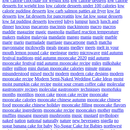
low calorie chocolate for weight loss
low calorie desserts
low calorie
desserts for weight loss
low calorie desserts under 100 calories
low
calorie pudding desserts
low carb salmon patties air fryer
low fat
desserts
low fat desserts for pancreatitis
low fat low sugar desserts
low fat pudding desserts
lowered
lubys
lumpur
lunch
lunch and
dinner
luscious
macarons
macinnis
mackinnons
macro
macros
maddie
magazine
magic
magnolia
maillard reaction temperature
makers
making
malaysia
mandarin
mango
mania
maple
marble
marie
mario
marmalade
marriage
mascarpone
match
matcha
mayonnaise
mcdowells
meals
means
medley
meets
melt in your
mouth lemon pound cake
meringue
metro
microwave
mid autumn
festival traditions
mid autumn mooncake 2020
mid autumn
mooncake festival
mid autumn mooncake recipe
miles
milkshake
miller
million
mini durian mooncake calories
minute
mirana
misunderstood
mixed
mochi
modern
modern cake designs
modern
mooncake recipe
Modern Semi-Naked Wedding Cake Ideas
moist
moist pumpkin cake recipe
moist sour cream coffee cake
molecular
gastronomy recipes
molecular gastronomy techniques
momofuku
months
montilios
moon cake
moon cake recipe
mooncake
mooncake calories
mooncake chinese autumn
mooncake chinese
food
mooncake chinese holiday
mooncake filling
mooncake flavors
mooncake ingredients
mooncake recipe
mooncakes
mother
muffin
muffins
musang
museum
mushrooms
music
mustard
mythology
naked
nation
national
naturally
nature
new beverages
nigella
no
sugar banana cake for baby
No-Sugar Cake for Babies
northwest