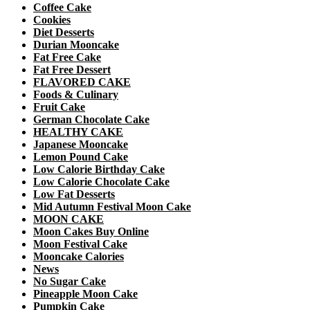
Coffee Cake
Cookies
Diet Desserts
Durian Mooncake
Fat Free Cake
Fat Free Dessert
FLAVORED CAKE
Foods & Culinary
Fruit Cake
German Chocolate Cake
HEALTHY CAKE
Japanese Mooncake
Lemon Pound Cake
Low Calorie Birthday Cake
Low Calorie Chocolate Cake
Low Fat Desserts
Mid Autumn Festival Moon Cake
MOON CAKE
Moon Cakes Buy Online
Moon Festival Cake
Mooncake Calories
News
No Sugar Cake
Pineapple Moon Cake
Pumpkin Cake