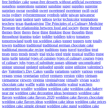
free birthday cake
sugar-free desserts without artificial sweeteners
sugarless
suggestions
summer
sunshine
super
supplies
supreme
surprises
swear
swedish
sweet
sweetened
sweetener
swift
swirl
swiss
sydney
sylvestermouse
symbols
table
taiwan
taiwanese
tarragon
taste
tastiest
tasty
tattoos
taylor
technicolor
temptations
teochew
texas
thanksgiving
The Principles of a Culinary Medicine
Program
the relationship between food and society
theme
themed
themes
there
theres
these
thing
thinking
those
thoughts
three
throughout
tiramisu
today
toddler
toddlers
tokyo
tomatoes
tomorrowland
tooth
top wedding cakes
topper
toppers
torte
totally
towers
tradition
traditional
traditional german chocolate cake
traditional mooncake recipe
traditions
trans
travel
traveling
treat
treats
trees
trends
trendy
trial
tricks
tried
triple
tropical
truffles
trung
turns
turtle
tutorial
types of cuisines
types of culinary courses
types
of culinary jobs
types of substitute sugars
ultimate
uncomplicated
unique
unusual
updated
uploaded
upside
using
utilizing
valentine's
day
Valentine's Day Cakes
vanilla
variations
variety
various
vegan
vegans
vegas
vegetarian
velvet
ventures
version
video
vietnam
vietnamese
viewers
virginia
virginialynne
virtually
vivian
wacky
chocolate cake
waffle
wahls
walkthroughs
walnut
watchers
watermelon
wealthy
wedding
wedding cake
wedding cake bakery
near me
wedding cake decorating ideas beginners
wedding cake
flavors
wedding cake flavors 2020
wedding cake flavors chocolate
wedding cake flavors ideas
wedding cake ideas
wedding cake prices
wedding cake simple elegant
wedding cake stand
wedding cake