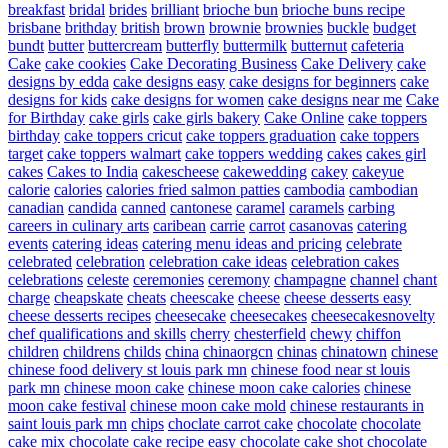
breakfast
bridal
brides
brilliant
brioche bun
brioche buns recipe
brisbane
brithday
british
brown
brownie
brownies
buckle
budget
bundt
butter
buttercream
butterfly
buttermilk
butternut
cafeteria
Cake
cake cookies
Cake Decorating Business
Cake Delivery
cake
designs by edda
cake designs easy
cake designs for beginners
cake
designs for kids
cake designs for women
cake designs near me
Cake
for Birthday
cake girls
cake girls bakery
Cake Online
cake toppers
birthday
cake toppers cricut
cake toppers graduation
cake toppers
target
cake toppers walmart
cake toppers wedding
cakes
cakes girl
cakes
Cakes to India
cakescheese
cakewedding
cakey
cakeyue
calorie
calories
calories fried salmon patties
cambodia
cambodian
canadian
candida
canned
cantonese
caramel
caramels
carbing
careers in culinary arts
caribean
carrie
carrot
casanovas
catering
events
catering ideas
catering menu ideas and pricing
celebrate
celebrated
celebration
celebration cake ideas
celebration cakes
celebrations
celeste
ceremonies
ceremony
champagne
channel
chant
charge
cheapskate
cheats
cheescake
cheese
cheese desserts easy
cheese desserts recipes
cheesecake
cheesecakes
cheesecakesnovelty
chef qualifications and skills
cherry
chesterfield
chewy
chiffon
children
childrens
childs
china
chinaorgcn
chinas
chinatown
chinese
chinese food delivery st louis park mn
chinese food near st louis
park mn
chinese moon cake
chinese moon cake calories
chinese
moon cake festival
chinese moon cake mold
chinese restaurants in
saint louis park mn
chips
choclate carrot cake
chocolate
chocolate
cake mix
chocolate cake recipe easy
chocolate cake shot
chocolate