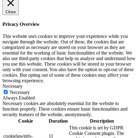
Close
Privacy Overview
This website uses cookies to improve your experience while you
navigate through the website. Out of these, the cookies that are
categorized as necessary are stored on your browser as they are
essential for the working of basic functionalities of the website. We
also use third-party cookies that help us analyze and understand how
you use this website. These cookies will be stored in your browser
only with your consent. You also have the option to opt-out of these
cookies. But opting out of some of these cookies may affect your
browsing experience.
Necessary
Necessary
Always Enabled
Necessary cookies are absolutely essential for the website to
function properly. These cookies ensure basic functionalities and
security features of the website, anonymously.
Cookie
Duration
Description
This cookie is set by GDPR
Cookie Consent plugin. The
cookielawinfo-
11