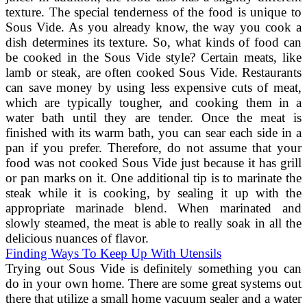
texture. The special tenderness of the food is unique to
Sous Vide. As you already know, the way you cook a
dish determines its texture. So, what kinds of food can
be cooked in the Sous Vide style? Certain meats, like
lamb or steak, are often cooked Sous Vide. Restaurants
can save money by using less expensive cuts of meat,
which are typically tougher, and cooking them in a
water bath until they are tender. Once the meat is
finished with its warm bath, you can sear each side in a
pan if you prefer. Therefore, do not assume that your
food was not cooked Sous Vide just because it has grill
or pan marks on it. One additional tip is to marinate the
steak while it is cooking, by sealing it up with the
appropriate marinade blend. When marinated and
slowly steamed, the meat is able to really soak in all the
delicious nuances of flavor.
Finding Ways To Keep Up With Utensils
Trying out Sous Vide is definitely something you can
do in your own home. There are some great systems out
there that utilize a small home vacuum sealer and a water