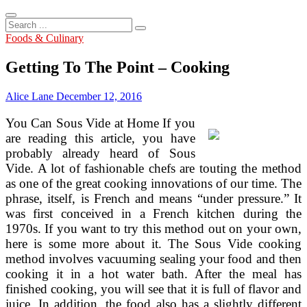
Search
...
Foods & Culinary
Getting To The Point – Cooking
Alice Lane
December 12, 2016
You Can Sous Vide at Home If you
are reading this article, you have
probably already heard of Sous
Vide. A lot of fashionable chefs are touting the method
as one of the great cooking innovations of our time. The
phrase, itself, is French and means “under pressure.” It
was first conceived in a French kitchen during the
1970s. If you want to try this method out on your own,
here is some more about it. The Sous Vide cooking
method involves vacuuming sealing your food and then
cooking it in a hot water bath. After the meal has
finished cooking, you will see that it is full of flavor and
juice. In addition, the food also has a slightly different