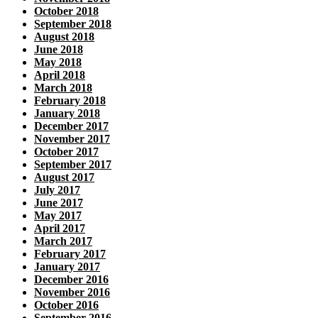
October 2018
September 2018
August 2018
June 2018
May 2018
April 2018
March 2018
February 2018
January 2018
December 2017
November 2017
October 2017
September 2017
August 2017
July 2017
June 2017
May 2017
April 2017
March 2017
February 2017
January 2017
December 2016
November 2016
October 2016
September 2016