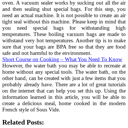
oven. A vacuum sealer works by sucking out all the air
and then sealing shut special bags. For this step, you
need an actual machine. It is not possible to create an air
tight seal without this machine. Please keep in mind that
you need special bags for withstanding high
temperatures. These boiling vacuum bags are made to
withstand very hot temperatures. Another tip is to make
sure that your bags are BPA free so that they are food
safe and not harmful to the environment.
Short Course on Cooking – What You Need To Know
However, the water bath you may be able to recreate at
home without any special tools. The water bath, on the
other hand, can be created with just a few items that you
probably already have. There are a lot of great tutorials
on the internet that can help you set this up. Using the
information learned in this article, you will be able to
create a delicious meal, home cooked in the modern
French style of Sous Vide.
Related Posts: