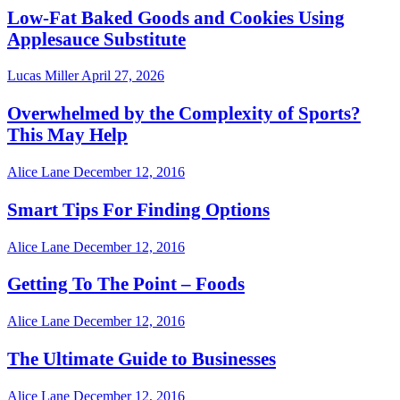
Low-Fat Baked Goods and Cookies Using
Applesauce Substitute
Lucas Miller
April 27, 2026
Overwhelmed by the Complexity of Sports?
This May Help
Alice Lane
December 12, 2016
Smart Tips For Finding Options
Alice Lane
December 12, 2016
Getting To The Point – Foods
Alice Lane
December 12, 2016
The Ultimate Guide to Businesses
Alice Lane
December 12, 2016