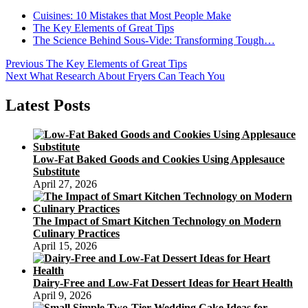
Cuisines: 10 Mistakes that Most People Make
The Key Elements of Great Tips
The Science Behind Sous-Vide: Transforming Tough…
Post
Previous
Previous
The Key Elements of Great Tips
Next
post:
Next
What Research About Fryers Can Teach You
navigation
post:
Latest Posts
Low-Fat Baked Goods and Cookies Using Applesauce
Substitute
April 27, 2026
The Impact of Smart Kitchen Technology on Modern
Culinary Practices
April 15, 2026
Dairy-Free and Low-Fat Dessert Ideas for Heart Health
April 9, 2026