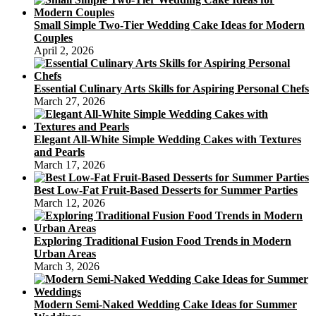
Small Simple Two-Tier Wedding Cake Ideas for Modern
Couples
April 2, 2026
Essential Culinary Arts Skills for Aspiring Personal Chefs
March 27, 2026
Elegant All-White Simple Wedding Cakes with Textures
and Pearls
March 17, 2026
Best Low-Fat Fruit-Based Desserts for Summer Parties
March 12, 2026
Exploring Traditional Fusion Food Trends in Modern
Urban Areas
March 3, 2026
Modern Semi-Naked Wedding Cake Ideas for Summer