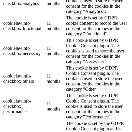
cookie is used to store the user
checkbox-analytics
months
consent for the cookies in the
category "Analytics".
The cookie is set by GDPR
cookielawinfo-
11
cookie consent to record the user
checkbox-functional
months
consent for the cookies in the
category "Functional".
This cookie is set by GDPR
Cookie Consent plugin. The
cookielawinfo-
11
cookies is used to store the user
checkbox-necessary
months
consent for the cookies in the
category "Necessary".
This cookie is set by GDPR
Cookie Consent plugin. The
cookielawinfo-
11
cookie is used to store the user
checkbox-others
months
consent for the cookies in the
category "Other.
This cookie is set by GDPR
cookielawinfo-
Cookie Consent plugin. The
11
checkbox-
cookie is used to store the user
months
performance
consent for the cookies in the
category "Performance".
The cookie is set by the GDPR
Cookie Consent plugin and is