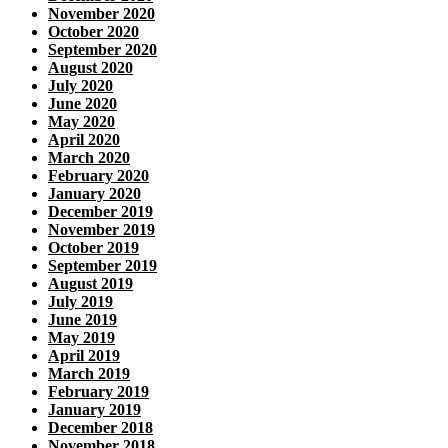
November 2020
October 2020
September 2020
August 2020
July 2020
June 2020
May 2020
April 2020
March 2020
February 2020
January 2020
December 2019
November 2019
October 2019
September 2019
August 2019
July 2019
June 2019
May 2019
April 2019
March 2019
February 2019
January 2019
December 2018
November 2018