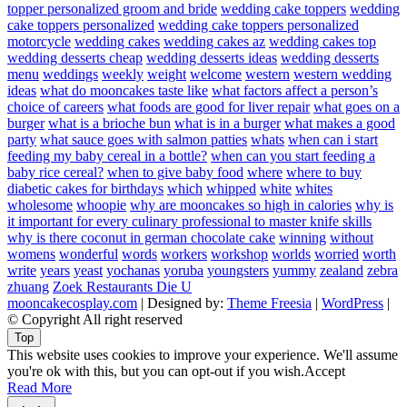
topper personalized groom and bride
wedding cake toppers
wedding
cake toppers personalized
wedding cake toppers personalized
motorcycle
wedding cakes
wedding cakes az
wedding cakes top
wedding desserts cheap
wedding desserts ideas
wedding desserts
menu
weddings
weekly
weight
welcome
western
western wedding
ideas
what do mooncakes taste like
what factors affect a person’s
choice of careers
what foods are good for liver repair
what goes on a
burger
what is a brioche bun
what is in a burger
what makes a good
party
what sauce goes with salmon patties
whats
when can i start
feeding my baby cereal in a bottle?
when can you start feeding a
baby rice cereal?
when to give baby food
where
where to buy
diabetic cakes for birthdays
which
whipped
white
whites
wholesome
whoopie
why are mooncakes so high in calories
why is
it important for every culinary professional to master knife skills
why is there coconut in german chocolate cake
winning
without
womens
wonderful
words
workers
workshop
worlds
worried
worth
write
years
yeast
yochanas
yoruba
youngsters
yummy
zealand
zebra
zhuang
Zoek Restaurants Die U
mooncakecosplay.com
| Designed by:
Theme Freesia
|
WordPress
|
© Copyright All right reserved
Top
This website uses cookies to improve your experience. We'll assume
you're ok with this, but you can opt-out if you wish.
Accept
Read More