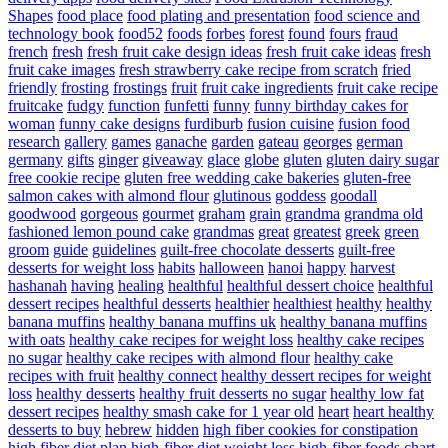
Shapes
food place
food plating and presentation
food science and
technology book
food52
foods
forbes
forest
found
fours
fraud
french
fresh
fresh fruit cake design ideas
fresh fruit cake ideas
fresh
fruit cake images
fresh strawberry cake recipe from scratch
fried
friendly
frosting
frostings
fruit
fruit cake ingredients
fruit cake recipe
fruitcake
fudgy
function
funfetti
funny
funny birthday cakes for
woman
funny cake designs
furdiburb
fusion cuisine
fusion food
research
gallery
games
ganache
garden
gateau
georges
german
germany
gifts
ginger
giveaway
glace
globe
gluten
gluten dairy sugar
free cookie recipe
gluten free wedding cake bakeries
gluten-free
salmon cakes with almond flour
glutinous
goddess
goodall
goodwood
gorgeous
gourmet
graham
grain
grandma
grandma old
fashioned lemon pound cake
grandmas
great
greatest
greek
green
groom
guide
guidelines
guilt-free chocolate desserts
guilt-free
desserts for weight loss
habits
halloween
hanoi
happy
harvest
hashanah
having
healing
healthful
healthful dessert choice
healthful
dessert recipes
healthful desserts
healthier
healthiest
healthy
healthy
banana muffins
healthy banana muffins uk
healthy banana muffins
with oats
healthy cake recipes for weight loss
healthy cake recipes
no sugar
healthy cake recipes with almond flour
healthy cake
recipes with fruit
healthy connect
healthy dessert recipes for weight
loss
healthy desserts
healthy fruit desserts no sugar
healthy low fat
dessert recipes
healthy smash cake for 1 year old
heart
heart healthy
desserts to buy
hebrew
hidden
high fiber cookies for constipation
high fiber diet plan
high-fiber diet weight loss
high-fiber foods chart