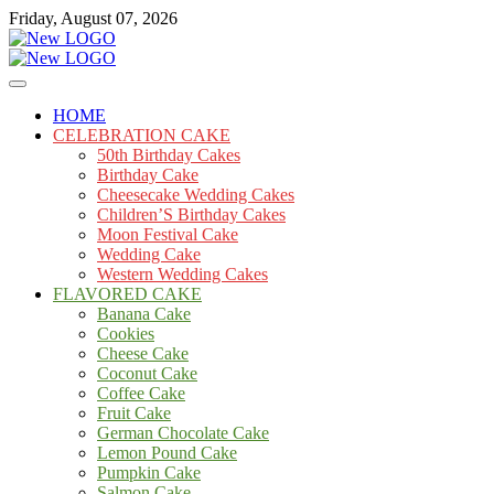
Skip
Friday, August 07, 2026
to
content
Cakes
mooncakecosplay.com
HOME
CELEBRATION CAKE
50th Birthday Cakes
Birthday Cake
Cheesecake Wedding Cakes
Children’S Birthday Cakes
Moon Festival Cake
Wedding Cake
Western Wedding Cakes
FLAVORED CAKE
Banana Cake
Cookies
Cheese Cake
Coconut Cake
Coffee Cake
Fruit Cake
German Chocolate Cake
Lemon Pound Cake
Pumpkin Cake
Salmon Cake