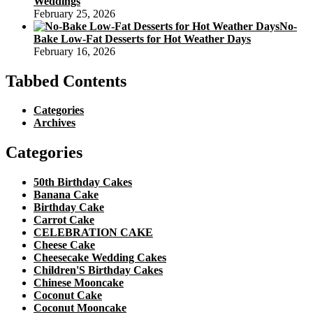
Weddings
February 25, 2026
No-
Bake Low-Fat Desserts for Hot Weather Days
February 16, 2026
Tabbed Contents
Categories
Archives
Categories
50th Birthday Cakes
Banana Cake
Birthday Cake
Carrot Cake
CELEBRATION CAKE
Cheese Cake
Cheesecake Wedding Cakes
Children'S Birthday Cakes
Chinese Mooncake
Coconut Cake
Coconut Mooncake