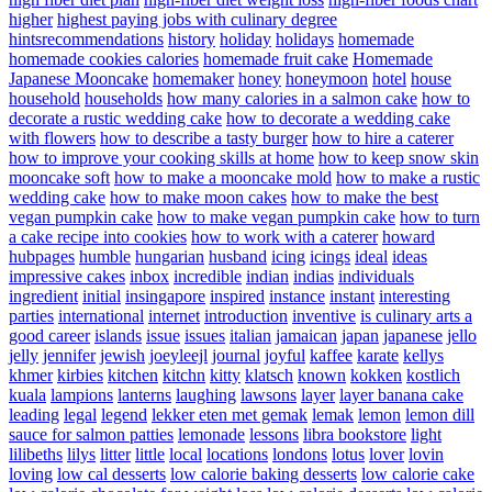
higher
highest paying jobs with culinary degree
hintsrecommendations
history
holiday
holidays
homemade
homemade cookies calories
homemade fruit cake
Homemade
Japanese Mooncake
homemaker
honey
honeymoon
hotel
house
household
households
how many calories in a salmon cake
how to
decorate a rustic wedding cake
how to decorate a wedding cake
with flowers
how to describe a tasty burger
how to hire a caterer
how to improve your cooking skills at home
how to keep snow skin
mooncake soft
how to make a mooncake mold
how to make a rustic
wedding cake
how to make moon cakes
how to make the best
vegan pumpkin cake
how to make vegan pumpkin cake
how to turn
a cake recipe into cookies
how to work with a caterer
howard
hubpages
humble
hungarian
husband
icing
icings
ideal
ideas
impressive cakes
inbox
incredible
indian
indias
individuals
ingredient
initial
insingapore
inspired
instance
instant
interesting
parties
international
internet
introduction
inventive
is culinary arts a
good career
islands
issue
issues
italian
jamaican
japan
japanese
jello
jelly
jennifer
jewish
joeyleejl
journal
joyful
kaffee
karate
kellys
khmer
kirbies
kitchen
kitchn
kitty
klatsch
known
kokken
kostlich
kuala
lampions
lanterns
laughing
lawsons
layer
layer banana cake
leading
legal
legend
lekker eten met gemak
lemak
lemon
lemon dill
sauce for salmon patties
lemonade
lessons
libra bookstore
light
lilibeths
lilys
litter
little
local
locations
londons
lotus
lover
lovin
loving
low cal desserts
low calorie baking desserts
low calorie cake