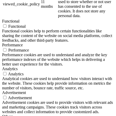
11
used to store whether or not user
viewed_cookie_policy
months
has consented to the use of
cookies. It does not store any
personal data.
Functional
Functional
Functional cookies help to perform certain functionalities like
sharing the content of the website on social media platforms, collect
feedbacks, and other third-party features.
Performance
Performance
Performance cookies are used to understand and analyze the key
performance indexes of the website which helps in delivering a
better user experience for the visitors.
Analytics
Analytics
Analytical cookies are used to understand how visitors interact with
the website. These cookies help provide information on metrics the
number of visitors, bounce rate, traffic source, etc.
Advertisement
Advertisement
Advertisement cookies are used to provide visitors with relevant ads
and marketing campaigns. These cookies track visitors across
websites and collect information to provide customized ads.