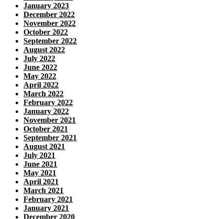
January 2023
December 2022
November 2022
October 2022
September 2022
August 2022
July 2022
June 2022
May 2022
April 2022
March 2022
February 2022
January 2022
November 2021
October 2021
September 2021
August 2021
July 2021
June 2021
May 2021
April 2021
March 2021
February 2021
January 2021
December 2020