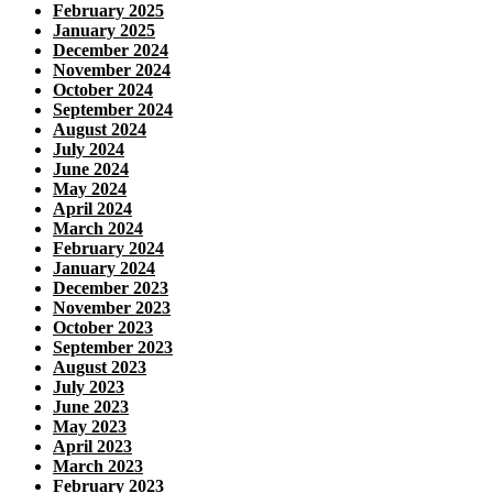
February 2025
January 2025
December 2024
November 2024
October 2024
September 2024
August 2024
July 2024
June 2024
May 2024
April 2024
March 2024
February 2024
January 2024
December 2023
November 2023
October 2023
September 2023
August 2023
July 2023
June 2023
May 2023
April 2023
March 2023
February 2023