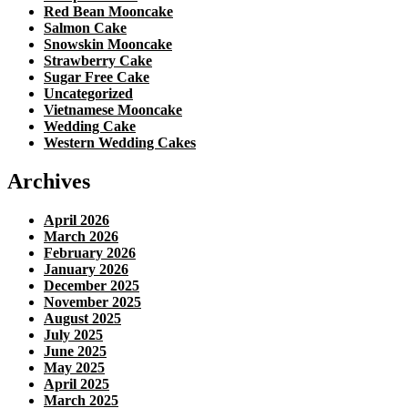
Red Bean Mooncake
Salmon Cake
Snowskin Mooncake
Strawberry Cake
Sugar Free Cake
Uncategorized
Vietnamese Mooncake
Wedding Cake
Western Wedding Cakes
Archives
April 2026
March 2026
February 2026
January 2026
December 2025
November 2025
August 2025
July 2025
June 2025
May 2025
April 2025
March 2025