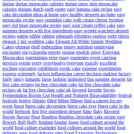
durian
durian mooncake calories
durian snow skin mooncake
calories
durians
dutch
earth
easter
easy banana cake recipe
easy
cake decorating ideas at home
easy healthy desserts no-bake
easy
mooncake recipe
easy pumpkin cake with cream cheese frosting
easy red bean mooncake recipe
easy sour cream coffee cake
easy
summer desserts with few ingredients
easy weight watchers dessert
recipes
eating
edible
editing
edmonds
effortless
eggless
eight
eileen
elegant 1 tier wedding cake
Elegant All-White Simple Wedding
Cakes
element
eloff
embezzling
emory nutrition
employing
encounter
encyclopedia
energy
engine
english
enjoy
Enjoying
Mooncakes
entertaining
error
essay
esurientes
event catering
services
events
every
everybodys
everyone
exactly
excellent
exciting
executive
exhibitions
exotic cake
expense
experiments
express
extremely
factors influencing career decision making
factory
fairly
fancy
fantastic
faroe
fashion
fashioned
fast summer desserts
fat
free cake recipes
fat free chocolate cake
fat free chocolate cake
recipes uk
fat free chocolate cake uk
favored
favorite
favors
Fermentation Boosts Gut Health and Nutrient Bioavailability
festival
festivals
festive
filipino
filled
filling
fillings
find a caterer for my
event
finest
finest cake decorating
finest cake ever
finest cake in the
world
firehook
first
five ingredient dessert
flake
flaky
flavored
flavors
flavour
flour
flourless
flourless chocolate cake recipe easy
flowers
fluff
fluffy
fondant
fondue
fongs
food culture around the
world
food culture examples
food cultures around the world
food
delivery apps
food delivery sites
Food Extrusion Technology