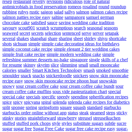
resep
restaurant
revelry
revisions
ridiculous
role of natural
antimicrobials in food preservation
romeos
rosalind
round
roundup
rubbing
rubys
rustic
saigon
salad
sallys
salmon
salmon cakes recipe
salmon patties recipe easy
saltine
sampanorg
samuel german
chocolate cake
satisfied
sauce
saving wedding cake tradition
savoury
scout901
scratch
scrumptious
search
seasonal
seasons
seaweed
secret
secrets
selection
sentenced
serve
server
setapak
several
shakes
shanghai
share
sharing
sheet
shirley
shiyu
shortcake
shots
sichuan
simple
simple cake decorating ideas for birthdays
simple coconut cake recipe
simple elegant 2 tier wedding cakes
simple fruit cake recipe
simple modern wedding cake
simple
refreshing summer desserts no-bake
singapore
single
skills of a chef
for resume
skinny
skyrim
slice
slimming
small
small mooncake
calories
smaller
Smart Kitchen Technology
smash
smoked
smoothie
smoulder
snack
snacks
snickerdoodle
snickers
snow skin mooncake
recipe easy
snow skin mooncake recipe phoon huat
snowskin
snowy
sour cream coffee cake
sour cream coffee cake bundt
sour
cream coffee cake muffins
sous vide pasteurization chart
special
special cake
specials
specific
speedy
spending
spherification recipes
spice
spicy
spicyana
spiral
splenda
splenda cake recipes for diabetics
split
sponge
spring
springform
square
squash
standard
starbucks
starbucks order online without app
status
steak
steamed
steps
sticky
stinky
stories
straightforward
strawberry
streusel
streuselkuchen
stuffed
stuffed pork chops
style
styles
substitute sugars
subtle
sucre
sugar
sugar free
Sugar Free Cake
sugar free cake recipe easy
sugar-