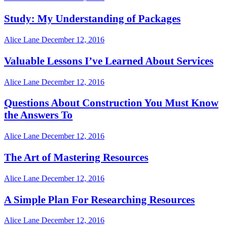
Study: My Understanding of Packages
Alice Lane
December 12, 2016
Valuable Lessons I’ve Learned About Services
Alice Lane
December 12, 2016
Questions About Construction You Must Know
the Answers To
Alice Lane
December 12, 2016
The Art of Mastering Resources
Alice Lane
December 12, 2016
A Simple Plan For Researching Resources
Alice Lane
December 12, 2016