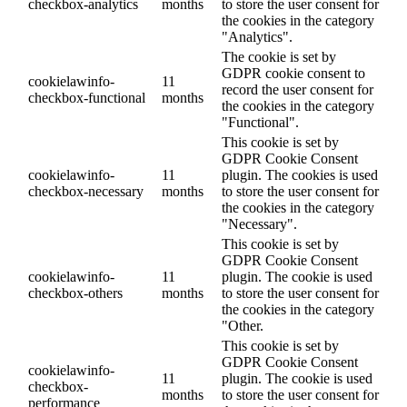
checkbox-analytics
months
to store the user consent for
the cookies in the category
"Analytics".
The cookie is set by
GDPR cookie consent to
cookielawinfo-
11
record the user consent for
checkbox-functional
months
the cookies in the category
"Functional".
This cookie is set by
GDPR Cookie Consent
cookielawinfo-
11
plugin. The cookies is used
checkbox-necessary
months
to store the user consent for
the cookies in the category
"Necessary".
This cookie is set by
GDPR Cookie Consent
cookielawinfo-
11
plugin. The cookie is used
checkbox-others
months
to store the user consent for
the cookies in the category
"Other.
This cookie is set by
GDPR Cookie Consent
cookielawinfo-
11
plugin. The cookie is used
checkbox-
months
to store the user consent for
performance