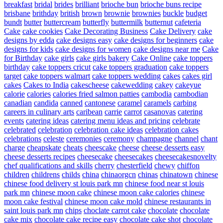
breakfast
bridal
brides
brilliant
brioche bun
brioche buns recipe
brisbane
brithday
british
brown
brownie
brownies
buckle
budget
bundt
butter
buttercream
butterfly
buttermilk
butternut
cafeteria
Cake
cake cookies
Cake Decorating Business
Cake Delivery
cake
designs by edda
cake designs easy
cake designs for beginners
cake
designs for kids
cake designs for women
cake designs near me
Cake
for Birthday
cake girls
cake girls bakery
Cake Online
cake toppers
birthday
cake toppers cricut
cake toppers graduation
cake toppers
target
cake toppers walmart
cake toppers wedding
cakes
cakes girl
cakes
Cakes to India
cakescheese
cakewedding
cakey
cakeyue
calorie
calories
calories fried salmon patties
cambodia
cambodian
canadian
candida
canned
cantonese
caramel
caramels
carbing
careers in culinary arts
caribean
carrie
carrot
casanovas
catering
events
catering ideas
catering menu ideas and pricing
celebrate
celebrated
celebration
celebration cake ideas
celebration cakes
celebrations
celeste
ceremonies
ceremony
champagne
channel
chant
charge
cheapskate
cheats
cheescake
cheese
cheese desserts easy
cheese desserts recipes
cheesecake
cheesecakes
cheesecakesnovelty
chef qualifications and skills
cherry
chesterfield
chewy
chiffon
children
childrens
childs
china
chinaorgcn
chinas
chinatown
chinese
chinese food delivery st louis park mn
chinese food near st louis
park mn
chinese moon cake
chinese moon cake calories
chinese
moon cake festival
chinese moon cake mold
chinese restaurants in
saint louis park mn
chips
choclate carrot cake
chocolate
chocolate
cake mix
chocolate cake recipe easy
chocolate cake shot
chocolate