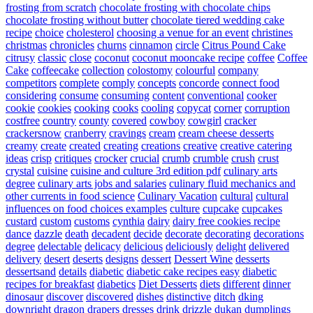
frosting from scratch
chocolate frosting with chocolate chips
chocolate frosting without butter
chocolate tiered wedding cake
recipe
choice
cholesterol
choosing a venue for an event
christines
christmas
chronicles
churns
cinnamon
circle
Citrus Pound Cake
citrusy
classic
close
coconut
coconut mooncake recipe
coffee
Coffee
Cake
coffeecake
collection
colostomy
colourful
company
competitors
complete
comply
concepts
concorde
connect food
considering
consume
consuming
content
conventional
cooker
cookie
cookies
cooking
cooks
cooling
copycat
corner
corruption
costfree
country
county
covered
cowboy
cowgirl
cracker
crackersnow
cranberry
cravings
cream
cream cheese desserts
creamy
create
created
creating
creations
creative
creative catering
ideas
crisp
critiques
crocker
crucial
crumb
crumble
crush
crust
crystal
cuisine
cuisine and culture 3rd edition pdf
culinary arts
degree
culinary arts jobs and salaries
culinary fluid mechanics and
other currents in food science
Culinary Vacation
cultural
cultural
influences on food choices examples
culture
cupcake
cupcakes
custard
custom
customs
cynthia
dairy
dairy free cookies recipe
dance
dazzle
death
decadent
decide
decorate
decorating
decorations
degree
delectable
delicacy
delicious
deliciously
delight
delivered
delivery
desert
deserts
designs
dessert
Dessert Wine
desserts
dessertsand
details
diabetic
diabetic cake recipes easy
diabetic
recipes for breakfast
diabetics
Diet Desserts
diets
different
dinner
dinosaur
discover
discovered
dishes
distinctive
ditch
dking
downright
dragon
drapers
dresses
drink
drizzle
dukan
dumplings