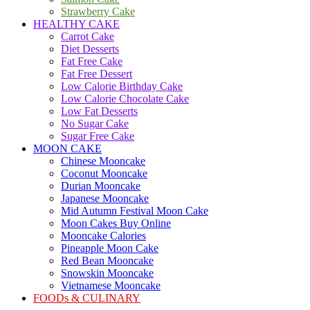
Strawberry Cake
HEALTHY CAKE
Carrot Cake
Diet Desserts
Fat Free Cake
Fat Free Dessert
Low Calorie Birthday Cake
Low Calorie Chocolate Cake
Low Fat Desserts
No Sugar Cake
Sugar Free Cake
MOON CAKE
Chinese Mooncake
Coconut Mooncake
Durian Mooncake
Japanese Mooncake
Mid Autumn Festival Moon Cake
Moon Cakes Buy Online
Mooncake Calories
Pineapple Moon Cake
Red Bean Mooncake
Snowskin Mooncake
Vietnamese Mooncake
FOODs & CULINARY