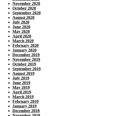
November 2020
October 2020
September 2020
August 2020
July 2020
June 2020
May 2020
April 2020
March 2020
February 2020
January 2020
December 2019
November 2019
October 2019
September 2019
August 2019
July 2019
June 2019
May 2019
April 2019
March 2019
February 2019
January 2019
December 2018
November 2018