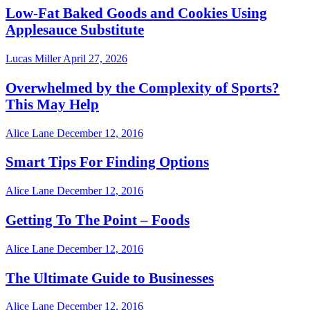
Low-Fat Baked Goods and Cookies Using
Applesauce Substitute
Lucas Miller
April 27, 2026
Overwhelmed by the Complexity of Sports?
This May Help
Alice Lane
December 12, 2016
Smart Tips For Finding Options
Alice Lane
December 12, 2016
Getting To The Point – Foods
Alice Lane
December 12, 2016
The Ultimate Guide to Businesses
Alice Lane
December 12, 2016