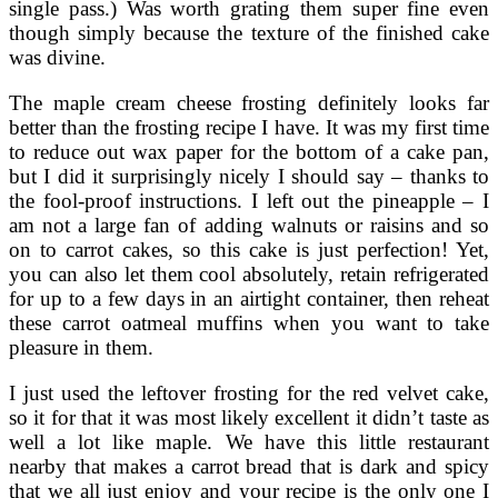
single pass.) Was worth grating them super fine even
though simply because the texture of the finished cake
was divine.
The maple cream cheese frosting definitely looks far
better than the frosting recipe I have. It was my first time
to reduce out wax paper for the bottom of a cake pan,
but I did it surprisingly nicely I should say – thanks to
the fool-proof instructions. I left out the pineapple – I
am not a large fan of adding walnuts or raisins and so
on to carrot cakes, so this cake is just perfection! Yet,
you can also let them cool absolutely, retain refrigerated
for up to a few days in an airtight container, then reheat
these carrot oatmeal muffins when you want to take
pleasure in them.
I just used the leftover frosting for the red velvet cake,
so it for that it was most likely excellent it didn’t taste as
well a lot like maple. We have this little restaurant
nearby that makes a carrot bread that is dark and spicy
that we all just enjoy and your recipe is the only one I