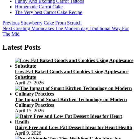
Funny And Exciting Carrot Tattoos
Homemade Carrot Cake
The Very best Carrot Cake Recipe
Post
Previous
Previous
Strawberry Cake From Scratch
Next
post:
Next
Creating Mooncakes The Modern day Traditional Way For
navigation
post:
The Mid
Latest Posts
Low-Fat Baked Goods and Cookies Using Applesauce
Substitute
April 27, 2026
The Impact of Smart Kitchen Technology on Modern
Culinary Practices
April 15, 2026
Dairy-Free and Low-Fat Dessert Ideas for Heart Health
April 9, 2026