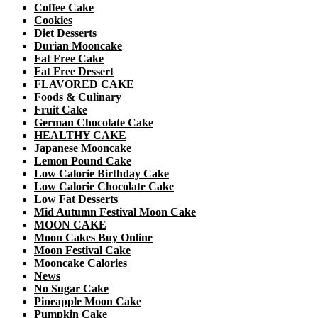
Coffee Cake
Cookies
Diet Desserts
Durian Mooncake
Fat Free Cake
Fat Free Dessert
FLAVORED CAKE
Foods & Culinary
Fruit Cake
German Chocolate Cake
HEALTHY CAKE
Japanese Mooncake
Lemon Pound Cake
Low Calorie Birthday Cake
Low Calorie Chocolate Cake
Low Fat Desserts
Mid Autumn Festival Moon Cake
MOON CAKE
Moon Cakes Buy Online
Moon Festival Cake
Mooncake Calories
News
No Sugar Cake
Pineapple Moon Cake
Pumpkin Cake