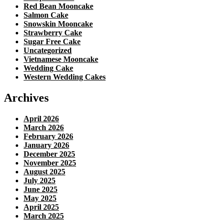
Red Bean Mooncake
Salmon Cake
Snowskin Mooncake
Strawberry Cake
Sugar Free Cake
Uncategorized
Vietnamese Mooncake
Wedding Cake
Western Wedding Cakes
Archives
April 2026
March 2026
February 2026
January 2026
December 2025
November 2025
August 2025
July 2025
June 2025
May 2025
April 2025
March 2025