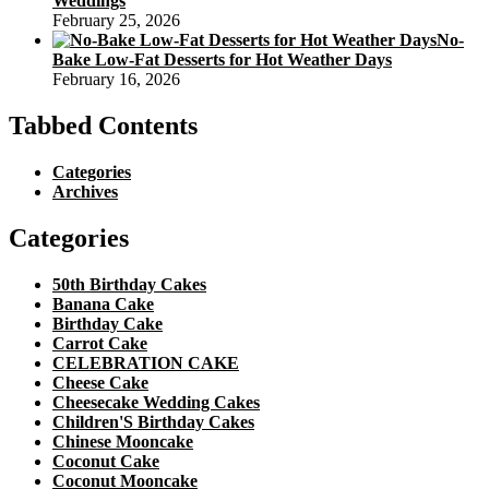
Weddings
February 25, 2026
No-
Bake Low-Fat Desserts for Hot Weather Days
February 16, 2026
Tabbed Contents
Categories
Archives
Categories
50th Birthday Cakes
Banana Cake
Birthday Cake
Carrot Cake
CELEBRATION CAKE
Cheese Cake
Cheesecake Wedding Cakes
Children'S Birthday Cakes
Chinese Mooncake
Coconut Cake
Coconut Mooncake