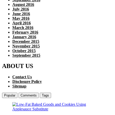
August 2016
July 2016
June 2016
May 2016
April 2016
March 2016
February 2016
January 2016
December 2015
November 2015
October 2015
September 2015
ABOUT US
Contact Us
Disclosure Policy
Sitemap
Popular
Comments
Tags