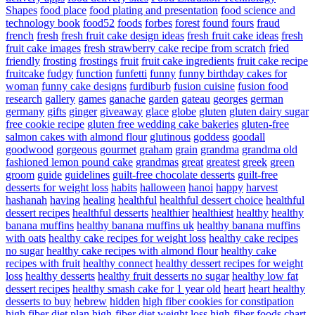
Shapes
food place
food plating and presentation
food science and
technology book
food52
foods
forbes
forest
found
fours
fraud
french
fresh
fresh fruit cake design ideas
fresh fruit cake ideas
fresh
fruit cake images
fresh strawberry cake recipe from scratch
fried
friendly
frosting
frostings
fruit
fruit cake ingredients
fruit cake recipe
fruitcake
fudgy
function
funfetti
funny
funny birthday cakes for
woman
funny cake designs
furdiburb
fusion cuisine
fusion food
research
gallery
games
ganache
garden
gateau
georges
german
germany
gifts
ginger
giveaway
glace
globe
gluten
gluten dairy sugar
free cookie recipe
gluten free wedding cake bakeries
gluten-free
salmon cakes with almond flour
glutinous
goddess
goodall
goodwood
gorgeous
gourmet
graham
grain
grandma
grandma old
fashioned lemon pound cake
grandmas
great
greatest
greek
green
groom
guide
guidelines
guilt-free chocolate desserts
guilt-free
desserts for weight loss
habits
halloween
hanoi
happy
harvest
hashanah
having
healing
healthful
healthful dessert choice
healthful
dessert recipes
healthful desserts
healthier
healthiest
healthy
healthy
banana muffins
healthy banana muffins uk
healthy banana muffins
with oats
healthy cake recipes for weight loss
healthy cake recipes
no sugar
healthy cake recipes with almond flour
healthy cake
recipes with fruit
healthy connect
healthy dessert recipes for weight
loss
healthy desserts
healthy fruit desserts no sugar
healthy low fat
dessert recipes
healthy smash cake for 1 year old
heart
heart healthy
desserts to buy
hebrew
hidden
high fiber cookies for constipation
high fiber diet plan
high-fiber diet weight loss
high-fiber foods chart