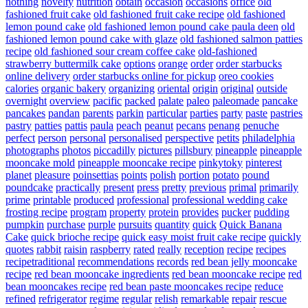
nothing
novelty
nutrition
obtain
occasion
occasions
office
old
fashioned fruit cake
old fashioned fruit cake recipe
old fashioned
lemon pound cake
old fashioned lemon pound cake paula deen
old
fashioned lemon pound cake with glaze
old fashioned salmon patties
recipe
old fashioned sour cream coffee cake
old-fashioned
strawberry buttermilk cake
options
orange
order
order starbucks
online delivery
order starbucks online for pickup
oreo cookies
calories
organic bakery
organizing
oriental
origin
original
outside
overnight
overview
pacific
packed
palate
paleo
paleomade
pancake
pancakes
pandan
parents
parkin
particular
parties
party
paste
pastries
pastry
patties
pattis
paula
peach
peanut
pecans
penang
penuche
perfect
person
personal
personalised
perspective
petits
philadelphia
photographs
photos
piccadilly
pictures
pillsbury
pineapple
pineapple
mooncake mold
pineapple mooncake recipe
pinkytoky
pinterest
planet
pleasure
poinsettias
points
polish
portion
potato
pound
poundcake
practically
present
press
pretty
previous
primal
primarily
prime
printable
produced
professional
professional wedding cake
frosting recipe
program
property
protein
provides
pucker
pudding
pumpkin
purchase
purple
pursuits
quantity
quick
Quick Banana
Cake
quick brioche recipe
quick easy moist fruit cake recipe
quickly
quotes
rabbit
raisin
raspberry
rated
really
reception
recipe
recipes
recipetraditional
recommendations
records
red bean jelly mooncake
recipe
red bean mooncake ingredients
red bean mooncake recipe
red
bean mooncakes recipe
red bean paste mooncakes recipe
reduce
refined
refrigerator
regime
regular
relish
remarkable
repair
rescue