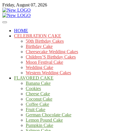
Skip
Friday, August 07, 2026
to
content
Cakes
mooncakecosplay.com
HOME
CELEBRATION CAKE
50th Birthday Cakes
Birthday Cake
Cheesecake Wedding Cakes
Children’S Birthday Cakes
Moon Festival Cake
Wedding Cake
Western Wedding Cakes
FLAVORED CAKE
Banana Cake
Cookies
Cheese Cake
Coconut Cake
Coffee Cake
Fruit Cake
German Chocolate Cake
Lemon Pound Cake
Pumpkin Cake
Salmon Cake