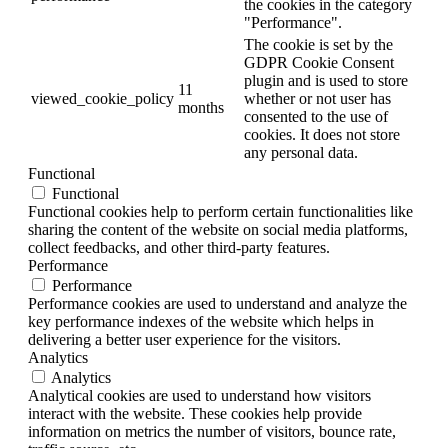
the cookies in the category
"Performance".
The cookie is set by the
GDPR Cookie Consent
plugin and is used to store
11
viewed_cookie_policy
whether or not user has
months
consented to the use of
cookies. It does not store
any personal data.
Functional
Functional
Functional cookies help to perform certain functionalities like
sharing the content of the website on social media platforms,
collect feedbacks, and other third-party features.
Performance
Performance
Performance cookies are used to understand and analyze the
key performance indexes of the website which helps in
delivering a better user experience for the visitors.
Analytics
Analytics
Analytical cookies are used to understand how visitors
interact with the website. These cookies help provide
information on metrics the number of visitors, bounce rate,