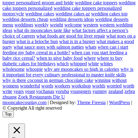
topper personalized groom and bride
wedding cake toppers
wedding
cake toppers personalized
wedding cake toppers personalized
motorcycle
wedding cakes
wedding cakes az
wedding cakes top
wedding desserts cheap
wedding desserts ideas
wedding desserts
menu
weddings
weekly
weight
welcome
western
western wedding
ideas
what do mooncakes taste like
what factors affect a person’s
choice of careers
what foods are good for liver repair
what goes on a
burger
what is a brioche bun
what is in a burger
what makes a good
party
what sauce goes with salmon patties
whats
when can i start
feeding my baby cereal in a bottle?
when can you start feeding a
baby rice cereal?
when to give baby food
where
where to buy
diabetic cakes for birthdays
which
whipped
white
whites
wholesome
whoopie
why are mooncakes so high in calories
why is
it important for every culinary professional to master knife skills
why is there coconut in german chocolate cake
winning
without
womens
wonderful
words
workers
workshop
worlds
worried
worth
write
years
yeast
yochanas
yoruba
youngsters
yummy
zealand
zebra
zhuang
Zoek Restaurants Die U
mooncakecosplay.com
| Designed by:
Theme Freesia
|
WordPress
|
© Copyright All right reserved
Top