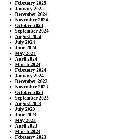
February 2025
January 2025
December 2024
November 2024
October 2024
September 2024
August 2024
July 2024
June 2024
May 2024
April 2024
March 2024
February 2024
January 2024
December 2023
November 2023
October 2023
September 2023
August 2023
July 2023
June 2023
May 2023
April 2023
March 2023
February 2023