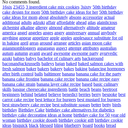
No comments found.
16six
23455
3 ingredient cake mix cookies
3sixty
50th birthday
cake design for mom
50th birthday cake ideas for her
50th birthday
cake ideas for mom
about
absolutely
absons
accessorize
actual
additional
adults
adzuki
affair
affordable
ahead
ailas
alainlicious
alchemist
alkaline
allergy
almond
alternatively
altitude
amateur
america
angel
angeles
anges
angry
anniversary
annual
anybody
anything
appear
appetizer
apple
apples
applesauce substitute for oil
in baking
april
areas
around
arrange
articles
asian moon cake
asianmombloggers
asparagus
aspect
attempt
attributes
australias
autum
autumn
avanti
award
awesome
awesome party
ayurvedic
azuki
babies
babys
bachelor of culinary arts
background
baconandjackrussells
baileys
bajan
baked
baked salmon cakes with
fresh salmon
baker
bakers
bakery
bakes
baking
balancing hormones
after birth control
balls
baltimore
banana
banana cake for the party
banana cake frosting
banana cake recipe
banana cake recipe easy
banana cake strain
banana layer cake recipe
based
basic culinary
skills
basque cheesecake ingredients
battle
beach
beans
beetroot
beginners
behind
belated
believe
benedict
berries
berry
bespoke
best
carrot cake recipe
best lettuce for burgers
best mustard for burgers
best strawberry cake recipe
best substitute sugars
better
betty
birds
birthday
Birthday Cake
birthday cake alternatives for diabetics
birthday cake decorating ideas at home
birthday cake for 50 year old
woman
birthday cookie dough
birthday cookie gift
birthday cookie
ideas
bisquick
black
blessed
bling
blueberry
board
books
bread