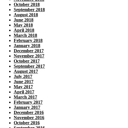
October 2018
September 2018
August 2018
June 2018
May 2018
April 2018
March 2018
February 2018
January 2018
December 2017
November 2017
October 2017
September 2017
August 2017
July 2017
June 2017
May 2017
April 2017
March 2017
February 2017
January 2017
December 2016
November 2016
October 2016
September 2016