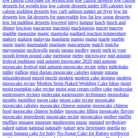
low calorie chocolate for weight loss
low calorie desserts
low calorie
desserts for weight loss
low calorie desserts under 100 calories
low
calorie pudding desserts
low carb salmon patties air fryer
low fat
desserts
low fat desserts for pancreatitis
low fat low sugar desserts
low fat pudding desserts
lowered
lubys
lumpur
lunch
lunch and
dinner
luscious
macarons
macinnis
mackinnons
macro
macros
maddie
magazine
magic
magnolia
maillard reaction temperature
makers
making
malaysia
mandarin
mango
mania
maple
marble
marie
mario
marmalade
marriage
mascarpone
match
matcha
mayonnaise
mcdowells
meals
means
medley
meets
melt in your
mouth lemon pound cake
meringue
metro
microwave
mid autumn
festival traditions
mid autumn mooncake 2020
mid autumn
mooncake festival
mid autumn mooncake recipe
miles
milkshake
miller
million
mini durian mooncake calories
minute
mirana
misunderstood
mixed
mochi
modern
modern cake designs
modern
mooncake recipe
Modern Semi-Naked Wedding Cake Ideas
moist
moist pumpkin cake recipe
moist sour cream coffee cake
molecular
gastronomy recipes
molecular gastronomy techniques
momofuku
months
montilios
moon cake
moon cake recipe
mooncake
mooncake calories
mooncake chinese autumn
mooncake chinese
food
mooncake chinese holiday
mooncake filling
mooncake flavors
mooncake ingredients
mooncake recipe
mooncakes
mother
muffin
muffins
musang
museum
mushrooms
music
mustard
mythology
naked
nation
national
naturally
nature
new beverages
nigella
no
sugar banana cake for baby
No-Sugar Cake for Babies
northwest