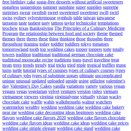
free birthday cake
sugar-free desserts without artificial sweeteners
sugarless
suggestions
summer
sunshine
super
supplies
supreme
surprises
swear
swedish
sweet
sweetened
sweetener
swift
swirl
swiss
sydney
sylvestermouse
symbols
table
taiwan
taiwanese
tarragon
taste
tastiest
tasty
tattoos
taylor
technicolor
temptations
teochew
texas
thanksgiving
The Principles of a Culinary Medicine
Program
the relationship between food and society
theme
themed
themes
there
theres
these
thing
thinking
those
thoughts
three
throughout
tiramisu
today
toddler
toddlers
tokyo
tomatoes
tomorrowland
tooth
top wedding cakes
topper
toppers
torte
totally
towers
tradition
traditional
traditional german chocolate cake
traditional mooncake recipe
traditions
trans
travel
traveling
treat
treats
trees
trends
trendy
trial
tricks
tried
triple
tropical
truffles
trung
turns
turtle
tutorial
types of cuisines
types of culinary courses
types
of culinary jobs
types of substitute sugars
ultimate
uncomplicated
unique
unusual
updated
uploaded
upside
using
utilizing
valentine's
day
Valentine's Day Cakes
vanilla
variations
variety
various
vegan
vegans
vegas
vegetarian
velvet
ventures
version
video
vietnam
vietnamese
viewers
virginia
virginialynne
virtually
vivian
wacky
chocolate cake
waffle
wahls
walkthroughs
walnut
watchers
watermelon
wealthy
wedding
wedding cake
wedding cake bakery
near me
wedding cake decorating ideas beginners
wedding cake
flavors
wedding cake flavors 2020
wedding cake flavors chocolate
wedding cake flavors ideas
wedding cake ideas
wedding cake prices
wedding cake simple elegant
wedding cake stand
wedding cake