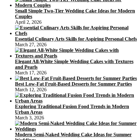
Small Simple Two-Tier Wedding Cake Ideas for Modern
Couples
April 2, 2026
Essential Culinary Arts Skills for Aspiring Personal Chefs
March 27, 2026
Elegant All-White Simple Wedding Cakes with Textures
and Pearls
March 17, 2026
Best Low-Fat Fruit-Based Desserts for Summer Parties
March 12, 2026
Exploring Traditional Fusion Food Trends in Modern
Urban Areas
March 3, 2026
Modern Semi-Naked Wedding Cake Ideas for Summer