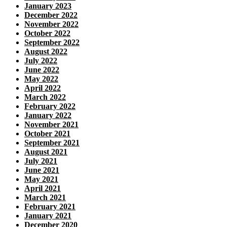
January 2023
December 2022
November 2022
October 2022
September 2022
August 2022
July 2022
June 2022
May 2022
April 2022
March 2022
February 2022
January 2022
November 2021
October 2021
September 2021
August 2021
July 2021
June 2021
May 2021
April 2021
March 2021
February 2021
January 2021
December 2020