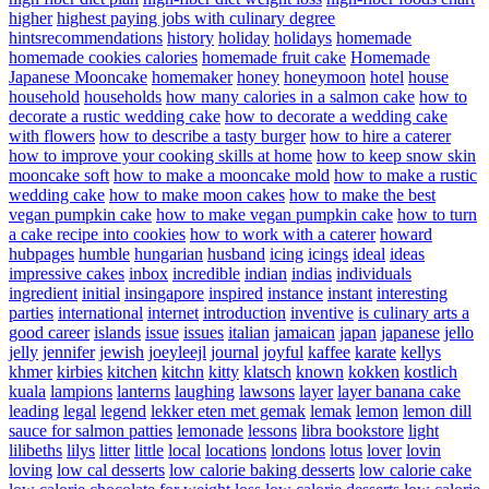
higher
highest paying jobs with culinary degree
hintsrecommendations
history
holiday
holidays
homemade
homemade cookies calories
homemade fruit cake
Homemade
Japanese Mooncake
homemaker
honey
honeymoon
hotel
house
household
households
how many calories in a salmon cake
how to
decorate a rustic wedding cake
how to decorate a wedding cake
with flowers
how to describe a tasty burger
how to hire a caterer
how to improve your cooking skills at home
how to keep snow skin
mooncake soft
how to make a mooncake mold
how to make a rustic
wedding cake
how to make moon cakes
how to make the best
vegan pumpkin cake
how to make vegan pumpkin cake
how to turn
a cake recipe into cookies
how to work with a caterer
howard
hubpages
humble
hungarian
husband
icing
icings
ideal
ideas
impressive cakes
inbox
incredible
indian
indias
individuals
ingredient
initial
insingapore
inspired
instance
instant
interesting
parties
international
internet
introduction
inventive
is culinary arts a
good career
islands
issue
issues
italian
jamaican
japan
japanese
jello
jelly
jennifer
jewish
joeyleejl
journal
joyful
kaffee
karate
kellys
khmer
kirbies
kitchen
kitchn
kitty
klatsch
known
kokken
kostlich
kuala
lampions
lanterns
laughing
lawsons
layer
layer banana cake
leading
legal
legend
lekker eten met gemak
lemak
lemon
lemon dill
sauce for salmon patties
lemonade
lessons
libra bookstore
light
lilibeths
lilys
litter
little
local
locations
londons
lotus
lover
lovin
loving
low cal desserts
low calorie baking desserts
low calorie cake