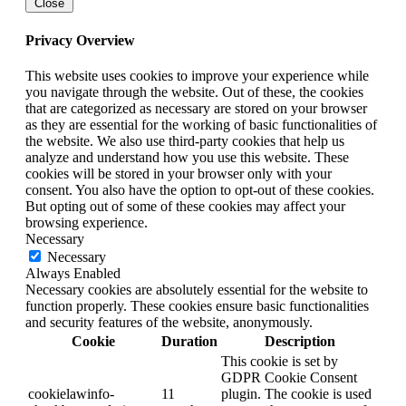
Close
Privacy Overview
This website uses cookies to improve your experience while
you navigate through the website. Out of these, the cookies
that are categorized as necessary are stored on your browser
as they are essential for the working of basic functionalities of
the website. We also use third-party cookies that help us
analyze and understand how you use this website. These
cookies will be stored in your browser only with your
consent. You also have the option to opt-out of these cookies.
But opting out of some of these cookies may affect your
browsing experience.
Necessary
Necessary
Always Enabled
Necessary cookies are absolutely essential for the website to
function properly. These cookies ensure basic functionalities
and security features of the website, anonymously.
Cookie
Duration
Description
This cookie is set by
GDPR Cookie Consent
cookielawinfo-
11
plugin. The cookie is used