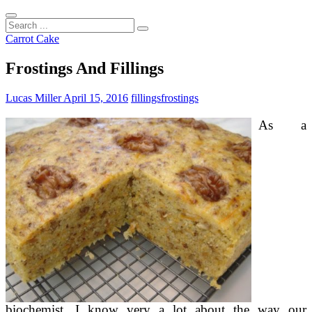
Search
...
Carrot Cake
Frostings And Fillings
Lucas Miller
April 15, 2016
fillings
frostings
As a
biochemist, I know very a lot about the way our