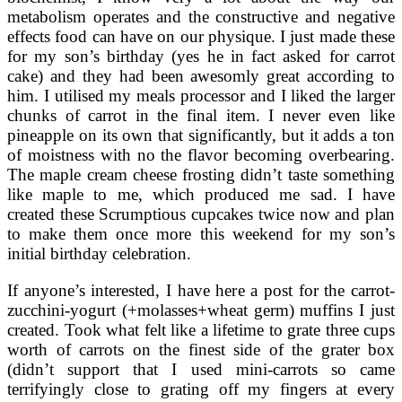
metabolism operates and the constructive and negative
effects food can have on our physique. I just made these
for my son’s birthday (yes he in fact asked for carrot
cake) and they had been awesomly great according to
him. I utilised my meals processor and I liked the larger
chunks of carrot in the final item. I never even like
pineapple on its own that significantly, but it adds a ton
of moistness with no the flavor becoming overbearing.
The maple cream cheese frosting didn’t taste something
like maple to me, which produced me sad. I have
created these Scrumptious cupcakes twice now and plan
to make them once more this weekend for my son’s
initial birthday celebration.
If anyone’s interested, I have here a post for the carrot-
zucchini-yogurt (+molasses+wheat germ) muffins I just
created. Took what felt like a lifetime to grate three cups
worth of carrots on the finest side of the grater box
(didn’t support that I used mini-carrots so came
terrifyingly close to grating off my fingers at every