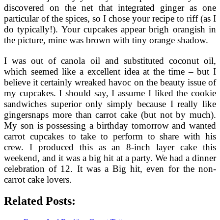
discovered on the net that integrated ginger as one
particular of the spices, so I chose your recipe to riff (as I
do typically!). Your cupcakes appear brigh orangish in
the picture, mine was brown with tiny orange shadow.
I was out of canola oil and substituted coconut oil,
which seemed like a excellent idea at the time – but I
believe it certainly wreaked havoc on the beauty issue of
my cupcakes. I should say, I assume I liked the cookie
sandwiches superior only simply because I really like
gingersnaps more than carrot cake (but not by much).
My son is possessing a birthday tomorrow and wanted
carrot cupcakes to take to perform to share with his
crew. I produced this as an 8-inch layer cake this
weekend, and it was a big hit at a party. We had a dinner
celebration of 12. It was a Big hit, even for the non-
carrot cake lovers.
Related Posts: