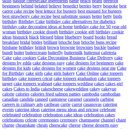
skills
basque cheesecake ingredients
battle
beach
beans
beetroot
beginners
behind
belated
believe
benedict
berries
berry
bespoke
best
carrot cake recipe
best lettuce for burgers
best mustard for burgers
best strawberry cake recipe
best substitute sugars
better
betty
birds
birthday
Birthday Cake
birthday cake alternatives for diabetics
birthday cake decorating ideas at home
birthday cake for 50 year old
woman
birthday cookie dough
birthday cookie gift
birthday cookie
ideas
bisquick
black
blessed
bling
blueberry
board
books
bread
breakfast
bridal
brides
brilliant
brioche bun
brioche buns recipe
brisbane
brithday
british
brown
brownie
brownies
buckle
budget
bundt
butter
buttercream
butterfly
buttermilk
butternut
cafeteria
Cake
cake cookies
Cake Decorating Business
Cake Delivery
cake
designs by edda
cake designs easy
cake designs for beginners
cake
designs for kids
cake designs for women
cake designs near me
Cake
for Birthday
cake girls
cake girls bakery
Cake Online
cake toppers
birthday
cake toppers cricut
cake toppers graduation
cake toppers
target
cake toppers walmart
cake toppers wedding
cakes
cakes girl
cakes
Cakes to India
cakescheese
cakewedding
cakey
cakeyue
calorie
calories
calories fried salmon patties
cambodia
cambodian
canadian
candida
canned
cantonese
caramel
caramels
carbing
careers in culinary arts
caribean
carrie
carrot
casanovas
catering
events
catering ideas
catering menu ideas and pricing
celebrate
celebrated
celebration
celebration cake ideas
celebration cakes
celebrations
celeste
ceremonies
ceremony
champagne
channel
chant
charge
cheapskate
cheats
cheescake
cheese
cheese desserts easy