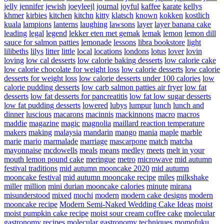
jelly
jennifer
jewish
joeyleejl
journal
joyful
kaffee
karate
kellys
khmer
kirbies
kitchen
kitchn
kitty
klatsch
known
kokken
kostlich
kuala
lampions
lanterns
laughing
lawsons
layer
layer banana cake
leading
legal
legend
lekker eten met gemak
lemak
lemon
lemon dill
sauce for salmon patties
lemonade
lessons
libra bookstore
light
lilibeths
lilys
litter
little
local
locations
londons
lotus
lover
lovin
loving
low cal desserts
low calorie baking desserts
low calorie cake
low calorie chocolate for weight loss
low calorie desserts
low calorie
desserts for weight loss
low calorie desserts under 100 calories
low
calorie pudding desserts
low carb salmon patties air fryer
low fat
desserts
low fat desserts for pancreatitis
low fat low sugar desserts
low fat pudding desserts
lowered
lubys
lumpur
lunch
lunch and
dinner
luscious
macarons
macinnis
mackinnons
macro
macros
maddie
magazine
magic
magnolia
maillard reaction temperature
makers
making
malaysia
mandarin
mango
mania
maple
marble
marie
mario
marmalade
marriage
mascarpone
match
matcha
mayonnaise
mcdowells
meals
means
medley
meets
melt in your
mouth lemon pound cake
meringue
metro
microwave
mid autumn
festival traditions
mid autumn mooncake 2020
mid autumn
mooncake festival
mid autumn mooncake recipe
miles
milkshake
miller
million
mini durian mooncake calories
minute
mirana
misunderstood
mixed
mochi
modern
modern cake designs
modern
mooncake recipe
Modern Semi-Naked Wedding Cake Ideas
moist
moist pumpkin cake recipe
moist sour cream coffee cake
molecular
gastronomy recipes
molecular gastronomy techniques
momofuku