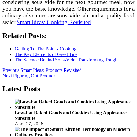
considering sous vide for the next gourmet meal, now
you have the basic knowledge. Other requirements for a
culinary adventure are sous vide tab and a quality food
sealer.
Smart Ideas: Cooking Revisited
Related Posts:
Getting To The Point - Cooking
The Key Elements of Great Tips
The Science Behind Sous-Vide: Transforming Tough…
Post
Previous
Previous
Smart Ideas: Products Revisited
Next
post:
Next
Figuring Out Products
navigation
post:
Latest Posts
Low-Fat Baked Goods and Cookies Using Applesauce
Substitute
April 27, 2026