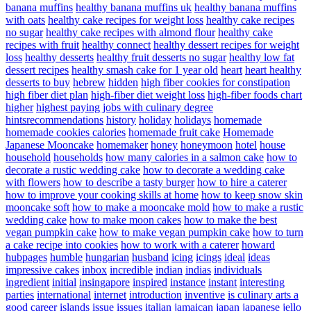
banana muffins
healthy banana muffins uk
healthy banana muffins
with oats
healthy cake recipes for weight loss
healthy cake recipes
no sugar
healthy cake recipes with almond flour
healthy cake
recipes with fruit
healthy connect
healthy dessert recipes for weight
loss
healthy desserts
healthy fruit desserts no sugar
healthy low fat
dessert recipes
healthy smash cake for 1 year old
heart
heart healthy
desserts to buy
hebrew
hidden
high fiber cookies for constipation
high fiber diet plan
high-fiber diet weight loss
high-fiber foods chart
higher
highest paying jobs with culinary degree
hintsrecommendations
history
holiday
holidays
homemade
homemade cookies calories
homemade fruit cake
Homemade
Japanese Mooncake
homemaker
honey
honeymoon
hotel
house
household
households
how many calories in a salmon cake
how to
decorate a rustic wedding cake
how to decorate a wedding cake
with flowers
how to describe a tasty burger
how to hire a caterer
how to improve your cooking skills at home
how to keep snow skin
mooncake soft
how to make a mooncake mold
how to make a rustic
wedding cake
how to make moon cakes
how to make the best
vegan pumpkin cake
how to make vegan pumpkin cake
how to turn
a cake recipe into cookies
how to work with a caterer
howard
hubpages
humble
hungarian
husband
icing
icings
ideal
ideas
impressive cakes
inbox
incredible
indian
indias
individuals
ingredient
initial
insingapore
inspired
instance
instant
interesting
parties
international
internet
introduction
inventive
is culinary arts a
good career
islands
issue
issues
italian
jamaican
japan
japanese
jello