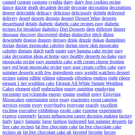
custard
custom
customs
cynthia
dairy
dairy free cookies recipe
dance
dazzle
death
decadent
decide
decorate
decorating
decorations
degree
delectable
delicacy
delicious
deliciously
delight
delivered
delivery
desert
deserts
designs
dessert
Dessert Wine
desserts
dessertsand
details
diabetic
diabetic cake recipes easy
diabetic
recipes for breakfast
diabetics
Diet Desserts
diets
different
dinner
dinosaur
discover
discovered
dishes
distinctive
ditch
dking
downright
dragon
drapers
dresses
drink
drizzle
dukan
dumplings
durian
durian mooncake calories
durian snow skin mooncake
calories
durians
dutch
earth
easter
easy banana cake recipe
easy
cake decorating ideas at home
easy healthy desserts no-bake
easy
mooncake recipe
easy pumpkin cake with cream cheese frosting
easy red bean mooncake recipe
easy sour cream coffee cake
easy
summer desserts with few ingredients
easy weight watchers dessert
recipes
eating
edible
editing
edmonds
effortless
eggless
eight
eileen
elegant 1 tier wedding cake
Elegant All-White Simple Wedding
Cakes
element
eloff
embezzling
emory nutrition
employing
encounter
encyclopedia
energy
engine
english
enjoy
Enjoying
Mooncakes
entertaining
error
essay
esurientes
event catering
services
events
every
everybodys
everyone
exactly
excellent
exciting
executive
exhibitions
exotic cake
expense
experiments
express
extremely
factors influencing career decision making
factory
fairly
fancy
fantastic
faroe
fashion
fashioned
fast summer desserts
fat
free cake recipes
fat free chocolate cake
fat free chocolate cake
recipes uk
fat free chocolate cake uk
favored
favorite
favors