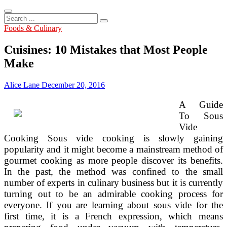
Search
...
Foods & Culinary
Cuisines: 10 Mistakes that Most People
Make
Alice Lane
December 20, 2016
A Guide
To Sous
Vide
Cooking Sous vide cooking is slowly gaining
popularity and it might become a mainstream method of
gourmet cooking as more people discover its benefits.
In the past, the method was confined to the small
number of experts in culinary business but it is currently
turning out to be an admirable cooking process for
everyone. If you are learning about sous vide for the
first time, it is a French expression, which means