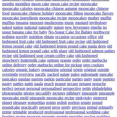
months
montilios
moon cake
moon cake recipe
mooncake
mooncake calories
mooncake chinese autumn
mooncake chinese
food
mooncake chinese holiday
mooncake filling
mooncake flavors
mooncake ingredients
mooncake recipe
mooncakes
mother
muffin
muffins
musang
museum
mushrooms
music
mustard
mythology
naked
nation
national
naturally
nature
new beverages
nigella
no
sugar banana cake for baby
No-Sugar Cake for Babies
northwest
nothing
novelty
nutrition
obtain
occasion
occasions
office
old
fashioned fruit cake
old fashioned fruit cake recipe
old fashioned
lemon pound cake
old fashioned lemon pound cake paula deen
old
fashioned lemon pound cake with glaze
old fashioned salmon patties
recipe
old fashioned sour cream coffee cake
old-fashioned
strawberry buttermilk cake
options
orange
order
order starbucks
online delivery
order starbucks online for pickup
oreo cookies
calories
organic bakery
organizing
oriental
origin
original
outside
overnight
overview
pacific
packed
palate
paleo
paleomade
pancake
pancakes
pandan
parents
parkin
particular
parties
party
paste
pastries
pastry
patties
pattis
paula
peach
peanut
pecans
penang
penuche
perfect
person
personal
personalised
perspective
petits
philadelphia
photographs
photos
piccadilly
pictures
pillsbury
pineapple
pineapple
mooncake mold
pineapple mooncake recipe
pinkytoky
pinterest
planet
pleasure
poinsettias
points
polish
portion
potato
pound
poundcake
practically
present
press
pretty
previous
primal
primarily
prime
printable
produced
professional
professional wedding cake
frosting recipe
program
property
protein
provides
pucker
pudding