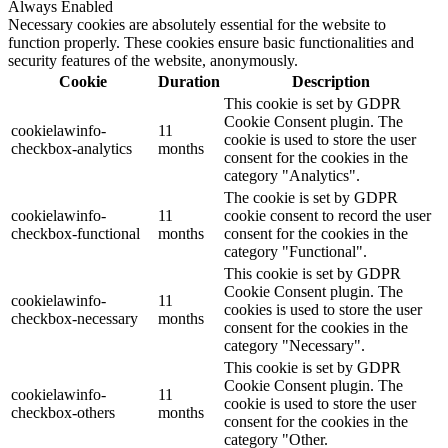
Always Enabled
Necessary cookies are absolutely essential for the website to
function properly. These cookies ensure basic functionalities and
security features of the website, anonymously.
Cookie
Duration
Description
This cookie is set by GDPR
Cookie Consent plugin. The
cookielawinfo-
11
cookie is used to store the user
checkbox-analytics
months
consent for the cookies in the
category "Analytics".
The cookie is set by GDPR
cookielawinfo-
11
cookie consent to record the user
checkbox-functional
months
consent for the cookies in the
category "Functional".
This cookie is set by GDPR
Cookie Consent plugin. The
cookielawinfo-
11
cookies is used to store the user
checkbox-necessary
months
consent for the cookies in the
category "Necessary".
This cookie is set by GDPR
Cookie Consent plugin. The
cookielawinfo-
11
cookie is used to store the user
checkbox-others
months
consent for the cookies in the
category "Other.