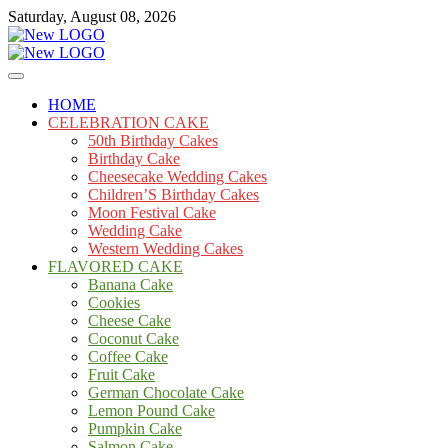
Skip
Saturday, August 08, 2026
to
content
Cakes
mooncakecosplay.com
HOME
CELEBRATION CAKE
50th Birthday Cakes
Birthday Cake
Cheesecake Wedding Cakes
Children’S Birthday Cakes
Moon Festival Cake
Wedding Cake
Western Wedding Cakes
FLAVORED CAKE
Banana Cake
Cookies
Cheese Cake
Coconut Cake
Coffee Cake
Fruit Cake
German Chocolate Cake
Lemon Pound Cake
Pumpkin Cake
Salmon Cake