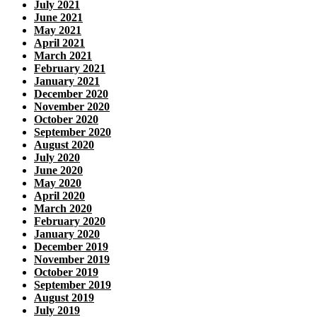
July 2021
June 2021
May 2021
April 2021
March 2021
February 2021
January 2021
December 2020
November 2020
October 2020
September 2020
August 2020
July 2020
June 2020
May 2020
April 2020
March 2020
February 2020
January 2020
December 2019
November 2019
October 2019
September 2019
August 2019
July 2019