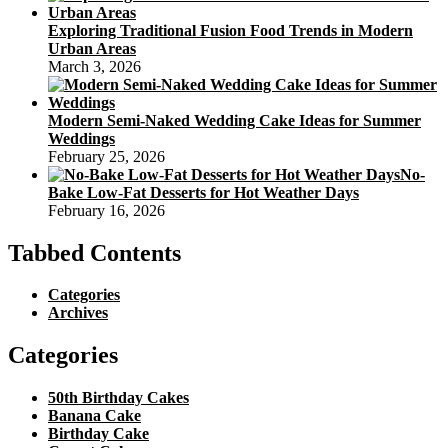
Exploring Traditional Fusion Food Trends in Modern
Urban Areas
March 3, 2026
Modern Semi-Naked Wedding Cake Ideas for Summer
Weddings
February 25, 2026
No-
Bake Low-Fat Desserts for Hot Weather Days
February 16, 2026
Tabbed Contents
Categories
Archives
Categories
50th Birthday Cakes
Banana Cake
Birthday Cake