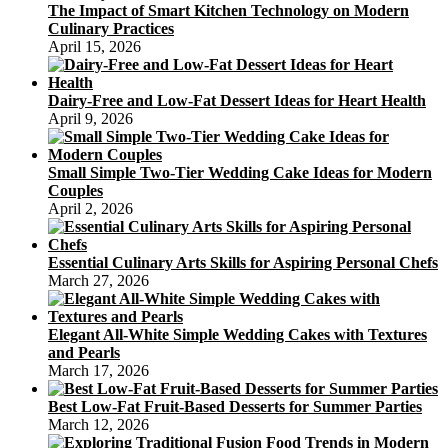
The Impact of Smart Kitchen Technology on Modern
Culinary Practices
April 15, 2026
Dairy-Free and Low-Fat Dessert Ideas for Heart Health
April 9, 2026
Small Simple Two-Tier Wedding Cake Ideas for Modern
Couples
April 2, 2026
Essential Culinary Arts Skills for Aspiring Personal Chefs
March 27, 2026
Elegant All-White Simple Wedding Cakes with Textures
and Pearls
March 17, 2026
Best Low-Fat Fruit-Based Desserts for Summer Parties
March 12, 2026