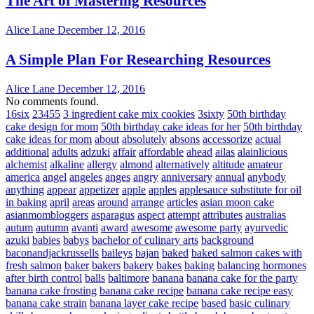
The Art of Mastering Resources
Alice Lane
December 12, 2016
A Simple Plan For Researching Resources
Alice Lane
December 12, 2016
No comments found.
16six
23455
3 ingredient cake mix cookies
3sixty
50th birthday
cake design for mom
50th birthday cake ideas for her
50th birthday
cake ideas for mom
about
absolutely
absons
accessorize
actual
additional
adults
adzuki
affair
affordable
ahead
ailas
alainlicious
alchemist
alkaline
allergy
almond
alternatively
altitude
amateur
america
angel
angeles
anges
angry
anniversary
annual
anybody
anything
appear
appetizer
apple
apples
applesauce substitute for oil
in baking
april
areas
around
arrange
articles
asian moon cake
asianmombloggers
asparagus
aspect
attempt
attributes
australias
autum
autumn
avanti
award
awesome
awesome party
ayurvedic
azuki
babies
babys
bachelor of culinary arts
background
baconandjackrussells
baileys
bajan
baked
baked salmon cakes with
fresh salmon
baker
bakers
bakery
bakes
baking
balancing hormones
after birth control
balls
baltimore
banana
banana cake for the party
banana cake frosting
banana cake recipe
banana cake recipe easy
banana cake strain
banana layer cake recipe
based
basic culinary