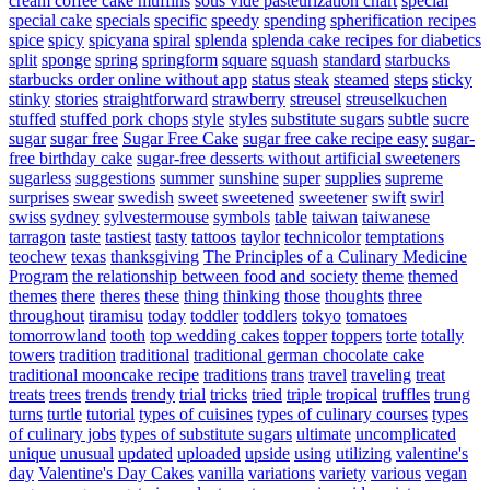
cream coffee cake muffins
sous vide pasteurization chart
special
special cake
specials
specific
speedy
spending
spherification recipes
spice
spicy
spicyana
spiral
splenda
splenda cake recipes for diabetics
split
sponge
spring
springform
square
squash
standard
starbucks
starbucks order online without app
status
steak
steamed
steps
sticky
stinky
stories
straightforward
strawberry
streusel
streuselkuchen
stuffed
stuffed pork chops
style
styles
substitute sugars
subtle
sucre
sugar
sugar free
Sugar Free Cake
sugar free cake recipe easy
sugar-
free birthday cake
sugar-free desserts without artificial sweeteners
sugarless
suggestions
summer
sunshine
super
supplies
supreme
surprises
swear
swedish
sweet
sweetened
sweetener
swift
swirl
swiss
sydney
sylvestermouse
symbols
table
taiwan
taiwanese
tarragon
taste
tastiest
tasty
tattoos
taylor
technicolor
temptations
teochew
texas
thanksgiving
The Principles of a Culinary Medicine
Program
the relationship between food and society
theme
themed
themes
there
theres
these
thing
thinking
those
thoughts
three
throughout
tiramisu
today
toddler
toddlers
tokyo
tomatoes
tomorrowland
tooth
top wedding cakes
topper
toppers
torte
totally
towers
tradition
traditional
traditional german chocolate cake
traditional mooncake recipe
traditions
trans
travel
traveling
treat
treats
trees
trends
trendy
trial
tricks
tried
triple
tropical
truffles
trung
turns
turtle
tutorial
types of cuisines
types of culinary courses
types
of culinary jobs
types of substitute sugars
ultimate
uncomplicated
unique
unusual
updated
uploaded
upside
using
utilizing
valentine's
day
Valentine's Day Cakes
vanilla
variations
variety
various
vegan