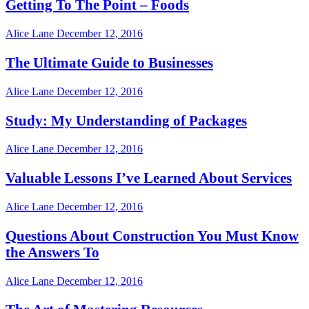
Getting To The Point – Foods
Alice Lane
December 12, 2016
The Ultimate Guide to Businesses
Alice Lane
December 12, 2016
Study: My Understanding of Packages
Alice Lane
December 12, 2016
Valuable Lessons I’ve Learned About Services
Alice Lane
December 12, 2016
Questions About Construction You Must Know
the Answers To
Alice Lane
December 12, 2016