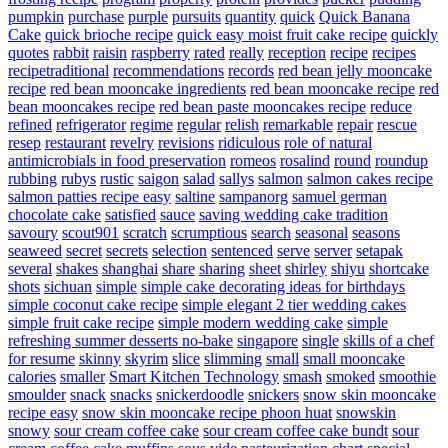
pumpkin
purchase
purple
pursuits
quantity
quick
Quick Banana
Cake
quick brioche recipe
quick easy moist fruit cake recipe
quickly
quotes
rabbit
raisin
raspberry
rated
really
reception
recipe
recipes
recipetraditional
recommendations
records
red bean jelly mooncake
recipe
red bean mooncake ingredients
red bean mooncake recipe
red
bean mooncakes recipe
red bean paste mooncakes recipe
reduce
refined
refrigerator
regime
regular
relish
remarkable
repair
rescue
resep
restaurant
revelry
revisions
ridiculous
role of natural
antimicrobials in food preservation
romeos
rosalind
round
roundup
rubbing
rubys
rustic
saigon
salad
sallys
salmon
salmon cakes recipe
salmon patties recipe easy
saltine
sampanorg
samuel german
chocolate cake
satisfied
sauce
saving wedding cake tradition
savoury
scout901
scratch
scrumptious
search
seasonal
seasons
seaweed
secret
secrets
selection
sentenced
serve
server
setapak
several
shakes
shanghai
share
sharing
sheet
shirley
shiyu
shortcake
shots
sichuan
simple
simple cake decorating ideas for birthdays
simple coconut cake recipe
simple elegant 2 tier wedding cakes
simple fruit cake recipe
simple modern wedding cake
simple
refreshing summer desserts no-bake
singapore
single
skills of a chef
for resume
skinny
skyrim
slice
slimming
small
small mooncake
calories
smaller
Smart Kitchen Technology
smash
smoked
smoothie
smoulder
snack
snacks
snickerdoodle
snickers
snow skin mooncake
recipe easy
snow skin mooncake recipe phoon huat
snowskin
snowy
sour cream coffee cake
sour cream coffee cake bundt
sour