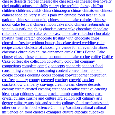
cheese desserts recipes
cheesecake
cheesecakes
cheesecakesnovelty
chef qualifications and skills
cherry
chesterfield
chewy
chiffon
children
childrens
childs
china
chinaorgcn
chinas
chinatown
chinese
chinese food delivery st louis park mn
chinese food near st louis
park mn
chinese moon cake
chinese moon cake calories
chinese
moon cake festival
chinese moon cake mold
chinese restaurants in
saint louis park mn
chips
choclate carrot cake
chocolate
chocolate
cake mix
chocolate cake recipe easy
chocolate cake shot
chocolate
frosting from scratch
chocolate frosting with chocolate chips
chocolate frosting without butter
chocolate tiered wedding cake
recipe
choice
cholesterol
choosing a venue for an event
christines
christmas
chronicles
churns
cinnamon
circle
Citrus Pound Cake
citrusy
classic
close
coconut
coconut mooncake recipe
coffee
Coffee
Cake
coffeecake
collection
colostomy
colourful
company
competitors
complete
comply
concepts
concorde
connect food
considering
consume
consuming
content
conventional
cooker
cookie
cookies
cooking
cooks
cooling
copycat
corner
corruption
costfree
country
county
covered
cowboy
cowgirl
cracker
crackersnow
cranberry
cravings
cream
cream cheese desserts
creamy
create
created
creating
creations
creative
creative catering
ideas
crisp
critiques
crocker
crucial
crumb
crumble
crush
crust
crystal
cuisine
cuisine and culture 3rd edition pdf
culinary arts
degree
culinary arts jobs and salaries
culinary fluid mechanics and
other currents in food science
Culinary Vacation
cultural
cultural
influences on food choices examples
culture
cupcake
cupcakes