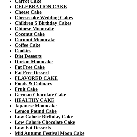
Carrot Cake
CELEBRATION CAKE
Cheese Cake
Cheesecake Wedding Cakes
Children'S Birthday Cakes
Chinese Mooncake
Coconut Cake
Coconut Mooncake
Coffee Cake
Cookies
Diet Desserts
Durian Mooncake
Fat Free Cake
Fat Free Dessert
FLAVORED CAKE
Foods & Culinary
Fruit Cake
German Chocolate Cake
HEALTHY CAKE
Japanese Mooncake
Lemon Pound Cake
Low Calorie Birthday Cake
Low Calorie Chocolate Cake
Low Fat Desserts
Mid Autumn Festival Moon Cake