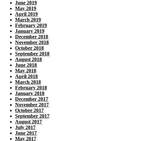
June 2019
May 2019
April 2019
March 2019
February 2019
January 2019
December 2018
November 2018
October 2018
September 2018
August 2018
June 2018
May 2018
April 2018
March 2018
February 2018
January 2018
December 2017
November 2017
October 2017
September 2017
August 2017
July 2017
June 2017
May 2017