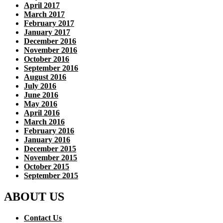
April 2017
March 2017
February 2017
January 2017
December 2016
November 2016
October 2016
September 2016
August 2016
July 2016
June 2016
May 2016
April 2016
March 2016
February 2016
January 2016
December 2015
November 2015
October 2015
September 2015
ABOUT US
Contact Us