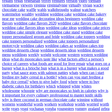
vegans
vegas
vegetarian
velvet
ventures
version
video
vietnam
vietnamese
viewers
virginia
virginialynne
virtually
vivian
wacky
chocolate cake
waffle
wahls
walkthroughs
walnut
watchers
watermelon
wealthy
wedding
wedding cake
wedding cake bakery
near me
wedding cake decorating ideas beginners
wedding cake
flavors
wedding cake flavors 2020
wedding cake flavors chocolate
wedding cake flavors ideas
wedding cake ideas
wedding cake prices
wedding cake simple elegant
wedding cake stand
wedding cake
topper personalized groom and bride
wedding cake toppers
wedding
cake toppers personalized
wedding cake toppers personalized
motorcycle
wedding cakes
wedding cakes az
wedding cakes top
wedding desserts cheap
wedding desserts ideas
wedding desserts
menu
weddings
weekly
weight
welcome
western
western wedding
ideas
what do mooncakes taste like
what factors affect a person’s
choice of careers
what foods are good for liver repair
what goes on a
burger
what is a brioche bun
what is in a burger
what makes a good
party
what sauce goes with salmon patties
whats
when can i start
feeding my baby cereal in a bottle?
when can you start feeding a
baby rice cereal?
when to give baby food
where
where to buy
diabetic cakes for birthdays
which
whipped
white
whites
wholesome
whoopie
why are mooncakes so high in calories
why is
it important for every culinary professional to master knife skills
why is there coconut in german chocolate cake
winning
without
womens
wonderful
words
workers
workshop
worlds
worried
worth
write
years
yeast
yochanas
yoruba
youngsters
yummy
zealand
zebra