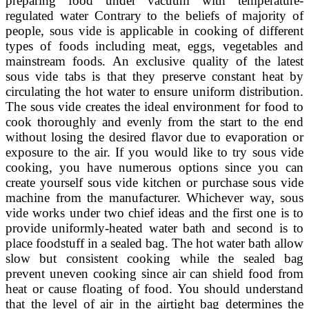
preparing food under vacuum with temperature-
regulated water Contrary to the beliefs of majority of
people, sous vide is applicable in cooking of different
types of foods including meat, eggs, vegetables and
mainstream foods. An exclusive quality of the latest
sous vide tabs is that they preserve constant heat by
circulating the hot water to ensure uniform distribution.
The sous vide creates the ideal environment for food to
cook thoroughly and evenly from the start to the end
without losing the desired flavor due to evaporation or
exposure to the air. If you would like to try sous vide
cooking, you have numerous options since you can
create yourself sous vide kitchen or purchase sous vide
machine from the manufacturer. Whichever way, sous
vide works under two chief ideas and the first one is to
provide uniformly-heated water bath and second is to
place foodstuff in a sealed bag. The hot water bath allow
slow but consistent cooking while the sealed bag
prevent uneven cooking since air can shield food from
heat or cause floating of food. You should understand
that the level of air in the airtight bag determines the