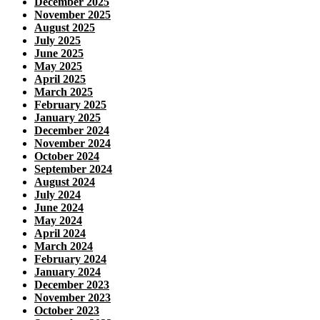
December 2025
November 2025
August 2025
July 2025
June 2025
May 2025
April 2025
March 2025
February 2025
January 2025
December 2024
November 2024
October 2024
September 2024
August 2024
July 2024
June 2024
May 2024
April 2024
March 2024
February 2024
January 2024
December 2023
November 2023
October 2023