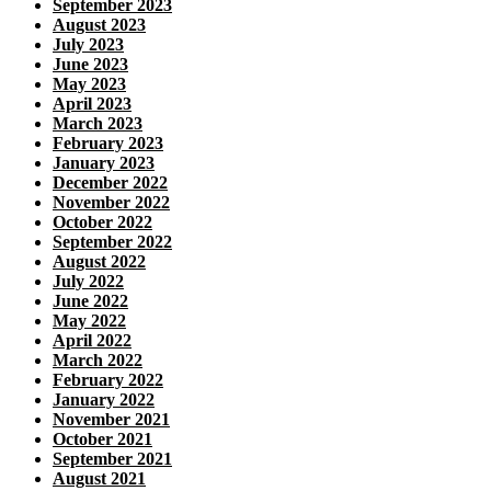
September 2023
August 2023
July 2023
June 2023
May 2023
April 2023
March 2023
February 2023
January 2023
December 2022
November 2022
October 2022
September 2022
August 2022
July 2022
June 2022
May 2022
April 2022
March 2022
February 2022
January 2022
November 2021
October 2021
September 2021
August 2021