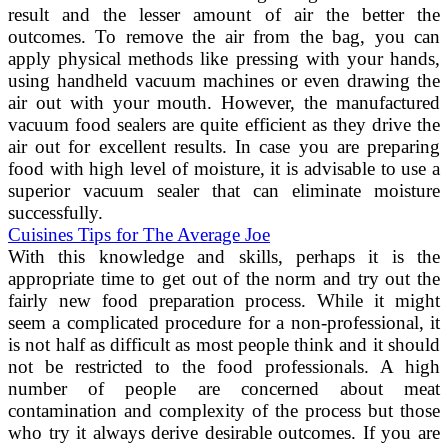
result and the lesser amount of air the better the
outcomes. To remove the air from the bag, you can
apply physical methods like pressing with your hands,
using handheld vacuum machines or even drawing the
air out with your mouth. However, the manufactured
vacuum food sealers are quite efficient as they drive the
air out for excellent results. In case you are preparing
food with high level of moisture, it is advisable to use a
superior vacuum sealer that can eliminate moisture
successfully.
Cuisines Tips for The Average Joe
With this knowledge and skills, perhaps it is the
appropriate time to get out of the norm and try out the
fairly new food preparation process. While it might
seem a complicated procedure for a non-professional, it
is not half as difficult as most people think and it should
not be restricted to the food professionals. A high
number of people are concerned about meat
contamination and complexity of the process but those
who try it always derive desirable outcomes. If you are