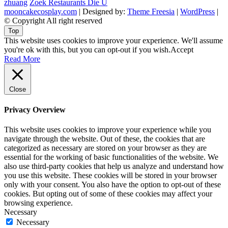
zhuang
Zoek Restaurants Die U
mooncakecosplay.com
| Designed by:
Theme Freesia
|
WordPress
|
© Copyright All right reserved
Top
This website uses cookies to improve your experience. We'll assume
you're ok with this, but you can opt-out if you wish.
Accept
Read More
Close
Privacy Overview
This website uses cookies to improve your experience while you
navigate through the website. Out of these, the cookies that are
categorized as necessary are stored on your browser as they are
essential for the working of basic functionalities of the website. We
also use third-party cookies that help us analyze and understand how
you use this website. These cookies will be stored in your browser
only with your consent. You also have the option to opt-out of these
cookies. But opting out of some of these cookies may affect your
browsing experience.
Necessary
Necessary