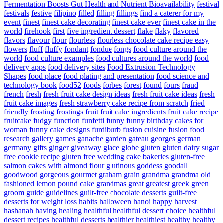
Fermentation Boosts Gut Health and Nutrient Bioavailability
festival
festivals
festive
filipino
filled
filling
fillings
find a caterer for my
event
finest
finest cake decorating
finest cake ever
finest cake in the
world
firehook
first
five ingredient dessert
flake
flaky
flavored
flavors
flavour
flour
flourless
flourless chocolate cake recipe easy
flowers
fluff
fluffy
fondant
fondue
fongs
food culture around the
world
food culture examples
food cultures around the world
food
delivery apps
food delivery sites
Food Extrusion Technology
Shapes
food place
food plating and presentation
food science and
technology book
food52
foods
forbes
forest
found
fours
fraud
french
fresh
fresh fruit cake design ideas
fresh fruit cake ideas
fresh
fruit cake images
fresh strawberry cake recipe from scratch
fried
friendly
frosting
frostings
fruit
fruit cake ingredients
fruit cake recipe
fruitcake
fudgy
function
funfetti
funny
funny birthday cakes for
woman
funny cake designs
furdiburb
fusion cuisine
fusion food
research
gallery
games
ganache
garden
gateau
georges
german
germany
gifts
ginger
giveaway
glace
globe
gluten
gluten dairy sugar
free cookie recipe
gluten free wedding cake bakeries
gluten-free
salmon cakes with almond flour
glutinous
goddess
goodall
goodwood
gorgeous
gourmet
graham
grain
grandma
grandma old
fashioned lemon pound cake
grandmas
great
greatest
greek
green
groom
guide
guidelines
guilt-free chocolate desserts
guilt-free
desserts for weight loss
habits
halloween
hanoi
happy
harvest
hashanah
having
healing
healthful
healthful dessert choice
healthful
dessert recipes
healthful desserts
healthier
healthiest
healthy
healthy