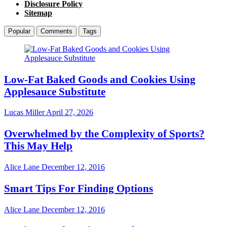
Disclosure Policy
Sitemap
Popular
Comments
Tags
Low-Fat Baked Goods and Cookies Using
Applesauce Substitute
Lucas Miller
April 27, 2026
Overwhelmed by the Complexity of Sports?
This May Help
Alice Lane
December 12, 2016
Smart Tips For Finding Options
Alice Lane
December 12, 2016