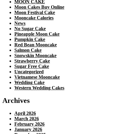
MOON CAKE
Moon Cakes Buy Online
Moon Festival Cake
Mooncake Calories
News
No Sugar Cake
Pineapple Moon Cake
Pumpkin Cake
Red Bean Mooncake
Salmon Cake
Snowskin Mooncake
Strawberry Cake
Sugar Free Cake
Uncategorized
Vietnamese Mooncake
Wedding Cake
Western Wedding Cakes
Archives
April 2026
March 2026
February 2026
January 2026