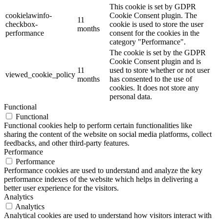
This cookie is set by GDPR
cookielawinfo-
Cookie Consent plugin. The
11
checkbox-
cookie is used to store the user
months
performance
consent for the cookies in the
category "Performance".
The cookie is set by the GDPR
Cookie Consent plugin and is
11
used to store whether or not user
viewed_cookie_policy
months
has consented to the use of
cookies. It does not store any
personal data.
Functional
Functional
Functional cookies help to perform certain functionalities like
sharing the content of the website on social media platforms, collect
feedbacks, and other third-party features.
Performance
Performance
Performance cookies are used to understand and analyze the key
performance indexes of the website which helps in delivering a
better user experience for the visitors.
Analytics
Analytics
Analytical cookies are used to understand how visitors interact with