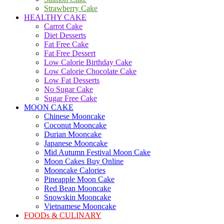
Strawberry Cake
HEALTHY CAKE
Carrot Cake
Diet Desserts
Fat Free Cake
Fat Free Dessert
Low Calorie Birthday Cake
Low Calorie Chocolate Cake
Low Fat Desserts
No Sugar Cake
Sugar Free Cake
MOON CAKE
Chinese Mooncake
Coconut Mooncake
Durian Mooncake
Japanese Mooncake
Mid Autumn Festival Moon Cake
Moon Cakes Buy Online
Mooncake Calories
Pineapple Moon Cake
Red Bean Mooncake
Snowskin Mooncake
Vietnamese Mooncake
FOODs & CULINARY