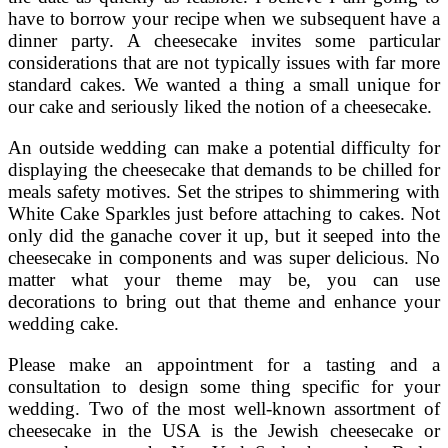
have to borrow your recipe when we subsequent have a
dinner party. A cheesecake invites some particular
considerations that are not typically issues with far more
standard cakes. We wanted a thing a small unique for
our cake and seriously liked the notion of a cheesecake.
An outside wedding can make a potential difficulty for
displaying the cheesecake that demands to be chilled for
meals safety motives. Set the stripes to shimmering with
White Cake Sparkles just before attaching to cakes. Not
only did the ganache cover it up, but it seeped into the
cheesecake in components and was super delicious. No
matter what your theme may be, you can use
decorations to bring out that theme and enhance your
wedding cake.
Please make an appointment for a tasting and a
consultation to design some thing specific for your
wedding. Two of the most well-known assortment of
cheesecake in the USA is the Jewish cheesecake or