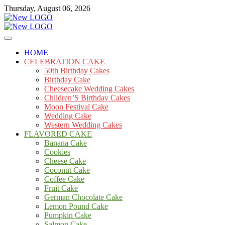
Skip
Thursday, August 06, 2026
to
content
Cakes
mooncakecosplay.com
HOME
CELEBRATION CAKE
50th Birthday Cakes
Birthday Cake
Cheesecake Wedding Cakes
Children’S Birthday Cakes
Moon Festival Cake
Wedding Cake
Western Wedding Cakes
FLAVORED CAKE
Banana Cake
Cookies
Cheese Cake
Coconut Cake
Coffee Cake
Fruit Cake
German Chocolate Cake
Lemon Pound Cake
Pumpkin Cake
Salmon Cake