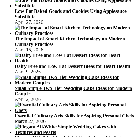
Low-Fat Baked Goods and Cookies Using Applesauce
Substitute
April 27, 2026
The Impact of Smart Kitchen Technology on Modern
Culinary Practices
April 15, 2026
Dairy-Free and Low-Fat Dessert Ideas for Heart Health
April 9, 2026
Small Simple Two-Tier Wedding Cake Ideas for Modern
Couples
April 2, 2026
Essential Culinary Arts Skills for Aspiring Personal Chefs
March 27, 2026