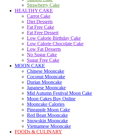
Strawberry Cake
HEALTHY CAKE
Carrot Cake
Diet Desserts
Fat Free Cake
Fat Free Dessert
Low Calorie Birthday Cake
Low Calorie Chocolate Cake
Low Fat Desserts
No Sugar Cake
Sugar Free Cake
MOON CAKE
Chinese Mooncake
Coconut Mooncake
Durian Mooncake
Japanese Mooncake
Mid Autumn Festival Moon Cake
Moon Cakes Buy Online
Mooncake Calories
Pineapple Moon Cake
Red Bean Mooncake
Snowskin Mooncake
Vietnamese Mooncake
FOODs & CULINARY