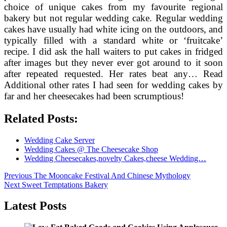
choice of unique cakes from my favourite regional
bakery but not regular wedding cake. Regular wedding
cakes have usually had white icing on the outdoors, and
typically filled with a standard white or ‘fruitcake’
recipe. I did ask the hall waiters to put cakes in fridged
after images but they never ever got around to it soon
after repeated requested. Her rates beat any… Read
Additional other rates I had seen for wedding cakes by
far and her cheesecakes had been scrumptious!
Related Posts:
Wedding Cake Server
Wedding Cakes @ The Cheesecake Shop
Wedding Cheesecakes,novelty Cakes,cheese Wedding…
Post
Previous
Previous
The Mooncake Festival And Chinese Mythology
Next
post:
Next
Sweet Temptations Bakery
navigation
post:
Latest Posts