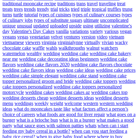
traditional mooncake recipe
traditions
trans
travel
traveling
treat
treats
trees
trends
trendy
trial
tricks
tried
triple
tropical
truffles
trung
turns
turtle
tutorial
types of cuisines
types of culinary courses
types
of culinary jobs
types of substitute sugars
ultimate
uncomplicated
unique
unusual
updated
uploaded
upside
using
utilizing
valentine's
day
Valentine's Day Cakes
vanilla
variations
variety
various
vegan
vegans
vegas
vegetarian
velvet
ventures
version
video
vietnam
vietnamese
viewers
virginia
virginialynne
virtually
vivian
wacky
chocolate cake
waffle
wahls
walkthroughs
walnut
watchers
watermelon
wealthy
wedding
wedding cake
wedding cake bakery
near me
wedding cake decorating ideas beginners
wedding cake
flavors
wedding cake flavors 2020
wedding cake flavors chocolate
wedding cake flavors ideas
wedding cake ideas
wedding cake prices
wedding cake simple elegant
wedding cake stand
wedding cake
topper personalized groom and bride
wedding cake toppers
wedding
cake toppers personalized
wedding cake toppers personalized
motorcycle
wedding cakes
wedding cakes az
wedding cakes top
wedding desserts cheap
wedding desserts ideas
wedding desserts
menu
weddings
weekly
weight
welcome
western
western wedding
ideas
what do mooncakes taste like
what factors affect a person’s
choice of careers
what foods are good for liver repair
what goes on a
burger
what is a brioche bun
what is in a burger
what makes a good
party
what sauce goes with salmon patties
whats
when can i start
feeding my baby cereal in a bottle?
when can you start feeding a
baby rice cereal?
when to give baby food
where
where to buy