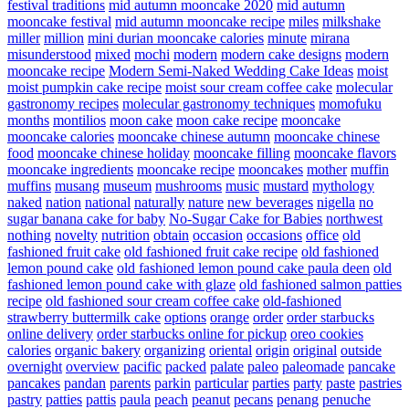
festival traditions
mid autumn mooncake 2020
mid autumn
mooncake festival
mid autumn mooncake recipe
miles
milkshake
miller
million
mini durian mooncake calories
minute
mirana
misunderstood
mixed
mochi
modern
modern cake designs
modern
mooncake recipe
Modern Semi-Naked Wedding Cake Ideas
moist
moist pumpkin cake recipe
moist sour cream coffee cake
molecular
gastronomy recipes
molecular gastronomy techniques
momofuku
months
montilios
moon cake
moon cake recipe
mooncake
mooncake calories
mooncake chinese autumn
mooncake chinese
food
mooncake chinese holiday
mooncake filling
mooncake flavors
mooncake ingredients
mooncake recipe
mooncakes
mother
muffin
muffins
musang
museum
mushrooms
music
mustard
mythology
naked
nation
national
naturally
nature
new beverages
nigella
no
sugar banana cake for baby
No-Sugar Cake for Babies
northwest
nothing
novelty
nutrition
obtain
occasion
occasions
office
old
fashioned fruit cake
old fashioned fruit cake recipe
old fashioned
lemon pound cake
old fashioned lemon pound cake paula deen
old
fashioned lemon pound cake with glaze
old fashioned salmon patties
recipe
old fashioned sour cream coffee cake
old-fashioned
strawberry buttermilk cake
options
orange
order
order starbucks
online delivery
order starbucks online for pickup
oreo cookies
calories
organic bakery
organizing
oriental
origin
original
outside
overnight
overview
pacific
packed
palate
paleo
paleomade
pancake
pancakes
pandan
parents
parkin
particular
parties
party
paste
pastries
pastry
patties
pattis
paula
peach
peanut
pecans
penang
penuche