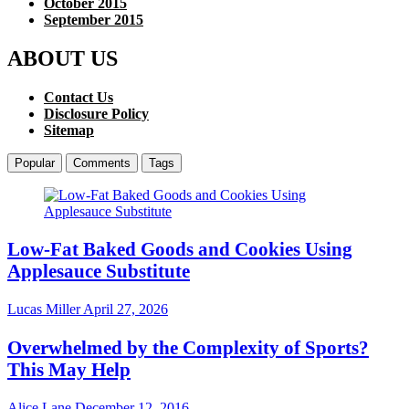
October 2015
September 2015
ABOUT US
Contact Us
Disclosure Policy
Sitemap
Popular
Comments
Tags
Low-Fat Baked Goods and Cookies Using
Applesauce Substitute
Lucas Miller
April 27, 2026
Overwhelmed by the Complexity of Sports?
This May Help
Alice Lane
December 12, 2016