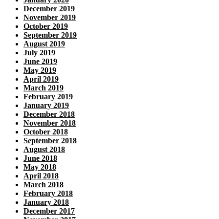
December 2019
November 2019
October 2019
September 2019
August 2019
July 2019
June 2019
May 2019
April 2019
March 2019
February 2019
January 2019
December 2018
November 2018
October 2018
September 2018
August 2018
June 2018
May 2018
April 2018
March 2018
February 2018
January 2018
December 2017