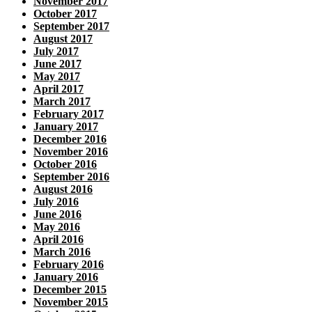
November 2017
October 2017
September 2017
August 2017
July 2017
June 2017
May 2017
April 2017
March 2017
February 2017
January 2017
December 2016
November 2016
October 2016
September 2016
August 2016
July 2016
June 2016
May 2016
April 2016
March 2016
February 2016
January 2016
December 2015
November 2015