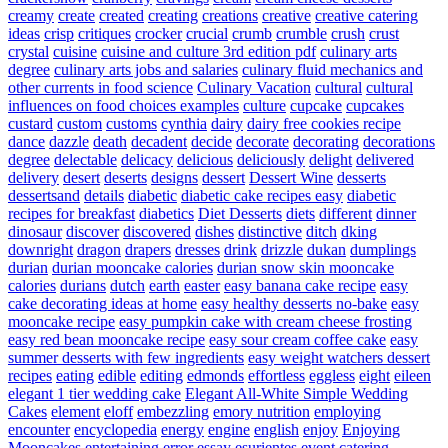
creamy
create
created
creating
creations
creative
creative catering
ideas
crisp
critiques
crocker
crucial
crumb
crumble
crush
crust
crystal
cuisine
cuisine and culture 3rd edition pdf
culinary arts
degree
culinary arts jobs and salaries
culinary fluid mechanics and
other currents in food science
Culinary Vacation
cultural
cultural
influences on food choices examples
culture
cupcake
cupcakes
custard
custom
customs
cynthia
dairy
dairy free cookies recipe
dance
dazzle
death
decadent
decide
decorate
decorating
decorations
degree
delectable
delicacy
delicious
deliciously
delight
delivered
delivery
desert
deserts
designs
dessert
Dessert Wine
desserts
dessertsand
details
diabetic
diabetic cake recipes easy
diabetic
recipes for breakfast
diabetics
Diet Desserts
diets
different
dinner
dinosaur
discover
discovered
dishes
distinctive
ditch
dking
downright
dragon
drapers
dresses
drink
drizzle
dukan
dumplings
durian
durian mooncake calories
durian snow skin mooncake
calories
durians
dutch
earth
easter
easy banana cake recipe
easy
cake decorating ideas at home
easy healthy desserts no-bake
easy
mooncake recipe
easy pumpkin cake with cream cheese frosting
easy red bean mooncake recipe
easy sour cream coffee cake
easy
summer desserts with few ingredients
easy weight watchers dessert
recipes
eating
edible
editing
edmonds
effortless
eggless
eight
eileen
elegant 1 tier wedding cake
Elegant All-White Simple Wedding
Cakes
element
eloff
embezzling
emory nutrition
employing
encounter
encyclopedia
energy
engine
english
enjoy
Enjoying
Mooncakes
entertaining
error
essay
esurientes
event catering