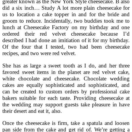
greater known as the New York Style cheesecake. B also
did a six inch… Study A lot more plain cheesecake for
us to location a cake topper in and for the bride and
groom to reduce. Incidentally, two buddies took me to
lunch at Cheesecake Factory on my birthday and one
ordered their red velvet cheesecake because I’d
described I had done an imitiation of it for my birthday.
Of the four that I tested, two had been cheesecake
recipes, and two were red velvet.
She has as large a sweet tooth as I do, and her three
favored sweet items in the planet are red velvet cake,
white chocolate and cheesecake. Chocolate wedding
cakes are equally sophisticated and sophisticated, and
can be created to custom orders by professional cake
bakers suitable for each taste. Providing cheesecake at
the wedding may support guests take pleasure in have
their desert and eat it, also.
Once the cheesecake is firm, take a spatula and loosen
pan side from the cake and get rid of. We’re getting a