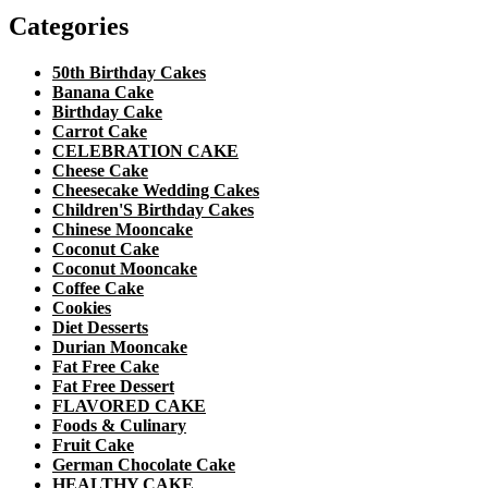
Categories
50th Birthday Cakes
Banana Cake
Birthday Cake
Carrot Cake
CELEBRATION CAKE
Cheese Cake
Cheesecake Wedding Cakes
Children'S Birthday Cakes
Chinese Mooncake
Coconut Cake
Coconut Mooncake
Coffee Cake
Cookies
Diet Desserts
Durian Mooncake
Fat Free Cake
Fat Free Dessert
FLAVORED CAKE
Foods & Culinary
Fruit Cake
German Chocolate Cake
HEALTHY CAKE