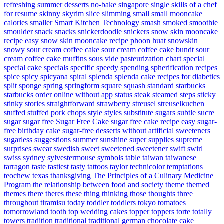
refreshing summer desserts no-bake
singapore
single
skills of a chef
for resume
skinny
skyrim
slice
slimming
small
small mooncake
calories
smaller
Smart Kitchen Technology
smash
smoked
smoothie
smoulder
snack
snacks
snickerdoodle
snickers
snow skin mooncake
recipe easy
snow skin mooncake recipe phoon huat
snowskin
snowy
sour cream coffee cake
sour cream coffee cake bundt
sour
cream coffee cake muffins
sous vide pasteurization chart
special
special cake
specials
specific
speedy
spending
spherification recipes
spice
spicy
spicyana
spiral
splenda
splenda cake recipes for diabetics
split
sponge
spring
springform
square
squash
standard
starbucks
starbucks order online without app
status
steak
steamed
steps
sticky
stinky
stories
straightforward
strawberry
streusel
streuselkuchen
stuffed
stuffed pork chops
style
styles
substitute sugars
subtle
sucre
sugar
sugar free
Sugar Free Cake
sugar free cake recipe easy
sugar-
free birthday cake
sugar-free desserts without artificial sweeteners
sugarless
suggestions
summer
sunshine
super
supplies
supreme
surprises
swear
swedish
sweet
sweetened
sweetener
swift
swirl
swiss
sydney
sylvestermouse
symbols
table
taiwan
taiwanese
tarragon
taste
tastiest
tasty
tattoos
taylor
technicolor
temptations
teochew
texas
thanksgiving
The Principles of a Culinary Medicine
Program
the relationship between food and society
theme
themed
themes
there
theres
these
thing
thinking
those
thoughts
three
throughout
tiramisu
today
toddler
toddlers
tokyo
tomatoes
tomorrowland
tooth
top wedding cakes
topper
toppers
torte
totally
towers
tradition
traditional
traditional german chocolate cake