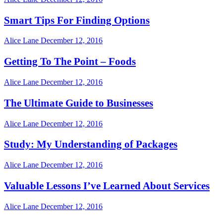
Smart Tips For Finding Options
Alice Lane
December 12, 2016
Getting To The Point – Foods
Alice Lane
December 12, 2016
The Ultimate Guide to Businesses
Alice Lane
December 12, 2016
Study: My Understanding of Packages
Alice Lane
December 12, 2016
Valuable Lessons I’ve Learned About Services
Alice Lane
December 12, 2016