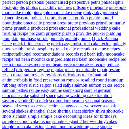
perfect
person
personal
personalised
perspective
petits
philadelphia
photographs
photos
piccadilly
pictures
pillsbury
pineapple
pineapple
mooncake mold
pineapple mooncake recipe
pinkytoky
pinterest
planet
pleasure
poinsettias
points
polish
portion
potato
pound
poundcake
practically
present
press
pretty
previous
primal
primarily
prime
printable
produced
professional
professional wedding cake
frosting recipe
program
property
protein
provides
pucker
pudding
pumpkin
purchase
purple
pursuits
quantity
quick
Quick Banana
Cake
quick brioche recipe
quick easy moist fruit cake recipe
quickly
quotes
rabbit
raisin
raspberry
rated
really
reception
recipe
recipes
recipetraditional
recommendations
records
red bean jelly mooncake
recipe
red bean mooncake ingredients
red bean mooncake recipe
red
bean mooncakes recipe
red bean paste mooncakes recipe
reduce
refined
refrigerator
regime
regular
relish
remarkable
repair
rescue
resep
restaurant
revelry
revisions
ridiculous
role of natural
antimicrobials in food preservation
romeos
rosalind
round
roundup
rubbing
rubys
rustic
saigon
salad
sallys
salmon
salmon cakes recipe
salmon patties recipe easy
saltine
sampanorg
samuel german
chocolate cake
satisfied
sauce
saving wedding cake tradition
savoury
scout901
scratch
scrumptious
search
seasonal
seasons
seaweed
secret
secrets
selection
sentenced
serve
server
setapak
several
shakes
shanghai
share
sharing
sheet
shirley
shiyu
shortcake
shots
sichuan
simple
simple cake decorating ideas for birthdays
simple coconut cake recipe
simple elegant 2 tier wedding cakes
simple fruit cake recipe
simple modern wedding cake
simple