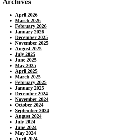
Archives
April 2026
March 2026
February 2026
January 2026
December 2025
November 2025
August 2025
July 2025
June 2025
May 2025
April 2025
March 2025
February 2025
January 2025
December 2024
November 2024
October 2024
September 2024
August 2024
July 2024
June 2024
May 2024
April 2024