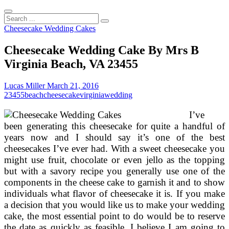
Search
...
Cheesecake Wedding Cakes
Cheesecake Wedding Cake By Mrs B
Virginia Beach, VA 23455
Lucas Miller
March 21, 2016
23455
beach
cheesecake
virginia
wedding
I’ve
been generating this cheesecake for quite a handful of
years now and I should say it’s one of the best
cheesecakes I’ve ever had. With a sweet cheesecake you
might use fruit, chocolate or even jello as the topping
but with a savory recipe you generally use one of the
components in the cheese cake to garnish it and to show
individuals what flavor of cheesecake it is. If you make
a decision that you would like us to make your wedding
cake, the most essential point to do would be to reserve
the date as quickly as feasible. I believe I am going to