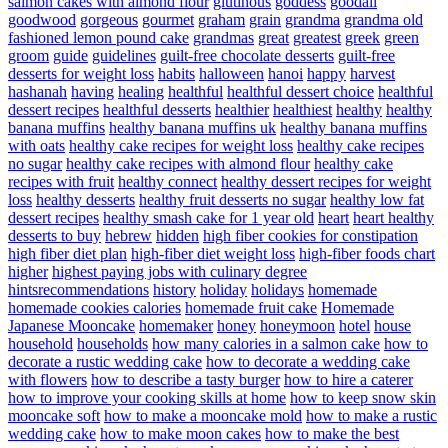
salmon cakes with almond flour
glutinous
goddess
goodall
goodwood
gorgeous
gourmet
graham
grain
grandma
grandma old
fashioned lemon pound cake
grandmas
great
greatest
greek
green
groom
guide
guidelines
guilt-free chocolate desserts
guilt-free
desserts for weight loss
habits
halloween
hanoi
happy
harvest
hashanah
having
healing
healthful
healthful dessert choice
healthful
dessert recipes
healthful desserts
healthier
healthiest
healthy
healthy
banana muffins
healthy banana muffins uk
healthy banana muffins
with oats
healthy cake recipes for weight loss
healthy cake recipes
no sugar
healthy cake recipes with almond flour
healthy cake
recipes with fruit
healthy connect
healthy dessert recipes for weight
loss
healthy desserts
healthy fruit desserts no sugar
healthy low fat
dessert recipes
healthy smash cake for 1 year old
heart
heart healthy
desserts to buy
hebrew
hidden
high fiber cookies for constipation
high fiber diet plan
high-fiber diet weight loss
high-fiber foods chart
higher
highest paying jobs with culinary degree
hintsrecommendations
history
holiday
holidays
homemade
homemade cookies calories
homemade fruit cake
Homemade
Japanese Mooncake
homemaker
honey
honeymoon
hotel
house
household
households
how many calories in a salmon cake
how to
decorate a rustic wedding cake
how to decorate a wedding cake
with flowers
how to describe a tasty burger
how to hire a caterer
how to improve your cooking skills at home
how to keep snow skin
mooncake soft
how to make a mooncake mold
how to make a rustic
wedding cake
how to make moon cakes
how to make the best