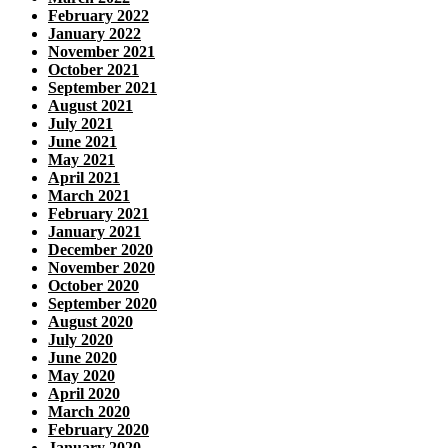
February 2022
January 2022
November 2021
October 2021
September 2021
August 2021
July 2021
June 2021
May 2021
April 2021
March 2021
February 2021
January 2021
December 2020
November 2020
October 2020
September 2020
August 2020
July 2020
June 2020
May 2020
April 2020
March 2020
February 2020
January 2020