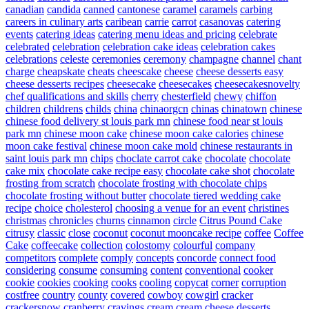
canadian
candida
canned
cantonese
caramel
caramels
carbing
careers in culinary arts
caribean
carrie
carrot
casanovas
catering
events
catering ideas
catering menu ideas and pricing
celebrate
celebrated
celebration
celebration cake ideas
celebration cakes
celebrations
celeste
ceremonies
ceremony
champagne
channel
chant
charge
cheapskate
cheats
cheescake
cheese
cheese desserts easy
cheese desserts recipes
cheesecake
cheesecakes
cheesecakesnovelty
chef qualifications and skills
cherry
chesterfield
chewy
chiffon
children
childrens
childs
china
chinaorgcn
chinas
chinatown
chinese
chinese food delivery st louis park mn
chinese food near st louis
park mn
chinese moon cake
chinese moon cake calories
chinese
moon cake festival
chinese moon cake mold
chinese restaurants in
saint louis park mn
chips
choclate carrot cake
chocolate
chocolate
cake mix
chocolate cake recipe easy
chocolate cake shot
chocolate
frosting from scratch
chocolate frosting with chocolate chips
chocolate frosting without butter
chocolate tiered wedding cake
recipe
choice
cholesterol
choosing a venue for an event
christines
christmas
chronicles
churns
cinnamon
circle
Citrus Pound Cake
citrusy
classic
close
coconut
coconut mooncake recipe
coffee
Coffee
Cake
coffeecake
collection
colostomy
colourful
company
competitors
complete
comply
concepts
concorde
connect food
considering
consume
consuming
content
conventional
cooker
cookie
cookies
cooking
cooks
cooling
copycat
corner
corruption
costfree
country
county
covered
cowboy
cowgirl
cracker
crackersnow
cranberry
cravings
cream
cream cheese desserts