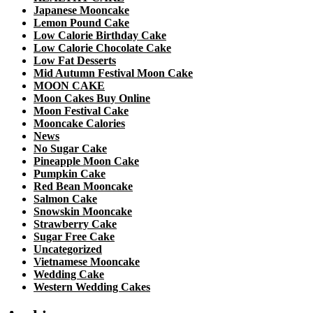
Japanese Mooncake
Lemon Pound Cake
Low Calorie Birthday Cake
Low Calorie Chocolate Cake
Low Fat Desserts
Mid Autumn Festival Moon Cake
MOON CAKE
Moon Cakes Buy Online
Moon Festival Cake
Mooncake Calories
News
No Sugar Cake
Pineapple Moon Cake
Pumpkin Cake
Red Bean Mooncake
Salmon Cake
Snowskin Mooncake
Strawberry Cake
Sugar Free Cake
Uncategorized
Vietnamese Mooncake
Wedding Cake
Western Wedding Cakes