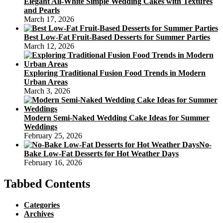
Elegant All-White Simple Wedding Cakes with Textures
and Pearls
March 17, 2026
Best Low-Fat Fruit-Based Desserts for Summer Parties
March 12, 2026
Exploring Traditional Fusion Food Trends in Modern
Urban Areas
March 3, 2026
Modern Semi-Naked Wedding Cake Ideas for Summer
Weddings
February 25, 2026
No-
Bake Low-Fat Desserts for Hot Weather Days
February 16, 2026
Tabbed Contents
Categories
Archives