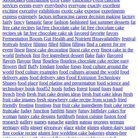
services
events
every
everybodys
everyone
exactly
excellent
exciting
executive
exhibitions
exotic cake
expense
experiments
express
extremely
factors influencing career decision making
factory
fairly
fancy
fantastic
faroe
fashion
fashioned
fast summer desserts
fat
free cake recipes
fat free chocolate cake
fat free chocolate cake
recipes uk
fat free chocolate cake uk
favored
favorite
favors
Fermentation Boosts Gut Health and Nutrient Bioavailability
festival
festivals
festive
filipino
filled
filling
fillings
find a caterer for my
event
finest
finest cake decorating
finest cake ever
finest cake in the
world
firehook
first
five ingredient dessert
flake
flaky
flavored
flavors
flavour
flour
flourless
flourless chocolate cake recipe easy
flowers
fluff
fluffy
fondant
fondue
fongs
food culture around the
world
food culture examples
food cultures around the world
food
delivery apps
food delivery sites
Food Extrusion Technology
Shapes
food place
food plating and presentation
food science and
technology book
food52
foods
forbes
forest
found
fours
fraud
french
fresh
fresh fruit cake design ideas
fresh fruit cake ideas
fresh
fruit cake images
fresh strawberry cake recipe from scratch
fried
friendly
frosting
frostings
fruit
fruit cake ingredients
fruit cake recipe
fruitcake
fudgy
function
funfetti
funny
funny birthday cakes for
woman
funny cake designs
furdiburb
fusion cuisine
fusion food
research
gallery
games
ganache
garden
gateau
georges
german
germany
gifts
ginger
giveaway
glace
globe
gluten
gluten dairy sugar
free cookie recipe
gluten free wedding cake bakeries
gluten-free