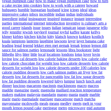
vegan pumpkin cake
how to make vegan pumpkin cake
how to turn
a cake recipe into cookies
how to work with a caterer
howard
hubpages
humble
hungarian
husband
icing
icings
ideal
ideas
impressive cakes
inbox
incredible
indian
indias
individuals
ingredient
initial
insingapore
inspired
instance
instant
interesting
parties
international
internet
introduction
inventive
is culinary arts a
good career
islands
issue
issues
italian
jamaican
japan
japanese
jello
jelly
jennifer
jewish
joeyleejl
journal
joyful
kaffee
karate
kellys
khmer
kirbies
kitchen
kitchn
kitty
klatsch
known
kokken
kostlich
kuala
lampions
lanterns
laughing
lawsons
layer
layer banana cake
leading
legal
legend
lekker eten met gemak
lemak
lemon
lemon dill
sauce for salmon patties
lemonade
lessons
libra bookstore
light
lilibeths
lilys
litter
little
local
locations
londons
lotus
lover
lovin
loving
low cal desserts
low calorie baking desserts
low calorie cake
low calorie chocolate for weight loss
low calorie desserts
low calorie
desserts for weight loss
low calorie desserts under 100 calories
low
calorie pudding desserts
low carb salmon patties air fryer
low fat
desserts
low fat desserts for pancreatitis
low fat low sugar desserts
low fat pudding desserts
lowered
lubys
lumpur
lunch
lunch and
dinner
luscious
macarons
macinnis
mackinnons
macro
macros
maddie
magazine
magic
magnolia
maillard reaction temperature
makers
making
malaysia
mandarin
mango
mania
maple
marble
marie
mario
marmalade
marriage
mascarpone
match
matcha
mayonnaise
mcdowells
meals
means
medley
meets
melt in your
mouth lemon pound cake
meringue
metro
microwave
mid autumn