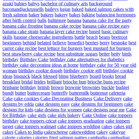
azuki
babies
babys
bachelor of culinary arts
background
baconandjackrussells
baileys
bajan
baked
baked salmon cakes with
fresh salmon
baker
bakers
bakery
bakes
baking
balancing hormones
after birth control
balls
baltimore
banana
banana cake for the party
banana cake frosting
banana cake recipe
banana cake recipe easy
banana cake strain
banana layer cake recipe
based
basic culinary
skills
basque cheesecake ingredients
battle
beach
beans
beetroot
beginners
behind
belated
believe
benedict
berries
berry
bespoke
best
carrot cake recipe
best lettuce for burgers
best mustard for burgers
best strawberry cake recipe
best substitute sugars
better
betty
birds
birthday
Birthday Cake
birthday cake alternatives for diabetics
birthday cake decorating ideas at home
birthday cake for 50 year old
woman
birthday cookie dough
birthday cookie gift
birthday cookie
ideas
bisquick
black
blessed
bling
blueberry
board
books
bread
breakfast
bridal
brides
brilliant
brioche bun
brioche buns recipe
brisbane
brithday
british
brown
brownie
brownies
buckle
budget
bundt
butter
buttercream
butterfly
buttermilk
butternut
cafeteria
Cake
cake cookies
Cake Decorating Business
Cake Delivery
cake
designs by edda
cake designs easy
cake designs for beginners
cake
designs for kids
cake designs for women
cake designs near me
Cake
for Birthday
cake girls
cake girls bakery
Cake Online
cake toppers
birthday
cake toppers cricut
cake toppers graduation
cake toppers
target
cake toppers walmart
cake toppers wedding
cakes
cakes girl
cakes
Cakes to India
cakescheese
cakewedding
cakey
cakeyue
calorie
calories
calories fried salmon patties
cambodia
cambodian