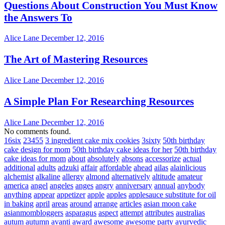
Questions About Construction You Must Know
the Answers To
Alice Lane
December 12, 2016
The Art of Mastering Resources
Alice Lane
December 12, 2016
A Simple Plan For Researching Resources
Alice Lane
December 12, 2016
No comments found.
16six
23455
3 ingredient cake mix cookies
3sixty
50th birthday
cake design for mom
50th birthday cake ideas for her
50th birthday
cake ideas for mom
about
absolutely
absons
accessorize
actual
additional
adults
adzuki
affair
affordable
ahead
ailas
alainlicious
alchemist
alkaline
allergy
almond
alternatively
altitude
amateur
america
angel
angeles
anges
angry
anniversary
annual
anybody
anything
appear
appetizer
apple
apples
applesauce substitute for oil
in baking
april
areas
around
arrange
articles
asian moon cake
asianmombloggers
asparagus
aspect
attempt
attributes
australias
autum
autumn
avanti
award
awesome
awesome party
ayurvedic