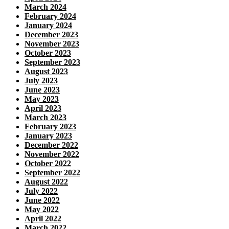
March 2024
February 2024
January 2024
December 2023
November 2023
October 2023
September 2023
August 2023
July 2023
June 2023
May 2023
April 2023
March 2023
February 2023
January 2023
December 2022
November 2022
October 2022
September 2022
August 2022
July 2022
June 2022
May 2022
April 2022
March 2022