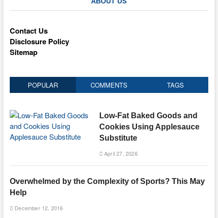
ABOUT US
Contact Us
Disclosure Policy
Sitemap
POPULAR
COMMENTS
TAGS
Low-Fat Baked Goods and
Cookies Using Applesauce
Substitute
April 27, 2026
Overwhelmed by the Complexity of Sports? This May
Help
December 12, 2016