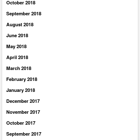
October 2018
September 2018
August 2018
June 2018
May 2018
April 2018
March 2018
February 2018
January 2018
December 2017
November 2017
October 2017
September 2017