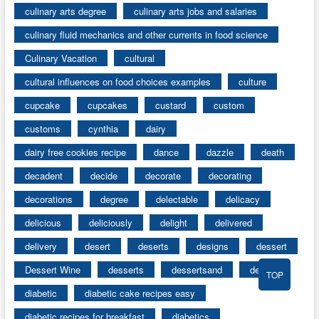
culinary arts degree
culinary arts jobs and salaries
culinary fluid mechanics and other currents in food science
Culinary Vacation
cultural
cultural influences on food choices examples
culture
cupcake
cupcakes
custard
custom
customs
cynthia
dairy
dairy free cookies recipe
dance
dazzle
death
decadent
decide
decorate
decorating
decorations
degree
delectable
delicacy
delicious
deliciously
delight
delivered
delivery
desert
deserts
designs
dessert
Dessert Wine
desserts
dessertsand
details
TOP
diabetic
diabetic cake recipes easy
diabetic recipes for breakfast
diabetics