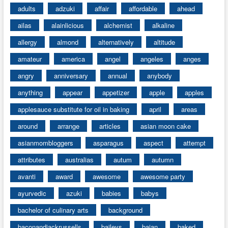
adults
adzuki
affair
affordable
ahead
ailas
alainlicious
alchemist
alkaline
allergy
almond
alternatively
altitude
amateur
america
angel
angeles
anges
angry
anniversary
annual
anybody
anything
appear
appetizer
apple
apples
applesauce substitute for oil in baking
april
areas
around
arrange
articles
asian moon cake
asianmombloggers
asparagus
aspect
attempt
attributes
australias
autum
autumn
avanti
award
awesome
awesome party
ayurvedic
azuki
babies
babys
bachelor of culinary arts
background
baconandjackrussells
baileys
bajan
baked