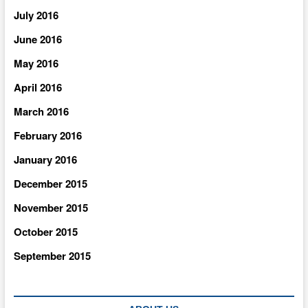
July 2016
June 2016
May 2016
April 2016
March 2016
February 2016
January 2016
December 2015
November 2015
October 2015
September 2015