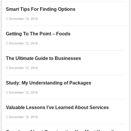
Smart Tips For Finding Options
December 12, 2016
Getting To The Point – Foods
December 12, 2016
The Ultimate Guide to Businesses
December 12, 2016
Study: My Understanding of Packages
December 12, 2016
Valuable Lessons I’ve Learned About Services
December 12, 2016