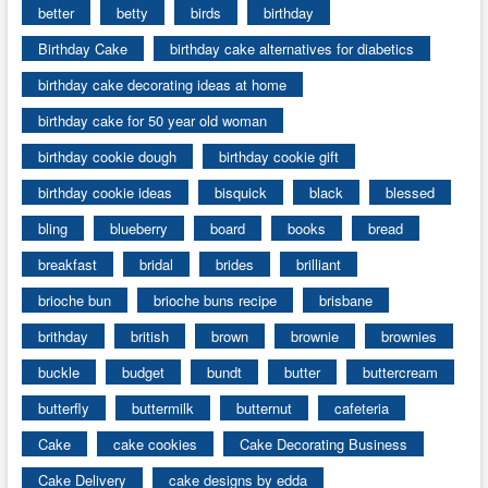
better
betty
birds
birthday
Birthday Cake
birthday cake alternatives for diabetics
birthday cake decorating ideas at home
birthday cake for 50 year old woman
birthday cookie dough
birthday cookie gift
birthday cookie ideas
bisquick
black
blessed
bling
blueberry
board
books
bread
breakfast
bridal
brides
brilliant
brioche bun
brioche buns recipe
brisbane
brithday
british
brown
brownie
brownies
buckle
budget
bundt
butter
buttercream
butterfly
buttermilk
butternut
cafeteria
Cake
cake cookies
Cake Decorating Business
Cake Delivery
cake designs by edda