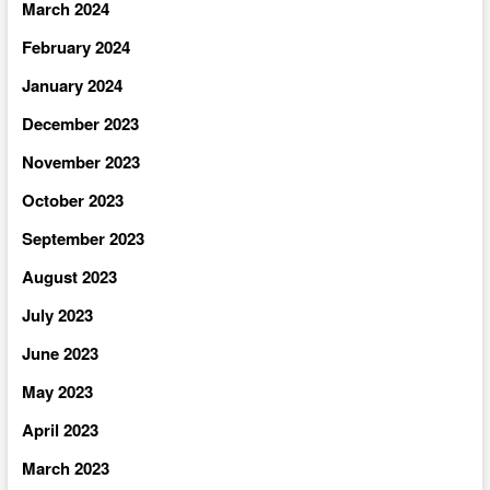
March 2024
February 2024
January 2024
December 2023
November 2023
October 2023
September 2023
August 2023
July 2023
June 2023
May 2023
April 2023
March 2023