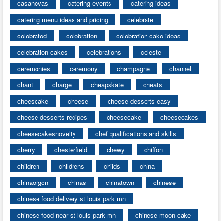
casanovas
catering events
catering ideas
catering menu ideas and pricing
celebrate
celebrated
celebration
celebration cake ideas
celebration cakes
celebrations
celeste
ceremonies
ceremony
champagne
channel
chant
charge
cheapskate
cheats
cheescake
cheese
cheese desserts easy
cheese desserts recipes
cheesecake
cheesecakes
cheesecakesnovelty
chef qualifications and skills
cherry
chesterfield
chewy
chiffon
children
childrens
childs
china
chinaorgcn
chinas
chinatown
chinese
chinese food delivery st louis park mn
chinese food near st louis park mn
chinese moon cake