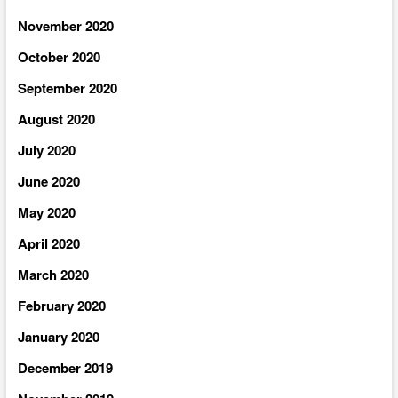
November 2020
October 2020
September 2020
August 2020
July 2020
June 2020
May 2020
April 2020
March 2020
February 2020
January 2020
December 2019