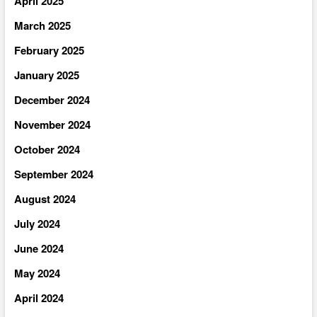
April 2025
March 2025
February 2025
January 2025
December 2024
November 2024
October 2024
September 2024
August 2024
July 2024
June 2024
May 2024
April 2024