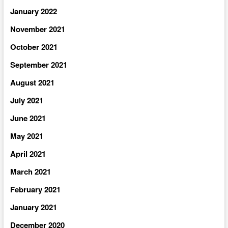
January 2022
November 2021
October 2021
September 2021
August 2021
July 2021
June 2021
May 2021
April 2021
March 2021
February 2021
January 2021
December 2020