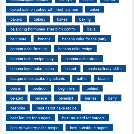
baked salmon cakes with fresh salmon
baker
bakers
bakery
bakes
baking
balancing hormones after birth control
balls
baltimore
banana
banana cake for the party
banana cake frosting
banana cake recipe
banana cake recipe easy
banana cake strain
banana layer cake recipe
based
basic culinary skills
basque cheesecake ingredients
battle
beach
beans
beetroot
beginners
behind
belated
believe
benedict
berries
berry
bespoke
best carrot cake recipe
best lettuce for burgers
best mustard for burgers
best strawberry cake recipe
best substitute sugars