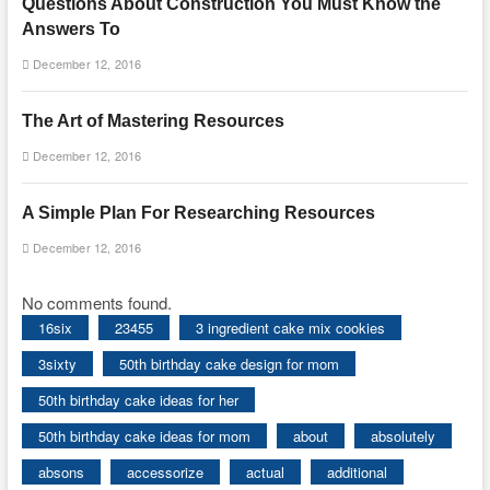
Questions About Construction You Must Know the
Answers To
December 12, 2016
The Art of Mastering Resources
December 12, 2016
A Simple Plan For Researching Resources
December 12, 2016
No comments found.
16six
23455
3 ingredient cake mix cookies
3sixty
50th birthday cake design for mom
50th birthday cake ideas for her
50th birthday cake ideas for mom
about
absolutely
absons
accessorize
actual
additional