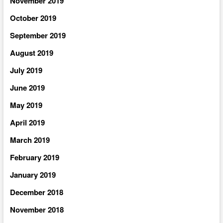
November 2019
October 2019
September 2019
August 2019
July 2019
June 2019
May 2019
April 2019
March 2019
February 2019
January 2019
December 2018
November 2018