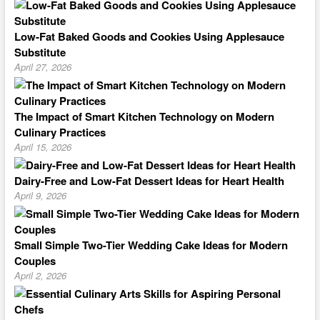
Low-Fat Baked Goods and Cookies Using Applesauce
Substitute
April 27, 2026
The Impact of Smart Kitchen Technology on Modern
Culinary Practices
April 15, 2026
Dairy-Free and Low-Fat Dessert Ideas for Heart Health
April 9, 2026
Small Simple Two-Tier Wedding Cake Ideas for Modern
Couples
April 2, 2026