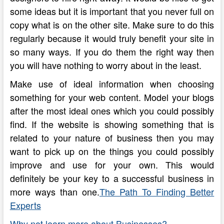
some ideas but it is important that you never full on
copy what is on the other site. Make sure to do this
regularly because it would truly benefit your site in
so many ways. If you do them the right way then
you will have nothing to worry about in the least.
Make use of ideal information when choosing
something for your web content. Model your blogs
after the most ideal ones which you could possibly
find. If the website is showing something that is
related to your nature of business then you may
want to pick up on the things you could possibly
improve and use for your own. This would
definitely be your key to a successful business in
more ways than one.
The Path To Finding Better
Experts
Why not learn more about Businesses?