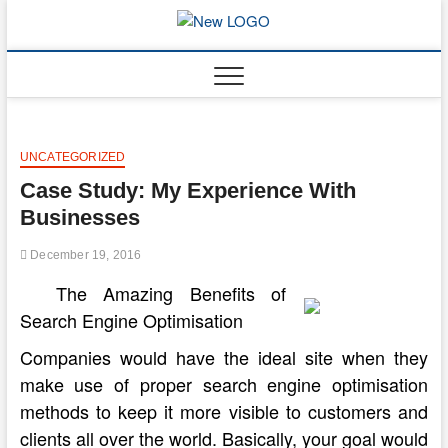
Skip
to
mooncakec
CAKES
content
UNCATEGORIZED
Case Study: My Experience With
Businesses
December 19, 2016
The Amazing Benefits of
Search Engine Optimisation
Companies would have the ideal site when they
make use of proper search engine optimisation
methods to keep it more visible to customers and
clients all over the world. Basically, your goal would