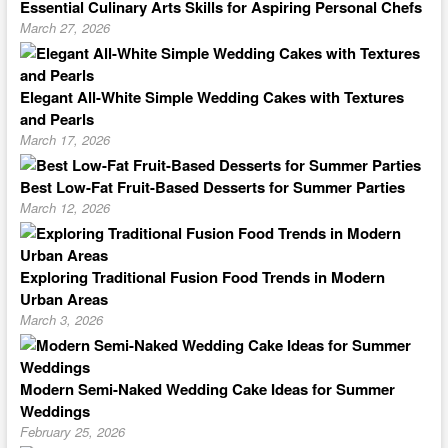
Essential Culinary Arts Skills for Aspiring Personal Chefs
March 27, 2026
Elegant All-White Simple Wedding Cakes with Textures
and Pearls
March 17, 2026
Best Low-Fat Fruit-Based Desserts for Summer Parties
March 12, 2026
Exploring Traditional Fusion Food Trends in Modern
Urban Areas
March 3, 2026
Modern Semi-Naked Wedding Cake Ideas for Summer
Weddings
February 25, 2026