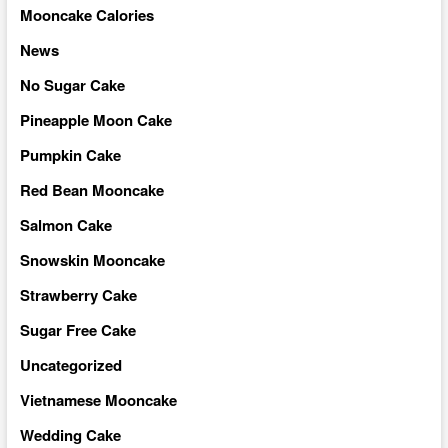
Mooncake Calories
News
No Sugar Cake
Pineapple Moon Cake
Pumpkin Cake
Red Bean Mooncake
Salmon Cake
Snowskin Mooncake
Strawberry Cake
Sugar Free Cake
Uncategorized
Vietnamese Mooncake
Wedding Cake