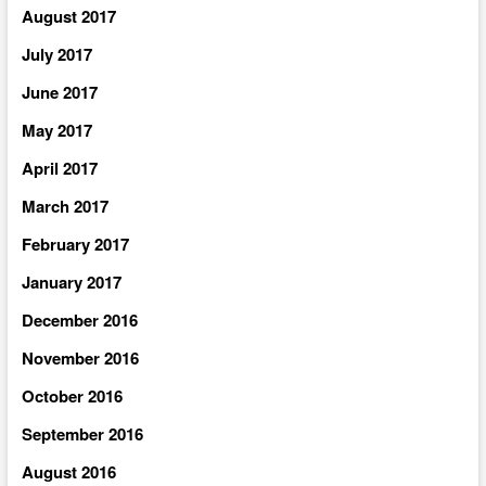
August 2017
July 2017
June 2017
May 2017
April 2017
March 2017
February 2017
January 2017
December 2016
November 2016
October 2016
September 2016
August 2016