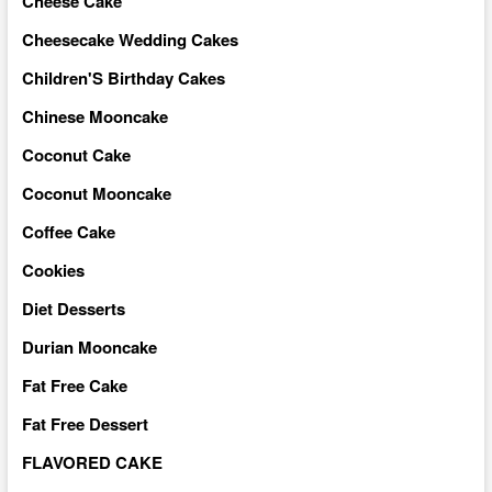
Cheese Cake
Cheesecake Wedding Cakes
Children'S Birthday Cakes
Chinese Mooncake
Coconut Cake
Coconut Mooncake
Coffee Cake
Cookies
Diet Desserts
Durian Mooncake
Fat Free Cake
Fat Free Dessert
FLAVORED CAKE