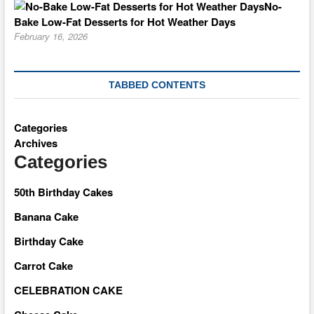
No-
Bake Low-Fat Desserts for Hot Weather Days
February 16, 2026
TABBED CONTENTS
Categories
Archives
Categories
50th Birthday Cakes
Banana Cake
Birthday Cake
Carrot Cake
CELEBRATION CAKE