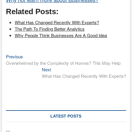
Related Posts:
What Has Changed Recently With Experts?
The Path To Finding Better Analytics
Why People Think Businesses Are A Good Idea
Previous
Post
Previous
post:
Overwhelmed by the Complexity of Homes? This May Help
navigation
Next
Next
post:
What Has Changed Recently With Experts?
LATEST POSTS