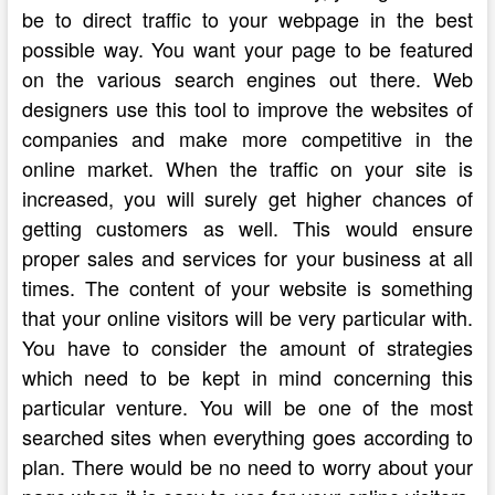
be to direct traffic to your webpage in the best
possible way. You want your page to be featured
on the various search engines out there. Web
designers use this tool to improve the websites of
companies and make more competitive in the
online market. When the traffic on your site is
increased, you will surely get higher chances of
getting customers as well. This would ensure
proper sales and services for your business at all
times. The content of your website is something
that your online visitors will be very particular with.
You have to consider the amount of strategies
which need to be kept in mind concerning this
particular venture. You will be one of the most
searched sites when everything goes according to
plan. There would be no need to worry about your