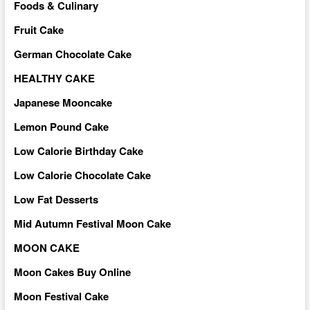
Foods & Culinary
Fruit Cake
German Chocolate Cake
HEALTHY CAKE
Japanese Mooncake
Lemon Pound Cake
Low Calorie Birthday Cake
Low Calorie Chocolate Cake
Low Fat Desserts
Mid Autumn Festival Moon Cake
MOON CAKE
Moon Cakes Buy Online
Moon Festival Cake