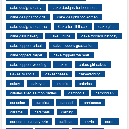
cake designs easy
cake designs for beginners
cake designs for kids
cake designs for women
cake designs near me
Cake for Birthday
cake girls
cake girls bakery
Cake Online
cake toppers birthday
cake toppers cricut
cake toppers graduation
cake toppers target
cake toppers walmart
cake toppers wedding
cakes
cakes girl cakes
Cakes to India
cakescheese
cakewedding
cakey
cakeyue
calorie
calories
calories fried salmon patties
cambodia
cambodian
canadian
candida
canned
cantonese
caramel
caramels
carbing
careers in culinary arts
caribean
carrie
carrot