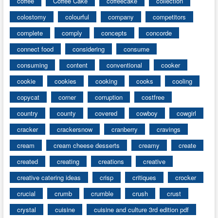
coffee
Coffee Cake
coffeecake
collection
colostomy
colourful
company
competitors
complete
comply
concepts
concorde
connect food
considering
consume
consuming
content
conventional
cooker
cookie
cookies
cooking
cooks
cooling
copycat
corner
corruption
costfree
country
county
covered
cowboy
cowgirl
cracker
crackersnow
cranberry
cravings
cream
cream cheese desserts
creamy
create
created
creating
creations
creative
creative catering ideas
crisp
critiques
crocker
crucial
crumb
crumble
crush
crust
crystal
cuisine
cuisine and culture 3rd edition pdf