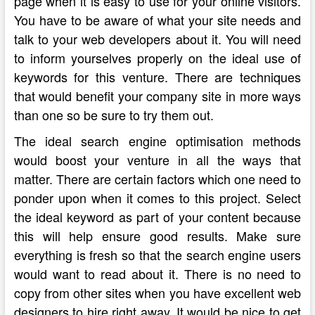
page when it is easy to use for your online visitors.
You have to be aware of what your site needs and
talk to your web developers about it. You will need
to inform yourselves properly on the ideal use of
keywords for this venture. There are techniques
that would benefit your company site in more ways
than one so be sure to try them out.
The ideal search engine optimisation methods
would boost your venture in all the ways that
matter. There are certain factors which one need to
ponder upon when it comes to this project. Select
the ideal keyword as part of your content because
this will help ensure good results. Make sure
everything is fresh so that the search engine users
would want to read about it. There is no need to
copy from other sites when you have excellent web
designers to hire right away. It would be nice to get