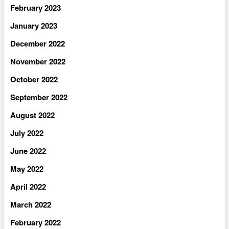
February 2023
January 2023
December 2022
November 2022
October 2022
September 2022
August 2022
July 2022
June 2022
May 2022
April 2022
March 2022
February 2022