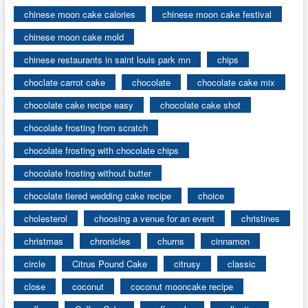
chinese moon cake calories
chinese moon cake festival
chinese moon cake mold
chinese restaurants in saint louis park mn
chips
choclate carrot cake
chocolate
chocolate cake mix
chocolate cake recipe easy
chocolate cake shot
chocolate frosting from scratch
chocolate frosting with chocolate chips
chocolate frosting without butter
chocolate tiered wedding cake recipe
choice
cholesterol
choosing a venue for an event
christines
christmas
chronicles
churns
cinnamon
circle
Citrus Pound Cake
citrusy
classic
close
coconut
coconut mooncake recipe