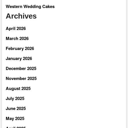
Western Wedding Cakes
Archives
April 2026
March 2026
February 2026
January 2026
December 2025
November 2025
August 2025
July 2025
June 2025
May 2025