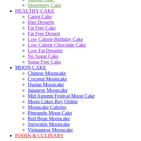
Strawberry Cake
HEALTHY CAKE
Carrot Cake
Diet Desserts
Fat Free Cake
Fat Free Dessert
Low Calorie Birthday Cake
Low Calorie Chocolate Cake
Low Fat Desserts
No Sugar Cake
Sugar Free Cake
MOON CAKE
Chinese Mooncake
Coconut Mooncake
Durian Mooncake
Japanese Mooncake
Mid Autumn Festival Moon Cake
Moon Cakes Buy Online
Mooncake Calories
Pineapple Moon Cake
Red Bean Mooncake
Snowskin Mooncake
Vietnamese Mooncake
FOODs & CULINARY