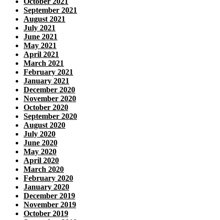
October 2021
September 2021
August 2021
July 2021
June 2021
May 2021
April 2021
March 2021
February 2021
January 2021
December 2020
November 2020
October 2020
September 2020
August 2020
July 2020
June 2020
May 2020
April 2020
March 2020
February 2020
January 2020
December 2019
November 2019
October 2019