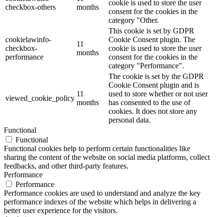
cookie is used to store the user
checkbox-others
months
consent for the cookies in the
category "Other.
This cookie is set by GDPR
cookielawinfo-
Cookie Consent plugin. The
11
checkbox-
cookie is used to store the user
months
performance
consent for the cookies in the
category "Performance".
The cookie is set by the GDPR
Cookie Consent plugin and is
11
used to store whether or not user
viewed_cookie_policy
months
has consented to the use of
cookies. It does not store any
personal data.
Functional
Functional
Functional cookies help to perform certain functionalities like
sharing the content of the website on social media platforms, collect
feedbacks, and other third-party features.
Performance
Performance
Performance cookies are used to understand and analyze the key
performance indexes of the website which helps in delivering a
better user experience for the visitors.