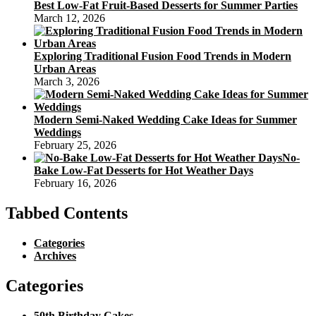
Best Low-Fat Fruit-Based Desserts for Summer Parties
March 12, 2026
Exploring Traditional Fusion Food Trends in Modern
Urban Areas
March 3, 2026
Modern Semi-Naked Wedding Cake Ideas for Summer
Weddings
February 25, 2026
No-
Bake Low-Fat Desserts for Hot Weather Days
February 16, 2026
Tabbed Contents
Categories
Archives
Categories
50th Birthday Cakes