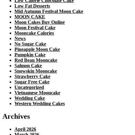
Low Calorie Chocolate Cake
Low Fat Desserts
Mid Autumn Festival Moon Cake
MOON CAKE
Moon Cakes Buy Online
Moon Festival Cake
Mooncake Calories
News
No Sugar Cake
Pineapple Moon Cake
Pumpkin Cake
Red Bean Mooncake
Salmon Cake
Snowskin Mooncake
Strawberry Cake
Sugar Free Cake
Uncategorized
Vietnamese Mooncake
Wedding Cake
Western Wedding Cakes
Archives
April 2026
March 2026