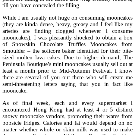
till you have concealed the filling.
While I am usually not huge on consuming mooncakes
(they are kinda dense, heavy, greasy and I feel like my
arteries are finding clogged whenever I consume
mooncakes), I was pleasantly shocked to obtain a box
of Snowskin Chocolate Truffles Mooncakes from
Smoulder – the softcore baker identified for their bite-
sized molten lava cakes. Due to higher demand, The
Peninsula Boutique’s mini mooncakes usually sell out at
least a month prior to Mid-Autumn Festival. I know
there are several of you out there who will create me
semi-threatening letters saying that you in fact like
mooncake.
As of final week, each and every supermarket I
encountered Hong Kong had at least 4 or 5 distinct
snowy mooncake vendors, promoting their wares from
popsicle fridges. Calories and fat would depend on no
matter whether whole or skim milk was used to make