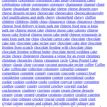
celebrated
celebration
celebration cake ideas
celebration cakes
celebrations
celeste
ceremonies
ceremony
champagne
channel
chant
charge
cheapskate
cheats
cheescake
cheese
cheese desserts easy
cheese desserts recipes
cheesecake
cheesecakes
cheesecakesnovelty
chef qualifications and skills
cherry
chesterfield
chewy
chiffon
children
childrens
childs
china
chinaorgcn
chinas
chinatown
chinese
chinese food delivery st louis park mn
chinese food near st louis
park mn
chinese moon cake
chinese moon cake calories
chinese
moon cake festival
chinese moon cake mold
chinese restaurants in
saint louis park mn
chips
choclate carrot cake
chocolate
chocolate
cake mix
chocolate cake recipe easy
chocolate cake shot
chocolate
frosting from scratch
chocolate frosting with chocolate chips
chocolate frosting without butter
chocolate tiered wedding cake
recipe
choice
cholesterol
choosing a venue for an event
christines
christmas
chronicles
churns
cinnamon
circle
Citrus Pound Cake
citrusy
classic
close
coconut
coconut mooncake recipe
coffee
Coffee
Cake
coffeecake
collection
colostomy
colourful
company
competitors
complete
comply
concepts
concorde
connect food
considering
consume
consuming
content
conventional
cooker
cookie
cookies
cooking
cooks
cooling
copycat
corner
corruption
costfree
country
county
covered
cowboy
cowgirl
cracker
crackersnow
cranberry
cravings
cream
cream cheese desserts
creamy
create
created
creating
creations
creative
creative catering
ideas
crisp
critiques
crocker
crucial
crumb
crumble
crush
crust
crystal
cuisine
cuisine and culture 3rd edition pdf
culinary arts