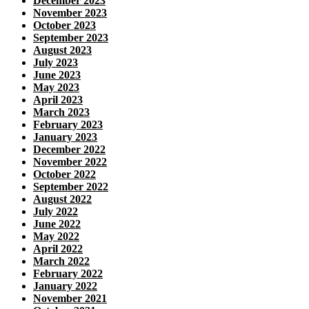
December 2023
November 2023
October 2023
September 2023
August 2023
July 2023
June 2023
May 2023
April 2023
March 2023
February 2023
January 2023
December 2022
November 2022
October 2022
September 2022
August 2022
July 2022
June 2022
May 2022
April 2022
March 2022
February 2022
January 2022
November 2021