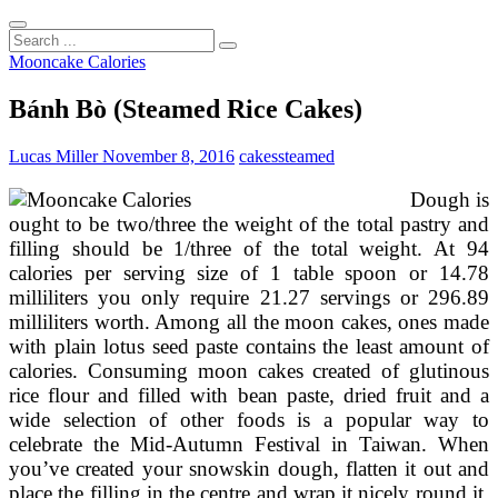
Search
...
Mooncake Calories
Bánh Bò (Steamed Rice Cakes)
Lucas Miller
November 8, 2016
cakes
steamed
Dough is
ought to be two/three the weight of the total pastry and
filling should be 1/three of the total weight. At 94
calories per serving size of 1 table spoon or 14.78
milliliters you only require 21.27 servings or 296.89
milliliters worth. Among all the moon cakes, ones made
with plain lotus seed paste contains the least amount of
calories. Consuming moon cakes created of glutinous
rice flour and filled with bean paste, dried fruit and a
wide selection of other foods is a popular way to
celebrate the Mid-Autumn Festival in Taiwan. When
you’ve created your snowskin dough, flatten it out and
place the filling in the centre and wrap it nicely round it,