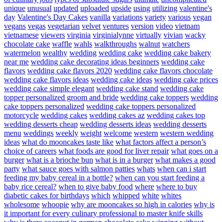
unique
unusual
updated
uploaded
upside
using
utilizing
valentine's
day
Valentine's Day Cakes
vanilla
variations
variety
various
vegan
vegans
vegas
vegetarian
velvet
ventures
version
video
vietnam
vietnamese
viewers
virginia
virginialynne
virtually
vivian
wacky
chocolate cake
waffle
wahls
walkthroughs
walnut
watchers
watermelon
wealthy
wedding
wedding cake
wedding cake bakery
near me
wedding cake decorating ideas beginners
wedding cake
flavors
wedding cake flavors 2020
wedding cake flavors chocolate
wedding cake flavors ideas
wedding cake ideas
wedding cake prices
wedding cake simple elegant
wedding cake stand
wedding cake
topper personalized groom and bride
wedding cake toppers
wedding
cake toppers personalized
wedding cake toppers personalized
motorcycle
wedding cakes
wedding cakes az
wedding cakes top
wedding desserts cheap
wedding desserts ideas
wedding desserts
menu
weddings
weekly
weight
welcome
western
western wedding
ideas
what do mooncakes taste like
what factors affect a person’s
choice of careers
what foods are good for liver repair
what goes on a
burger
what is a brioche bun
what is in a burger
what makes a good
party
what sauce goes with salmon patties
whats
when can i start
feeding my baby cereal in a bottle?
when can you start feeding a
baby rice cereal?
when to give baby food
where
where to buy
diabetic cakes for birthdays
which
whipped
white
whites
wholesome
whoopie
why are mooncakes so high in calories
why is
it important for every culinary professional to master knife skills