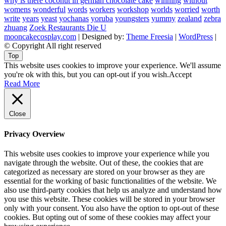
why is there coconut in german chocolate cake
winning
without
womens
wonderful
words
workers
workshop
worlds
worried
worth
write
years
yeast
yochanas
yoruba
youngsters
yummy
zealand
zebra
zhuang
Zoek Restaurants Die U
mooncakecosplay.com
| Designed by:
Theme Freesia
|
WordPress
|
© Copyright All right reserved
Top
This website uses cookies to improve your experience. We'll assume
you're ok with this, but you can opt-out if you wish.
Accept
Read More
Close
Privacy Overview
This website uses cookies to improve your experience while you
navigate through the website. Out of these, the cookies that are
categorized as necessary are stored on your browser as they are
essential for the working of basic functionalities of the website. We
also use third-party cookies that help us analyze and understand how
you use this website. These cookies will be stored in your browser
only with your consent. You also have the option to opt-out of these
cookies. But opting out of some of these cookies may affect your