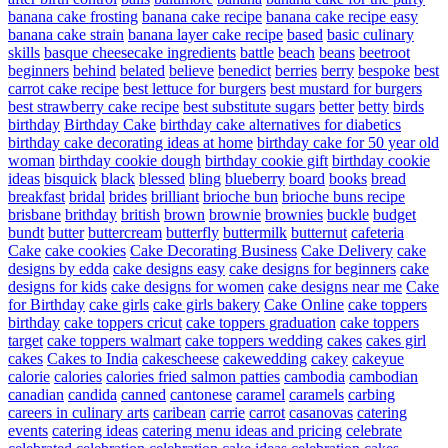
banana cake frosting
banana cake recipe
banana cake recipe easy
banana cake strain
banana layer cake recipe
based
basic culinary
skills
basque cheesecake ingredients
battle
beach
beans
beetroot
beginners
behind
belated
believe
benedict
berries
berry
bespoke
best
carrot cake recipe
best lettuce for burgers
best mustard for burgers
best strawberry cake recipe
best substitute sugars
better
betty
birds
birthday
Birthday Cake
birthday cake alternatives for diabetics
birthday cake decorating ideas at home
birthday cake for 50 year old
woman
birthday cookie dough
birthday cookie gift
birthday cookie
ideas
bisquick
black
blessed
bling
blueberry
board
books
bread
breakfast
bridal
brides
brilliant
brioche bun
brioche buns recipe
brisbane
brithday
british
brown
brownie
brownies
buckle
budget
bundt
butter
buttercream
butterfly
buttermilk
butternut
cafeteria
Cake
cake cookies
Cake Decorating Business
Cake Delivery
cake
designs by edda
cake designs easy
cake designs for beginners
cake
designs for kids
cake designs for women
cake designs near me
Cake
for Birthday
cake girls
cake girls bakery
Cake Online
cake toppers
birthday
cake toppers cricut
cake toppers graduation
cake toppers
target
cake toppers walmart
cake toppers wedding
cakes
cakes girl
cakes
Cakes to India
cakescheese
cakewedding
cakey
cakeyue
calorie
calories
calories fried salmon patties
cambodia
cambodian
canadian
candida
canned
cantonese
caramel
caramels
carbing
careers in culinary arts
caribean
carrie
carrot
casanovas
catering
events
catering ideas
catering menu ideas and pricing
celebrate