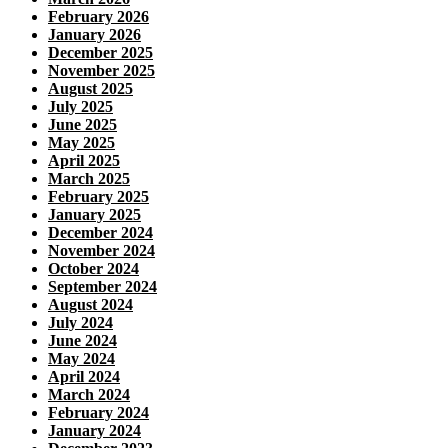
February 2026
January 2026
December 2025
November 2025
August 2025
July 2025
June 2025
May 2025
April 2025
March 2025
February 2025
January 2025
December 2024
November 2024
October 2024
September 2024
August 2024
July 2024
June 2024
May 2024
April 2024
March 2024
February 2024
January 2024