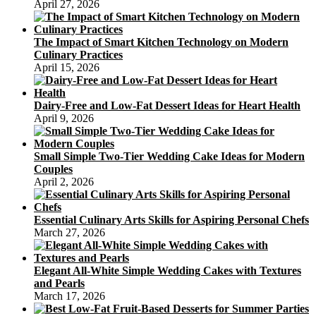
April 27, 2026
The Impact of Smart Kitchen Technology on Modern
Culinary Practices
April 15, 2026
Dairy-Free and Low-Fat Dessert Ideas for Heart Health
April 9, 2026
Small Simple Two-Tier Wedding Cake Ideas for Modern
Couples
April 2, 2026
Essential Culinary Arts Skills for Aspiring Personal Chefs
March 27, 2026
Elegant All-White Simple Wedding Cakes with Textures
and Pearls
March 17, 2026