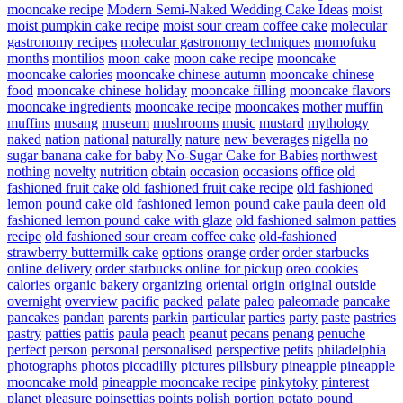
mooncake recipe
Modern Semi-Naked Wedding Cake Ideas
moist
moist pumpkin cake recipe
moist sour cream coffee cake
molecular
gastronomy recipes
molecular gastronomy techniques
momofuku
months
montilios
moon cake
moon cake recipe
mooncake
mooncake calories
mooncake chinese autumn
mooncake chinese
food
mooncake chinese holiday
mooncake filling
mooncake flavors
mooncake ingredients
mooncake recipe
mooncakes
mother
muffin
muffins
musang
museum
mushrooms
music
mustard
mythology
naked
nation
national
naturally
nature
new beverages
nigella
no
sugar banana cake for baby
No-Sugar Cake for Babies
northwest
nothing
novelty
nutrition
obtain
occasion
occasions
office
old
fashioned fruit cake
old fashioned fruit cake recipe
old fashioned
lemon pound cake
old fashioned lemon pound cake paula deen
old
fashioned lemon pound cake with glaze
old fashioned salmon patties
recipe
old fashioned sour cream coffee cake
old-fashioned
strawberry buttermilk cake
options
orange
order
order starbucks
online delivery
order starbucks online for pickup
oreo cookies
calories
organic bakery
organizing
oriental
origin
original
outside
overnight
overview
pacific
packed
palate
paleo
paleomade
pancake
pancakes
pandan
parents
parkin
particular
parties
party
paste
pastries
pastry
patties
pattis
paula
peach
peanut
pecans
penang
penuche
perfect
person
personal
personalised
perspective
petits
philadelphia
photographs
photos
piccadilly
pictures
pillsbury
pineapple
pineapple
mooncake mold
pineapple mooncake recipe
pinkytoky
pinterest
planet
pleasure
poinsettias
points
polish
portion
potato
pound