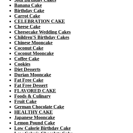
Banana Cake
Birthday Cake
Carrot Cake
CELEBRATION CAKE
Cheese Cake
Cheesecake Wedding Cakes
Children'S Birthday Cakes
Chinese Mooncake
Coconut Cake
Coconut Mooncake
Coffee Cake
Cookies
Diet Desserts
Durian Mooncake
Fat Free Cake
Fat Free Dessert
FLAVORED CAKE
Foods & Culinary
Fruit Cake
German Chocolate Cake
HEALTHY CAKE
Japanese Mooncake
Lemon Pound Cake
Low Calorie Birthday Cake