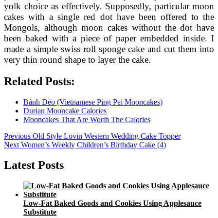
yolk choice as effectively. Supposedly, particular moon
cakes with a single red dot have been offered to the
Mongols, although moon cakes without the dot have
been baked with a piece of paper embedded inside. I
made a simple swiss roll sponge cake and cut them into
very thin round shape to layer the cake.
Related Posts:
Bánh Dẻo (Vietnamese Ping Pei Mooncakes)
Durian Mooncake Calories
Mooncakes That Are Worth The Calories
Post
Previous
Previous
Old Style Lovin Western Wedding Cake Topper
Next
post:
Next
Women’s Weekly Children’s Birthday Cake (4)
navigation
post:
Latest Posts
Low-Fat Baked Goods and Cookies Using Applesauce
Substitute