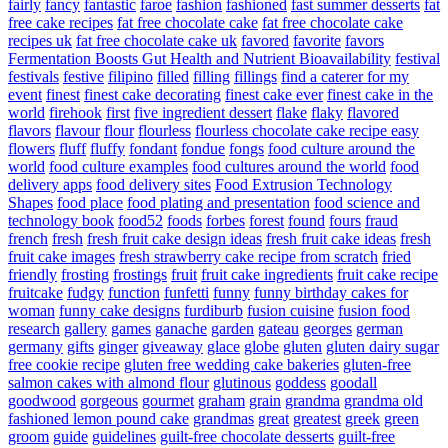
fairly
fancy
fantastic
faroe
fashion
fashioned
fast summer desserts
fat
free cake recipes
fat free chocolate cake
fat free chocolate cake
recipes uk
fat free chocolate cake uk
favored
favorite
favors
Fermentation Boosts Gut Health and Nutrient Bioavailability
festival
festivals
festive
filipino
filled
filling
fillings
find a caterer for my
event
finest
finest cake decorating
finest cake ever
finest cake in the
world
firehook
first
five ingredient dessert
flake
flaky
flavored
flavors
flavour
flour
flourless
flourless chocolate cake recipe easy
flowers
fluff
fluffy
fondant
fondue
fongs
food culture around the
world
food culture examples
food cultures around the world
food
delivery apps
food delivery sites
Food Extrusion Technology
Shapes
food place
food plating and presentation
food science and
technology book
food52
foods
forbes
forest
found
fours
fraud
french
fresh
fresh fruit cake design ideas
fresh fruit cake ideas
fresh
fruit cake images
fresh strawberry cake recipe from scratch
fried
friendly
frosting
frostings
fruit
fruit cake ingredients
fruit cake recipe
fruitcake
fudgy
function
funfetti
funny
funny birthday cakes for
woman
funny cake designs
furdiburb
fusion cuisine
fusion food
research
gallery
games
ganache
garden
gateau
georges
german
germany
gifts
ginger
giveaway
glace
globe
gluten
gluten dairy sugar
free cookie recipe
gluten free wedding cake bakeries
gluten-free
salmon cakes with almond flour
glutinous
goddess
goodall
goodwood
gorgeous
gourmet
graham
grain
grandma
grandma old
fashioned lemon pound cake
grandmas
great
greatest
greek
green
groom
guide
guidelines
guilt-free chocolate desserts
guilt-free