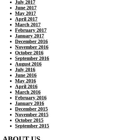
July 2017
June 2017
May 2017
April 2017
March 2017
February 2017
January 2017
December 2016
November 2016
October 2016
September 2016
August 2016
July 2016
June 2016
May 2016
April 2016
March 2016
February 2016
January 2016
December 2015
November 2015
October 2015
September 2015
ABOUT US