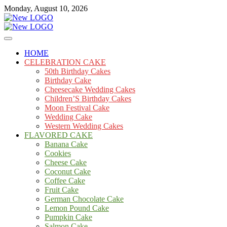
Skip
Monday, August 10, 2026
to
content
Cakes
mooncakecosplay.com
HOME
CELEBRATION CAKE
50th Birthday Cakes
Birthday Cake
Cheesecake Wedding Cakes
Children’S Birthday Cakes
Moon Festival Cake
Wedding Cake
Western Wedding Cakes
FLAVORED CAKE
Banana Cake
Cookies
Cheese Cake
Coconut Cake
Coffee Cake
Fruit Cake
German Chocolate Cake
Lemon Pound Cake
Pumpkin Cake
Salmon Cake