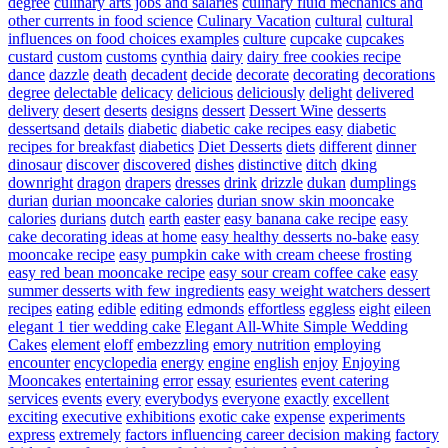
degree
culinary arts jobs and salaries
culinary fluid mechanics and
other currents in food science
Culinary Vacation
cultural
cultural
influences on food choices examples
culture
cupcake
cupcakes
custard
custom
customs
cynthia
dairy
dairy free cookies recipe
dance
dazzle
death
decadent
decide
decorate
decorating
decorations
degree
delectable
delicacy
delicious
deliciously
delight
delivered
delivery
desert
deserts
designs
dessert
Dessert Wine
desserts
dessertsand
details
diabetic
diabetic cake recipes easy
diabetic
recipes for breakfast
diabetics
Diet Desserts
diets
different
dinner
dinosaur
discover
discovered
dishes
distinctive
ditch
dking
downright
dragon
drapers
dresses
drink
drizzle
dukan
dumplings
durian
durian mooncake calories
durian snow skin mooncake
calories
durians
dutch
earth
easter
easy banana cake recipe
easy
cake decorating ideas at home
easy healthy desserts no-bake
easy
mooncake recipe
easy pumpkin cake with cream cheese frosting
easy red bean mooncake recipe
easy sour cream coffee cake
easy
summer desserts with few ingredients
easy weight watchers dessert
recipes
eating
edible
editing
edmonds
effortless
eggless
eight
eileen
elegant 1 tier wedding cake
Elegant All-White Simple Wedding
Cakes
element
eloff
embezzling
emory nutrition
employing
encounter
encyclopedia
energy
engine
english
enjoy
Enjoying
Mooncakes
entertaining
error
essay
esurientes
event catering
services
events
every
everybodys
everyone
exactly
excellent
exciting
executive
exhibitions
exotic cake
expense
experiments
express
extremely
factors influencing career decision making
factory