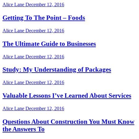
Alice Lane
December 12, 2016
Getting To The Point – Foods
Alice Lane
December 12, 2016
The Ultimate Guide to Businesses
Alice Lane
December 12, 2016
Study: My Understanding of Packages
Alice Lane
December 12, 2016
Valuable Lessons I’ve Learned About Services
Alice Lane
December 12, 2016
Questions About Construction You Must Know
the Answers To