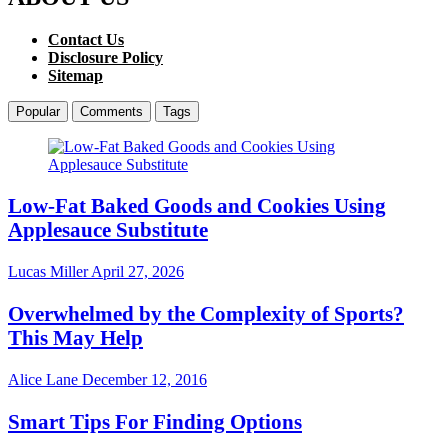
Contact Us
Disclosure Policy
Sitemap
Popular
Comments
Tags
Low-Fat Baked Goods and Cookies Using
Applesauce Substitute
Lucas Miller
April 27, 2026
Overwhelmed by the Complexity of Sports?
This May Help
Alice Lane
December 12, 2016
Smart Tips For Finding Options