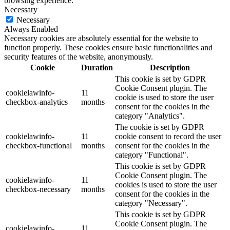
browsing experience.
Necessary
Necessary
Always Enabled
Necessary cookies are absolutely essential for the website to
function properly. These cookies ensure basic functionalities and
security features of the website, anonymously.
Cookie
Duration
Description
This cookie is set by GDPR
Cookie Consent plugin. The
cookielawinfo-
11
cookie is used to store the user
checkbox-analytics
months
consent for the cookies in the
category "Analytics".
The cookie is set by GDPR
cookielawinfo-
11
cookie consent to record the user
checkbox-functional
months
consent for the cookies in the
category "Functional".
This cookie is set by GDPR
Cookie Consent plugin. The
cookielawinfo-
11
cookies is used to store the user
checkbox-necessary
months
consent for the cookies in the
category "Necessary".
This cookie is set by GDPR
Cookie Consent plugin. The
cookielawinfo-
11