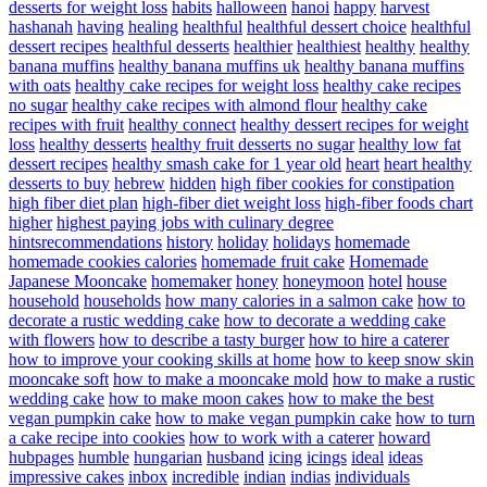
desserts for weight loss
habits
halloween
hanoi
happy
harvest
hashanah
having
healing
healthful
healthful dessert choice
healthful
dessert recipes
healthful desserts
healthier
healthiest
healthy
healthy
banana muffins
healthy banana muffins uk
healthy banana muffins
with oats
healthy cake recipes for weight loss
healthy cake recipes
no sugar
healthy cake recipes with almond flour
healthy cake
recipes with fruit
healthy connect
healthy dessert recipes for weight
loss
healthy desserts
healthy fruit desserts no sugar
healthy low fat
dessert recipes
healthy smash cake for 1 year old
heart
heart healthy
desserts to buy
hebrew
hidden
high fiber cookies for constipation
high fiber diet plan
high-fiber diet weight loss
high-fiber foods chart
higher
highest paying jobs with culinary degree
hintsrecommendations
history
holiday
holidays
homemade
homemade cookies calories
homemade fruit cake
Homemade
Japanese Mooncake
homemaker
honey
honeymoon
hotel
house
household
households
how many calories in a salmon cake
how to
decorate a rustic wedding cake
how to decorate a wedding cake
with flowers
how to describe a tasty burger
how to hire a caterer
how to improve your cooking skills at home
how to keep snow skin
mooncake soft
how to make a mooncake mold
how to make a rustic
wedding cake
how to make moon cakes
how to make the best
vegan pumpkin cake
how to make vegan pumpkin cake
how to turn
a cake recipe into cookies
how to work with a caterer
howard
hubpages
humble
hungarian
husband
icing
icings
ideal
ideas
impressive cakes
inbox
incredible
indian
indias
individuals