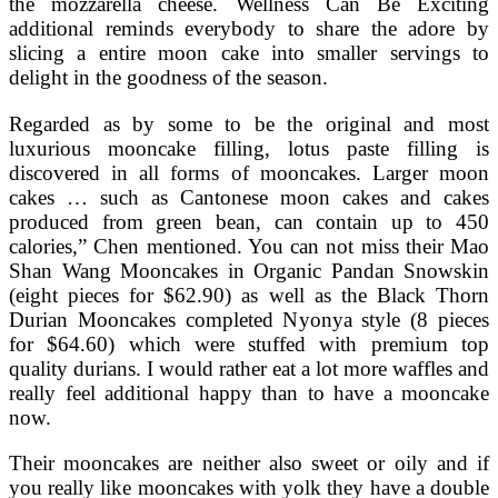
the mozzarella cheese. Wellness Can Be Exciting
additional reminds everybody to share the adore by
slicing a entire moon cake into smaller servings to
delight in the goodness of the season.
Regarded as by some to be the original and most
luxurious mooncake filling, lotus paste filling is
discovered in all forms of mooncakes. Larger moon
cakes … such as Cantonese moon cakes and cakes
produced from green bean, can contain up to 450
calories,” Chen mentioned. You can not miss their Mao
Shan Wang Mooncakes in Organic Pandan Snowskin
(eight pieces for $62.90) as well as the Black Thorn
Durian Mooncakes completed Nyonya style (8 pieces
for $64.60) which were stuffed with premium top
quality durians. I would rather eat a lot more waffles and
really feel additional happy than to have a mooncake
now.
Their mooncakes are neither also sweet or oily and if
you really like mooncakes with yolk they have a double