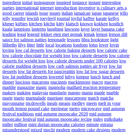
ingredient
initial
insingapore
inspired
instance
instant
interesting
parties
international
internet
introduction
inventive
is culinary arts a
good career
islands
issue
issues
italian
jamaican
japan
japanese
jello
jelly
jennifer
jewish
joeyleejl
journal
joyful
kaffee
karate
kellys
khmer
kirbies
kitchen
kitchn
kitty
klatsch
known
kokken
kostlich
kuala
lampions
lanterns
laughing
lawsons
layer
layer banana cake
leading
legal
legend
lekker eten met gemak
lemak
lemon
lemon dill
sauce for salmon patties
lemonade
lessons
libra bookstore
light
lilibeths
lilys
litter
little
local
locations
londons
lotus
lover
lovin
loving
low cal desserts
low calorie baking desserts
low calorie cake
low calorie chocolate for weight loss
low calorie desserts
low calorie
desserts for weight loss
low calorie desserts under 100 calories
low
calorie pudding desserts
low carb salmon patties air fryer
low fat
desserts
low fat desserts for pancreatitis
low fat low sugar desserts
low fat pudding desserts
lowered
lubys
lumpur
lunch
lunch and
dinner
luscious
macarons
macinnis
mackinnons
macro
macros
maddie
magazine
magic
magnolia
maillard reaction temperature
makers
making
malaysia
mandarin
mango
mania
maple
marble
marie
mario
marmalade
marriage
mascarpone
match
matcha
mayonnaise
mcdowells
meals
means
medley
meets
melt in your
mouth lemon pound cake
meringue
metro
microwave
mid autumn
festival traditions
mid autumn mooncake 2020
mid autumn
mooncake festival
mid autumn mooncake recipe
miles
milkshake
miller
million
mini durian mooncake calories
minute
mirana
misunderstood
mixed
mochi
modern
modern cake designs
modern