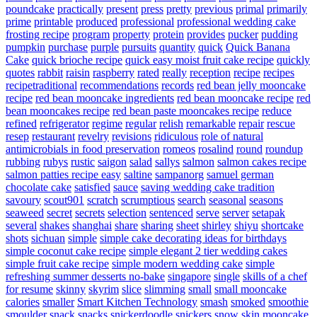
poundcake
practically
present
press
pretty
previous
primal
primarily
prime
printable
produced
professional
professional wedding cake
frosting recipe
program
property
protein
provides
pucker
pudding
pumpkin
purchase
purple
pursuits
quantity
quick
Quick Banana
Cake
quick brioche recipe
quick easy moist fruit cake recipe
quickly
quotes
rabbit
raisin
raspberry
rated
really
reception
recipe
recipes
recipetraditional
recommendations
records
red bean jelly mooncake
recipe
red bean mooncake ingredients
red bean mooncake recipe
red
bean mooncakes recipe
red bean paste mooncakes recipe
reduce
refined
refrigerator
regime
regular
relish
remarkable
repair
rescue
resep
restaurant
revelry
revisions
ridiculous
role of natural
antimicrobials in food preservation
romeos
rosalind
round
roundup
rubbing
rubys
rustic
saigon
salad
sallys
salmon
salmon cakes recipe
salmon patties recipe easy
saltine
sampanorg
samuel german
chocolate cake
satisfied
sauce
saving wedding cake tradition
savoury
scout901
scratch
scrumptious
search
seasonal
seasons
seaweed
secret
secrets
selection
sentenced
serve
server
setapak
several
shakes
shanghai
share
sharing
sheet
shirley
shiyu
shortcake
shots
sichuan
simple
simple cake decorating ideas for birthdays
simple coconut cake recipe
simple elegant 2 tier wedding cakes
simple fruit cake recipe
simple modern wedding cake
simple
refreshing summer desserts no-bake
singapore
single
skills of a chef
for resume
skinny
skyrim
slice
slimming
small
small mooncake
calories
smaller
Smart Kitchen Technology
smash
smoked
smoothie
smoulder
snack
snacks
snickerdoodle
snickers
snow skin mooncake