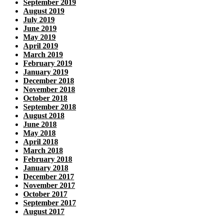
September 2019
August 2019
July 2019
June 2019
May 2019
April 2019
March 2019
February 2019
January 2019
December 2018
November 2018
October 2018
September 2018
August 2018
June 2018
May 2018
April 2018
March 2018
February 2018
January 2018
December 2017
November 2017
October 2017
September 2017
August 2017