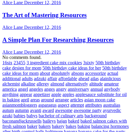
Alice Lane
December 12, 2016
The Art of Mastering Resources
Alice Lane
December 12, 2016
A Simple Plan For Researching Resources
Alice Lane
December 12, 2016
No comments found.
16six
23455
3 ingredient cake mix cookies
3sixty
50th birthday
cake design for mom
50th birthday cake ideas for her
50th birthday
cake ideas for mom
about
absolutely
absons
accessorize
actual
additional
adults
adzuki
affair
affordable
ahead
ailas
alainlicious
alchemist
alkaline
allergy
almond
alternatively
altitude
amateur
america
angel
angeles
anges
angry
anniversary
annual
anybody
anything
appear
appetizer
apple
apples
applesauce substitute for oil
in baking
april
areas
around
arrange
articles
asian moon cake
asianmombloggers
asparagus
aspect
attempt
attributes
australias
autum
autumn
avanti
award
awesome
awesome party
ayurvedic
azuki
babies
babys
bachelor of culinary arts
background
baconandjackrussells
baileys
bajan
baked
baked salmon cakes with
fresh salmon
baker
bakers
bakery
bakes
baking
balancing hormones
after birth control
balls
baltimore
banana
banana cake for the party