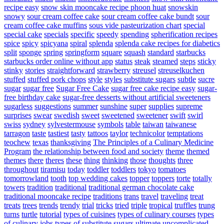
recipe easy
snow skin mooncake recipe phoon huat
snowskin
snowy
sour cream coffee cake
sour cream coffee cake bundt
sour
cream coffee cake muffins
sous vide pasteurization chart
special
special cake
specials
specific
speedy
spending
spherification recipes
spice
spicy
spicyana
spiral
splenda
splenda cake recipes for diabetics
split
sponge
spring
springform
square
squash
standard
starbucks
starbucks order online without app
status
steak
steamed
steps
sticky
stinky
stories
straightforward
strawberry
streusel
streuselkuchen
stuffed
stuffed pork chops
style
styles
substitute sugars
subtle
sucre
sugar
sugar free
Sugar Free Cake
sugar free cake recipe easy
sugar-
free birthday cake
sugar-free desserts without artificial sweeteners
sugarless
suggestions
summer
sunshine
super
supplies
supreme
surprises
swear
swedish
sweet
sweetened
sweetener
swift
swirl
swiss
sydney
sylvestermouse
symbols
table
taiwan
taiwanese
tarragon
taste
tastiest
tasty
tattoos
taylor
technicolor
temptations
teochew
texas
thanksgiving
The Principles of a Culinary Medicine
Program
the relationship between food and society
theme
themed
themes
there
theres
these
thing
thinking
those
thoughts
three
throughout
tiramisu
today
toddler
toddlers
tokyo
tomatoes
tomorrowland
tooth
top wedding cakes
topper
toppers
torte
totally
towers
tradition
traditional
traditional german chocolate cake
traditional mooncake recipe
traditions
trans
travel
traveling
treat
treats
trees
trends
trendy
trial
tricks
tried
triple
tropical
truffles
trung
turns
turtle
tutorial
types of cuisines
types of culinary courses
types
of culinary jobs
types of substitute sugars
ultimate
uncomplicated