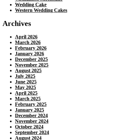
Wedding Cake
Western Wedding Cakes
Archives
April 2026
March 2026
February 2026
January 2026
December 2025
November 2025
August 2025
July 2025
June 2025
May 2025
April 2025
March 2025
February 2025
January 2025
December 2024
November 2024
October 2024
September 2024
August 2024