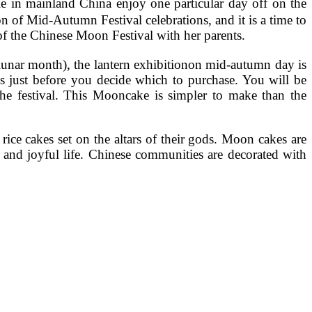
 in mainland China enjoy one particular day off on the
n of Mid-Autumn Festival celebrations, and it is a time to
 of the Chinese Moon Festival with her parents.
y lunar month), the lantern exhibitionon mid-autumn day is
s just before you decide which to purchase. You will be
 the festival. This Mooncake is simpler to make than the
ce cakes set on the altars of their gods. Moon cakes are
 and joyful life. Chinese communities are decorated with