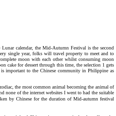
e Lunar calendar, the Mid-Autumn Festival is the second
ery single year, folks will travel property to meet and to
ul complete moon with each other whilst consuming moon
on cake for dessert through this time, the selection 1 gets
is important to the Chinese community in Philippine as
se zodiac, the most common animal becoming the animal of
d none of the internet websites I went to had the suitable
ken by Chinese for the duration of Mid-autumn festival