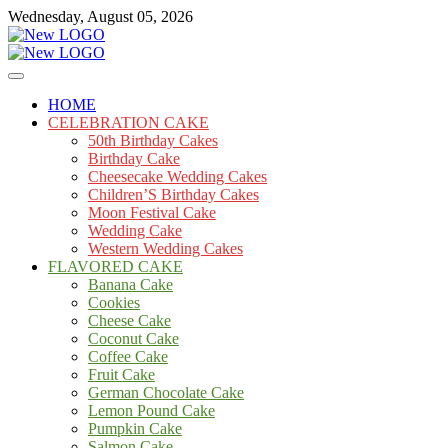
Skip
Wednesday, August 05, 2026
to
content
Cakes
mooncakecosplay.com
HOME
CELEBRATION CAKE
50th Birthday Cakes
Birthday Cake
Cheesecake Wedding Cakes
Children’S Birthday Cakes
Moon Festival Cake
Wedding Cake
Western Wedding Cakes
FLAVORED CAKE
Banana Cake
Cookies
Cheese Cake
Coconut Cake
Coffee Cake
Fruit Cake
German Chocolate Cake
Lemon Pound Cake
Pumpkin Cake
Salmon Cake