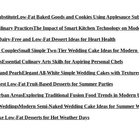
Low-Fat Baked Goods and Cookies Using Applesauce Subs
The Impact of Smart Kitchen Technology on Mode
Dairy-Free and Low-Fat Dessert Ideas for Heart Health
Small Simple Two-Tier Wedding Cake Ideas for Modern
Essential Culinary Arts Skills for Aspiring Personal Chefs
Elegant All-White Simple Wedding Cakes with Textures
est Low-Fat Fruit-Based Desserts for Summer Parties
Exploring Traditional Fusion Food Trends in Modern
Modern Semi-Naked Wedding Cake Ideas for Summer 
e Low-Fat Desserts for Hot Weather Days