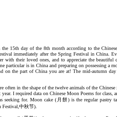
n the 15th day of the 8th month according to the Chines
estival immediately after the Spring Festival in China. Ev
er with their loved ones, and to appreciate the beautif
one particular is in China and preparing on possessing a mo
nd on the part of China you are at! The mid-autumn day 
are often in the shape of the twelve animals of the Chine
t year. I required data on Chinese Moon Poems for class, an
as seeking for. Moon cake (月餅) is the regular pastry ta
u Festival,中秋节).