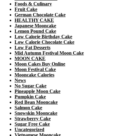
Foods & Culinary
Fruit Cake
German Chocolate Cake
HEALTHY CAKE
Japanese Mooncake
Lemon Pound Cake
Low Calorie Birthday Cake
Low Calorie Chocolate Cake
Low Fat Desserts
Mid Autumn Festival Moon Cake
MOON CAKE
Moon Cakes Buy Online
Moon Festival Cake
Mooncake Calories
News
No Sugar Cake
Pineapple Moon Cake
Pumpkin Cake
Red Bean Mooncake
Salmon Cake
Snowskin Mooncake
Strawberry Cake
Sugar Free Cake
Uncategorized
Vietnamese Mooncake