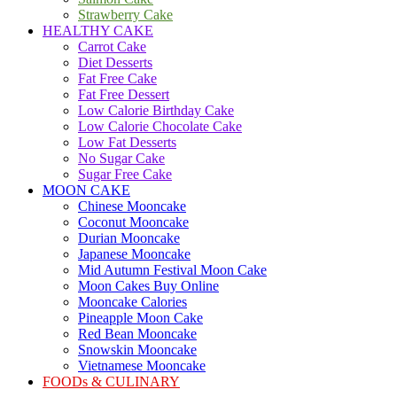
Strawberry Cake
HEALTHY CAKE
Carrot Cake
Diet Desserts
Fat Free Cake
Fat Free Dessert
Low Calorie Birthday Cake
Low Calorie Chocolate Cake
Low Fat Desserts
No Sugar Cake
Sugar Free Cake
MOON CAKE
Chinese Mooncake
Coconut Mooncake
Durian Mooncake
Japanese Mooncake
Mid Autumn Festival Moon Cake
Moon Cakes Buy Online
Mooncake Calories
Pineapple Moon Cake
Red Bean Mooncake
Snowskin Mooncake
Vietnamese Mooncake
FOODs & CULINARY