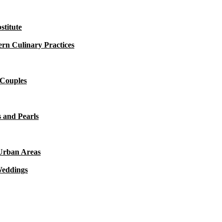
titute
rn Culinary Practices
 Couples
 and Pearls
 Urban Areas
Weddings