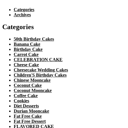
Categories
Archives
Categories
50th Birthday Cakes
Banana Cake
Birthday Cake
Carrot Cake
CELEBRATION CAKE
Cheese Cake
Cheesecake Wedding Cakes
Children'S Birthday Cakes
Chinese Mooncake
Coconut Cake
Coconut Mooncake
Coffee Cake
Cookies
Diet Desserts
Durian Mooncake
Fat Free Cake
Fat Free Dessert
FLAVORED CAKE