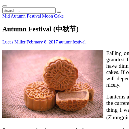
Search
...
Mid Autumn Festival Moon Cake
Autumn Festival (中秋节)
Lucas Miller
February 8, 2017
autumn
festival
Falling o
grandest f
have dinn
cakes. If 
will depe
nicely.
Lanterns 
the curren
thing I w
(Zhongqi