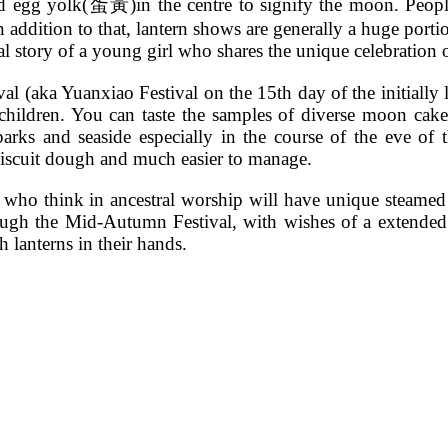
d egg yolk(蛋黃)in the centre to signify the moon. People
 addition to that, lantern shows are generally a huge portio
cal story of a young girl who shares the unique celebration
tival (aka Yuanxiao Festival on the 15th day of the initiall
children. You can taste the samples of diverse moon cake
parks and seaside especially in the course of the eve of
biscuit dough and much easier to manage.
ho think in ancestral worship will have unique steamed ri
through the Mid-Autumn Festival, with wishes of a extended
h lanterns in their hands.