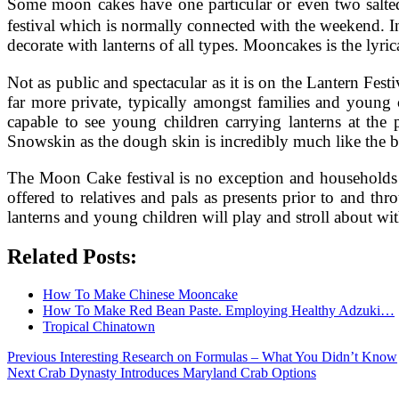
Some moon cakes have one particular or even two salte
festival which is normally connected with the weekend. In
decorate with lanterns of all types. Mooncakes is the lyri
Not as public and spectacular as it is on the Lantern Fes
far more private, typically amongst families and young 
capable to see young children carrying lanterns at the 
Snowskin as the dough skin is incredibly much like the 
The Moon Cake festival is no exception and households w
offered to relatives and pals as presents prior to and 
lanterns and young children will play and stroll about wit
Related Posts:
How To Make Chinese Mooncake
How To Make Red Bean Paste. Employing Healthy Adzuki…
Tropical Chinatown
Post
Previous
Previous
Interesting Research on Formulas – What You Didn’t Know
Next
post:
Next
Crab Dynasty Introduces Maryland Crab Options
navigation
post: