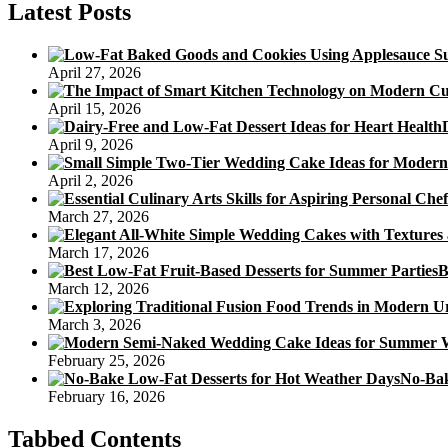
Latest Posts
April 27, 2026
April 15, 2026
April 9, 2026
April 2, 2026
March 27, 2026
March 17, 2026
B
March 12, 2026
March 3, 2026
February 25, 2026
No-Bak
February 16, 2026
Tabbed Contents