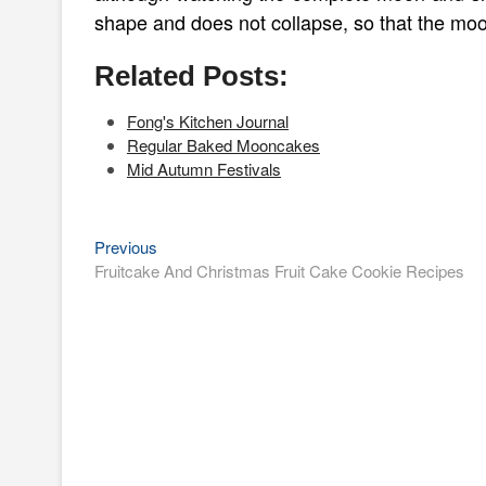
shape and does not collapse, so that the moonc
Related Posts:
Fong's Kitchen Journal
Regular Baked Mooncakes
Mid Autumn Festivals
Previous
Post
Previous
post:
Fruitcake And Christmas Fruit Cake Cookie Recipes
navigation