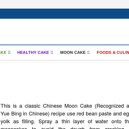
ay.com
AKE
HEALTHY CAKE
MOON CAKE
FOODS & CULI
This is a classic Chinese Moon Cake (Recognized 
Yue Bing in Chinese) recipe use red bean paste and e
yolk as filling. Spray a thin layer of water onto t
mooncakes to avoid the dough from cracking. 