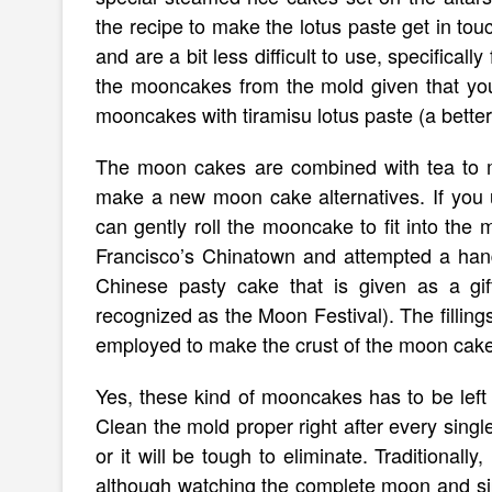
the recipe to make the lotus paste get in tou
and are a bit less difficult to use, specificall
the mooncakes from the mold given that you
mooncakes with tiramisu lotus paste (a better
The moon cakes are combined with tea to m
make a new moon cake alternatives. If you un
can gently roll the mooncake to fit into the
Francisco’s Chinatown and attempted a hand
Chinese pasty cake that is given as a gi
recognized as the Moon Festival). The filling
employed to make the crust of the moon cake
Yes, these kind of mooncakes has to be left to
Clean the mold proper right after every sing
or it will be tough to eliminate. Traditional
although watching the complete moon and sipp