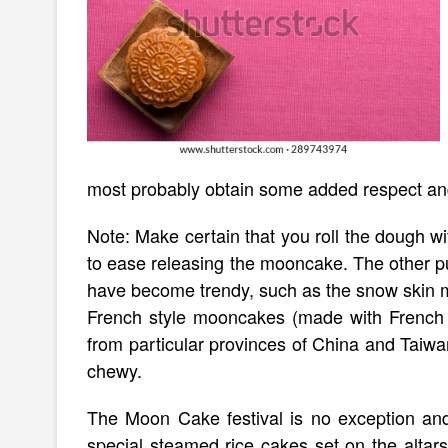
most probably obtain some added respect an
Note: Make certain that you roll the dough wit
to ease releasing the mooncake. The other 
have become trendy, such as the snow skin 
French style mooncakes (made with French p
from particular provinces of China and Taiwa
chewy.
The Moon Cake festival is no exception and
special steamed rice cakes set on the altars