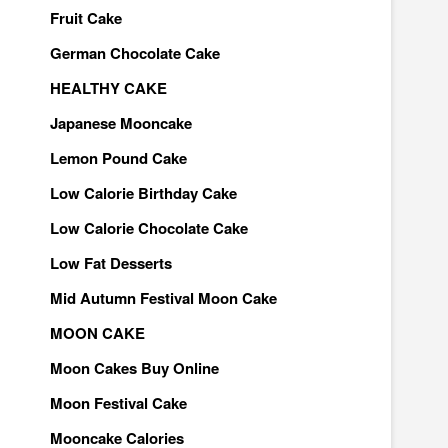
Fruit Cake
German Chocolate Cake
HEALTHY CAKE
Japanese Mooncake
Lemon Pound Cake
Low Calorie Birthday Cake
Low Calorie Chocolate Cake
Low Fat Desserts
Mid Autumn Festival Moon Cake
MOON CAKE
Moon Cakes Buy Online
Moon Festival Cake
Mooncake Calories