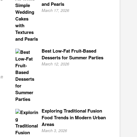
and Pearls
March 17, 2026
Best Low-Fat Fruit-Based
Desserts for Summer Parties
March 12, 2026
ke
Exploring Traditional Fusion
Food Trends in Modern Urban
Areas
March 3, 2026