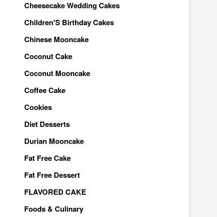
Cheesecake Wedding Cakes
Children'S Birthday Cakes
Chinese Mooncake
Coconut Cake
Coconut Mooncake
Coffee Cake
Cookies
Diet Desserts
Durian Mooncake
Fat Free Cake
Fat Free Dessert
FLAVORED CAKE
Foods & Culinary