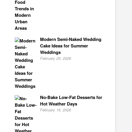
Modern Semi-Naked Wedding
Cake Ideas for Summer
Weddings
February 25, 2026
No-Bake Low-Fat Desserts for
Hot Weather Days
February 16, 2026