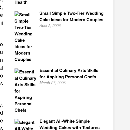
d,
Small Simple Two-Tier Wedding
ve
Cake Ideas for Modern Couples
ni
April 2, 2026
to
ou
an
al
Essential Culinary Arts Skills
so
for Aspiring Personal Chefs
is
March 27, 2026
y.
ld
ee
Elegant All-White Simple
Wedding Cakes with Textures
ts