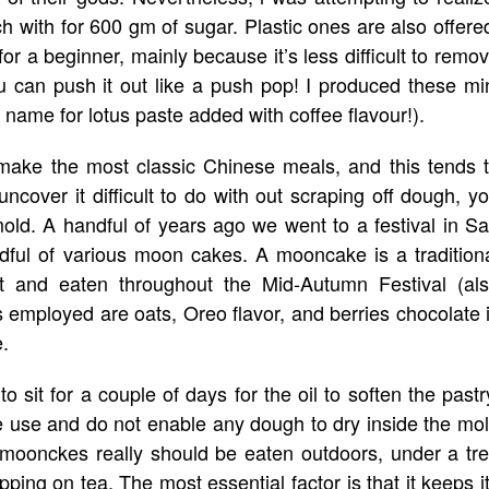
ch with for 600 gm of sugar. Plastic ones are also offere
y for a beginner, mainly because it’s less difficult to remo
 can push it out like a push pop! I produced these mi
 name for lotus paste added with coffee flavour!).
ake the most classic Chinese meals, and this tends 
cover it difficult to do with out scraping off dough, y
 mold. A handful of years ago we went to a festival in S
ful of various moon cakes. A mooncake is a tradition
ft and eaten throughout the Mid-Autumn Festival (al
s employed are oats, Oreo flavor, and berries chocolate 
.
 sit for a couple of days for the oil to soften the pastr
le use and do not enable any dough to dry inside the mo
ly, moonckes really should be eaten outdoors, under a tr
ing on tea. The most essential factor is that it keeps i