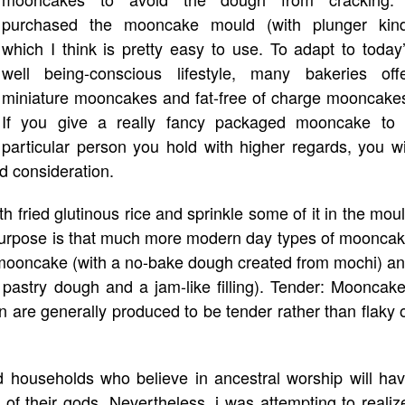
purchased the mooncake mould (with plunger kin
which I think is pretty easy to use. To adapt to today
well being-conscious lifestyle, many bakeries off
miniature mooncakes and fat-free of charge mooncake
If you give a really fancy packaged mooncake to
particular person you hold with higher regards, you wi
d consideration.
h fried glutinous rice and sprinkle some of it in the mou
purpose is that much more modern day types of moonca
mooncake (with a no-bake dough created from mochi) a
astry dough and a jam-like filling). Tender: Mooncak
n are generally produced to be tender rather than flaky 
 households who believe in ancestral worship will ha
 of their gods. Nevertheless, i was attempting to realiz