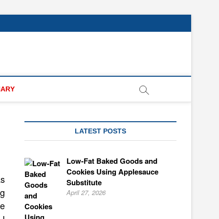
NARY
LATEST POSTS
Low-Fat Baked Goods and
Cookies Using Applesauce
as
Substitute
gg
April 27, 2026
he
I