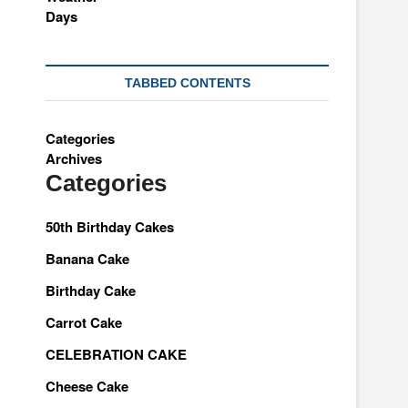
TABBED CONTENTS
Categories
Archives
Categories
50th Birthday Cakes
Banana Cake
Birthday Cake
Carrot Cake
CELEBRATION CAKE
Cheese Cake