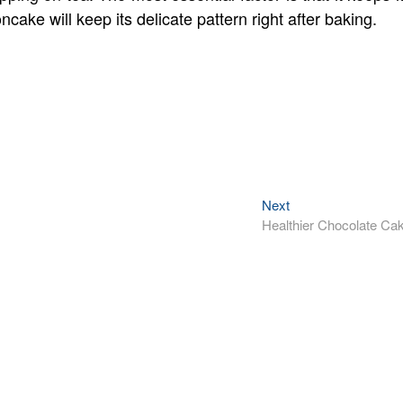
ake will keep its delicate pattern right after baking.
Next
Next
post:
Healthier Chocolate Ca