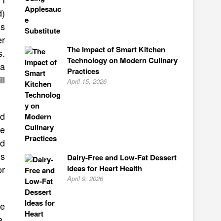
d)
’s
er
The Impact of Smart Kitchen
s.
Technology on Modern Culinary
 a
Practices
ll
April 15, 2026
ld
ke
nd
es
Dairy-Free and Low-Fat Dessert
Ideas for Heart Health
or
April 9, 2026
ve
e,