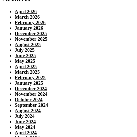
April 2026
March 2026
February 2026
January 2026
December 2025
November 2025
August 2025
July 2025
June 2025
May 2025
April 2025
March 2025
February 2025
January 2025
December 2024
November 2024
October 2024
September 2024
August 2024
July 2024
June 2024
May 2024
April 2024