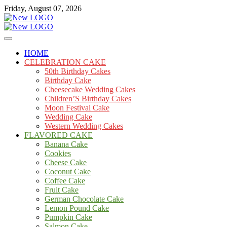
Skip
Friday, August 07, 2026
to
content
Cakes
mooncakecosplay.com
HOME
CELEBRATION CAKE
50th Birthday Cakes
Birthday Cake
Cheesecake Wedding Cakes
Children’S Birthday Cakes
Moon Festival Cake
Wedding Cake
Western Wedding Cakes
FLAVORED CAKE
Banana Cake
Cookies
Cheese Cake
Coconut Cake
Coffee Cake
Fruit Cake
German Chocolate Cake
Lemon Pound Cake
Pumpkin Cake
Salmon Cake