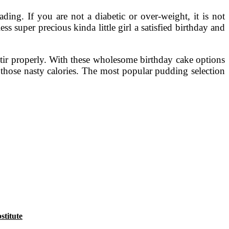
ding. If you are not a diabetic or over-weight, it is not
s super precious kinda little girl a satisfied birthday and
tir properly. With these wholesome birthday cake options
 those nasty calories. The most popular pudding selection
titute