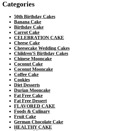
Categories
50th Birthday Cakes
Banana Cake
Birthday Cake
Carrot Cake
CELEBRATION CAKE
Cheese Cake
Cheesecake Wedding Cakes
Children'S Birthday Cakes
Chinese Mooncake
Coconut Cake
Coconut Mooncake
Coffee Cake
Cookies
Diet Desserts
Durian Mooncake
Fat Free Cake
Fat Free Dessert
FLAVORED CAKE
Foods & Culinary
Fruit Cake
German Chocolate Cake
HEALTHY CAKE