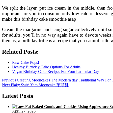
We split the layer, put ice cream in the middle, then fr
important for you to consume only low calorie desserts gen
make this birthday cake smoothie asap!
Cream the margarine and icing sugar collectively until 
for adults, you’ll in no way again have to devote weeks 
there is, a birthday trifle is a recipe that you cannot trifle 
Related Posts:
Raw Cake Pops!
Healthy Birthday Cake Options For Adults
Vegan Birthday Cake Recipes For Your Particular Day
Post
Previous
Previous
Creating Mooncakes The Modern day Traditional Way For
Next
post:
Next
Flaky Swirl Yam Mooncake 芋頭酥
navigation
post:
Latest Posts
April 27, 2026