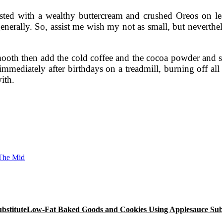
osted with a wealthy buttercream and crushed Oreos on lea
erally. So, assist me wish my not as small, but nevertheles
smooth then add the cold coffee and the cocoa powder and s
immediately after birthdays on a treadmill, burning off all
with.
 The Mid
Low-Fat Baked Goods and Cookies Using Applesauce Subs