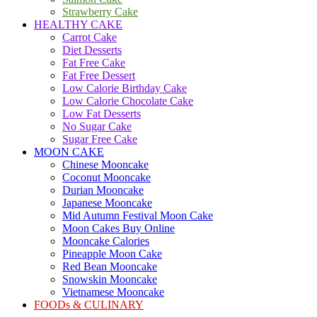
Strawberry Cake
HEALTHY CAKE
Carrot Cake
Diet Desserts
Fat Free Cake
Fat Free Dessert
Low Calorie Birthday Cake
Low Calorie Chocolate Cake
Low Fat Desserts
No Sugar Cake
Sugar Free Cake
MOON CAKE
Chinese Mooncake
Coconut Mooncake
Durian Mooncake
Japanese Mooncake
Mid Autumn Festival Moon Cake
Moon Cakes Buy Online
Mooncake Calories
Pineapple Moon Cake
Red Bean Mooncake
Snowskin Mooncake
Vietnamese Mooncake
FOODs & CULINARY