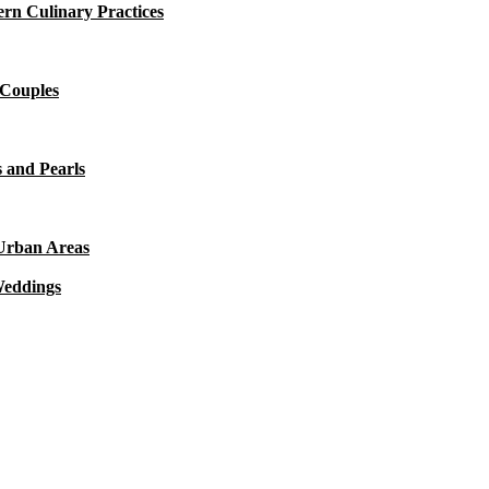
rn Culinary Practices
 Couples
 and Pearls
 Urban Areas
Weddings