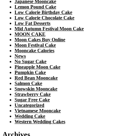
Japanese Mooncake
Lemon Pound Cake
Low Calorie Birthday Cake
Low Calorie Chocolate Cake
Low Fat Desserts
Mid Autumn Festival Moon Cake
MOON CAKE
Moon Cakes Buy Online
Moon Festival Cake
Mooncake Calories
News
No Sugar Cake
Pineapple Moon Cake
Pumpkin Cake
Red Bean Mooncake
Salmon Cake
Snowskin Mooncake
Strawberry Cake
Sugar Free Cake
Uncategorized
Vietnamese Mooncake
Wedding Cake
Western Wedding Cakes
Archives