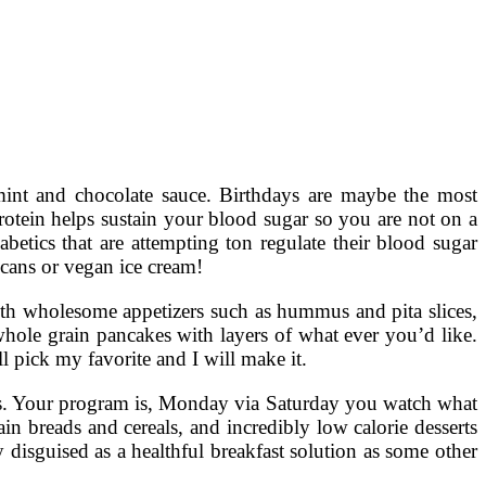
 mint and chocolate sauce. Birthdays are maybe the most
 protein helps sustain your blood sugar so you are not on a
abetics that are attempting ton regulate their blood sugar
ecans or vegan ice cream!
 with wholesome appetizers such as hummus and pita slices,
 whole grain pancakes with layers of what ever you’d like.
’ll pick my favorite and I will make it.
ries. Your program is, Monday via Saturday you watch what
ain breads and cereals, and incredibly low calorie desserts
y disguised as a healthful breakfast solution as some other