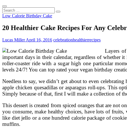
Search
...
Low Calorie Birthday Cake
20 Healthier Cake Recipes For Any Celebr
Lucas Miller
April 16, 2016
celebration
healthier
recipes
Layers of
important days in their calendar, regardless of whether it
roller-coaster ride with a sugar high one particular mome
levels 24/7! You can top rated your vegan birthday creatio
Needless to say, we didn’t get about to even celebrating 
apple chicken quesadillas or asparagus roll-ups. This opt
Simply because of that, first I will make a collection of the
This dessert is created from spiced oranges that are not
you consume, make healthy choices, have lots of fruits, ve
like diet jello or a one hundred calorie package of cookie
muffins.