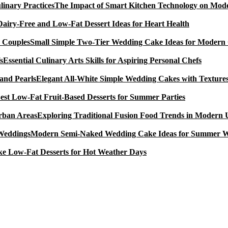
The Impact of Smart Kitchen Technology on Mode
Dairy-Free and Low-Fat Dessert Ideas for Heart Health
Small Simple Two-Tier Wedding Cake Ideas for Modern
Essential Culinary Arts Skills for Aspiring Personal Chefs
Elegant All-White Simple Wedding Cakes with Textures
est Low-Fat Fruit-Based Desserts for Summer Parties
Exploring Traditional Fusion Food Trends in Modern
Modern Semi-Naked Wedding Cake Ideas for Summer 
e Low-Fat Desserts for Hot Weather Days