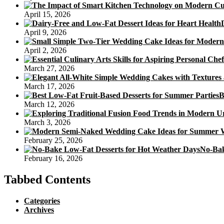
April 15, 2026
April 9, 2026
April 2, 2026
March 27, 2026
March 17, 2026
B
March 12, 2026
March 3, 2026
February 25, 2026
No-Bak
February 16, 2026
Tabbed Contents
Categories
Archives