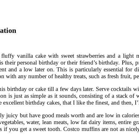
ation
 fluffy vanilla cake with sweet strawberries and a light
 is their personal birthday or their friend’s birthday. Plus,
nt and a low later on. This is particularly essential for di
n with any number of healthy treats, such as fresh fruit, p
his birthday or cake till a few days later. Serve cocktails
ion is just as simple as it sounds, consisting of a stack of
 excellent birthday cakes, that I like the finest, and then, I
 only juicy but have good meals worth and are low in calo
getables, water, lean meats, low fat dairy items, entire gr
s if you get a sweet tooth. Costco muffins are not as nicel