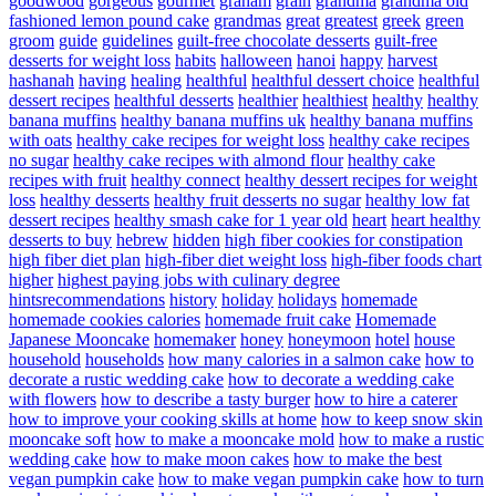
goodwood
gorgeous
gourmet
graham
grain
grandma
grandma old
fashioned lemon pound cake
grandmas
great
greatest
greek
green
groom
guide
guidelines
guilt-free chocolate desserts
guilt-free
desserts for weight loss
habits
halloween
hanoi
happy
harvest
hashanah
having
healing
healthful
healthful dessert choice
healthful
dessert recipes
healthful desserts
healthier
healthiest
healthy
healthy
banana muffins
healthy banana muffins uk
healthy banana muffins
with oats
healthy cake recipes for weight loss
healthy cake recipes
no sugar
healthy cake recipes with almond flour
healthy cake
recipes with fruit
healthy connect
healthy dessert recipes for weight
loss
healthy desserts
healthy fruit desserts no sugar
healthy low fat
dessert recipes
healthy smash cake for 1 year old
heart
heart healthy
desserts to buy
hebrew
hidden
high fiber cookies for constipation
high fiber diet plan
high-fiber diet weight loss
high-fiber foods chart
higher
highest paying jobs with culinary degree
hintsrecommendations
history
holiday
holidays
homemade
homemade cookies calories
homemade fruit cake
Homemade
Japanese Mooncake
homemaker
honey
honeymoon
hotel
house
household
households
how many calories in a salmon cake
how to
decorate a rustic wedding cake
how to decorate a wedding cake
with flowers
how to describe a tasty burger
how to hire a caterer
how to improve your cooking skills at home
how to keep snow skin
mooncake soft
how to make a mooncake mold
how to make a rustic
wedding cake
how to make moon cakes
how to make the best
vegan pumpkin cake
how to make vegan pumpkin cake
how to turn