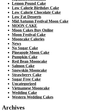
Lemon Pound Cake
Low Calorie Birthday Cake
Low Calorie Chocolate Cake
Low Fat Desserts
Mid Autumn Festival Moon Cake
MOON CAKE
Moon Cakes Buy Online
Moon Festival Cake
Mooncake Calories
News
No Sugar Cake
Pineapple Moon Cake
Pumpkin Cake
Red Bean Mooncake
Salmon Cake
Snowskin Mooncake
Strawberry Cake
Sugar Free Cake
Uncategorized
Vietnamese Mooncake
Wedding Cake
Western Wedding Cakes
Archives