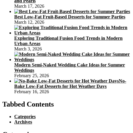
and Pearls
March 17, 2026
Best Low-Fat Fruit-Based Desserts for Summer Parties
March 12, 2026
Exploring Traditional Fusion Food Trends in Modern
Urban Areas
March 3, 2026
Modern Semi-Naked Wedding Cake Ideas for Summer
Weddings
February 25, 2026
No-
Bake Low-Fat Desserts for Hot Weather Days
February 16, 2026
Tabbed Contents
Categories
Archives