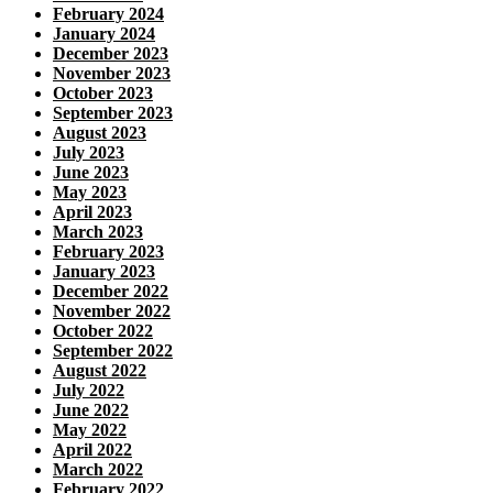
February 2024
January 2024
December 2023
November 2023
October 2023
September 2023
August 2023
July 2023
June 2023
May 2023
April 2023
March 2023
February 2023
January 2023
December 2022
November 2022
October 2022
September 2022
August 2022
July 2022
June 2022
May 2022
April 2022
March 2022
February 2022