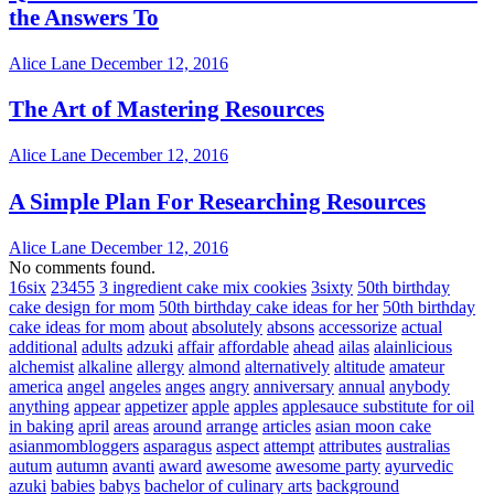
the Answers To
Alice Lane
December 12, 2016
The Art of Mastering Resources
Alice Lane
December 12, 2016
A Simple Plan For Researching Resources
Alice Lane
December 12, 2016
No comments found.
16six
23455
3 ingredient cake mix cookies
3sixty
50th birthday
cake design for mom
50th birthday cake ideas for her
50th birthday
cake ideas for mom
about
absolutely
absons
accessorize
actual
additional
adults
adzuki
affair
affordable
ahead
ailas
alainlicious
alchemist
alkaline
allergy
almond
alternatively
altitude
amateur
america
angel
angeles
anges
angry
anniversary
annual
anybody
anything
appear
appetizer
apple
apples
applesauce substitute for oil
in baking
april
areas
around
arrange
articles
asian moon cake
asianmombloggers
asparagus
aspect
attempt
attributes
australias
autum
autumn
avanti
award
awesome
awesome party
ayurvedic
azuki
babies
babys
bachelor of culinary arts
background