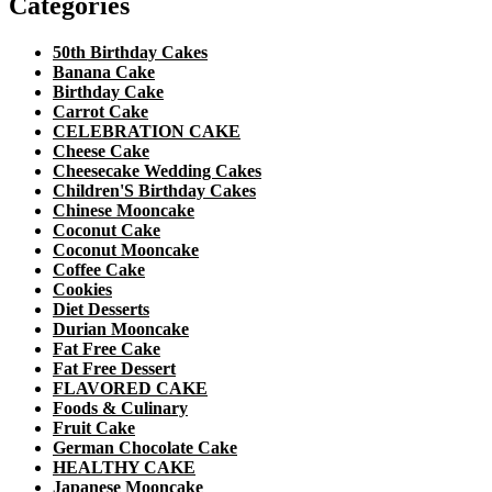
Categories
50th Birthday Cakes
Banana Cake
Birthday Cake
Carrot Cake
CELEBRATION CAKE
Cheese Cake
Cheesecake Wedding Cakes
Children'S Birthday Cakes
Chinese Mooncake
Coconut Cake
Coconut Mooncake
Coffee Cake
Cookies
Diet Desserts
Durian Mooncake
Fat Free Cake
Fat Free Dessert
FLAVORED CAKE
Foods & Culinary
Fruit Cake
German Chocolate Cake
HEALTHY CAKE
Japanese Mooncake