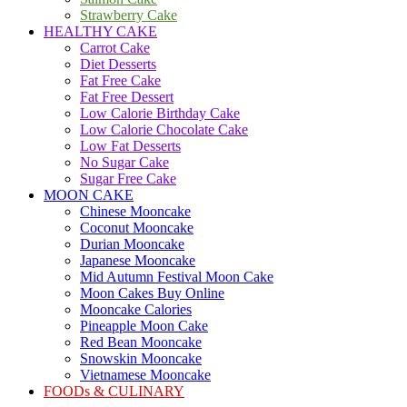
Strawberry Cake
HEALTHY CAKE
Carrot Cake
Diet Desserts
Fat Free Cake
Fat Free Dessert
Low Calorie Birthday Cake
Low Calorie Chocolate Cake
Low Fat Desserts
No Sugar Cake
Sugar Free Cake
MOON CAKE
Chinese Mooncake
Coconut Mooncake
Durian Mooncake
Japanese Mooncake
Mid Autumn Festival Moon Cake
Moon Cakes Buy Online
Mooncake Calories
Pineapple Moon Cake
Red Bean Mooncake
Snowskin Mooncake
Vietnamese Mooncake
FOODs & CULINARY