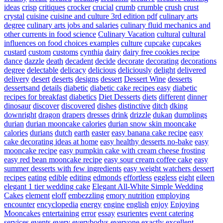
ideas
crisp
critiques
crocker
crucial
crumb
crumble
crush
crust
crystal
cuisine
cuisine and culture 3rd edition pdf
culinary arts
degree
culinary arts jobs and salaries
culinary fluid mechanics and
other currents in food science
Culinary Vacation
cultural
cultural
influences on food choices examples
culture
cupcake
cupcakes
custard
custom
customs
cynthia
dairy
dairy free cookies recipe
dance
dazzle
death
decadent
decide
decorate
decorating
decorations
degree
delectable
delicacy
delicious
deliciously
delight
delivered
delivery
desert
deserts
designs
dessert
Dessert Wine
desserts
dessertsand
details
diabetic
diabetic cake recipes easy
diabetic
recipes for breakfast
diabetics
Diet Desserts
diets
different
dinner
dinosaur
discover
discovered
dishes
distinctive
ditch
dking
downright
dragon
drapers
dresses
drink
drizzle
dukan
dumplings
durian
durian mooncake calories
durian snow skin mooncake
calories
durians
dutch
earth
easter
easy banana cake recipe
easy
cake decorating ideas at home
easy healthy desserts no-bake
easy
mooncake recipe
easy pumpkin cake with cream cheese frosting
easy red bean mooncake recipe
easy sour cream coffee cake
easy
summer desserts with few ingredients
easy weight watchers dessert
recipes
eating
edible
editing
edmonds
effortless
eggless
eight
eileen
elegant 1 tier wedding cake
Elegant All-White Simple Wedding
Cakes
element
eloff
embezzling
emory nutrition
employing
encounter
encyclopedia
energy
engine
english
enjoy
Enjoying
Mooncakes
entertaining
error
essay
esurientes
event catering
services
events
every
everybodys
everyone
exactly
excellent