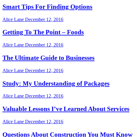
Smart Tips For Finding Options
Alice Lane
December 12, 2016
Getting To The Point – Foods
Alice Lane
December 12, 2016
The Ultimate Guide to Businesses
Alice Lane
December 12, 2016
Study: My Understanding of Packages
Alice Lane
December 12, 2016
Valuable Lessons I’ve Learned About Services
Alice Lane
December 12, 2016
Questions About Construction You Must Know