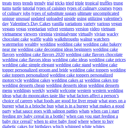
treats
trees
trends
trendy
trial
tricks
tried
triple
tropical
truffles
trung
turns
turtle
tutorial
types of cuisines
types of culinary courses
types
of culinary jobs
types of substitute sugars
ultimate
uncomplicated
unique
unusual
updated
uploaded
upside
using
utilizing
valentine's
day
Valentine's Day Cakes
vanilla
variations
variety
various
vegan
vegans
vegas
vegetarian
velvet
ventures
version
video
vietnam
vietnamese
viewers
virginia
virginialynne
virtually
vivian
wacky
chocolate cake
waffle
wahls
walkthroughs
walnut
watchers
watermelon
wealthy
wedding
wedding cake
wedding cake bakery
near me
wedding cake decorating ideas beginners
wedding cake
flavors
wedding cake flavors 2020
wedding cake flavors chocolate
wedding cake flavors ideas
wedding cake ideas
wedding cake prices
wedding cake simple elegant
wedding cake stand
wedding cake
topper personalized groom and bride
wedding cake toppers
wedding
cake toppers personalized
wedding cake toppers personalized
motorcycle
wedding cakes
wedding cakes az
wedding cakes top
wedding desserts cheap
wedding desserts ideas
wedding desserts
menu
weddings
weekly
weight
welcome
western
western wedding
ideas
what do mooncakes taste like
what factors affect a person’s
choice of careers
what foods are good for liver repair
what goes on a
burger
what is a brioche bun
what is in a burger
what makes a good
party
what sauce goes with salmon patties
whats
when can i start
feeding my baby cereal in a bottle?
when can you start feeding a
baby rice cereal?
when to give baby food
where
where to buy
diabetic cakes for birthdays
which
whipped
white
whites