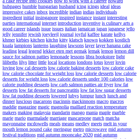
a cake recipe into cookies
how to work with a caterer
howard
hubpages
humble
hungarian
husband
icing
icings
ideal
ideas
impressive cakes
inbox
incredible
indian
indias
individuals
ingredient
initial
insingapore
inspired
instance
instant
interesting
parties
international
internet
introduction
inventive
is culinary arts a
good career
islands
issue
issues
italian
jamaican
japan
japanese
jello
jelly
jennifer
jewish
joeyleejl
journal
joyful
kaffee
karate
kellys
khmer
kirbies
kitchen
kitchn
kitty
klatsch
known
kokken
kostlich
kuala
lampions
lanterns
laughing
lawsons
layer
layer banana cake
leading
legal
legend
lekker eten met gemak
lemak
lemon
lemon dill
sauce for salmon patties
lemonade
lessons
libra bookstore
light
lilibeths
lilys
litter
little
local
locations
londons
lotus
lover
lovin
loving
low cal desserts
low calorie baking desserts
low calorie cake
low calorie chocolate for weight loss
low calorie desserts
low calorie
desserts for weight loss
low calorie desserts under 100 calories
low
calorie pudding desserts
low carb salmon patties air fryer
low fat
desserts
low fat desserts for pancreatitis
low fat low sugar desserts
low fat pudding desserts
lowered
lubys
lumpur
lunch
lunch and
dinner
luscious
macarons
macinnis
mackinnons
macro
macros
maddie
magazine
magic
magnolia
maillard reaction temperature
makers
making
malaysia
mandarin
mango
mania
maple
marble
marie
mario
marmalade
marriage
mascarpone
match
matcha
mayonnaise
mcdowells
meals
means
medley
meets
melt in your
mouth lemon pound cake
meringue
metro
microwave
mid autumn
festival traditions
mid autumn mooncake 2020
mid autumn