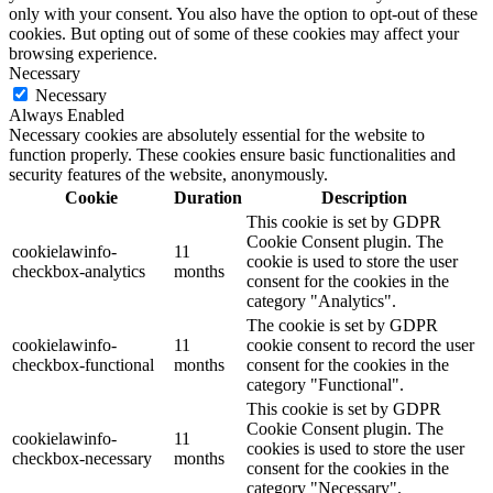
only with your consent. You also have the option to opt-out of these
cookies. But opting out of some of these cookies may affect your
browsing experience.
Necessary
Necessary
Always Enabled
Necessary cookies are absolutely essential for the website to
function properly. These cookies ensure basic functionalities and
security features of the website, anonymously.
Cookie
Duration
Description
This cookie is set by GDPR
Cookie Consent plugin. The
cookielawinfo-
11
cookie is used to store the user
checkbox-analytics
months
consent for the cookies in the
category "Analytics".
The cookie is set by GDPR
cookielawinfo-
11
cookie consent to record the user
checkbox-functional
months
consent for the cookies in the
category "Functional".
This cookie is set by GDPR
Cookie Consent plugin. The
cookielawinfo-
11
cookies is used to store the user
checkbox-necessary
months
consent for the cookies in the
category "Necessary".