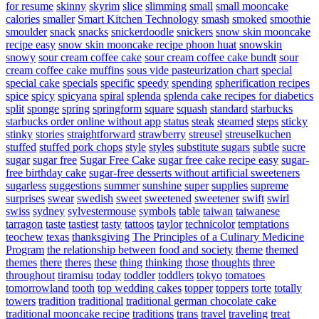
for resume
skinny
skyrim
slice
slimming
small
small mooncake
calories
smaller
Smart Kitchen Technology
smash
smoked
smoothie
smoulder
snack
snacks
snickerdoodle
snickers
snow skin mooncake
recipe easy
snow skin mooncake recipe phoon huat
snowskin
snowy
sour cream coffee cake
sour cream coffee cake bundt
sour
cream coffee cake muffins
sous vide pasteurization chart
special
special cake
specials
specific
speedy
spending
spherification recipes
spice
spicy
spicyana
spiral
splenda
splenda cake recipes for diabetics
split
sponge
spring
springform
square
squash
standard
starbucks
starbucks order online without app
status
steak
steamed
steps
sticky
stinky
stories
straightforward
strawberry
streusel
streuselkuchen
stuffed
stuffed pork chops
style
styles
substitute sugars
subtle
sucre
sugar
sugar free
Sugar Free Cake
sugar free cake recipe easy
sugar-
free birthday cake
sugar-free desserts without artificial sweeteners
sugarless
suggestions
summer
sunshine
super
supplies
supreme
surprises
swear
swedish
sweet
sweetened
sweetener
swift
swirl
swiss
sydney
sylvestermouse
symbols
table
taiwan
taiwanese
tarragon
taste
tastiest
tasty
tattoos
taylor
technicolor
temptations
teochew
texas
thanksgiving
The Principles of a Culinary Medicine
Program
the relationship between food and society
theme
themed
themes
there
theres
these
thing
thinking
those
thoughts
three
throughout
tiramisu
today
toddler
toddlers
tokyo
tomatoes
tomorrowland
tooth
top wedding cakes
topper
toppers
torte
totally
towers
tradition
traditional
traditional german chocolate cake
traditional mooncake recipe
traditions
trans
travel
traveling
treat