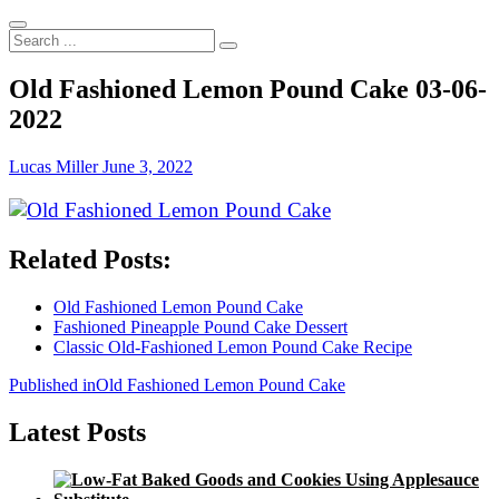
Search
...
Old Fashioned Lemon Pound Cake 03-06-
2022
Lucas Miller
June 3, 2022
Related Posts:
Old Fashioned Lemon Pound Cake
Fashioned Pineapple Pound Cake Dessert
Classic Old-Fashioned Lemon Pound Cake Recipe
Post
Published in
Old Fashioned Lemon Pound Cake
navigation
Latest Posts