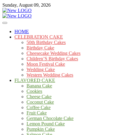
Skip
Sunday, August 09, 2026
to
content
Cakes
mooncakecosplay.com
HOME
CELEBRATION CAKE
50th Birthday Cakes
Birthday Cake
Cheesecake Wedding Cakes
Children’S Birthday Cakes
Moon Festival Cake
Wedding Cake
Western Wedding Cakes
FLAVORED CAKE
Banana Cake
Cookies
Cheese Cake
Coconut Cake
Coffee Cake
Fruit Cake
German Chocolate Cake
Lemon Pound Cake
Pumpkin Cake
Salmon Cake