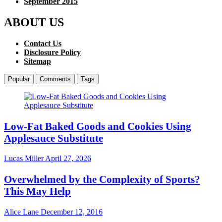
September 2015
ABOUT US
Contact Us
Disclosure Policy
Sitemap
Popular
Comments
Tags
Low-Fat Baked Goods and Cookies Using
Applesauce Substitute
Lucas Miller
April 27, 2026
Overwhelmed by the Complexity of Sports?
This May Help
Alice Lane
December 12, 2016