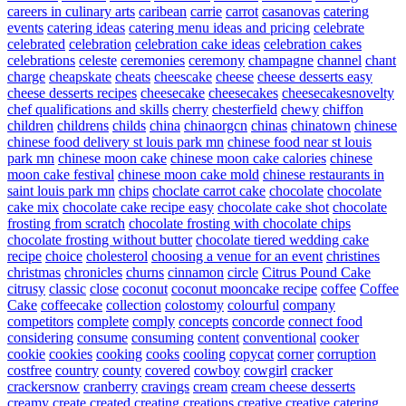
careers in culinary arts
caribean
carrie
carrot
casanovas
catering
events
catering ideas
catering menu ideas and pricing
celebrate
celebrated
celebration
celebration cake ideas
celebration cakes
celebrations
celeste
ceremonies
ceremony
champagne
channel
chant
charge
cheapskate
cheats
cheescake
cheese
cheese desserts easy
cheese desserts recipes
cheesecake
cheesecakes
cheesecakesnovelty
chef qualifications and skills
cherry
chesterfield
chewy
chiffon
children
childrens
childs
china
chinaorgcn
chinas
chinatown
chinese
chinese food delivery st louis park mn
chinese food near st louis
park mn
chinese moon cake
chinese moon cake calories
chinese
moon cake festival
chinese moon cake mold
chinese restaurants in
saint louis park mn
chips
choclate carrot cake
chocolate
chocolate
cake mix
chocolate cake recipe easy
chocolate cake shot
chocolate
frosting from scratch
chocolate frosting with chocolate chips
chocolate frosting without butter
chocolate tiered wedding cake
recipe
choice
cholesterol
choosing a venue for an event
christines
christmas
chronicles
churns
cinnamon
circle
Citrus Pound Cake
citrusy
classic
close
coconut
coconut mooncake recipe
coffee
Coffee
Cake
coffeecake
collection
colostomy
colourful
company
competitors
complete
comply
concepts
concorde
connect food
considering
consume
consuming
content
conventional
cooker
cookie
cookies
cooking
cooks
cooling
copycat
corner
corruption
costfree
country
county
covered
cowboy
cowgirl
cracker
crackersnow
cranberry
cravings
cream
cream cheese desserts
creamy
create
created
creating
creations
creative
creative catering