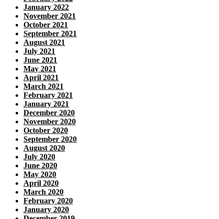
January 2022
November 2021
October 2021
September 2021
August 2021
July 2021
June 2021
May 2021
April 2021
March 2021
February 2021
January 2021
December 2020
November 2020
October 2020
September 2020
August 2020
July 2020
June 2020
May 2020
April 2020
March 2020
February 2020
January 2020
December 2019