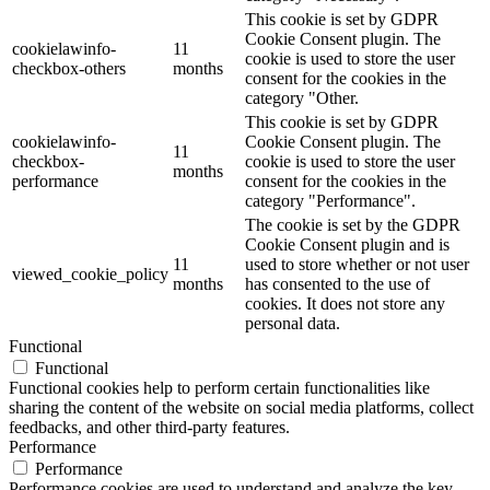
This cookie is set by GDPR
Cookie Consent plugin. The
cookielawinfo-
11
cookie is used to store the user
checkbox-others
months
consent for the cookies in the
category "Other.
This cookie is set by GDPR
cookielawinfo-
Cookie Consent plugin. The
11
checkbox-
cookie is used to store the user
months
performance
consent for the cookies in the
category "Performance".
The cookie is set by the GDPR
Cookie Consent plugin and is
11
used to store whether or not user
viewed_cookie_policy
months
has consented to the use of
cookies. It does not store any
personal data.
Functional
Functional
Functional cookies help to perform certain functionalities like
sharing the content of the website on social media platforms, collect
feedbacks, and other third-party features.
Performance
Performance
Performance cookies are used to understand and analyze the key