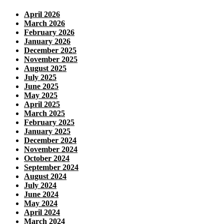
April 2026
March 2026
February 2026
January 2026
December 2025
November 2025
August 2025
July 2025
June 2025
May 2025
April 2025
March 2025
February 2025
January 2025
December 2024
November 2024
October 2024
September 2024
August 2024
July 2024
June 2024
May 2024
April 2024
March 2024