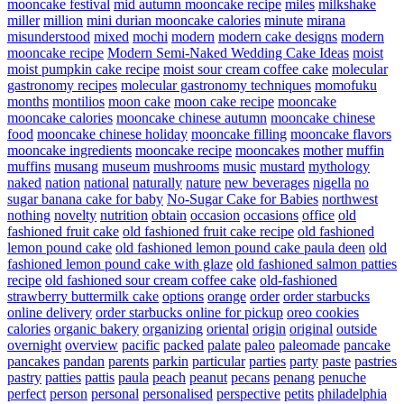
mooncake festival
mid autumn mooncake recipe
miles
milkshake
miller
million
mini durian mooncake calories
minute
mirana
misunderstood
mixed
mochi
modern
modern cake designs
modern
mooncake recipe
Modern Semi-Naked Wedding Cake Ideas
moist
moist pumpkin cake recipe
moist sour cream coffee cake
molecular
gastronomy recipes
molecular gastronomy techniques
momofuku
months
montilios
moon cake
moon cake recipe
mooncake
mooncake calories
mooncake chinese autumn
mooncake chinese
food
mooncake chinese holiday
mooncake filling
mooncake flavors
mooncake ingredients
mooncake recipe
mooncakes
mother
muffin
muffins
musang
museum
mushrooms
music
mustard
mythology
naked
nation
national
naturally
nature
new beverages
nigella
no
sugar banana cake for baby
No-Sugar Cake for Babies
northwest
nothing
novelty
nutrition
obtain
occasion
occasions
office
old
fashioned fruit cake
old fashioned fruit cake recipe
old fashioned
lemon pound cake
old fashioned lemon pound cake paula deen
old
fashioned lemon pound cake with glaze
old fashioned salmon patties
recipe
old fashioned sour cream coffee cake
old-fashioned
strawberry buttermilk cake
options
orange
order
order starbucks
online delivery
order starbucks online for pickup
oreo cookies
calories
organic bakery
organizing
oriental
origin
original
outside
overnight
overview
pacific
packed
palate
paleo
paleomade
pancake
pancakes
pandan
parents
parkin
particular
parties
party
paste
pastries
pastry
patties
pattis
paula
peach
peanut
pecans
penang
penuche
perfect
person
personal
personalised
perspective
petits
philadelphia