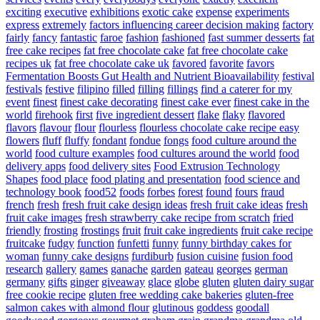
exciting
executive
exhibitions
exotic cake
expense
experiments
express
extremely
factors influencing career decision making
factory
fairly
fancy
fantastic
faroe
fashion
fashioned
fast summer desserts
fat
free cake recipes
fat free chocolate cake
fat free chocolate cake
recipes uk
fat free chocolate cake uk
favored
favorite
favors
Fermentation Boosts Gut Health and Nutrient Bioavailability
festival
festivals
festive
filipino
filled
filling
fillings
find a caterer for my
event
finest
finest cake decorating
finest cake ever
finest cake in the
world
firehook
first
five ingredient dessert
flake
flaky
flavored
flavors
flavour
flour
flourless
flourless chocolate cake recipe easy
flowers
fluff
fluffy
fondant
fondue
fongs
food culture around the
world
food culture examples
food cultures around the world
food
delivery apps
food delivery sites
Food Extrusion Technology
Shapes
food place
food plating and presentation
food science and
technology book
food52
foods
forbes
forest
found
fours
fraud
french
fresh
fresh fruit cake design ideas
fresh fruit cake ideas
fresh
fruit cake images
fresh strawberry cake recipe from scratch
fried
friendly
frosting
frostings
fruit
fruit cake ingredients
fruit cake recipe
fruitcake
fudgy
function
funfetti
funny
funny birthday cakes for
woman
funny cake designs
furdiburb
fusion cuisine
fusion food
research
gallery
games
ganache
garden
gateau
georges
german
germany
gifts
ginger
giveaway
glace
globe
gluten
gluten dairy sugar
free cookie recipe
gluten free wedding cake bakeries
gluten-free
salmon cakes with almond flour
glutinous
goddess
goodall