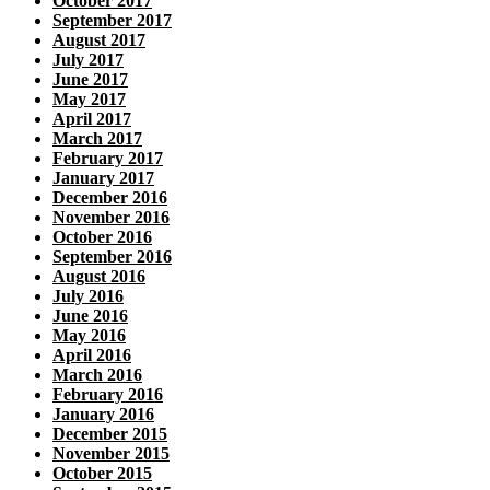
October 2017
September 2017
August 2017
July 2017
June 2017
May 2017
April 2017
March 2017
February 2017
January 2017
December 2016
November 2016
October 2016
September 2016
August 2016
July 2016
June 2016
May 2016
April 2016
March 2016
February 2016
January 2016
December 2015
November 2015
October 2015