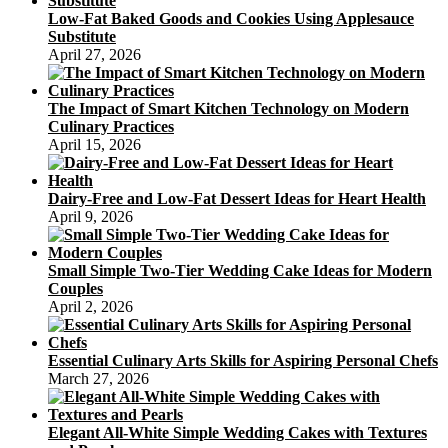
Low-Fat Baked Goods and Cookies Using Applesauce
Substitute
April 27, 2026
The Impact of Smart Kitchen Technology on Modern
Culinary Practices
April 15, 2026
Dairy-Free and Low-Fat Dessert Ideas for Heart Health
April 9, 2026
Small Simple Two-Tier Wedding Cake Ideas for Modern
Couples
April 2, 2026
Essential Culinary Arts Skills for Aspiring Personal Chefs
March 27, 2026
Elegant All-White Simple Wedding Cakes with Textures