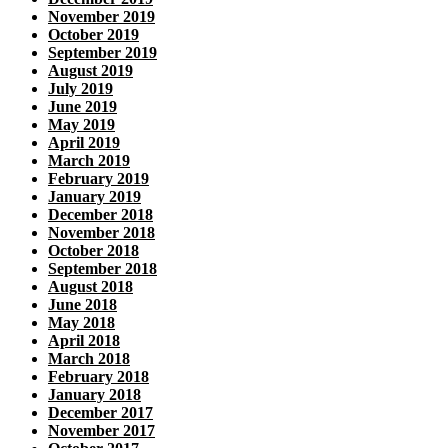
November 2019
October 2019
September 2019
August 2019
July 2019
June 2019
May 2019
April 2019
March 2019
February 2019
January 2019
December 2018
November 2018
October 2018
September 2018
August 2018
June 2018
May 2018
April 2018
March 2018
February 2018
January 2018
December 2017
November 2017