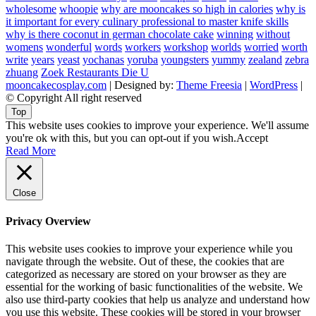
wholesome
whoopie
why are mooncakes so high in calories
why is
it important for every culinary professional to master knife skills
why is there coconut in german chocolate cake
winning
without
womens
wonderful
words
workers
workshop
worlds
worried
worth
write
years
yeast
yochanas
yoruba
youngsters
yummy
zealand
zebra
zhuang
Zoek Restaurants Die U
mooncakecosplay.com
| Designed by:
Theme Freesia
|
WordPress
|
© Copyright All right reserved
Top
This website uses cookies to improve your experience. We'll assume
you're ok with this, but you can opt-out if you wish.
Accept
Read More
Close
Privacy Overview
This website uses cookies to improve your experience while you
navigate through the website. Out of these, the cookies that are
categorized as necessary are stored on your browser as they are
essential for the working of basic functionalities of the website. We
also use third-party cookies that help us analyze and understand how
you use this website. These cookies will be stored in your browser