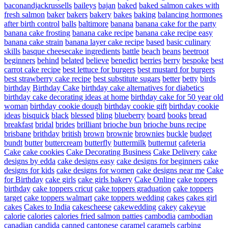
baconandjackrussells
baileys
bajan
baked
baked salmon cakes with
fresh salmon
baker
bakers
bakery
bakes
baking
balancing hormones
after birth control
balls
baltimore
banana
banana cake for the party
banana cake frosting
banana cake recipe
banana cake recipe easy
banana cake strain
banana layer cake recipe
based
basic culinary
skills
basque cheesecake ingredients
battle
beach
beans
beetroot
beginners
behind
belated
believe
benedict
berries
berry
bespoke
best
carrot cake recipe
best lettuce for burgers
best mustard for burgers
best strawberry cake recipe
best substitute sugars
better
betty
birds
birthday
Birthday Cake
birthday cake alternatives for diabetics
birthday cake decorating ideas at home
birthday cake for 50 year old
woman
birthday cookie dough
birthday cookie gift
birthday cookie
ideas
bisquick
black
blessed
bling
blueberry
board
books
bread
breakfast
bridal
brides
brilliant
brioche bun
brioche buns recipe
brisbane
brithday
british
brown
brownie
brownies
buckle
budget
bundt
butter
buttercream
butterfly
buttermilk
butternut
cafeteria
Cake
cake cookies
Cake Decorating Business
Cake Delivery
cake
designs by edda
cake designs easy
cake designs for beginners
cake
designs for kids
cake designs for women
cake designs near me
Cake
for Birthday
cake girls
cake girls bakery
Cake Online
cake toppers
birthday
cake toppers cricut
cake toppers graduation
cake toppers
target
cake toppers walmart
cake toppers wedding
cakes
cakes girl
cakes
Cakes to India
cakescheese
cakewedding
cakey
cakeyue
calorie
calories
calories fried salmon patties
cambodia
cambodian
canadian
candida
canned
cantonese
caramel
caramels
carbing