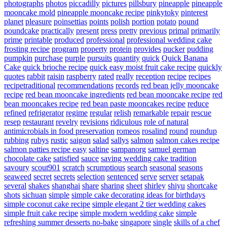
photographs
photos
piccadilly
pictures
pillsbury
pineapple
pineapple
mooncake mold
pineapple mooncake recipe
pinkytoky
pinterest
planet
pleasure
poinsettias
points
polish
portion
potato
pound
poundcake
practically
present
press
pretty
previous
primal
primarily
prime
printable
produced
professional
professional wedding cake
frosting recipe
program
property
protein
provides
pucker
pudding
pumpkin
purchase
purple
pursuits
quantity
quick
Quick Banana
Cake
quick brioche recipe
quick easy moist fruit cake recipe
quickly
quotes
rabbit
raisin
raspberry
rated
really
reception
recipe
recipes
recipetraditional
recommendations
records
red bean jelly mooncake
recipe
red bean mooncake ingredients
red bean mooncake recipe
red
bean mooncakes recipe
red bean paste mooncakes recipe
reduce
refined
refrigerator
regime
regular
relish
remarkable
repair
rescue
resep
restaurant
revelry
revisions
ridiculous
role of natural
antimicrobials in food preservation
romeos
rosalind
round
roundup
rubbing
rubys
rustic
saigon
salad
sallys
salmon
salmon cakes recipe
salmon patties recipe easy
saltine
sampanorg
samuel german
chocolate cake
satisfied
sauce
saving wedding cake tradition
savoury
scout901
scratch
scrumptious
search
seasonal
seasons
seaweed
secret
secrets
selection
sentenced
serve
server
setapak
several
shakes
shanghai
share
sharing
sheet
shirley
shiyu
shortcake
shots
sichuan
simple
simple cake decorating ideas for birthdays
simple coconut cake recipe
simple elegant 2 tier wedding cakes
simple fruit cake recipe
simple modern wedding cake
simple
refreshing summer desserts no-bake
singapore
single
skills of a chef