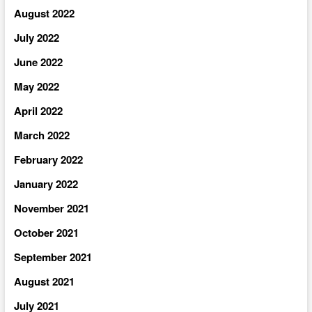
August 2022
July 2022
June 2022
May 2022
April 2022
March 2022
February 2022
January 2022
November 2021
October 2021
September 2021
August 2021
July 2021