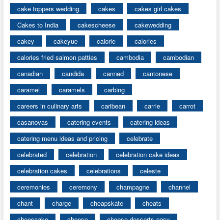
cake toppers wedding
cakes
cakes girl cakes
Cakes to India
cakescheese
cakewedding
cakey
cakeyue
calorie
calories
calories fried salmon patties
cambodia
cambodian
canadian
candida
canned
cantonese
caramel
caramels
carbing
careers in culinary arts
caribean
carrie
carrot
casanovas
catering events
catering ideas
catering menu ideas and pricing
celebrate
celebrated
celebration
celebration cake ideas
celebration cakes
celebrations
celeste
ceremonies
ceremony
champagne
channel
chant
charge
cheapskate
cheats
cheescake
cheese
cheese desserts easy