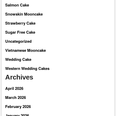
Salmon Cake
Snowskin Mooncake
Strawberry Cake
Sugar Free Cake
Uncategorized
Vietnamese Mooncake
Wedding Cake
Western Wedding Cakes
Archives
April 2026
March 2026
February 2026
January 2026