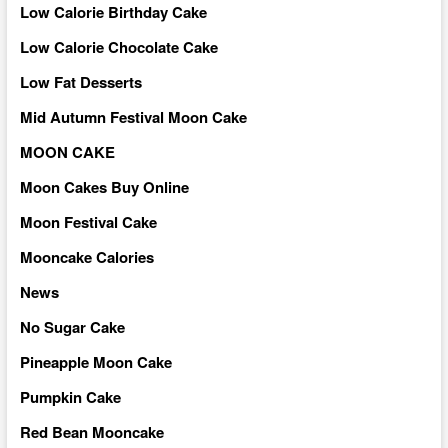
Low Calorie Birthday Cake
Low Calorie Chocolate Cake
Low Fat Desserts
Mid Autumn Festival Moon Cake
MOON CAKE
Moon Cakes Buy Online
Moon Festival Cake
Mooncake Calories
News
No Sugar Cake
Pineapple Moon Cake
Pumpkin Cake
Red Bean Mooncake