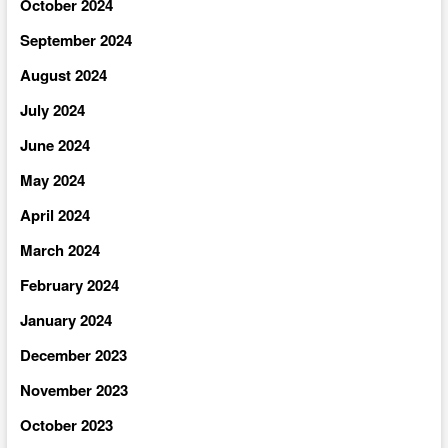
October 2024
September 2024
August 2024
July 2024
June 2024
May 2024
April 2024
March 2024
February 2024
January 2024
December 2023
November 2023
October 2023