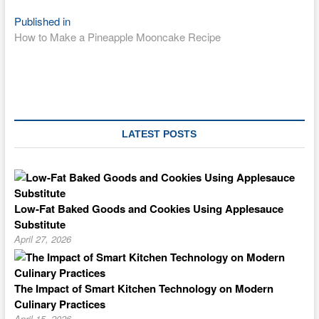
Post
Published in
How to Make a Pineapple Mooncake Recipe
navigation
LATEST POSTS
Low-Fat Baked Goods and Cookies Using Applesauce
Substitute
April 27, 2026
The Impact of Smart Kitchen Technology on Modern
Culinary Practices
April 15, 2026