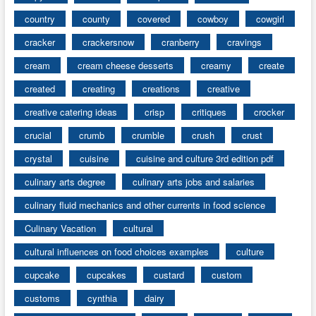
country
county
covered
cowboy
cowgirl
cracker
crackersnow
cranberry
cravings
cream
cream cheese desserts
creamy
create
created
creating
creations
creative
creative catering ideas
crisp
critiques
crocker
crucial
crumb
crumble
crush
crust
crystal
cuisine
cuisine and culture 3rd edition pdf
culinary arts degree
culinary arts jobs and salaries
culinary fluid mechanics and other currents in food science
Culinary Vacation
cultural
cultural influences on food choices examples
culture
cupcake
cupcakes
custard
custom
customs
cynthia
dairy