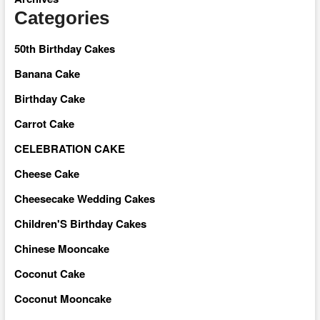
Categories
50th Birthday Cakes
Banana Cake
Birthday Cake
Carrot Cake
CELEBRATION CAKE
Cheese Cake
Cheesecake Wedding Cakes
Children'S Birthday Cakes
Chinese Mooncake
Coconut Cake
Coconut Mooncake