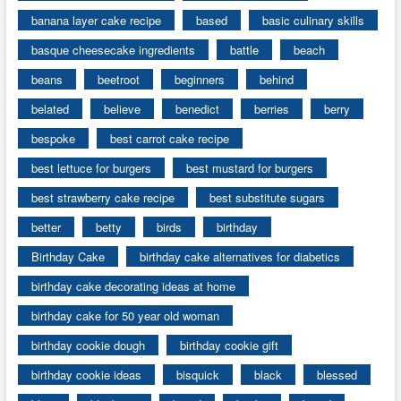
banana layer cake recipe
based
basic culinary skills
basque cheesecake ingredients
battle
beach
beans
beetroot
beginners
behind
belated
believe
benedict
berries
berry
bespoke
best carrot cake recipe
best lettuce for burgers
best mustard for burgers
best strawberry cake recipe
best substitute sugars
better
betty
birds
birthday
Birthday Cake
birthday cake alternatives for diabetics
birthday cake decorating ideas at home
birthday cake for 50 year old woman
birthday cookie dough
birthday cookie gift
birthday cookie ideas
bisquick
black
blessed