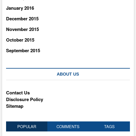
January 2016
December 2015
November 2015
October 2015
September 2015
ABOUT US
Contact Us
Disclosure Policy
Sitemap
POPULAR
COMMENTS
TAGS