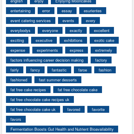
english
enjoy
Enjoying Mooncakes
entertaining
error
essay
esurientes
event catering services
events
every
everybodys
everyone
exactly
excellent
exciting
executive
exhibitions
exotic cake
expense
experiments
express
extremely
factors influencing career decision making
factory
fairly
fancy
fantastic
faroe
fashion
fashioned
fast summer desserts
fat free cake recipes
fat free chocolate cake
fat free chocolate cake recipes uk
fat free chocolate cake uk
favored
favorite
favors
Fermentation Boosts Gut Health and Nutrient Bioavailability