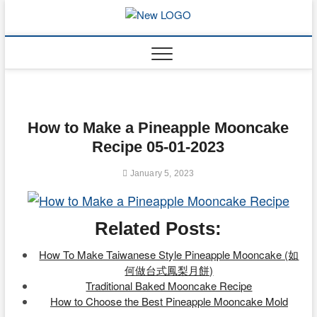
Skip
to
mooncakec
CAKES
content
How to Make a Pineapple Mooncake
Recipe 05-01-2023
January 5, 2023
Related Posts:
How To Make Taiwanese Style Pineapple Mooncake (如
何做台式鳳梨月餅)
Traditional Baked Mooncake Recipe
How to Choose the Best Pineapple Mooncake Mold