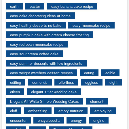
earth
easter
easy banana cake recipe
easy cake decorating ideas at home
easy healthy desserts no-bake
easy mooncake recipe
easy pumpkin cake with cream cheese frosting
easy red bean mooncake recipe
easy sour cream coffee cake
easy summer desserts with few ingredients
easy weight watchers dessert recipes
eating
edible
editing
edmonds
effortless
eggless
eight
eileen
elegant 1 tier wedding cake
Elegant All-White Simple Wedding Cakes
element
eloff
embezzling
emory nutrition
employing
encounter
encyclopedia
energy
engine