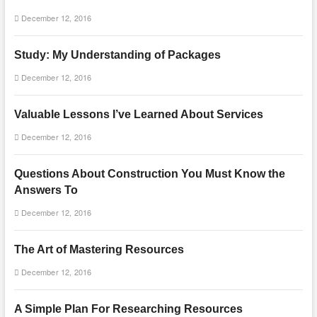
December 12, 2016
Study: My Understanding of Packages
December 12, 2016
Valuable Lessons I’ve Learned About Services
December 12, 2016
Questions About Construction You Must Know the
Answers To
December 12, 2016
The Art of Mastering Resources
December 12, 2016
A Simple Plan For Researching Resources