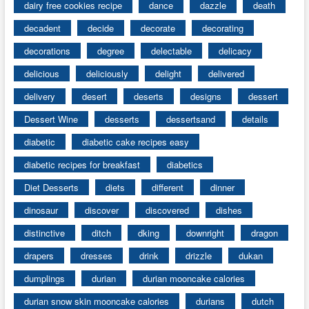
dairy free cookies recipe
dance
dazzle
death
decadent
decide
decorate
decorating
decorations
degree
delectable
delicacy
delicious
deliciously
delight
delivered
delivery
desert
deserts
designs
dessert
Dessert Wine
desserts
dessertsand
details
diabetic
diabetic cake recipes easy
diabetic recipes for breakfast
diabetics
Diet Desserts
diets
different
dinner
dinosaur
discover
discovered
dishes
distinctive
ditch
dking
downright
dragon
drapers
dresses
drink
drizzle
dukan
dumplings
durian
durian mooncake calories
durian snow skin mooncake calories
durians
dutch