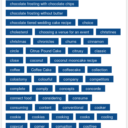
chocolate frosting with chocolate chips
chocolate frosting without butter
chocolate tiered wedding cake recipe
choice
cholesterol
choosing a venue for an event
christines
christmas
chronicles
churns
cinnamon
circle
Citrus Pound Cake
citrusy
classic
close
coconut
coconut mooncake recipe
coffee
Coffee Cake
coffeecake
collection
colostomy
colourful
company
competitors
complete
comply
concepts
concorde
connect food
considering
consume
consuming
content
conventional
cooker
cookie
cookies
cooking
cooks
cooling
copycat
corner
corruption
costfree