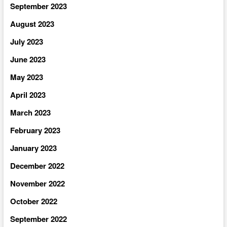
September 2023
August 2023
July 2023
June 2023
May 2023
April 2023
March 2023
February 2023
January 2023
December 2022
November 2022
October 2022
September 2022