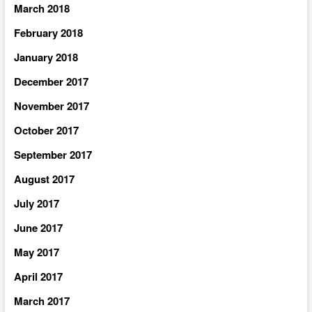
March 2018
February 2018
January 2018
December 2017
November 2017
October 2017
September 2017
August 2017
July 2017
June 2017
May 2017
April 2017
March 2017