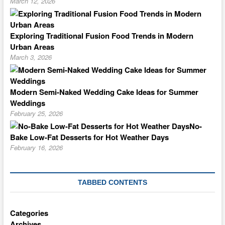
March 12, 2026
Exploring Traditional Fusion Food Trends in Modern
Urban Areas
March 3, 2026
Modern Semi-Naked Wedding Cake Ideas for Summer
Weddings
February 25, 2026
No-
Bake Low-Fat Desserts for Hot Weather Days
February 16, 2026
TABBED CONTENTS
Categories
Archives