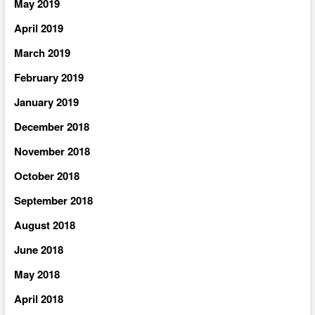
May 2019
April 2019
March 2019
February 2019
January 2019
December 2018
November 2018
October 2018
September 2018
August 2018
June 2018
May 2018
April 2018