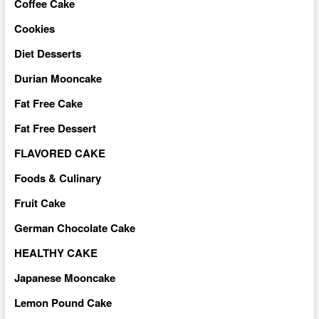
Coffee Cake
Cookies
Diet Desserts
Durian Mooncake
Fat Free Cake
Fat Free Dessert
FLAVORED CAKE
Foods & Culinary
Fruit Cake
German Chocolate Cake
HEALTHY CAKE
Japanese Mooncake
Lemon Pound Cake