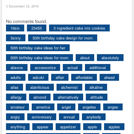
December 12, 2016
No comments found.
16six
23455
3 ingredient cake mix cookies
3sixty
50th birthday cake design for mom
50th birthday cake ideas for her
50th birthday cake ideas for mom
about
absolutely
absons
accessorize
actual
additional
adults
adzuki
affair
affordable
ahead
ailas
alainlicious
alchemist
alkaline
allergy
almond
alternatively
altitude
amateur
america
angel
angeles
anges
angry
anniversary
annual
anybody
anything
appear
appetizer
apple
apples