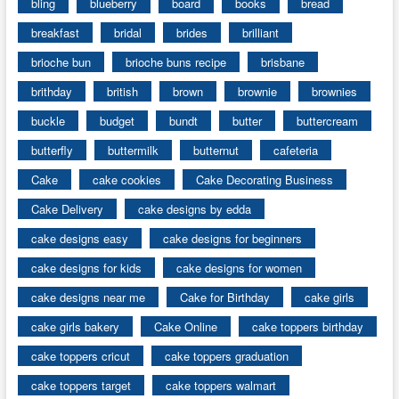
bling
blueberry
board
books
bread
breakfast
bridal
brides
brilliant
brioche bun
brioche buns recipe
brisbane
brithday
british
brown
brownie
brownies
buckle
budget
bundt
butter
buttercream
butterfly
buttermilk
butternut
cafeteria
Cake
cake cookies
Cake Decorating Business
Cake Delivery
cake designs by edda
cake designs easy
cake designs for beginners
cake designs for kids
cake designs for women
cake designs near me
Cake for Birthday
cake girls
cake girls bakery
Cake Online
cake toppers birthday
cake toppers cricut
cake toppers graduation
cake toppers target
cake toppers walmart