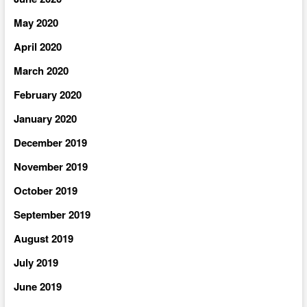
May 2020
April 2020
March 2020
February 2020
January 2020
December 2019
November 2019
October 2019
September 2019
August 2019
July 2019
June 2019