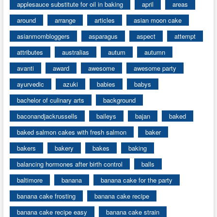
applesauce substitute for oil in baking
april
areas
around
arrange
articles
asian moon cake
asianmombloggers
asparagus
aspect
attempt
attributes
australias
autum
autumn
avanti
award
awesome
awesome party
ayurvedic
azuki
babies
babys
bachelor of culinary arts
background
baconandjackrussells
baileys
bajan
baked
baked salmon cakes with fresh salmon
baker
bakers
bakery
bakes
baking
balancing hormones after birth control
balls
baltimore
banana
banana cake for the party
banana cake frosting
banana cake recipe
banana cake recipe easy
banana cake strain