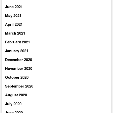
June 2021
May 2021
April 2021
March 2021
February 2021
January 2021
December 2020
November 2020
October 2020
September 2020
August 2020
July 2020
June 2020