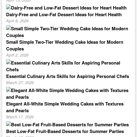
Dairy-Free and Low-Fat Dessert Ideas for Heart Health
April 9, 2026
Small Simple Two-Tier Wedding Cake Ideas for Modern
Couples
April 2, 2026
Essential Culinary Arts Skills for Aspiring Personal Chefs
March 27, 2026
Elegant All-White Simple Wedding Cakes with Textures
and Pearls
March 17, 2026
Best Low-Fat Fruit-Based Desserts for Summer Parties