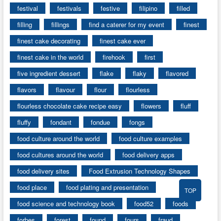
festival
festivals
festive
filipino
filled
filling
fillings
find a caterer for my event
finest
finest cake decorating
finest cake ever
finest cake in the world
firehook
first
five ingredient dessert
flake
flaky
flavored
flavors
flavour
flour
flourless
flourless chocolate cake recipe easy
flowers
fluff
fluffy
fondant
fondue
fongs
food culture around the world
food culture examples
food cultures around the world
food delivery apps
food delivery sites
Food Extrusion Technology Shapes
food place
food plating and presentation
TOP
food science and technology book
food52
foods
forbes
forest
found
fours
fraud