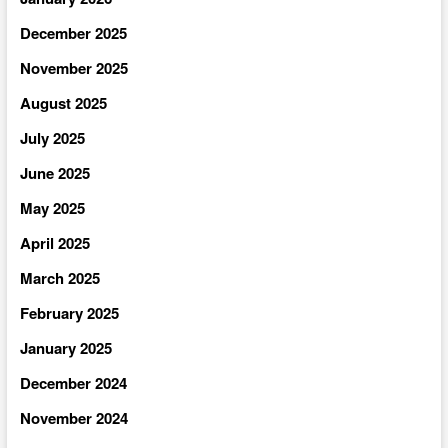
December 2025
November 2025
August 2025
July 2025
June 2025
May 2025
April 2025
March 2025
February 2025
January 2025
December 2024
November 2024