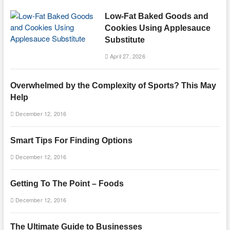
Low-Fat Baked Goods and
Cookies Using Applesauce
Substitute
April 27, 2026
Overwhelmed by the Complexity of Sports? This May
Help
December 12, 2016
Smart Tips For Finding Options
December 12, 2016
Getting To The Point – Foods
December 12, 2016
The Ultimate Guide to Businesses