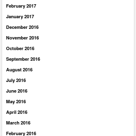
February 2017
January 2017
December 2016
November 2016
October 2016
September 2016
August 2016
July 2016
June 2016
May 2016
April 2016
March 2016
February 2016