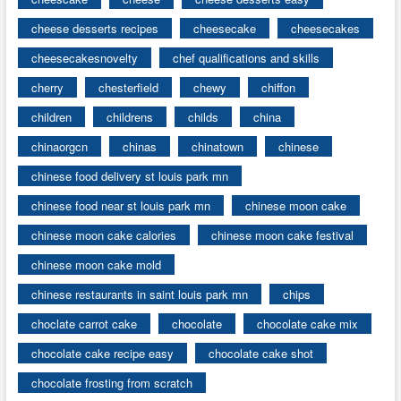
cheese desserts recipes
cheesecake
cheesecakes
cheesecakesnovelty
chef qualifications and skills
cherry
chesterfield
chewy
chiffon
children
childrens
childs
china
chinaorgcn
chinas
chinatown
chinese
chinese food delivery st louis park mn
chinese food near st louis park mn
chinese moon cake
chinese moon cake calories
chinese moon cake festival
chinese moon cake mold
chinese restaurants in saint louis park mn
chips
choclate carrot cake
chocolate
chocolate cake mix
chocolate cake recipe easy
chocolate cake shot
chocolate frosting from scratch