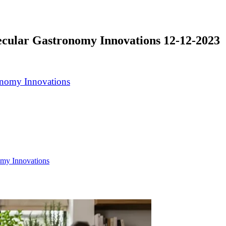
ecular Gastronomy Innovations 12-12-2023
omy Innovations