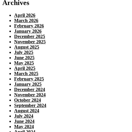
Archives
April 2026
March 2026
February 2026
January 2026
December 2025
November 2025
August 2025
July 2025
June 2025
May 2025
April 2025
March 2025
February 2025
January 2025
December 2024
November 2024
October 2024
September 2024
August 2024
July 2024
June 2024
May 2024
April 2024