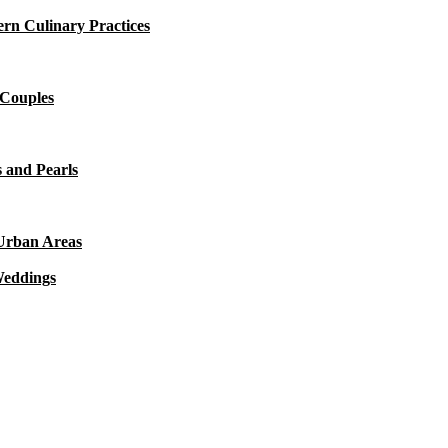
rn Culinary Practices
 Couples
 and Pearls
 Urban Areas
Weddings