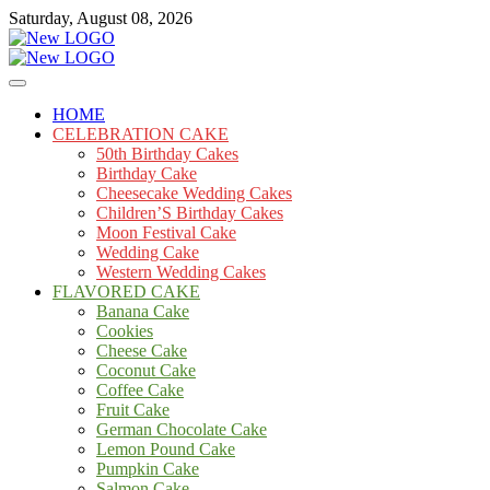
Skip
Saturday, August 08, 2026
to
content
Cakes
mooncakecosplay.com
HOME
CELEBRATION CAKE
50th Birthday Cakes
Birthday Cake
Cheesecake Wedding Cakes
Children’S Birthday Cakes
Moon Festival Cake
Wedding Cake
Western Wedding Cakes
FLAVORED CAKE
Banana Cake
Cookies
Cheese Cake
Coconut Cake
Coffee Cake
Fruit Cake
German Chocolate Cake
Lemon Pound Cake
Pumpkin Cake
Salmon Cake