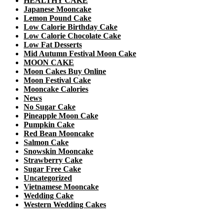
HEALTHY CAKE
Japanese Mooncake
Lemon Pound Cake
Low Calorie Birthday Cake
Low Calorie Chocolate Cake
Low Fat Desserts
Mid Autumn Festival Moon Cake
MOON CAKE
Moon Cakes Buy Online
Moon Festival Cake
Mooncake Calories
News
No Sugar Cake
Pineapple Moon Cake
Pumpkin Cake
Red Bean Mooncake
Salmon Cake
Snowskin Mooncake
Strawberry Cake
Sugar Free Cake
Uncategorized
Vietnamese Mooncake
Wedding Cake
Western Wedding Cakes