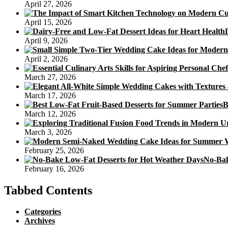
April 27, 2026
April 15, 2026
April 9, 2026
April 2, 2026
March 27, 2026
March 17, 2026
B
March 12, 2026
March 3, 2026
February 25, 2026
No-Bak
February 16, 2026
Tabbed Contents
Categories
Archives