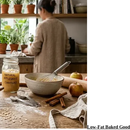
Low-Fat Baked Goods