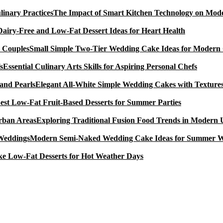
The Impact of Smart Kitchen Technology on Mode
Dairy-Free and Low-Fat Dessert Ideas for Heart Health
Small Simple Two-Tier Wedding Cake Ideas for Modern
Essential Culinary Arts Skills for Aspiring Personal Chefs
Elegant All-White Simple Wedding Cakes with Textures
est Low-Fat Fruit-Based Desserts for Summer Parties
Exploring Traditional Fusion Food Trends in Modern
Modern Semi-Naked Wedding Cake Ideas for Summer 
e Low-Fat Desserts for Hot Weather Days