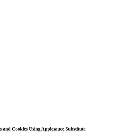
 and Cookies Using Applesauce Substitute