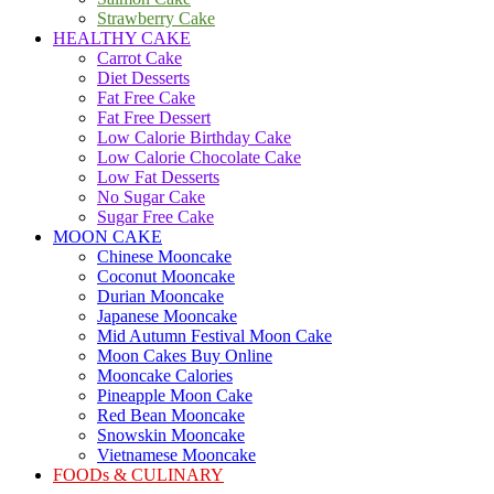
Strawberry Cake
HEALTHY CAKE
Carrot Cake
Diet Desserts
Fat Free Cake
Fat Free Dessert
Low Calorie Birthday Cake
Low Calorie Chocolate Cake
Low Fat Desserts
No Sugar Cake
Sugar Free Cake
MOON CAKE
Chinese Mooncake
Coconut Mooncake
Durian Mooncake
Japanese Mooncake
Mid Autumn Festival Moon Cake
Moon Cakes Buy Online
Mooncake Calories
Pineapple Moon Cake
Red Bean Mooncake
Snowskin Mooncake
Vietnamese Mooncake
FOODs & CULINARY