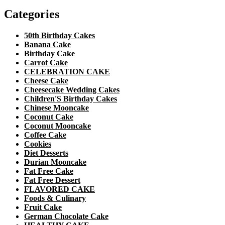
Categories
50th Birthday Cakes
Banana Cake
Birthday Cake
Carrot Cake
CELEBRATION CAKE
Cheese Cake
Cheesecake Wedding Cakes
Children'S Birthday Cakes
Chinese Mooncake
Coconut Cake
Coconut Mooncake
Coffee Cake
Cookies
Diet Desserts
Durian Mooncake
Fat Free Cake
Fat Free Dessert
FLAVORED CAKE
Foods & Culinary
Fruit Cake
German Chocolate Cake