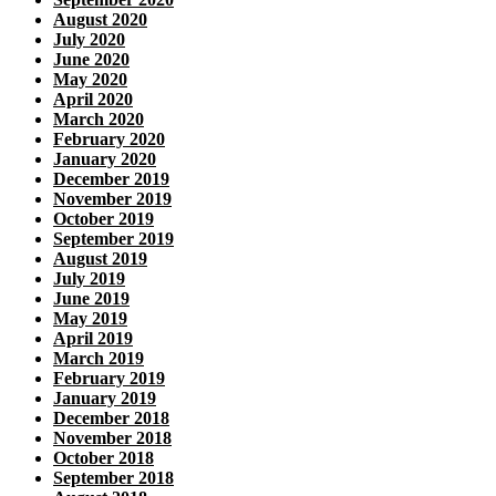
August 2020
July 2020
June 2020
May 2020
April 2020
March 2020
February 2020
January 2020
December 2019
November 2019
October 2019
September 2019
August 2019
July 2019
June 2019
May 2019
April 2019
March 2019
February 2019
January 2019
December 2018
November 2018
October 2018
September 2018