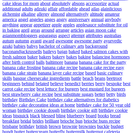
cake ideas for mom
about
absolutely
absons
accessorize
actual
additional
adults
adzuki
affair
affordable
ahead
ailas
alainlicious
alchemist
alkaline
allergy
almond
alternatively
altitude
amateur
america
angel
angeles
anges
angry
anniversary
annual
anybody
anything
appear
appetizer
apple
apples
applesauce substitute for oil
in baking
april
areas
around
arrange
articles
asian moon cake
asianmombloggers
asparagus
aspect
attempt
attributes
australias
autum
autumn
avanti
award
awesome
awesome party
ayurvedic
azuki
babies
babys
bachelor of culinary arts
background
baconandjackrussells
baileys
bajan
baked
baked salmon cakes with
fresh salmon
baker
bakers
bakery
bakes
baking
balancing hormones
after birth control
balls
baltimore
banana
banana cake for the party
banana cake frosting
banana cake recipe
banana cake recipe easy
banana cake strain
banana layer cake recipe
based
basic culinary
skills
basque cheesecake ingredients
battle
beach
beans
beetroot
beginners
behind
belated
believe
benedict
berries
berry
bespoke
best
carrot cake recipe
best lettuce for burgers
best mustard for burgers
best strawberry cake recipe
best substitute sugars
better
betty
birds
birthday
Birthday Cake
birthday cake alternatives for diabetics
birthday cake decorating ideas at home
birthday cake for 50 year old
woman
birthday cookie dough
birthday cookie gift
birthday cookie
ideas
bisquick
black
blessed
bling
blueberry
board
books
bread
breakfast
bridal
brides
brilliant
brioche bun
brioche buns recipe
brisbane
brithday
british
brown
brownie
brownies
buckle
budget
bundt
butter
buttercream
butterfly
buttermilk
butternut
cafeteria