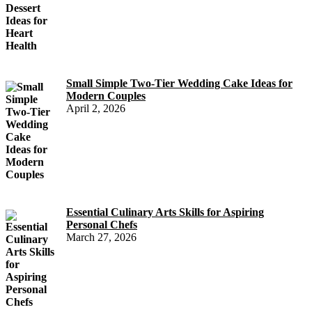
Small Simple Two-Tier Wedding Cake Ideas for
Modern Couples
April 2, 2026
Essential Culinary Arts Skills for Aspiring
Personal Chefs
March 27, 2026