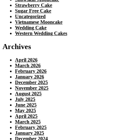
Strawberry Cake
Sugar Free Cake
Uncategorized
Vietnamese Mooncake
Wedding Cake
Western Wedding Cakes
Archives
April 2026
March 2026
February 2026
January 2026
December 2025
November 2025
August 2025
July 2025
June 2025
May 2025
April 2025
March 2025
February 2025
January 2025
December 2024