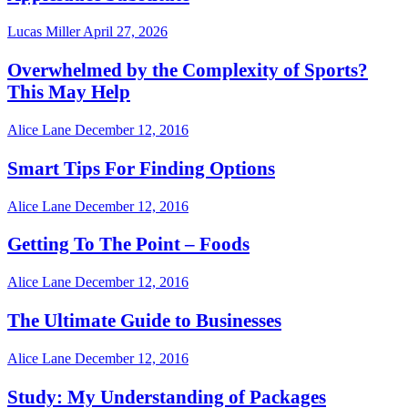
Lucas Miller
April 27, 2026
Overwhelmed by the Complexity of Sports?
This May Help
Alice Lane
December 12, 2016
Smart Tips For Finding Options
Alice Lane
December 12, 2016
Getting To The Point – Foods
Alice Lane
December 12, 2016
The Ultimate Guide to Businesses
Alice Lane
December 12, 2016
Study: My Understanding of Packages