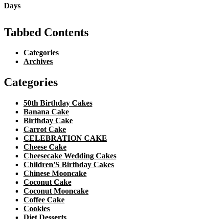
Tabbed Contents
Categories
Archives
Categories
50th Birthday Cakes
Banana Cake
Birthday Cake
Carrot Cake
CELEBRATION CAKE
Cheese Cake
Cheesecake Wedding Cakes
Children'S Birthday Cakes
Chinese Mooncake
Coconut Cake
Coconut Mooncake
Coffee Cake
Cookies
Diet Desserts