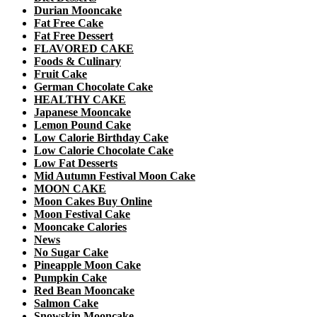
Durian Mooncake
Fat Free Cake
Fat Free Dessert
FLAVORED CAKE
Foods & Culinary
Fruit Cake
German Chocolate Cake
HEALTHY CAKE
Japanese Mooncake
Lemon Pound Cake
Low Calorie Birthday Cake
Low Calorie Chocolate Cake
Low Fat Desserts
Mid Autumn Festival Moon Cake
MOON CAKE
Moon Cakes Buy Online
Moon Festival Cake
Mooncake Calories
News
No Sugar Cake
Pineapple Moon Cake
Pumpkin Cake
Red Bean Mooncake
Salmon Cake
Snowskin Mooncake