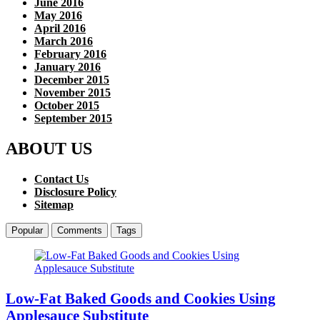
June 2016
May 2016
April 2016
March 2016
February 2016
January 2016
December 2015
November 2015
October 2015
September 2015
ABOUT US
Contact Us
Disclosure Policy
Sitemap
Popular
Comments
Tags
Low-Fat Baked Goods and Cookies Using
Applesauce Substitute