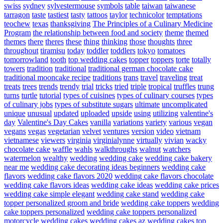
swiss
sydney
sylvestermouse
symbols
table
taiwan
taiwanese
tarragon
taste
tastiest
tasty
tattoos
taylor
technicolor
temptations
teochew
texas
thanksgiving
The Principles of a Culinary Medicine
Program
the relationship between food and society
theme
themed
themes
there
theres
these
thing
thinking
those
thoughts
three
throughout
tiramisu
today
toddler
toddlers
tokyo
tomatoes
tomorrowland
tooth
top wedding cakes
topper
toppers
torte
totally
towers
tradition
traditional
traditional german chocolate cake
traditional mooncake recipe
traditions
trans
travel
traveling
treat
treats
trees
trends
trendy
trial
tricks
tried
triple
tropical
truffles
trung
turns
turtle
tutorial
types of cuisines
types of culinary courses
types
of culinary jobs
types of substitute sugars
ultimate
uncomplicated
unique
unusual
updated
uploaded
upside
using
utilizing
valentine's
day
Valentine's Day Cakes
vanilla
variations
variety
various
vegan
vegans
vegas
vegetarian
velvet
ventures
version
video
vietnam
vietnamese
viewers
virginia
virginialynne
virtually
vivian
wacky
chocolate cake
waffle
wahls
walkthroughs
walnut
watchers
watermelon
wealthy
wedding
wedding cake
wedding cake bakery
near me
wedding cake decorating ideas beginners
wedding cake
flavors
wedding cake flavors 2020
wedding cake flavors chocolate
wedding cake flavors ideas
wedding cake ideas
wedding cake prices
wedding cake simple elegant
wedding cake stand
wedding cake
topper personalized groom and bride
wedding cake toppers
wedding
cake toppers personalized
wedding cake toppers personalized
motorcycle
wedding cakes
wedding cakes az
wedding cakes top