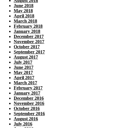
August 2018
June 2018
May 2018
April 2018
March 2018
February 2018
January 2018
December 2017
November 2017
October 2017
September 2017
August 2017
July 2017
June 2017
May 2017
April 2017
March 2017
February 2017
January 2017
December 2016
November 2016
October 2016
September 2016
August 2016
July 2016