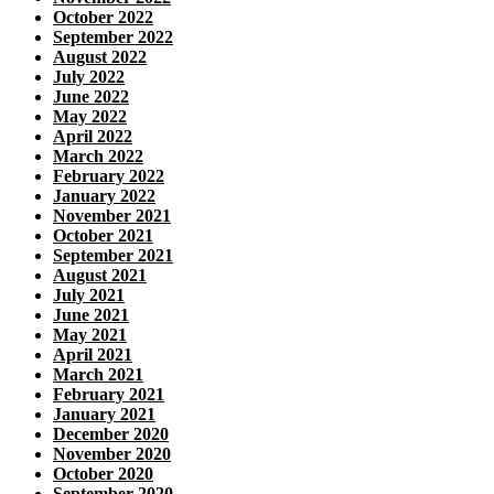
October 2022
September 2022
August 2022
July 2022
June 2022
May 2022
April 2022
March 2022
February 2022
January 2022
November 2021
October 2021
September 2021
August 2021
July 2021
June 2021
May 2021
April 2021
March 2021
February 2021
January 2021
December 2020
November 2020
October 2020
September 2020