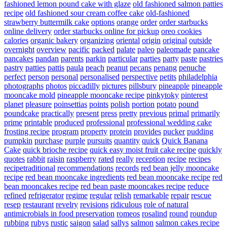
fashioned lemon pound cake with glaze
old fashioned salmon patties
recipe
old fashioned sour cream coffee cake
old-fashioned
strawberry buttermilk cake
options
orange
order
order starbucks
online delivery
order starbucks online for pickup
oreo cookies
calories
organic bakery
organizing
oriental
origin
original
outside
overnight
overview
pacific
packed
palate
paleo
paleomade
pancake
pancakes
pandan
parents
parkin
particular
parties
party
paste
pastries
pastry
patties
pattis
paula
peach
peanut
pecans
penang
penuche
perfect
person
personal
personalised
perspective
petits
philadelphia
photographs
photos
piccadilly
pictures
pillsbury
pineapple
pineapple
mooncake mold
pineapple mooncake recipe
pinkytoky
pinterest
planet
pleasure
poinsettias
points
polish
portion
potato
pound
poundcake
practically
present
press
pretty
previous
primal
primarily
prime
printable
produced
professional
professional wedding cake
frosting recipe
program
property
protein
provides
pucker
pudding
pumpkin
purchase
purple
pursuits
quantity
quick
Quick Banana
Cake
quick brioche recipe
quick easy moist fruit cake recipe
quickly
quotes
rabbit
raisin
raspberry
rated
really
reception
recipe
recipes
recipetraditional
recommendations
records
red bean jelly mooncake
recipe
red bean mooncake ingredients
red bean mooncake recipe
red
bean mooncakes recipe
red bean paste mooncakes recipe
reduce
refined
refrigerator
regime
regular
relish
remarkable
repair
rescue
resep
restaurant
revelry
revisions
ridiculous
role of natural
antimicrobials in food preservation
romeos
rosalind
round
roundup
rubbing
rubys
rustic
saigon
salad
sallys
salmon
salmon cakes recipe