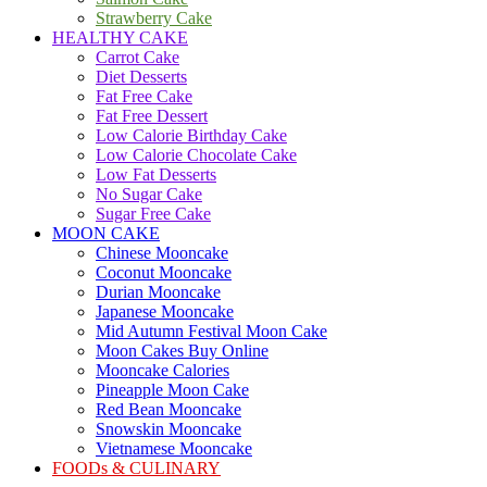
Strawberry Cake
HEALTHY CAKE
Carrot Cake
Diet Desserts
Fat Free Cake
Fat Free Dessert
Low Calorie Birthday Cake
Low Calorie Chocolate Cake
Low Fat Desserts
No Sugar Cake
Sugar Free Cake
MOON CAKE
Chinese Mooncake
Coconut Mooncake
Durian Mooncake
Japanese Mooncake
Mid Autumn Festival Moon Cake
Moon Cakes Buy Online
Mooncake Calories
Pineapple Moon Cake
Red Bean Mooncake
Snowskin Mooncake
Vietnamese Mooncake
FOODs & CULINARY