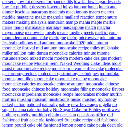
desserts
low fat desserts for pancreatitis
low fat low sugar desserts
low fat pudding desserts
lowered
lubys
lumpur
lunch
lunch and
dinner
luscious
macarons
macinnis
mackinnons
macro
macros
maddie
magazine
magic
magnolia
maillard reaction temperature
makers
making
malaysia
mandarin
mango
mania
maple
marble
marie
mario
marmalade
marriage
mascarpone
match
matcha
mayonnaise
mcdowells
meals
means
medley
meets
melt in your
mouth lemon pound cake
meringue
metro
microwave
mid autumn
festival traditions
mid autumn mooncake 2020
mid autumn
mooncake festival
mid autumn mooncake recipe
miles
milkshake
miller
million
mini durian mooncake calories
minute
mirana
misunderstood
mixed
mochi
modern
modern cake designs
modern
mooncake recipe
Modern Semi-Naked Wedding Cake Ideas
moist
moist pumpkin cake recipe
moist sour cream coffee cake
molecular
gastronomy recipes
molecular gastronomy techniques
momofuku
months
montilios
moon cake
moon cake recipe
mooncake
mooncake calories
mooncake chinese autumn
mooncake chinese
food
mooncake chinese holiday
mooncake filling
mooncake flavors
mooncake ingredients
mooncake recipe
mooncakes
mother
muffin
muffins
musang
museum
mushrooms
music
mustard
mythology
naked
nation
national
naturally
nature
new beverages
nigella
no
sugar banana cake for baby
No-Sugar Cake for Babies
northwest
nothing
novelty
nutrition
obtain
occasion
occasions
office
old
fashioned fruit cake
old fashioned fruit cake recipe
old fashioned
lemon pound cake
old fashioned lemon pound cake paula deen
old