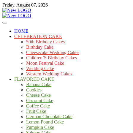
Skip
Friday, August 07, 2026
to
content
Cakes
mooncakecosplay.com
HOME
CELEBRATION CAKE
50th Birthday Cakes
Birthday Cake
Cheesecake Wedding Cakes
Children’S Birthday Cakes
Moon Festival Cake
Wedding Cake
Western Wedding Cakes
FLAVORED CAKE
Banana Cake
Cookies
Cheese Cake
Coconut Cake
Coffee Cake
Fruit Cake
German Chocolate Cake
Lemon Pound Cake
Pumpkin Cake
Salmon Cake