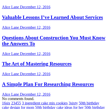
Alice Lane
December 12, 2016
Valuable Lessons I’ve Learned About Services
Alice Lane
December 12, 2016
Questions About Construction You Must Know
the Answers To
Alice Lane
December 12, 2016
The Art of Mastering Resources
Alice Lane
December 12, 2016
A Simple Plan For Researching Resources
Alice Lane
December 12, 2016
No comments found.
16six
23455
3 ingredient cake mix cookies
3sixty
50th birthday
cake design for mom
50th birthday cake ideas for her
50th birthday