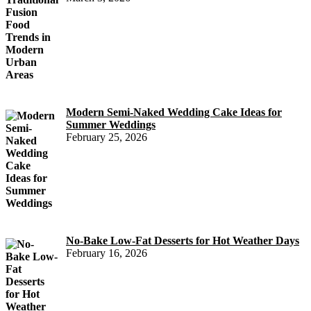
Modern Semi-Naked Wedding Cake Ideas for
Summer Weddings
February 25, 2026
No-Bake Low-Fat Desserts for Hot Weather Days
February 16, 2026