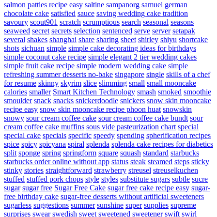
salmon patties recipe easy
saltine
sampanorg
samuel german
chocolate cake
satisfied
sauce
saving wedding cake tradition
savoury
scout901
scratch
scrumptious
search
seasonal
seasons
seaweed
secret
secrets
selection
sentenced
serve
server
setapak
several
shakes
shanghai
share
sharing
sheet
shirley
shiyu
shortcake
shots
sichuan
simple
simple cake decorating ideas for birthdays
simple coconut cake recipe
simple elegant 2 tier wedding cakes
simple fruit cake recipe
simple modern wedding cake
simple
refreshing summer desserts no-bake
singapore
single
skills of a chef
for resume
skinny
skyrim
slice
slimming
small
small mooncake
calories
smaller
Smart Kitchen Technology
smash
smoked
smoothie
smoulder
snack
snacks
snickerdoodle
snickers
snow skin mooncake
recipe easy
snow skin mooncake recipe phoon huat
snowskin
snowy
sour cream coffee cake
sour cream coffee cake bundt
sour
cream coffee cake muffins
sous vide pasteurization chart
special
special cake
specials
specific
speedy
spending
spherification recipes
spice
spicy
spicyana
spiral
splenda
splenda cake recipes for diabetics
split
sponge
spring
springform
square
squash
standard
starbucks
starbucks order online without app
status
steak
steamed
steps
sticky
stinky
stories
straightforward
strawberry
streusel
streuselkuchen
stuffed
stuffed pork chops
style
styles
substitute sugars
subtle
sucre
sugar
sugar free
Sugar Free Cake
sugar free cake recipe easy
sugar-
free birthday cake
sugar-free desserts without artificial sweeteners
sugarless
suggestions
summer
sunshine
super
supplies
supreme
surprises
swear
swedish
sweet
sweetened
sweetener
swift
swirl