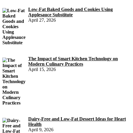
Low-Fat Baked Goods and Cookies Using
Applesauce Substitute
April 27, 2026
The Impact of Smart Kitchen Technology on
Modern Culinary Practices
April 15, 2026
Dairy-Free and Low-Fat Dessert Ideas for Heart
Health
April 9, 2026