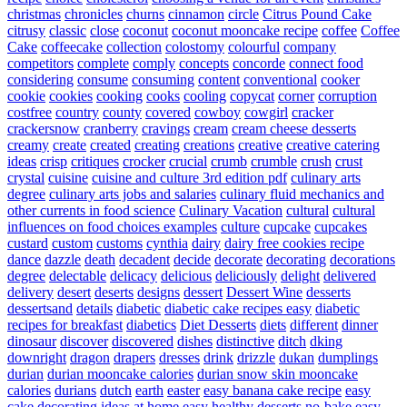
christmas
chronicles
churns
cinnamon
circle
Citrus Pound Cake
citrusy
classic
close
coconut
coconut mooncake recipe
coffee
Coffee
Cake
coffeecake
collection
colostomy
colourful
company
competitors
complete
comply
concepts
concorde
connect food
considering
consume
consuming
content
conventional
cooker
cookie
cookies
cooking
cooks
cooling
copycat
corner
corruption
costfree
country
county
covered
cowboy
cowgirl
cracker
crackersnow
cranberry
cravings
cream
cream cheese desserts
creamy
create
created
creating
creations
creative
creative catering
ideas
crisp
critiques
crocker
crucial
crumb
crumble
crush
crust
crystal
cuisine
cuisine and culture 3rd edition pdf
culinary arts
degree
culinary arts jobs and salaries
culinary fluid mechanics and
other currents in food science
Culinary Vacation
cultural
cultural
influences on food choices examples
culture
cupcake
cupcakes
custard
custom
customs
cynthia
dairy
dairy free cookies recipe
dance
dazzle
death
decadent
decide
decorate
decorating
decorations
degree
delectable
delicacy
delicious
deliciously
delight
delivered
delivery
desert
deserts
designs
dessert
Dessert Wine
desserts
dessertsand
details
diabetic
diabetic cake recipes easy
diabetic
recipes for breakfast
diabetics
Diet Desserts
diets
different
dinner
dinosaur
discover
discovered
dishes
distinctive
ditch
dking
downright
dragon
drapers
dresses
drink
drizzle
dukan
dumplings
durian
durian mooncake calories
durian snow skin mooncake
calories
durians
dutch
earth
easter
easy banana cake recipe
easy
cake decorating ideas at home
easy healthy desserts no-bake
easy