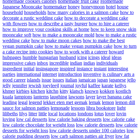
homemade cookies calories
homemade fruit cake
Homemade
Japanese Mooncake
homemaker
honey
honeymoon
hotel
house
household
households
how many calories in a salmon cake
how to
decorate a rustic wedding cake
how to decorate a wedding cake
with flowers
how to describe a tasty burger
how to hire a caterer
how to improve your cooking skills at home
how to keep snow skin
mooncake soft
how to make a mooncake mold
how to make a rustic
wedding cake
how to make moon cakes
how to make the best
vegan pumpkin cake
how to make vegan pumpkin cake
how to turn
a cake recipe into cookies
how to work with a caterer
howard
hubpages
humble
hungarian
husband
icing
icings
ideal
ideas
impressive cakes
inbox
incredible
indian
indias
individuals
ingredient
initial
insingapore
inspired
instance
instant
interesting
parties
international
internet
introduction
inventive
is culinary arts a
good career
islands
issue
issues
italian
jamaican
japan
japanese
jello
jelly
jennifer
jewish
joeyleejl
journal
joyful
kaffee
karate
kellys
khmer
kirbies
kitchen
kitchn
kitty
klatsch
known
kokken
kostlich
kuala
lampions
lanterns
laughing
lawsons
layer
layer banana cake
leading
legal
legend
lekker eten met gemak
lemak
lemon
lemon dill
sauce for salmon patties
lemonade
lessons
libra bookstore
light
lilibeths
lilys
litter
little
local
locations
londons
lotus
lover
lovin
loving
low cal desserts
low calorie baking desserts
low calorie cake
low calorie chocolate for weight loss
low calorie desserts
low calorie
desserts for weight loss
low calorie desserts under 100 calories
low
calorie pudding desserts
low carb salmon patties air fryer
low fat