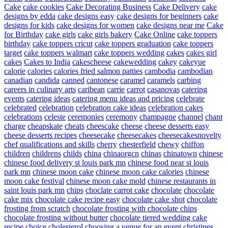
Cake
cake cookies
Cake Decorating Business
Cake Delivery
cake
designs by edda
cake designs easy
cake designs for beginners
cake
designs for kids
cake designs for women
cake designs near me
Cake
for Birthday
cake girls
cake girls bakery
Cake Online
cake toppers
birthday
cake toppers cricut
cake toppers graduation
cake toppers
target
cake toppers walmart
cake toppers wedding
cakes
cakes girl
cakes
Cakes to India
cakescheese
cakewedding
cakey
cakeyue
calorie
calories
calories fried salmon patties
cambodia
cambodian
canadian
candida
canned
cantonese
caramel
caramels
carbing
careers in culinary arts
caribean
carrie
carrot
casanovas
catering
events
catering ideas
catering menu ideas and pricing
celebrate
celebrated
celebration
celebration cake ideas
celebration cakes
celebrations
celeste
ceremonies
ceremony
champagne
channel
chant
charge
cheapskate
cheats
cheescake
cheese
cheese desserts easy
cheese desserts recipes
cheesecake
cheesecakes
cheesecakesnovelty
chef qualifications and skills
cherry
chesterfield
chewy
chiffon
children
childrens
childs
china
chinaorgcn
chinas
chinatown
chinese
chinese food delivery st louis park mn
chinese food near st louis
park mn
chinese moon cake
chinese moon cake calories
chinese
moon cake festival
chinese moon cake mold
chinese restaurants in
saint louis park mn
chips
choclate carrot cake
chocolate
chocolate
cake mix
chocolate cake recipe easy
chocolate cake shot
chocolate
frosting from scratch
chocolate frosting with chocolate chips
chocolate frosting without butter
chocolate tiered wedding cake
recipe
choice
cholesterol
choosing a venue for an event
christines