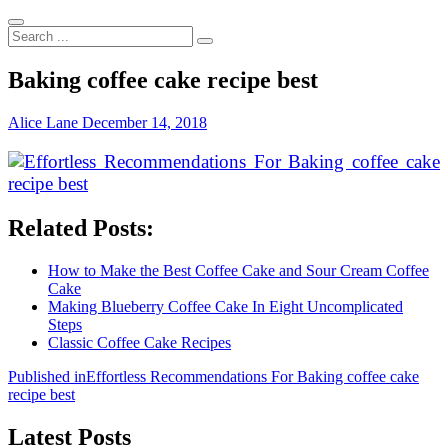
Search
...
Baking coffee cake recipe best
Alice Lane
December 14, 2018
Related Posts:
How to Make the Best Coffee Cake and Sour Cream Coffee
Cake
Making Blueberry Coffee Cake In Eight Uncomplicated
Steps
Classic Coffee Cake Recipes
Post
Published in
Effortless Recommendations For Baking coffee cake
recipe best
navigation
Latest Posts