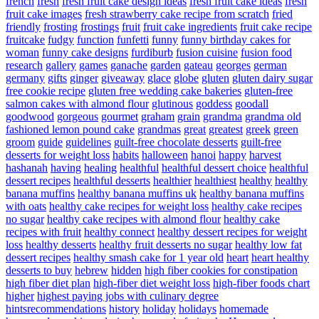
french
fresh
fresh fruit cake design ideas
fresh fruit cake ideas
fresh
fruit cake images
fresh strawberry cake recipe from scratch
fried
friendly
frosting
frostings
fruit
fruit cake ingredients
fruit cake recipe
fruitcake
fudgy
function
funfetti
funny
funny birthday cakes for
woman
funny cake designs
furdiburb
fusion cuisine
fusion food
research
gallery
games
ganache
garden
gateau
georges
german
germany
gifts
ginger
giveaway
glace
globe
gluten
gluten dairy sugar
free cookie recipe
gluten free wedding cake bakeries
gluten-free
salmon cakes with almond flour
glutinous
goddess
goodall
goodwood
gorgeous
gourmet
graham
grain
grandma
grandma old
fashioned lemon pound cake
grandmas
great
greatest
greek
green
groom
guide
guidelines
guilt-free chocolate desserts
guilt-free
desserts for weight loss
habits
halloween
hanoi
happy
harvest
hashanah
having
healing
healthful
healthful dessert choice
healthful
dessert recipes
healthful desserts
healthier
healthiest
healthy
healthy
banana muffins
healthy banana muffins uk
healthy banana muffins
with oats
healthy cake recipes for weight loss
healthy cake recipes
no sugar
healthy cake recipes with almond flour
healthy cake
recipes with fruit
healthy connect
healthy dessert recipes for weight
loss
healthy desserts
healthy fruit desserts no sugar
healthy low fat
dessert recipes
healthy smash cake for 1 year old
heart
heart healthy
desserts to buy
hebrew
hidden
high fiber cookies for constipation
high fiber diet plan
high-fiber diet weight loss
high-fiber foods chart
higher
highest paying jobs with culinary degree
hintsrecommendations
history
holiday
holidays
homemade