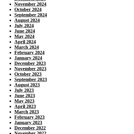
November 2024
October 2024
September 2024
August 2024
July 2024
June 2024
May 2024
April 2024
March 2024
February 2024
January 2024
December 2023
November 2023
October 2023
September 2023
August 2023
July 2023
June 2023
May 2023
April 2023
March 2023
February 2023
January 2023
December 2022
November 2022