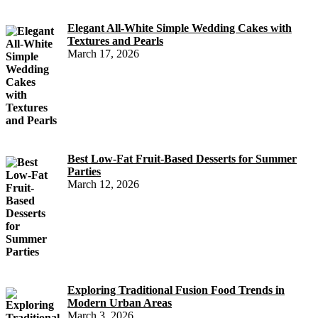
Elegant All-White Simple Wedding Cakes with
Textures and Pearls
March 17, 2026
Best Low-Fat Fruit-Based Desserts for Summer
Parties
March 12, 2026
Exploring Traditional Fusion Food Trends in
Modern Urban Areas
March 3, 2026