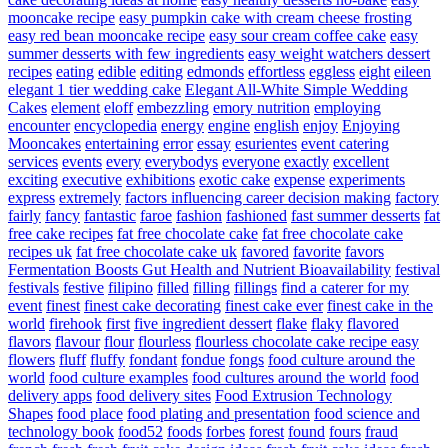
mooncake recipe
easy pumpkin cake with cream cheese frosting
easy red bean mooncake recipe
easy sour cream coffee cake
easy
summer desserts with few ingredients
easy weight watchers dessert
recipes
eating
edible
editing
edmonds
effortless
eggless
eight
eileen
elegant 1 tier wedding cake
Elegant All-White Simple Wedding
Cakes
element
eloff
embezzling
emory nutrition
employing
encounter
encyclopedia
energy
engine
english
enjoy
Enjoying
Mooncakes
entertaining
error
essay
esurientes
event catering
services
events
every
everybodys
everyone
exactly
excellent
exciting
executive
exhibitions
exotic cake
expense
experiments
express
extremely
factors influencing career decision making
factory
fairly
fancy
fantastic
faroe
fashion
fashioned
fast summer desserts
fat
free cake recipes
fat free chocolate cake
fat free chocolate cake
recipes uk
fat free chocolate cake uk
favored
favorite
favors
Fermentation Boosts Gut Health and Nutrient Bioavailability
festival
festivals
festive
filipino
filled
filling
fillings
find a caterer for my
event
finest
finest cake decorating
finest cake ever
finest cake in the
world
firehook
first
five ingredient dessert
flake
flaky
flavored
flavors
flavour
flour
flourless
flourless chocolate cake recipe easy
flowers
fluff
fluffy
fondant
fondue
fongs
food culture around the
world
food culture examples
food cultures around the world
food
delivery apps
food delivery sites
Food Extrusion Technology
Shapes
food place
food plating and presentation
food science and
technology book
food52
foods
forbes
forest
found
fours
fraud